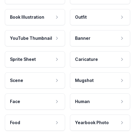
Book Illustration
Outfit
YouTube Thumbnail
Banner
Sprite Sheet
Caricature
Scene
Mugshot
Face
Human
Food
Yearbook Photo