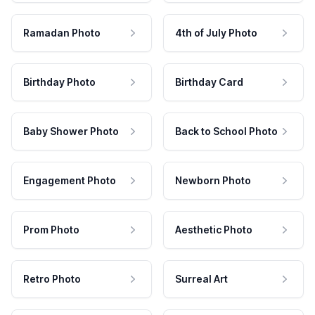
Ramadan Photo
4th of July Photo
Birthday Photo
Birthday Card
Baby Shower Photo
Back to School Photo
Engagement Photo
Newborn Photo
Prom Photo
Aesthetic Photo
Retro Photo
Surreal Art