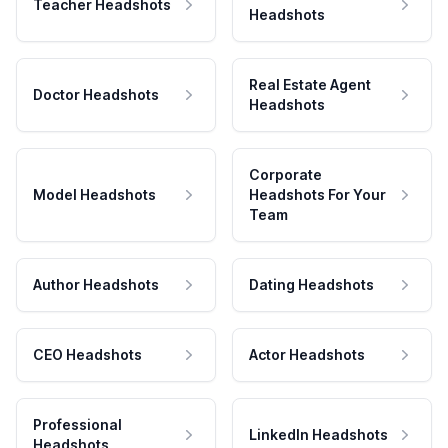
Teacher Headshots
Headshots
Real Estate Agent
Doctor Headshots
Headshots
Corporate
Model Headshots
Headshots For Your
Team
Author Headshots
Dating Headshots
CEO Headshots
Actor Headshots
Professional
LinkedIn Headshots
Headshots