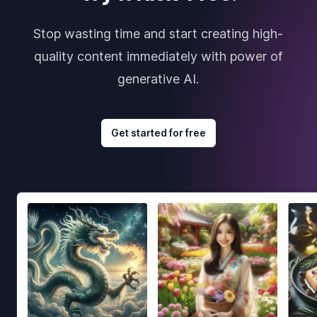
Stop wasting time and start creating high-
quality content immediately with power of
generative AI.
Get started for free