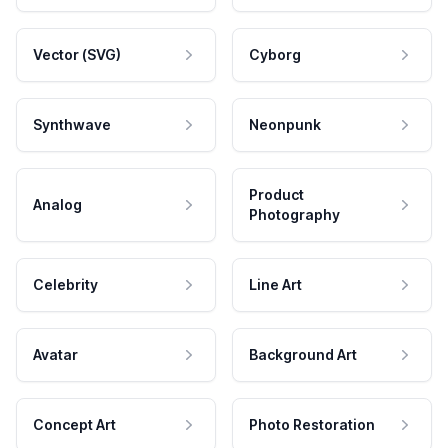
Vector (SVG)
Cyborg
Synthwave
Neonpunk
Product
Analog
Photography
Celebrity
Line Art
Avatar
Background Art
Concept Art
Photo Restoration