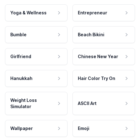
Yoga & Wellness
Entrepreneur
Bumble
Beach Bikini
Girlfriend
Chinese New Year
Hanukkah
Hair Color Try On
Weight Loss
ASCII Art
Simulator
Wallpaper
Emoji