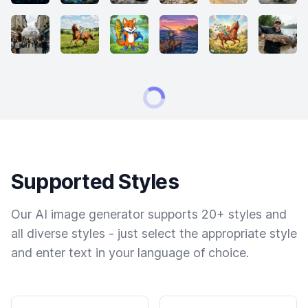
Supported Styles
Our AI image generator supports 20+ styles and
all diverse styles - just select the appropriate style
and enter text in your language of choice.