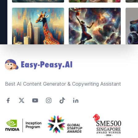
Footer
Best AI Content Generator & Copywriting Assistant