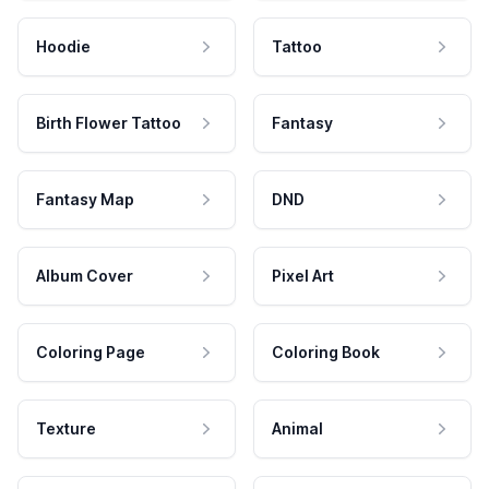
Hoodie
Tattoo
Birth Flower Tattoo
Fantasy
Fantasy Map
DND
Album Cover
Pixel Art
Coloring Page
Coloring Book
Texture
Animal