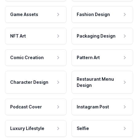
Game Assets
Fashion Design
NFT Art
Packaging Design
Comic Creation
Pattern Art
Restaurant Menu
Character Design
Design
Podcast Cover
Instagram Post
Luxury Lifestyle
Selfie