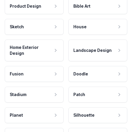
Product Design
Bible Art
Sketch
House
Home Exterior
Landscape Design
Design
Fusion
Doodle
Stadium
Patch
Planet
Silhouette