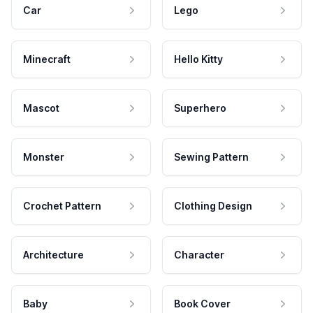
Car
Lego
Minecraft
Hello Kitty
Mascot
Superhero
Monster
Sewing Pattern
Crochet Pattern
Clothing Design
Architecture
Character
Baby
Book Cover