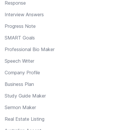
Response
Interview Answers
Progress Note
SMART Goals
Professional Bio Maker
Speech Writer
Company Profile
Business Plan
Study Guide Maker
Sermon Maker
Real Estate Listing