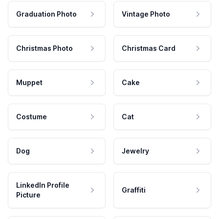
Graduation Photo
Vintage Photo
Christmas Photo
Christmas Card
Muppet
Cake
Costume
Cat
Dog
Jewelry
LinkedIn Profile
Graffiti
Picture