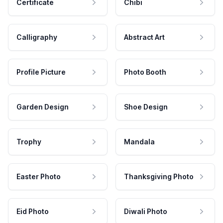
Certificate
Chibi
Calligraphy
Abstract Art
Profile Picture
Photo Booth
Garden Design
Shoe Design
Trophy
Mandala
Easter Photo
Thanksgiving Photo
Eid Photo
Diwali Photo