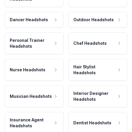
Dancer Headshots
Outdoor Headshots
Personal Trainer
Chef Headshots
Headshots
Hair Stylist
Nurse Headshots
Headshots
Interior Designer
Musician Headshots
Headshots
Insurance Agent
Dentist Headshots
Headshots