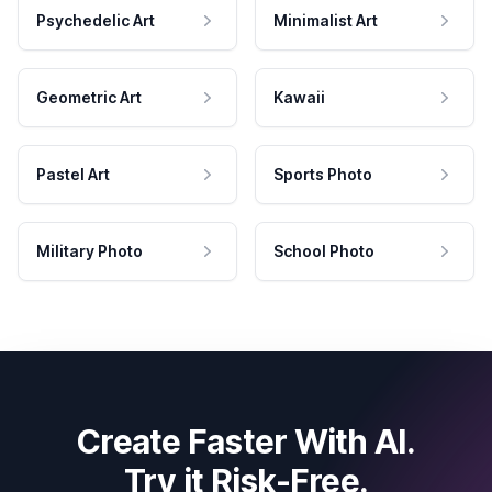
Psychedelic Art
Minimalist Art
Geometric Art
Kawaii
Pastel Art
Sports Photo
Military Photo
School Photo
Create Faster With AI.
Try it Risk-Free.