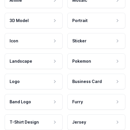
Anime
Mosaic
3D Model
Portrait
Icon
Sticker
Landscape
Pokemon
Logo
Business Card
Band Logo
Furry
T-Shirt Design
Jersey