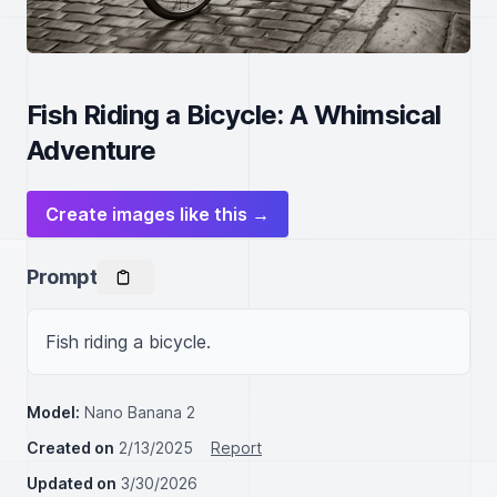
Fish Riding a Bicycle: A Whimsical
Adventure
Create images like this →
Prompt
Fish riding a bicycle.
Model:
Nano Banana 2
Created on
2/13/2025
Report
Updated on
3/30/2026