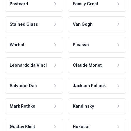
Postcard
Family Crest
Stained Glass
Van Gogh
Warhol
Picasso
Leonardo da Vinci
Claude Monet
Salvador Dali
Jackson Pollock
Mark Rothko
Kandinsky
Gustav Klimt
Hokusai