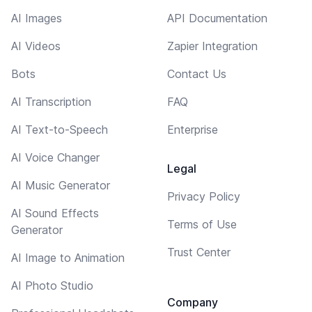
AI Images
API Documentation
AI Videos
Zapier Integration
Bots
Contact Us
AI Transcription
FAQ
AI Text-to-Speech
Enterprise
AI Voice Changer
Legal
AI Music Generator
Privacy Policy
AI Sound Effects
Terms of Use
Generator
Trust Center
AI Image to Animation
AI Photo Studio
Company