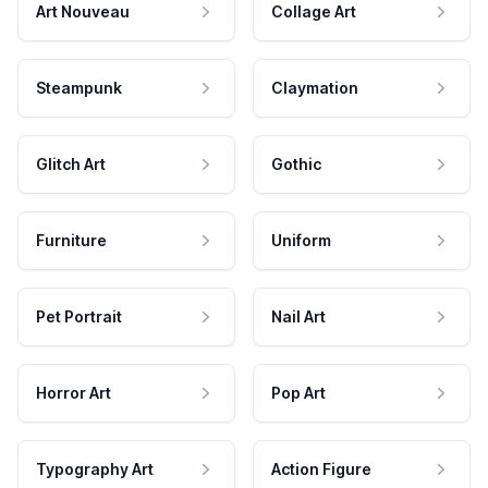
Art Nouveau
Collage Art
Steampunk
Claymation
Glitch Art
Gothic
Furniture
Uniform
Pet Portrait
Nail Art
Horror Art
Pop Art
Typography Art
Action Figure