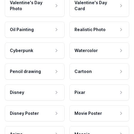
Valentine's Day
Valentine's Day
Photo
Card
Oil Painting
Realistic Photo
Cyberpunk
Watercolor
Pencil drawing
Cartoon
Disney
Pixar
Disney Poster
Movie Poster