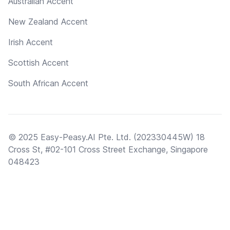
Australian Accent
New Zealand Accent
Irish Accent
Scottish Accent
South African Accent
© 2025 Easy-Peasy.AI Pte. Ltd. (202330445W) 18
Cross St, #02-101 Cross Street Exchange, Singapore
048423