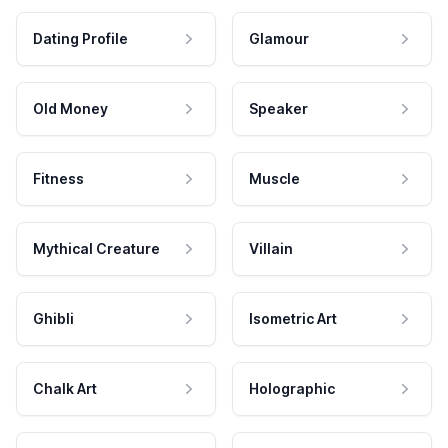
Dating Profile
Glamour
Old Money
Speaker
Fitness
Muscle
Mythical Creature
Villain
Ghibli
Isometric Art
Chalk Art
Holographic