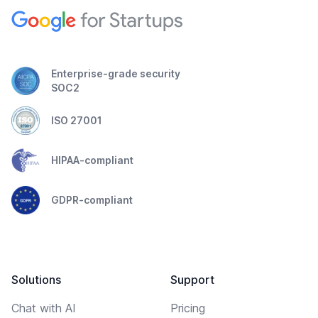
Enterprise-grade security
SOC2
ISO 27001
HIPAA-compliant
GDPR-compliant
Solutions
Support
Chat with AI
Pricing