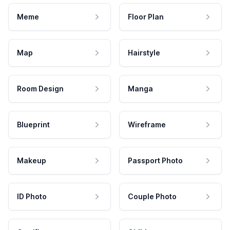
Meme
Floor Plan
Map
Hairstyle
Room Design
Manga
Blueprint
Wireframe
Makeup
Passport Photo
ID Photo
Couple Photo