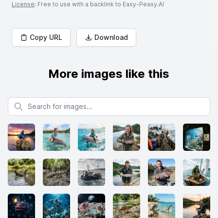
License
: Free to use with a backlink to Easy-Peasy.AI
Copy URL
Download
More images like this
Search for images