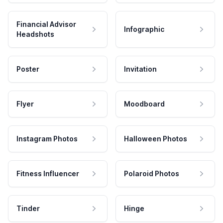
Financial Advisor
Infographic
Headshots
Poster
Invitation
Flyer
Moodboard
Instagram Photos
Halloween Photos
Fitness Influencer
Polaroid Photos
Tinder
Hinge