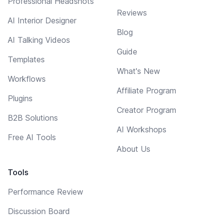
Professional Headshots
Reviews
AI Interior Designer
Blog
AI Talking Videos
Guide
Templates
What's New
Workflows
Affiliate Program
Plugins
Creator Program
B2B Solutions
AI Workshops
Free AI Tools
About Us
Tools
Performance Review
Discussion Board