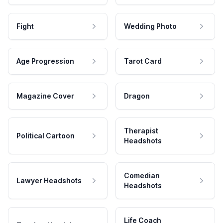
Fight
Wedding Photo
Age Progression
Tarot Card
Magazine Cover
Dragon
Therapist
Political Cartoon
Headshots
Comedian
Lawyer Headshots
Headshots
Life Coach