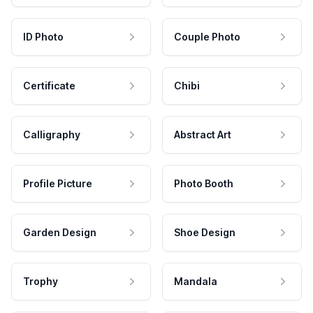
ID Photo
Couple Photo
Certificate
Chibi
Calligraphy
Abstract Art
Profile Picture
Photo Booth
Garden Design
Shoe Design
Trophy
Mandala