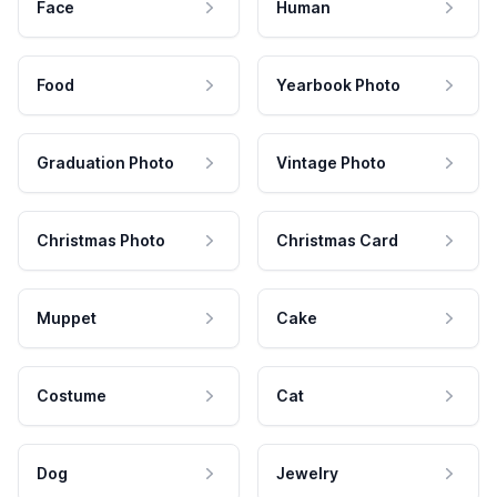
Face
Human
Food
Yearbook Photo
Graduation Photo
Vintage Photo
Christmas Photo
Christmas Card
Muppet
Cake
Costume
Cat
Dog
Jewelry