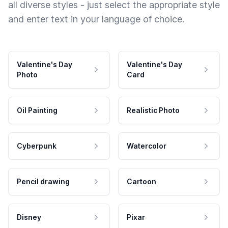
all diverse styles - just select the appropriate style
and enter text in your language of choice.
Valentine's Day
Valentine's Day
Photo
Card
Oil Painting
Realistic Photo
Cyberpunk
Watercolor
Pencil drawing
Cartoon
Disney
Pixar