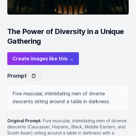
The Power of Diversity in a Unique
Gathering
Create images like this →
Prompt
Five muscular, intimidating men of diverse 
descents sitting around a table in darkness.
Original Prompt:
Five muscular, intimidating men of diverse
descents (Caucasian, Hispanic, Black, Middle-Eastern, and
South Asian) sitting around a table in darkness with a