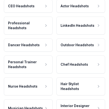
CEO Headshots
Actor Headshots
Professional
LinkedIn Headshots
Headshots
Dancer Headshots
Outdoor Headshots
Personal Trainer
Chef Headshots
Headshots
Hair Stylist
Nurse Headshots
Headshots
Interior Designer
Musician Headshots