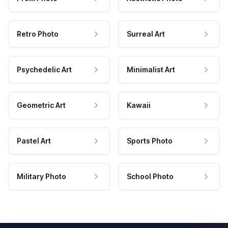
Retro Photo
Surreal Art
Psychedelic Art
Minimalist Art
Geometric Art
Kawaii
Pastel Art
Sports Photo
Military Photo
School Photo