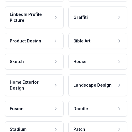
LinkedIn Profile
Graffiti
Picture
Product Design
Bible Art
Sketch
House
Home Exterior
Landscape Design
Design
Fusion
Doodle
Stadium
Patch