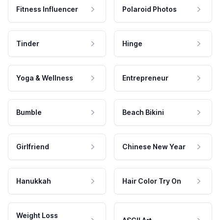
Fitness Influencer
Polaroid Photos
Tinder
Hinge
Yoga & Wellness
Entrepreneur
Bumble
Beach Bikini
Girlfriend
Chinese New Year
Hanukkah
Hair Color Try On
Weight Loss