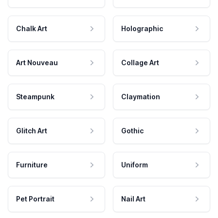
Chalk Art
Holographic
Art Nouveau
Collage Art
Steampunk
Claymation
Glitch Art
Gothic
Furniture
Uniform
Pet Portrait
Nail Art