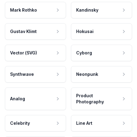
Mark Rothko
Kandinsky
Gustav Klimt
Hokusai
Vector (SVG)
Cyborg
Synthwave
Neonpunk
Product
Analog
Photography
Celebrity
Line Art