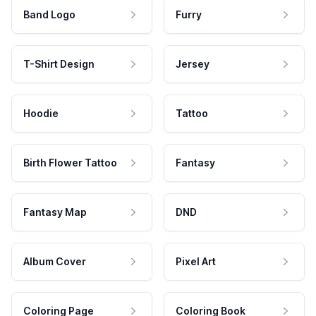
Band Logo
Furry
T-Shirt Design
Jersey
Hoodie
Tattoo
Birth Flower Tattoo
Fantasy
Fantasy Map
DND
Album Cover
Pixel Art
Coloring Page
Coloring Book