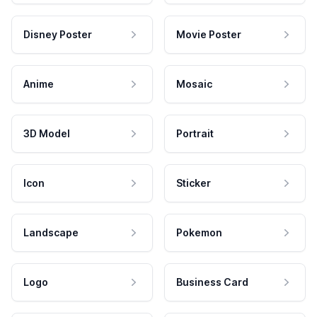
Disney Poster
Movie Poster
Anime
Mosaic
3D Model
Portrait
Icon
Sticker
Landscape
Pokemon
Logo
Business Card