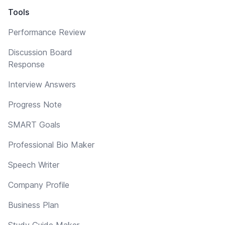
Tools
Performance Review
Discussion Board
Response
Interview Answers
Progress Note
SMART Goals
Professional Bio Maker
Speech Writer
Company Profile
Business Plan
Study Guide Maker