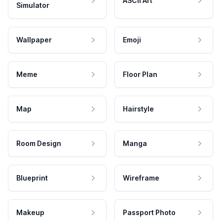
ASCII Art
Simulator
Wallpaper
Emoji
Meme
Floor Plan
Map
Hairstyle
Room Design
Manga
Blueprint
Wireframe
Makeup
Passport Photo