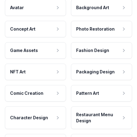
Avatar
Background Art
Concept Art
Photo Restoration
Game Assets
Fashion Design
NFT Art
Packaging Design
Comic Creation
Pattern Art
Restaurant Menu
Character Design
Design