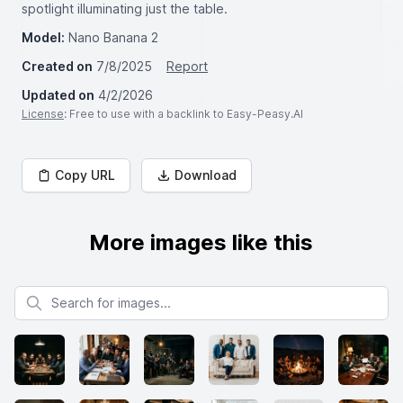
spotlight illuminating just the table.
Model:
Nano Banana 2
Created on
7/8/2025
Report
Updated on
4/2/2026
License
: Free to use with a backlink to Easy-Peasy.AI
Copy URL
Download
More images like this
Search for images