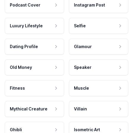
Podcast Cover
Instagram Post
Luxury Lifestyle
Selfie
Dating Profile
Glamour
Old Money
Speaker
Fitness
Muscle
Mythical Creature
Villain
Ghibli
Isometric Art