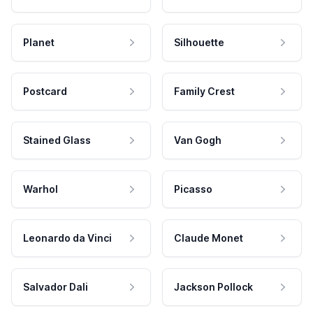
Planet
Silhouette
Postcard
Family Crest
Stained Glass
Van Gogh
Warhol
Picasso
Leonardo da Vinci
Claude Monet
Salvador Dali
Jackson Pollock