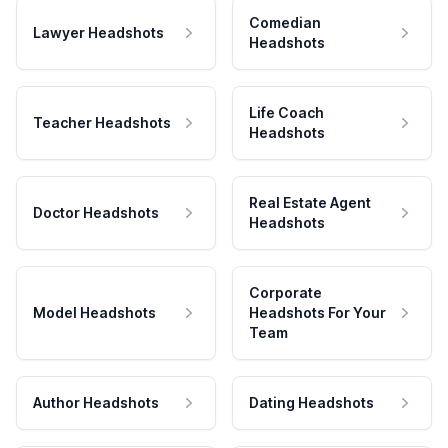
Comedian
Lawyer Headshots
Headshots
Life Coach
Teacher Headshots
Headshots
Real Estate Agent
Doctor Headshots
Headshots
Corporate
Model Headshots
Headshots For Your
Team
Author Headshots
Dating Headshots