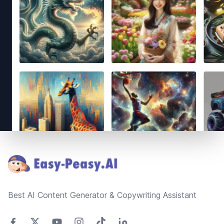
Footer
Best AI Content Generator & Copywriting Assistant