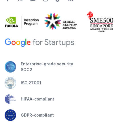
Enterprise-grade security
SOC2
ISO 27001
HIPAA-compliant
GDPR-compliant