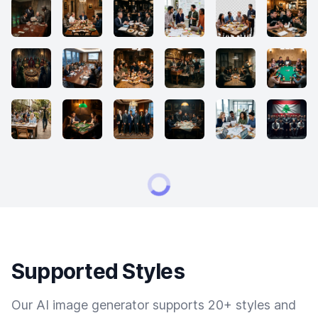
Supported Styles
Our AI image generator supports 20+ styles and