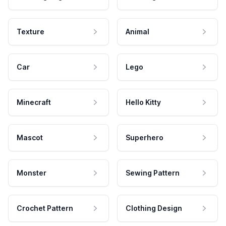
Texture
Animal
Car
Lego
Minecraft
Hello Kitty
Mascot
Superhero
Monster
Sewing Pattern
Crochet Pattern
Clothing Design