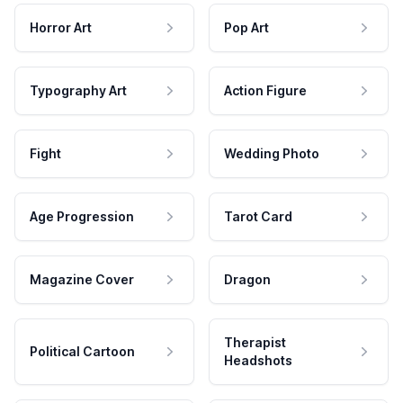
Horror Art
Pop Art
Typography Art
Action Figure
Fight
Wedding Photo
Age Progression
Tarot Card
Magazine Cover
Dragon
Therapist
Political Cartoon
Headshots