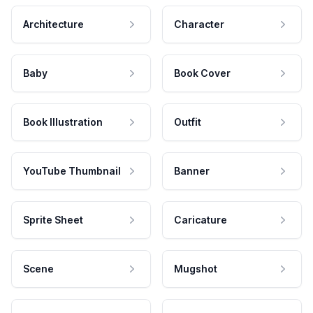
Architecture
Character
Baby
Book Cover
Book Illustration
Outfit
YouTube Thumbnail
Banner
Sprite Sheet
Caricature
Scene
Mugshot