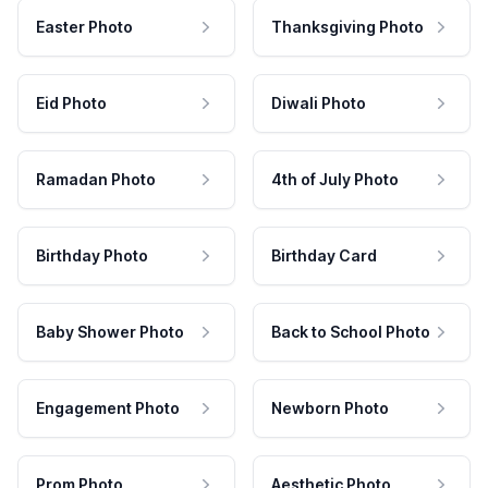
Easter Photo
Thanksgiving Photo
Eid Photo
Diwali Photo
Ramadan Photo
4th of July Photo
Birthday Photo
Birthday Card
Baby Shower Photo
Back to School Photo
Engagement Photo
Newborn Photo
Prom Photo
Aesthetic Photo