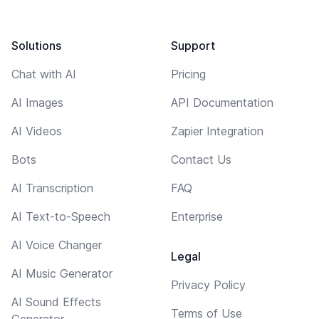
Solutions
Support
Chat with AI
Pricing
AI Images
API Documentation
AI Videos
Zapier Integration
Bots
Contact Us
AI Transcription
FAQ
AI Text-to-Speech
Enterprise
AI Voice Changer
Legal
AI Music Generator
Privacy Policy
AI Sound Effects
Terms of Use
Generator