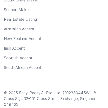
Sermon Maker
Real Estate Listing
Australian Accent
New Zealand Accent
Irish Accent
Scottish Accent
South African Accent
© 2025 Easy-Peasy.AI Pte. Ltd. (202330445W) 18
Cross St, #02-101 Cross Street Exchange, Singapore
048423