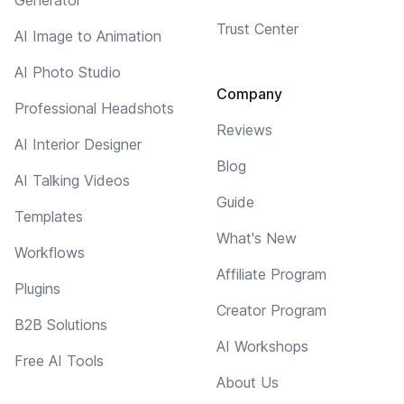
Trust Center
AI Image to Animation
AI Photo Studio
Company
Professional Headshots
Reviews
AI Interior Designer
Blog
AI Talking Videos
Guide
Templates
What's New
Workflows
Affiliate Program
Plugins
Creator Program
B2B Solutions
AI Workshops
Free AI Tools
About Us