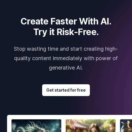
Create Faster With AI.
Try it Risk-Free.
Stop wasting time and start creating high-
quality content immediately with power of
generative AI.
Get started for free