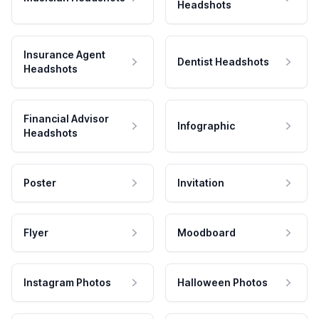
Headshots
Insurance Agent
Dentist Headshots
Headshots
Financial Advisor
Infographic
Headshots
Poster
Invitation
Flyer
Moodboard
Instagram Photos
Halloween Photos