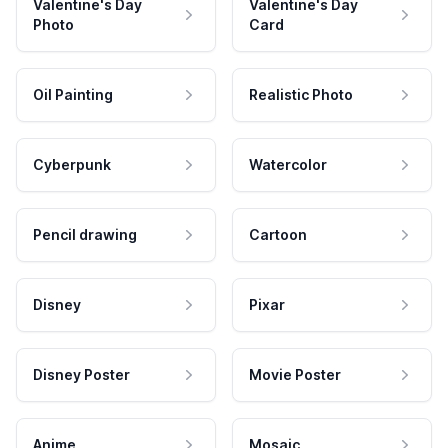
Valentine's Day
Valentine's Day
Photo
Card
Oil Painting
Realistic Photo
Cyberpunk
Watercolor
Pencil drawing
Cartoon
Disney
Pixar
Disney Poster
Movie Poster
Anime
Mosaic