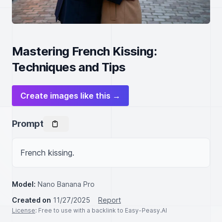
Mastering French Kissing:
Techniques and Tips
Create images like this →
Prompt
French kissing.
Model:
Nano Banana Pro
Created on
11/27/2025
Report
License
: Free to use with a backlink to Easy-Peasy.AI