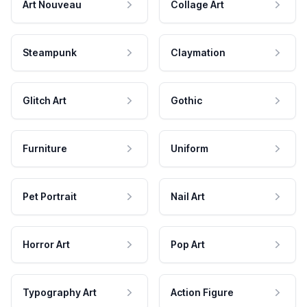
Art Nouveau
Collage Art
Steampunk
Claymation
Glitch Art
Gothic
Furniture
Uniform
Pet Portrait
Nail Art
Horror Art
Pop Art
Typography Art
Action Figure