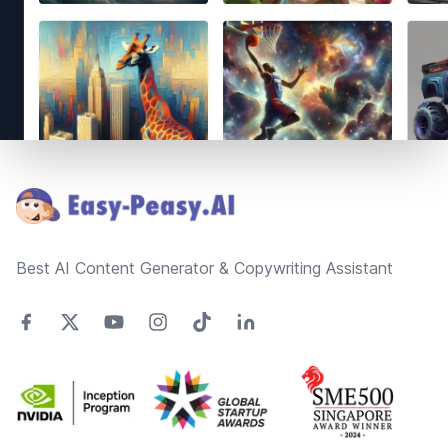
Footer
Best AI Content Generator & Copywriting Assistant