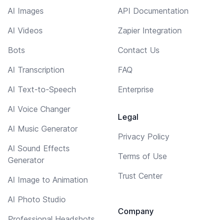
AI Images
API Documentation
AI Videos
Zapier Integration
Bots
Contact Us
AI Transcription
FAQ
AI Text-to-Speech
Enterprise
AI Voice Changer
Legal
AI Music Generator
Privacy Policy
AI Sound Effects
Terms of Use
Generator
Trust Center
AI Image to Animation
AI Photo Studio
Company
Professional Headshots