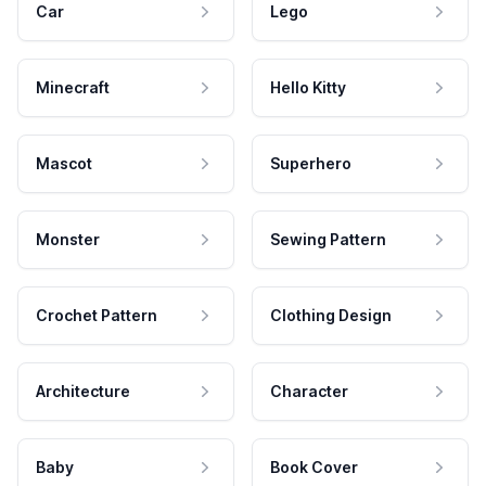
Car
Lego
Minecraft
Hello Kitty
Mascot
Superhero
Monster
Sewing Pattern
Crochet Pattern
Clothing Design
Architecture
Character
Baby
Book Cover