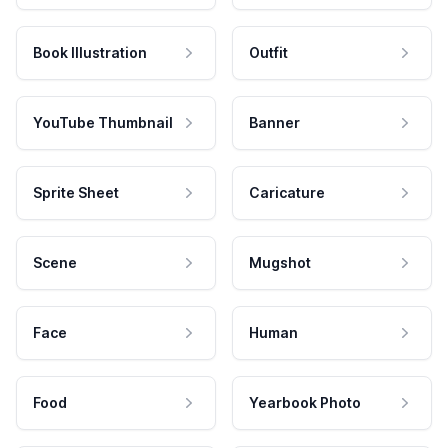
Book Illustration
Outfit
YouTube Thumbnail
Banner
Sprite Sheet
Caricature
Scene
Mugshot
Face
Human
Food
Yearbook Photo