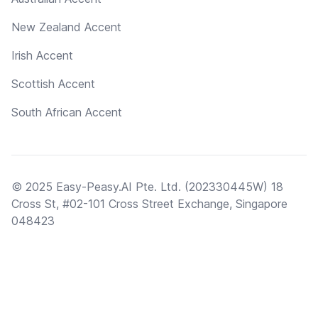
New Zealand Accent
Irish Accent
Scottish Accent
South African Accent
© 2025 Easy-Peasy.AI Pte. Ltd. (202330445W) 18
Cross St, #02-101 Cross Street Exchange, Singapore
048423