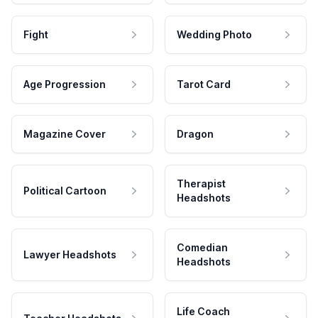
Fight
Wedding Photo
Age Progression
Tarot Card
Magazine Cover
Dragon
Therapist
Political Cartoon
Headshots
Comedian
Lawyer Headshots
Headshots
Life Coach