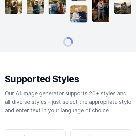
Supported Styles
Our AI image generator supports 20+ styles and
all diverse styles - just select the appropriate style
and enter text in your language of choice.