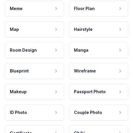
Meme
Floor Plan
Map
Hairstyle
Room Design
Manga
Blueprint
Wireframe
Makeup
Passport Photo
ID Photo
Couple Photo