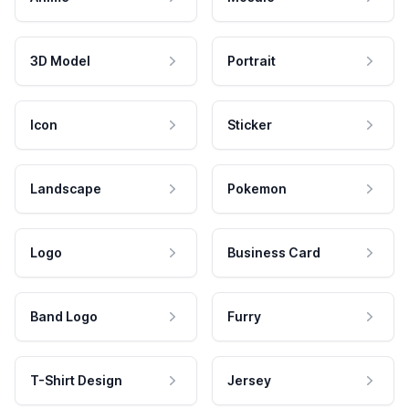
3D Model
Portrait
Icon
Sticker
Landscape
Pokemon
Logo
Business Card
Band Logo
Furry
T-Shirt Design
Jersey