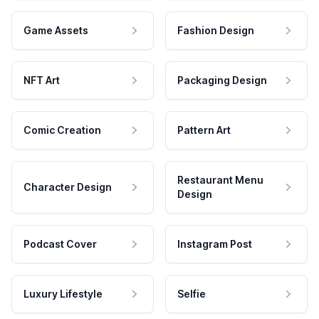
Game Assets
Fashion Design
NFT Art
Packaging Design
Comic Creation
Pattern Art
Restaurant Menu
Character Design
Design
Podcast Cover
Instagram Post
Luxury Lifestyle
Selfie