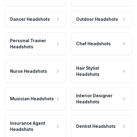
Dancer Headshots
Outdoor Headshots
Personal Trainer
Chef Headshots
Headshots
Hair Stylist
Nurse Headshots
Headshots
Interior Designer
Musician Headshots
Headshots
Insurance Agent
Dentist Headshots
Headshots