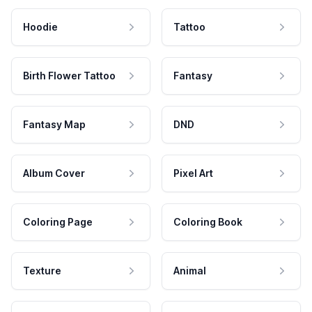
Hoodie
Tattoo
Birth Flower Tattoo
Fantasy
Fantasy Map
DND
Album Cover
Pixel Art
Coloring Page
Coloring Book
Texture
Animal