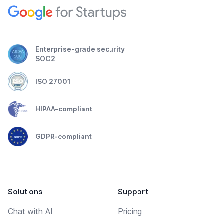
Enterprise-grade security
SOC2
ISO 27001
HIPAA-compliant
GDPR-compliant
Solutions
Support
Chat with AI
Pricing