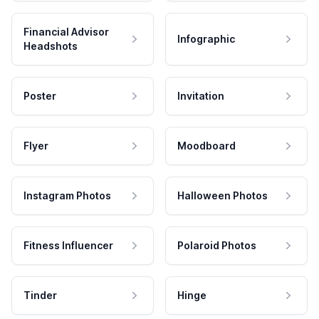
Financial Advisor
Infographic
Headshots
Poster
Invitation
Flyer
Moodboard
Instagram Photos
Halloween Photos
Fitness Influencer
Polaroid Photos
Tinder
Hinge