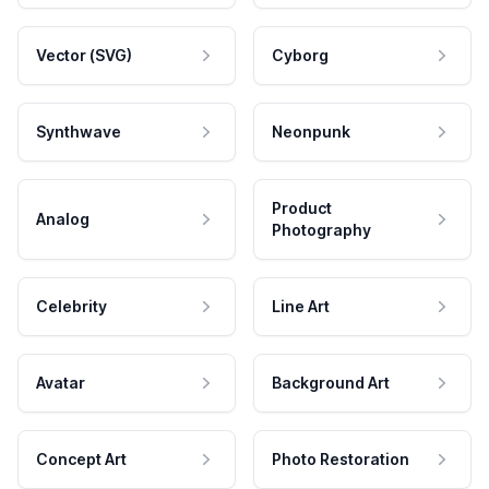
Vector (SVG)
Cyborg
Synthwave
Neonpunk
Product
Analog
Photography
Celebrity
Line Art
Avatar
Background Art
Concept Art
Photo Restoration