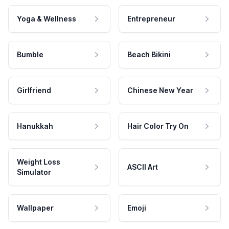
Yoga & Wellness
Entrepreneur
Bumble
Beach Bikini
Girlfriend
Chinese New Year
Hanukkah
Hair Color Try On
Weight Loss
ASCII Art
Simulator
Wallpaper
Emoji