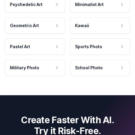
Psychedelic Art
Minimalist Art
Geometric Art
Kawaii
Pastel Art
Sports Photo
Military Photo
School Photo
Create Faster With AI.
Try it Risk-Free.