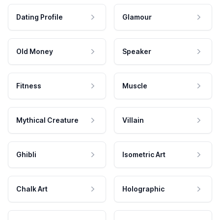
Dating Profile
Glamour
Old Money
Speaker
Fitness
Muscle
Mythical Creature
Villain
Ghibli
Isometric Art
Chalk Art
Holographic