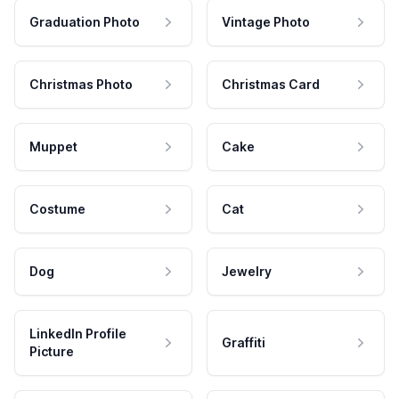
Graduation Photo
Vintage Photo
Christmas Photo
Christmas Card
Muppet
Cake
Costume
Cat
Dog
Jewelry
LinkedIn Profile
Graffiti
Picture