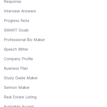
Response
Interview Answers
Progress Note
SMART Goals
Professional Bio Maker
Speech Writer
Company Profile
Business Plan
Study Guide Maker
Sermon Maker
Real Estate Listing
Australian Accent