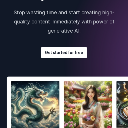
Stop wasting time and start creating high-
quality content immediately with power of
generative AI.
Get started for free