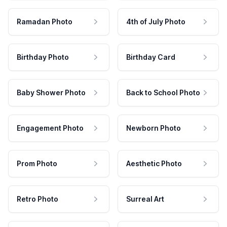
Ramadan Photo
4th of July Photo
Birthday Photo
Birthday Card
Baby Shower Photo
Back to School Photo
Engagement Photo
Newborn Photo
Prom Photo
Aesthetic Photo
Retro Photo
Surreal Art