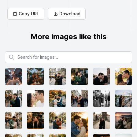
Copy URL
Download
More images like this
Search for images