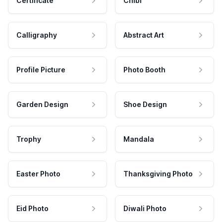
Certificate
Chibi
Calligraphy
Abstract Art
Profile Picture
Photo Booth
Garden Design
Shoe Design
Trophy
Mandala
Easter Photo
Thanksgiving Photo
Eid Photo
Diwali Photo