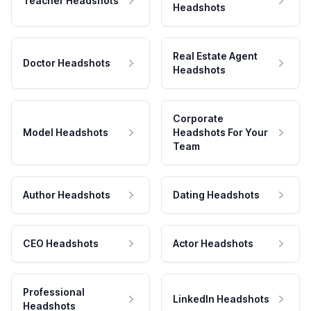
Teacher Headshots
Headshots
Real Estate Agent
Doctor Headshots
Headshots
Corporate
Model Headshots
Headshots For Your
Team
Author Headshots
Dating Headshots
CEO Headshots
Actor Headshots
Professional
LinkedIn Headshots
Headshots