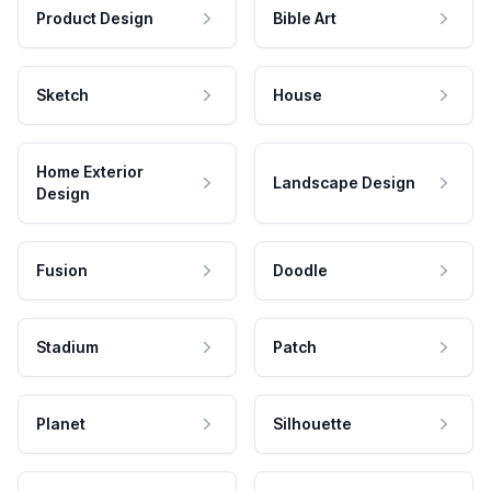
Product Design
Bible Art
Sketch
House
Home Exterior
Landscape Design
Design
Fusion
Doodle
Stadium
Patch
Planet
Silhouette