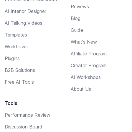
Reviews
AI Interior Designer
Blog
AI Talking Videos
Guide
Templates
What's New
Workflows
Affiliate Program
Plugins
Creator Program
B2B Solutions
AI Workshops
Free AI Tools
About Us
Tools
Performance Review
Discussion Board