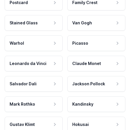
Postcard
Family Crest
Stained Glass
Van Gogh
Warhol
Picasso
Leonardo da Vinci
Claude Monet
Salvador Dali
Jackson Pollock
Mark Rothko
Kandinsky
Gustav Klimt
Hokusai