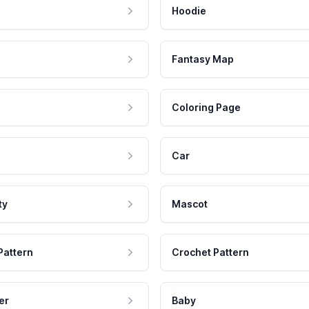
Hoodie
Fantasy Map
Coloring Page
Car
ty
Mascot
Pattern
Crochet Pattern
er
Baby