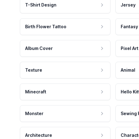
T-Shirt Design
Jersey
Birth Flower Tattoo
Fantasy
Album Cover
Pixel Art
Texture
Animal
Minecraft
Hello Kit
Monster
Sewing 
Architecture
Charact