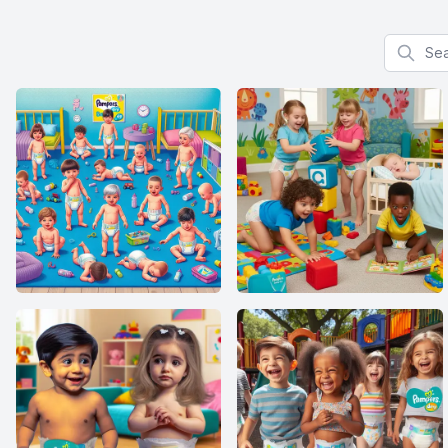
Search f