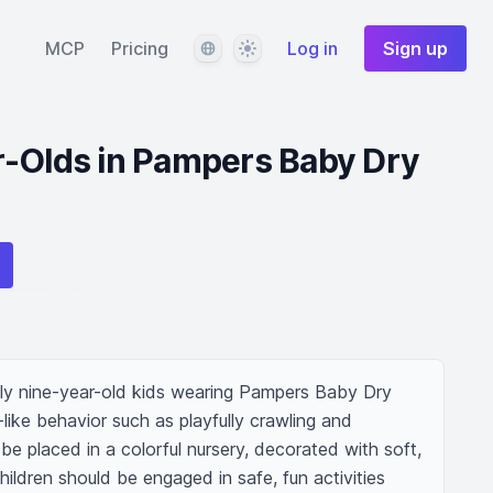
Language
Theme
MCP
Pricing
Log in
Sign up
r-Olds in Pampers Baby Dry
ly nine-year-old kids wearing Pampers Baby Dry 
like behavior such as playfully crawling and 
e placed in a colorful nursery, decorated with soft, 
ildren should be engaged in safe, fun activities 