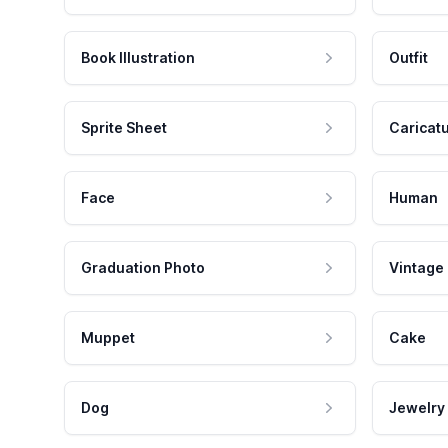
Book Illustration
Outfit
Sprite Sheet
Caricat
Face
Human
Graduation Photo
Vintage
Muppet
Cake
Dog
Jewelry