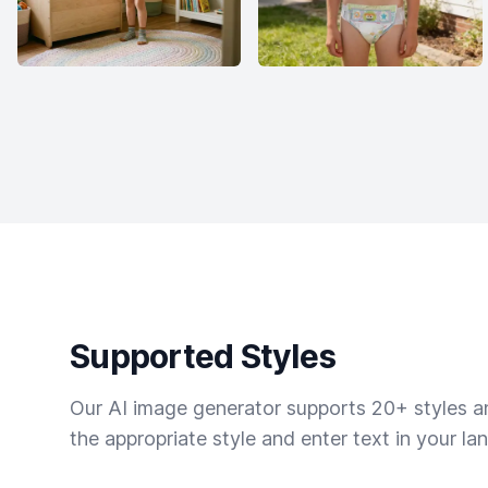
Supported Styles
Our AI image generator supports 20+ styles and
the appropriate style and enter text in your la