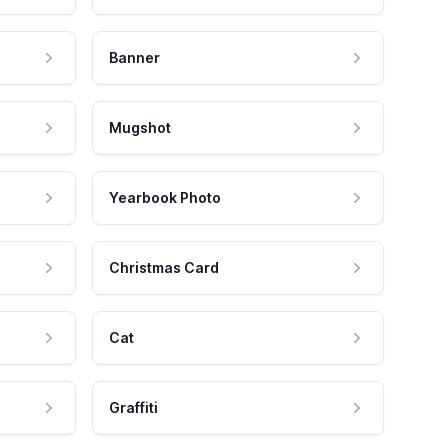
Banner
Mugshot
Yearbook Photo
Christmas Card
Cat
Graffiti