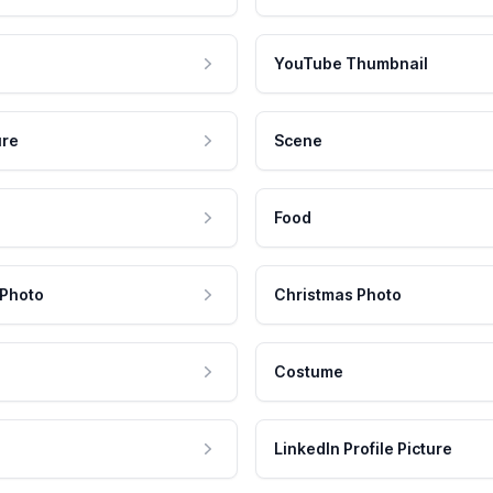
YouTube Thumbnail
ure
Scene
Food
 Photo
Christmas Photo
Costume
LinkedIn Profile Picture