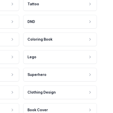
Tattoo
DND
Coloring Book
Lego
Superhero
Clothing Design
Book Cover