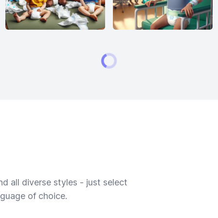
 all diverse styles - just select
nguage of choice.