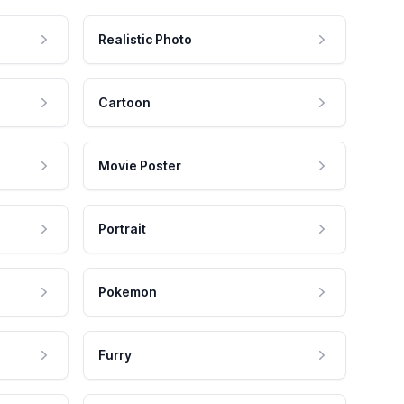
Realistic Photo
Cartoon
Movie Poster
Portrait
Pokemon
Furry