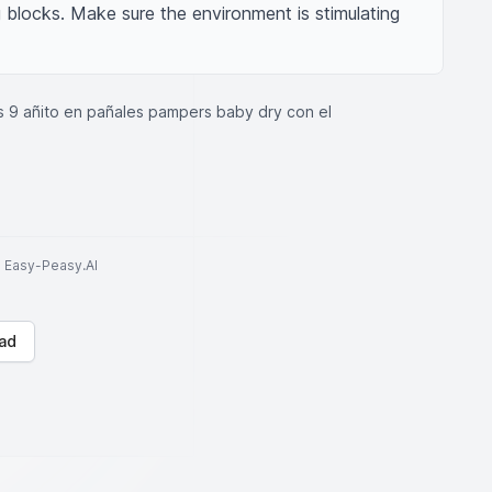
g blocks. Make sure the environment is stimulating 
 9 añito en pañales pampers baby dry con el
to Easy-Peasy.AI
ad