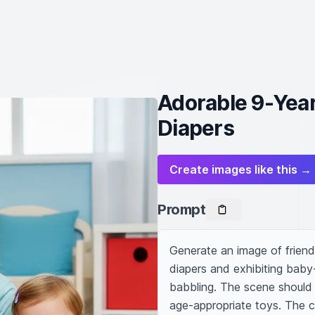
Adorable 9-Yea
Diapers
Create images like this →
Prompt
Generate an image of friend
diapers and exhibiting baby-
babbling. The scene should b
age-appropriate toys. The ch