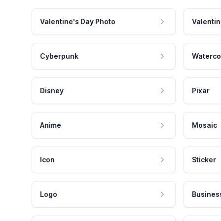
Valentine's Day Photo
Valentin
Cyberpunk
Waterco
Disney
Pixar
Anime
Mosaic
Icon
Sticker
Logo
Busines