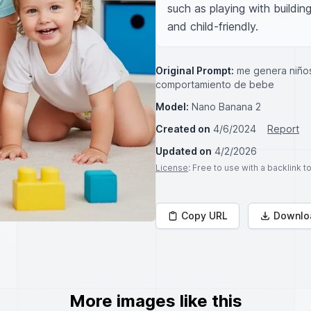
such as playing with buildin
and child-friendly.
Original Prompt:
me genera niños
comportamiento de bebe
Model:
Nano Banana 2
Created on
4/6/2024
Report
Updated on
4/2/2026
License
: Free to use with a backlink 
Copy URL
Downlo
More images like this