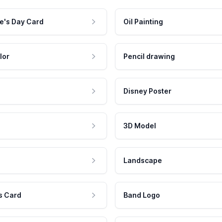
e's Day Card
Oil Painting
lor
Pencil drawing
Disney Poster
3D Model
Landscape
s Card
Band Logo