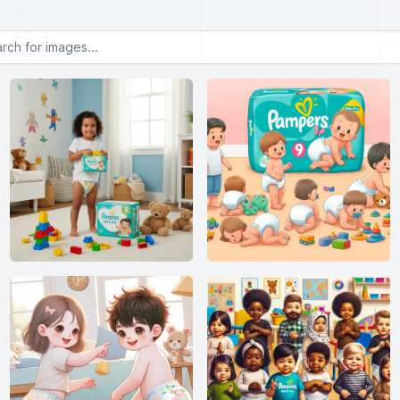
or images