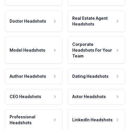
Real Estate Agent
Doctor Headshots
Headshots
Corporate
Model Headshots
Headshots For Your
Team
Author Headshots
Dating Headshots
CEO Headshots
Actor Headshots
Professional
LinkedIn Headshots
Headshots