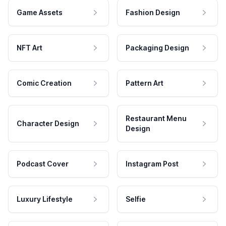
Game Assets
Fashion Design
NFT Art
Packaging Design
Comic Creation
Pattern Art
Restaurant Menu
Character Design
Design
Podcast Cover
Instagram Post
Luxury Lifestyle
Selfie