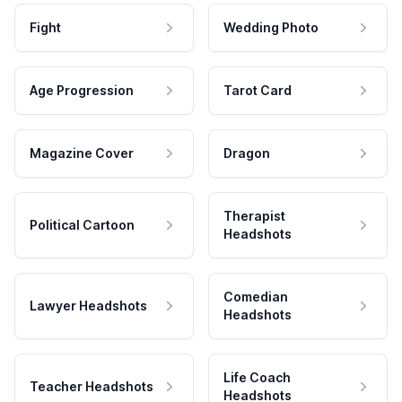
Fight
Wedding Photo
Age Progression
Tarot Card
Magazine Cover
Dragon
Therapist
Political Cartoon
Headshots
Comedian
Lawyer Headshots
Headshots
Life Coach
Teacher Headshots
Headshots