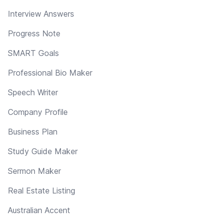
Interview Answers
Progress Note
SMART Goals
Professional Bio Maker
Speech Writer
Company Profile
Business Plan
Study Guide Maker
Sermon Maker
Real Estate Listing
Australian Accent