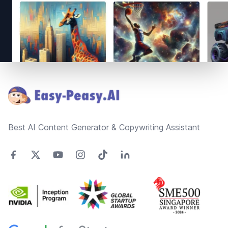
Footer
Best AI Content Generator & Copywriting Assistant