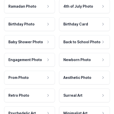
Ramadan Photo
4th of July Photo
Birthday Photo
Birthday Card
Baby Shower Photo
Back to School Photo
Engagement Photo
Newborn Photo
Prom Photo
Aesthetic Photo
Retro Photo
Surreal Art
Psychedelic Art
Minimalist Art