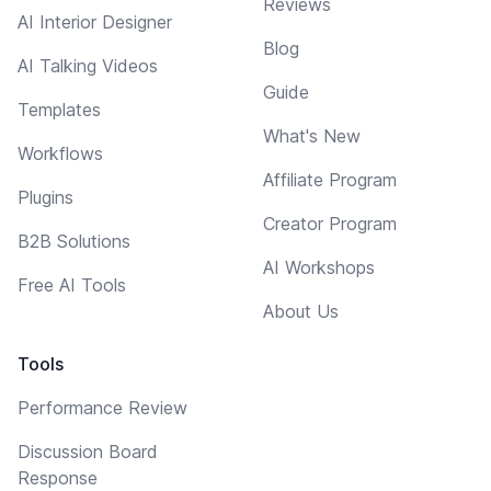
Reviews
AI Interior Designer
Blog
AI Talking Videos
Guide
Templates
What's New
Workflows
Affiliate Program
Plugins
Creator Program
B2B Solutions
AI Workshops
Free AI Tools
About Us
Tools
Performance Review
Discussion Board
Response