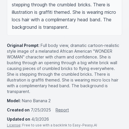
stepping through the crumbled bricks. There is 
illustration is graffiti themed. She is wearing micro 
locs hair with a complimentary head band. The 
background is transparent.
Original Prompt:
Full body view, dramatic cartoon-realistic
style image of a melanated African American "WONDER
WOMAN" character with charm and confidence. She is
busting through an opening through a big white brick wall
causing pieces of crumbled bricks to flying everywhere.
She is stepping through the crumbled bricks. There is
illustration is graffiti themed. She is wearing micro locs hair
with a complimentary head band. The background is
transparent.
Model:
Nano Banana 2
Created on
7/25/2025
Report
Updated on
4/3/2026
License
: Free to use with a backlink to Easy-Peasy.AI