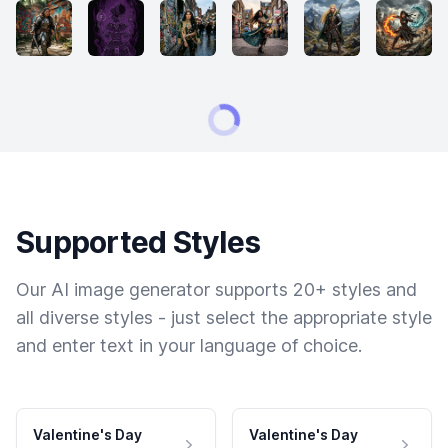
Supported Styles
Our AI image generator supports 20+ styles and
all diverse styles - just select the appropriate style
and enter text in your language of choice.
Valentine's Day
Valentine's Day