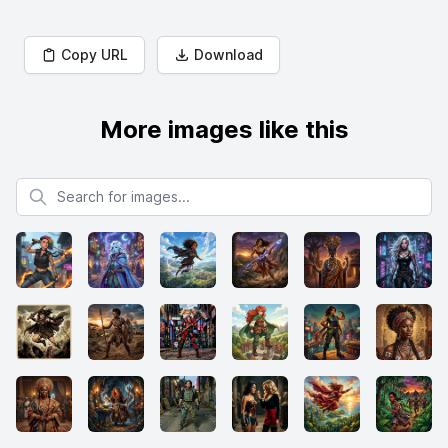
Copy URL
Download
More images like this
Search for images