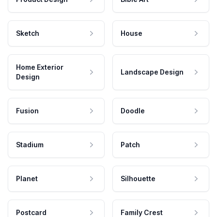
Sketch
House
Home Exterior
Landscape Design
Design
Fusion
Doodle
Stadium
Patch
Planet
Silhouette
Postcard
Family Crest