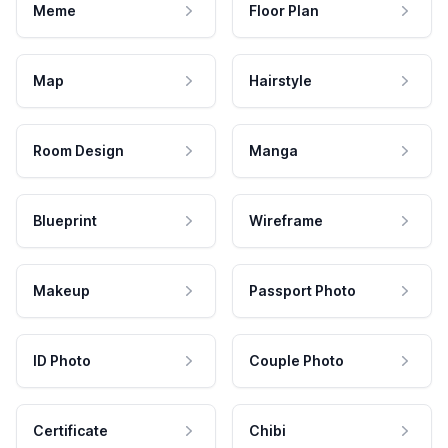
Meme
Floor Plan
Map
Hairstyle
Room Design
Manga
Blueprint
Wireframe
Makeup
Passport Photo
ID Photo
Couple Photo
Certificate
Chibi