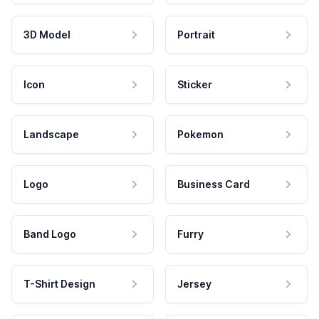
3D Model
Portrait
Icon
Sticker
Landscape
Pokemon
Logo
Business Card
Band Logo
Furry
T-Shirt Design
Jersey