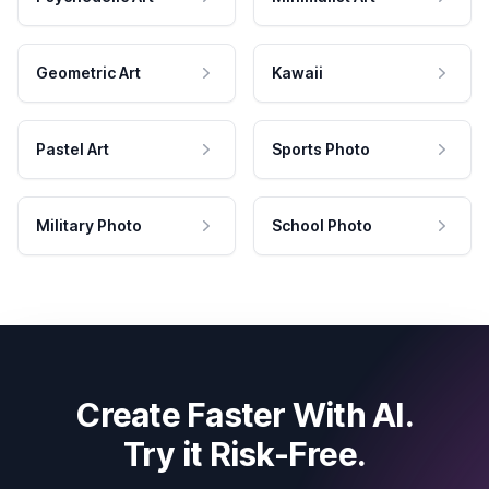
Geometric Art
Kawaii
Pastel Art
Sports Photo
Military Photo
School Photo
Create Faster With AI.
Try it Risk-Free.