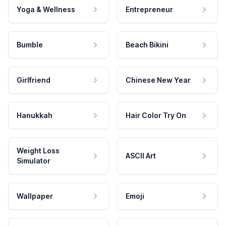
Yoga & Wellness
Entrepreneur
Bumble
Beach Bikini
Girlfriend
Chinese New Year
Hanukkah
Hair Color Try On
Weight Loss
ASCII Art
Simulator
Wallpaper
Emoji