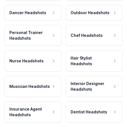
Dancer Headshots
Outdoor Headshots
Personal Trainer
Chef Headshots
Headshots
Hair Stylist
Nurse Headshots
Headshots
Interior Designer
Musician Headshots
Headshots
Insurance Agent
Dentist Headshots
Headshots