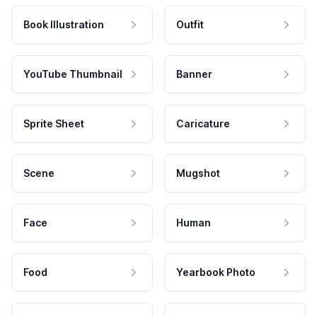
Book Illustration
Outfit
YouTube Thumbnail
Banner
Sprite Sheet
Caricature
Scene
Mugshot
Face
Human
Food
Yearbook Photo