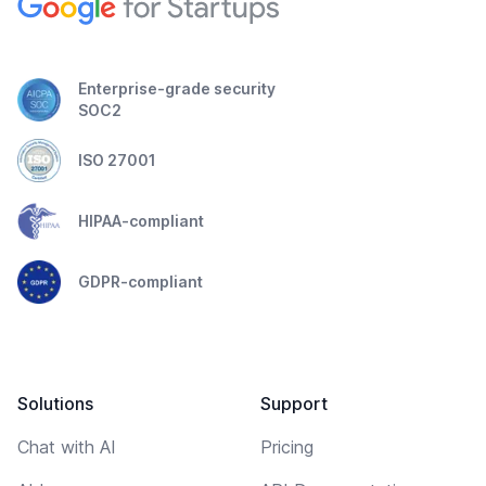
Enterprise-grade security
SOC2
ISO 27001
HIPAA-compliant
GDPR-compliant
Solutions
Support
Chat with AI
Pricing