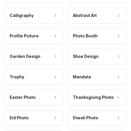
Calligraphy
Abstract Art
Profile Picture
Photo Booth
Garden Design
Shoe Design
Trophy
Mandala
Easter Photo
Thanksgiving Photo
Eid Photo
Diwali Photo