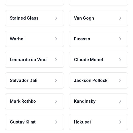
Stained Glass
Van Gogh
Warhol
Picasso
Leonardo da Vinci
Claude Monet
Salvador Dali
Jackson Pollock
Mark Rothko
Kandinsky
Gustav Klimt
Hokusai