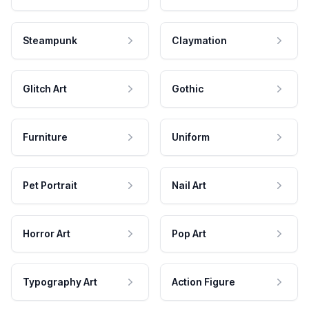
Steampunk
Claymation
Glitch Art
Gothic
Furniture
Uniform
Pet Portrait
Nail Art
Horror Art
Pop Art
Typography Art
Action Figure