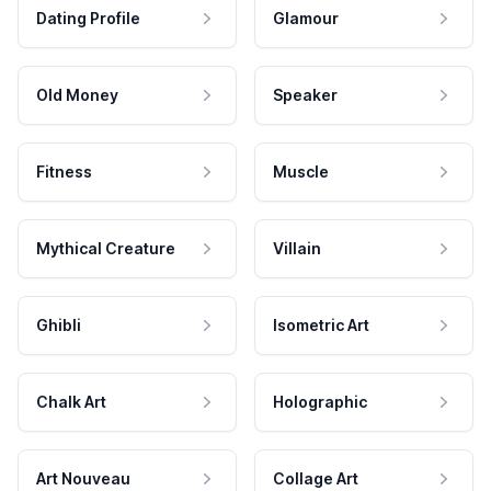
Dating Profile
Glamour
Old Money
Speaker
Fitness
Muscle
Mythical Creature
Villain
Ghibli
Isometric Art
Chalk Art
Holographic
Art Nouveau
Collage Art