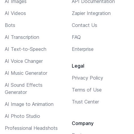
AI Images
API Documentation
AI Videos
Zapier Integration
Bots
Contact Us
AI Transcription
FAQ
AI Text-to-Speech
Enterprise
AI Voice Changer
Legal
AI Music Generator
Privacy Policy
AI Sound Effects
Terms of Use
Generator
Trust Center
AI Image to Animation
AI Photo Studio
Company
Professional Headshots