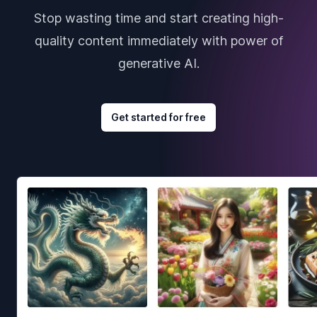
Stop wasting time and start creating high-
quality content immediately with power of
generative AI.
Get started for free