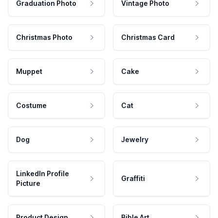
Graduation Photo
Vintage Photo
Christmas Photo
Christmas Card
Muppet
Cake
Costume
Cat
Dog
Jewelry
LinkedIn Profile
Graffiti
Picture
Product Design
Bible Art