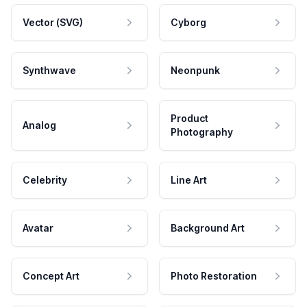
Vector (SVG)
Cyborg
Synthwave
Neonpunk
Product
Analog
Photography
Celebrity
Line Art
Avatar
Background Art
Concept Art
Photo Restoration