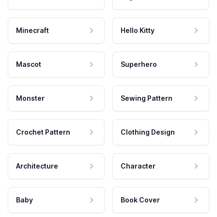
Minecraft
Hello Kitty
Mascot
Superhero
Monster
Sewing Pattern
Crochet Pattern
Clothing Design
Architecture
Character
Baby
Book Cover