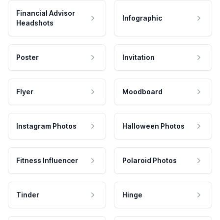
Financial Advisor
Infographic
Headshots
Poster
Invitation
Flyer
Moodboard
Instagram Photos
Halloween Photos
Fitness Influencer
Polaroid Photos
Tinder
Hinge