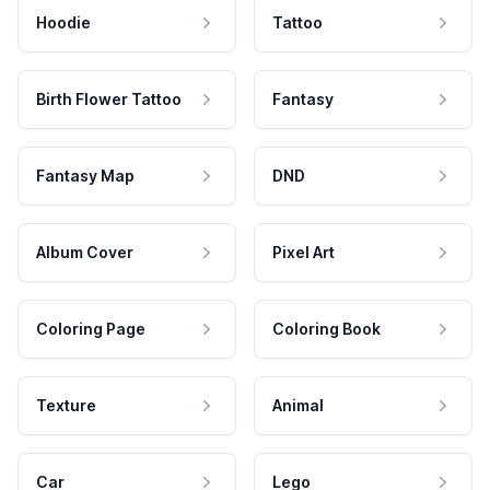
Hoodie
Tattoo
Birth Flower Tattoo
Fantasy
Fantasy Map
DND
Album Cover
Pixel Art
Coloring Page
Coloring Book
Texture
Animal
Car
Lego