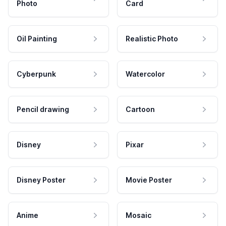
Photo
Card
Oil Painting
Realistic Photo
Cyberpunk
Watercolor
Pencil drawing
Cartoon
Disney
Pixar
Disney Poster
Movie Poster
Anime
Mosaic