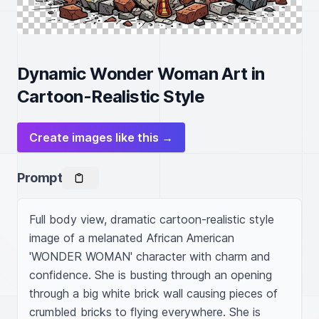
Dynamic Wonder Woman Art in
Cartoon-Realistic Style
Create images like this →
Prompt
Full body view, dramatic cartoon-realistic style 
image of a melanated African American 
'WONDER WOMAN' character with charm and 
confidence. She is busting through an opening 
through a big white brick wall causing pieces of 
crumbled bricks to flying everywhere. She is 