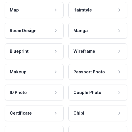
Map
Hairstyle
Room Design
Manga
Blueprint
Wireframe
Makeup
Passport Photo
ID Photo
Couple Photo
Certificate
Chibi