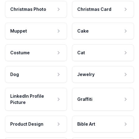
Christmas Photo
Christmas Card
Muppet
Cake
Costume
Cat
Dog
Jewelry
LinkedIn Profile
Graffiti
Picture
Product Design
Bible Art