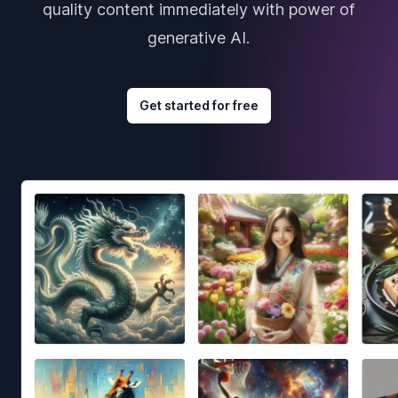
quality content immediately with power of
generative AI.
Get started for free