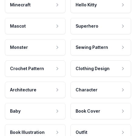
Minecraft
Hello Kitty
Mascot
Superhero
Monster
Sewing Pattern
Crochet Pattern
Clothing Design
Architecture
Character
Baby
Book Cover
Book Illustration
Outfit