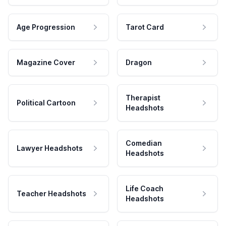
Age Progression
Tarot Card
Magazine Cover
Dragon
Therapist
Political Cartoon
Headshots
Comedian
Lawyer Headshots
Headshots
Life Coach
Teacher Headshots
Headshots