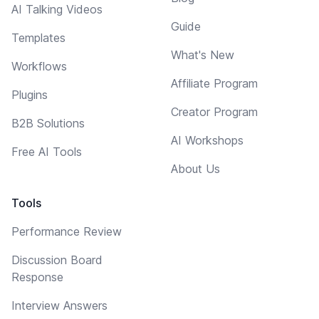
AI Talking Videos
Guide
Templates
What's New
Workflows
Affiliate Program
Plugins
Creator Program
B2B Solutions
AI Workshops
Free AI Tools
About Us
Tools
Performance Review
Discussion Board
Response
Interview Answers