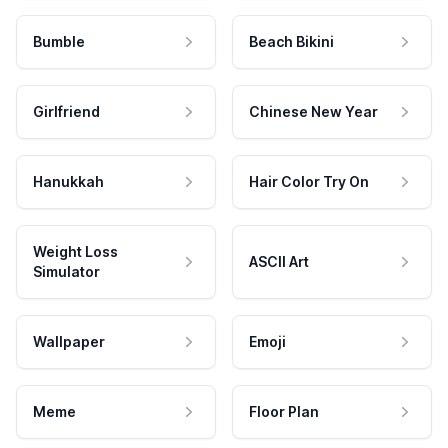
Bumble
Beach Bikini
Girlfriend
Chinese New Year
Hanukkah
Hair Color Try On
Weight Loss
ASCII Art
Simulator
Wallpaper
Emoji
Meme
Floor Plan