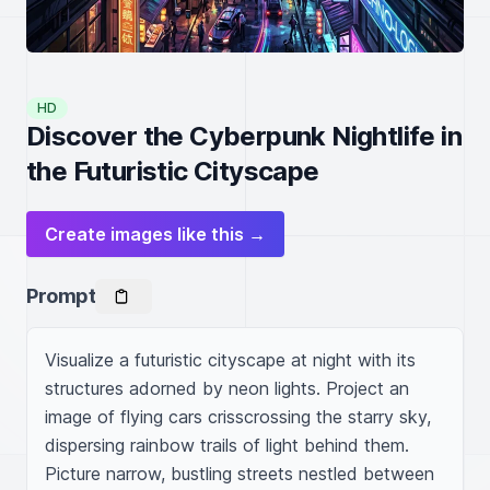
HD
Discover the Cyberpunk Nightlife in
the Futuristic Cityscape
Create images like this →
Prompt
Visualize a futuristic cityscape at night with its 
structures adorned by neon lights. Project an 
image of flying cars crisscrossing the starry sky, 
dispersing rainbow trails of light behind them. 
Picture narrow, bustling streets nestled between 