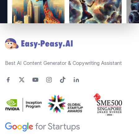
Footer
Best AI Content Generator & Copywriting Assistant