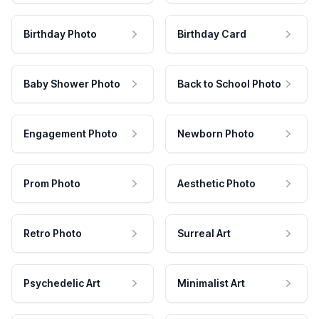
Birthday Photo
Birthday Card
Baby Shower Photo
Back to School Photo
Engagement Photo
Newborn Photo
Prom Photo
Aesthetic Photo
Retro Photo
Surreal Art
Psychedelic Art
Minimalist Art