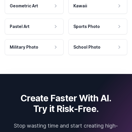
Geometric Art
Kawaii
Pastel Art
Sports Photo
Military Photo
School Photo
Create Faster With AI.
Try it Risk-Free.
Stop wasting time and start creating high-