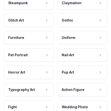
Steampunk
Claymation
Glitch Art
Gothic
Furniture
Uniform
Pet Portrait
Nail Art
Horror Art
Pop Art
Typography Art
Action Figure
Fight
Wedding Photo