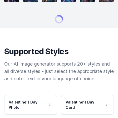
Supported Styles
Our AI image generator supports 20+ styles and
all diverse styles - just select the appropriate style
and enter text in your language of choice.
Valentine's Day
Valentine's Day
Photo
Card