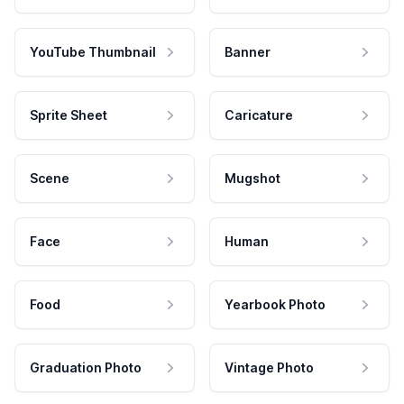
YouTube Thumbnail
Banner
Sprite Sheet
Caricature
Scene
Mugshot
Face
Human
Food
Yearbook Photo
Graduation Photo
Vintage Photo