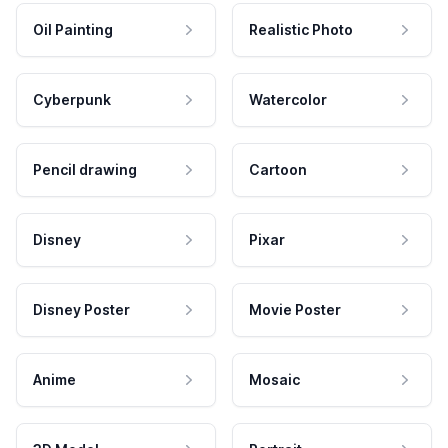
Oil Painting
Realistic Photo
Cyberpunk
Watercolor
Pencil drawing
Cartoon
Disney
Pixar
Disney Poster
Movie Poster
Anime
Mosaic