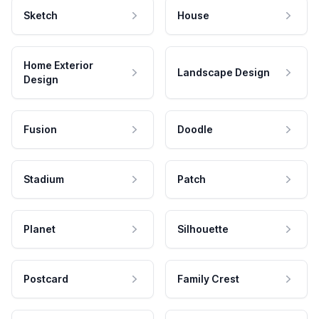
Sketch
House
Home Exterior
Landscape Design
Design
Fusion
Doodle
Stadium
Patch
Planet
Silhouette
Postcard
Family Crest