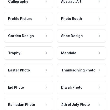
Calligraphy
Abstract Art
Profile Picture
Photo Booth
Garden Design
Shoe Design
Trophy
Mandala
Easter Photo
Thanksgiving Photo
Eid Photo
Diwali Photo
Ramadan Photo
4th of July Photo