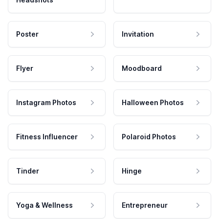
Poster
Invitation
Flyer
Moodboard
Instagram Photos
Halloween Photos
Fitness Influencer
Polaroid Photos
Tinder
Hinge
Yoga & Wellness
Entrepreneur