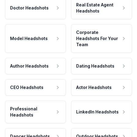
Real Estate Agent
Doctor Headshots
Headshots
Corporate
Model Headshots
Headshots For Your
Team
Author Headshots
Dating Headshots
CEO Headshots
Actor Headshots
Professional
LinkedIn Headshots
Headshots
Dancer Headshots
Outdoor Headshots