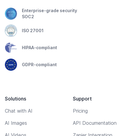
Enterprise-grade security
SOC2
ISO 27001
HIPAA-compliant
GDPR-compliant
Solutions
Support
Chat with AI
Pricing
AI Images
API Documentation
AI Videos
Zapier Integration