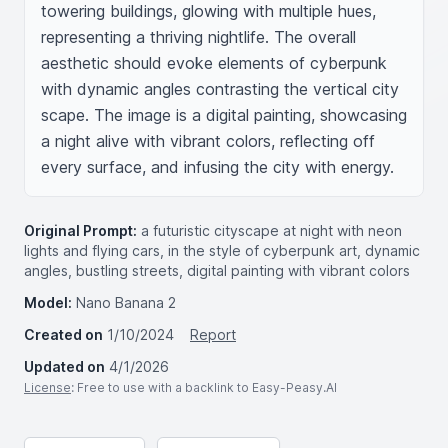
towering buildings, glowing with multiple hues, 
representing a thriving nightlife. The overall 
aesthetic should evoke elements of cyberpunk 
with dynamic angles contrasting the vertical city 
scape. The image is a digital painting, showcasing 
a night alive with vibrant colors, reflecting off 
every surface, and infusing the city with energy.
Original Prompt:
a futuristic cityscape at night with neon
lights and flying cars, in the style of cyberpunk art, dynamic
angles, bustling streets, digital painting with vibrant colors
Model:
Nano Banana 2
Created on
1/10/2024
Report
Updated on
4/1/2026
License
: Free to use with a backlink to Easy-Peasy.AI