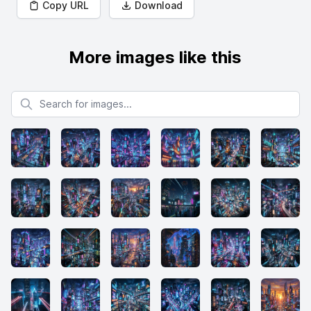
Copy URL
Download
More images like this
Search for images