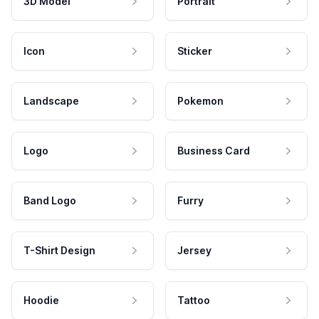
3D Model
Portrait
Icon
Sticker
Landscape
Pokemon
Logo
Business Card
Band Logo
Furry
T-Shirt Design
Jersey
Hoodie
Tattoo