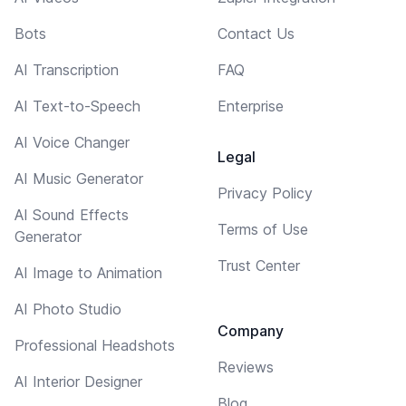
Bots
Contact Us
AI Transcription
FAQ
AI Text-to-Speech
Enterprise
AI Voice Changer
Legal
AI Music Generator
Privacy Policy
AI Sound Effects
Terms of Use
Generator
Trust Center
AI Image to Animation
AI Photo Studio
Company
Professional Headshots
Reviews
AI Interior Designer
Blog