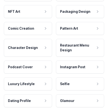
NFT Art
Packaging Design
Comic Creation
Pattern Art
Restaurant Menu
Character Design
Design
Podcast Cover
Instagram Post
Luxury Lifestyle
Selfie
Dating Profile
Glamour