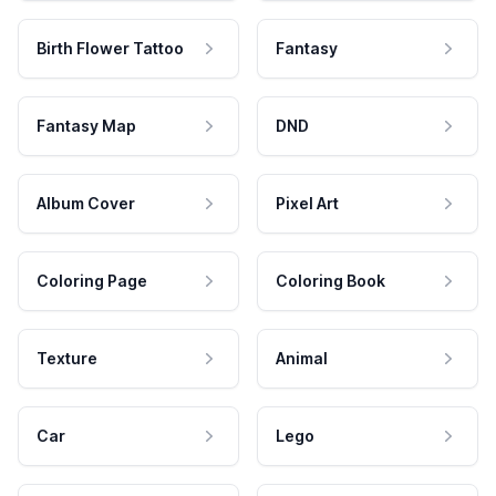
Birth Flower Tattoo
Fantasy
Fantasy Map
DND
Album Cover
Pixel Art
Coloring Page
Coloring Book
Texture
Animal
Car
Lego