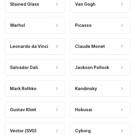
Stained Glass
Van Gogh
Warhol
Picasso
Leonardo da Vinci
Claude Monet
Salvador Dali
Jackson Pollock
Mark Rothko
Kandinsky
Gustav Klimt
Hokusai
Vector (SVG)
Cyborg