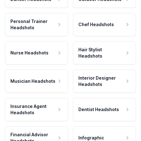
Personal Trainer
Chef Headshots
Headshots
Hair Stylist
Nurse Headshots
Headshots
Interior Designer
Musician Headshots
Headshots
Insurance Agent
Dentist Headshots
Headshots
Financial Advisor
Infographic
Headshots