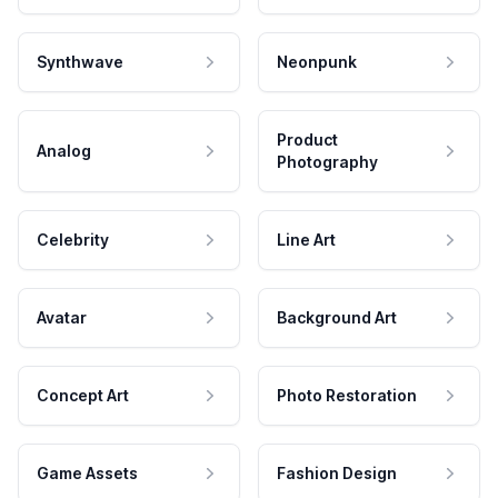
Synthwave
Neonpunk
Product
Analog
Photography
Celebrity
Line Art
Avatar
Background Art
Concept Art
Photo Restoration
Game Assets
Fashion Design