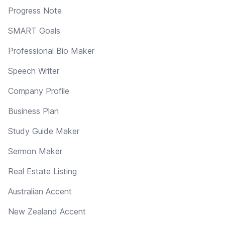
Progress Note
SMART Goals
Professional Bio Maker
Speech Writer
Company Profile
Business Plan
Study Guide Maker
Sermon Maker
Real Estate Listing
Australian Accent
New Zealand Accent