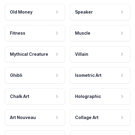
Old Money
Speaker
Fitness
Muscle
Mythical Creature
Villain
Ghibli
Isometric Art
Chalk Art
Holographic
Art Nouveau
Collage Art