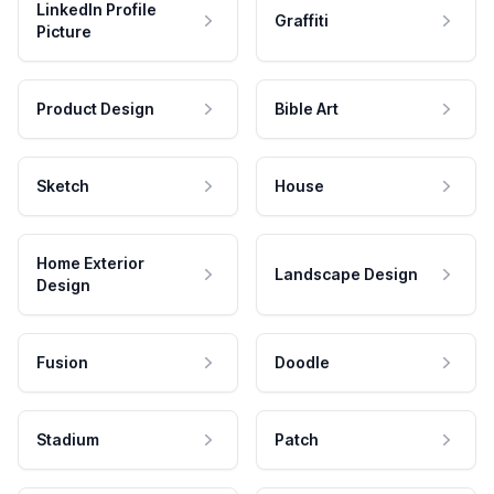
LinkedIn Profile
Graffiti
Picture
Product Design
Bible Art
Sketch
House
Home Exterior
Landscape Design
Design
Fusion
Doodle
Stadium
Patch