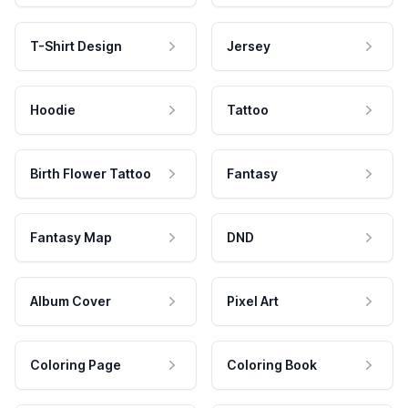
T-Shirt Design
Jersey
Hoodie
Tattoo
Birth Flower Tattoo
Fantasy
Fantasy Map
DND
Album Cover
Pixel Art
Coloring Page
Coloring Book