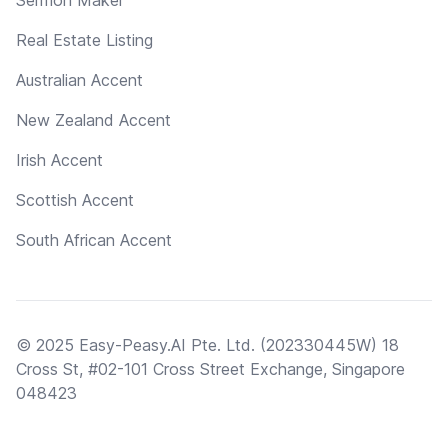
Real Estate Listing
Australian Accent
New Zealand Accent
Irish Accent
Scottish Accent
South African Accent
© 2025 Easy-Peasy.AI Pte. Ltd. (202330445W) 18
Cross St, #02-101 Cross Street Exchange, Singapore
048423