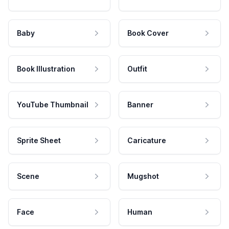
Baby
Book Cover
Book Illustration
Outfit
YouTube Thumbnail
Banner
Sprite Sheet
Caricature
Scene
Mugshot
Face
Human