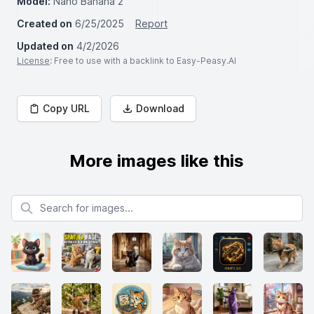
Model:
Nano Banana 2
Created on
6/25/2025
Report
Updated on
4/2/2026
License
: Free to use with a backlink to Easy-Peasy.AI
Copy URL
Download
More images like this
Search for images