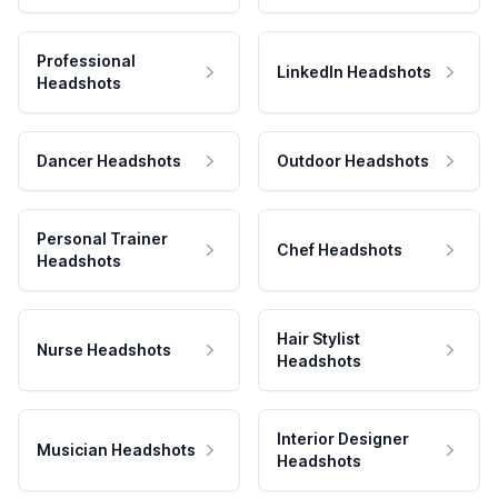
Professional
LinkedIn Headshots
Headshots
Dancer Headshots
Outdoor Headshots
Personal Trainer
Chef Headshots
Headshots
Hair Stylist
Nurse Headshots
Headshots
Interior Designer
Musician Headshots
Headshots