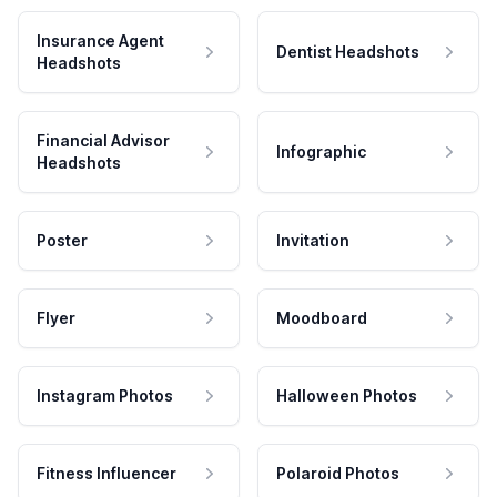
Insurance Agent
Dentist Headshots
Headshots
Financial Advisor
Infographic
Headshots
Poster
Invitation
Flyer
Moodboard
Instagram Photos
Halloween Photos
Fitness Influencer
Polaroid Photos