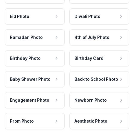
Eid Photo
Diwali Photo
Ramadan Photo
4th of July Photo
Birthday Photo
Birthday Card
Baby Shower Photo
Back to School Photo
Engagement Photo
Newborn Photo
Prom Photo
Aesthetic Photo