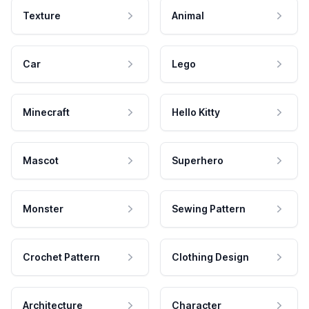
Texture
Animal
Car
Lego
Minecraft
Hello Kitty
Mascot
Superhero
Monster
Sewing Pattern
Crochet Pattern
Clothing Design
Architecture
Character