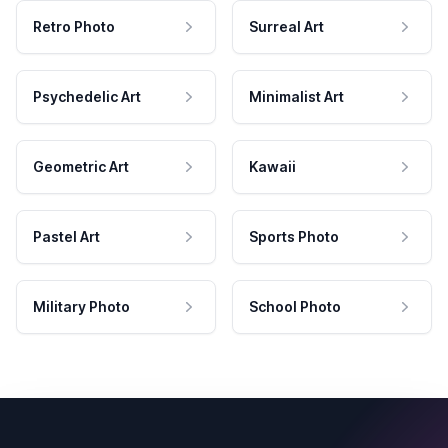
Retro Photo
Surreal Art
Psychedelic Art
Minimalist Art
Geometric Art
Kawaii
Pastel Art
Sports Photo
Military Photo
School Photo