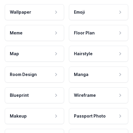
Wallpaper
Emoji
Meme
Floor Plan
Map
Hairstyle
Room Design
Manga
Blueprint
Wireframe
Makeup
Passport Photo