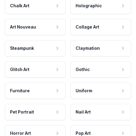
Chalk Art
Holographic
Art Nouveau
Collage Art
Steampunk
Claymation
Glitch Art
Gothic
Furniture
Uniform
Pet Portrait
Nail Art
Horror Art
Pop Art