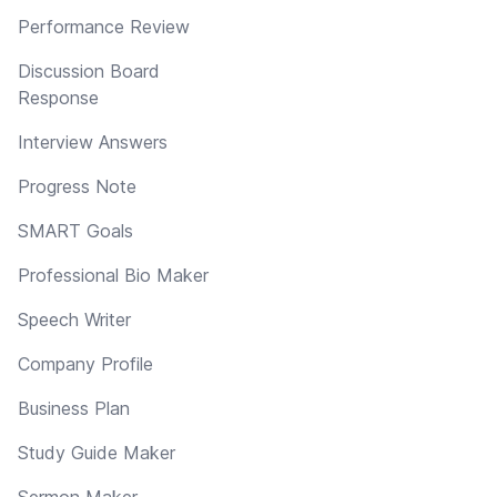
Performance Review
Discussion Board
Response
Interview Answers
Progress Note
SMART Goals
Professional Bio Maker
Speech Writer
Company Profile
Business Plan
Study Guide Maker
Sermon Maker