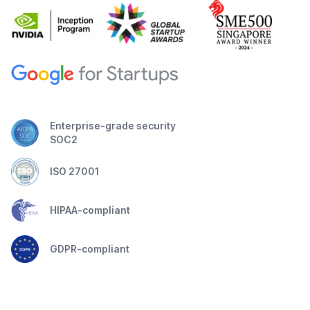
Enterprise-grade security
SOC2
ISO 27001
HIPAA-compliant
GDPR-compliant