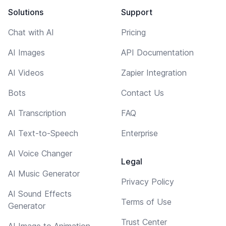
Solutions
Support
Chat with AI
Pricing
AI Images
API Documentation
AI Videos
Zapier Integration
Bots
Contact Us
AI Transcription
FAQ
AI Text-to-Speech
Enterprise
AI Voice Changer
Legal
AI Music Generator
Privacy Policy
AI Sound Effects
Terms of Use
Generator
Trust Center
AI Image to Animation