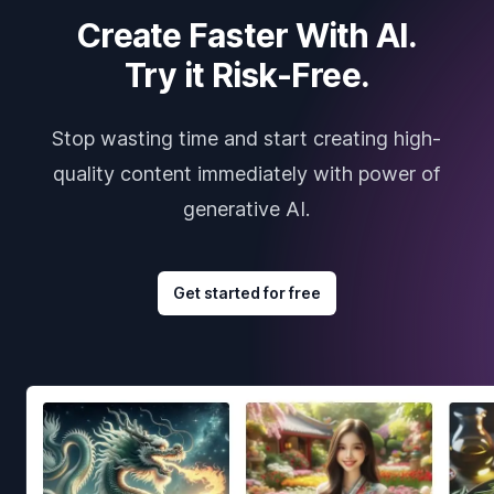
Create Faster With AI.
Try it Risk-Free.
Stop wasting time and start creating high-
quality content immediately with power of
generative AI.
Get started for free