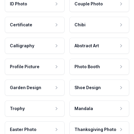
ID Photo
Couple Photo
Certificate
Chibi
Calligraphy
Abstract Art
Profile Picture
Photo Booth
Garden Design
Shoe Design
Trophy
Mandala
Easter Photo
Thanksgiving Photo