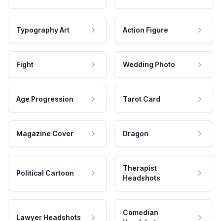
Typography Art
Action Figure
Fight
Wedding Photo
Age Progression
Tarot Card
Magazine Cover
Dragon
Therapist
Political Cartoon
Headshots
Comedian
Lawyer Headshots