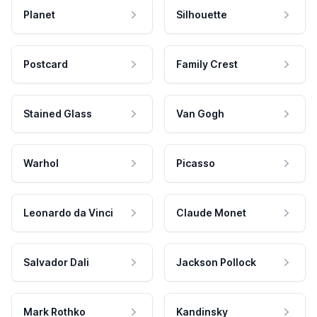
Planet
Silhouette
Postcard
Family Crest
Stained Glass
Van Gogh
Warhol
Picasso
Leonardo da Vinci
Claude Monet
Salvador Dali
Jackson Pollock
Mark Rothko
Kandinsky