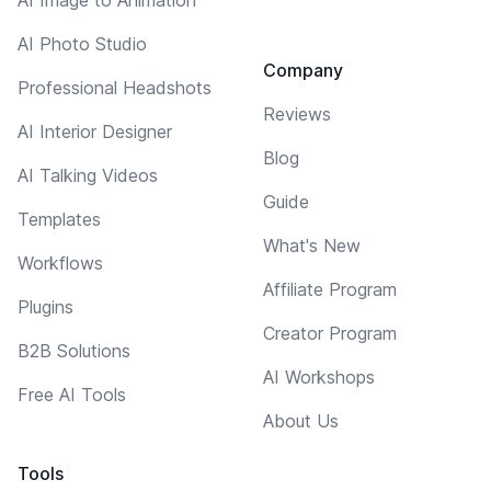
AI Photo Studio
Company
Professional Headshots
Reviews
AI Interior Designer
Blog
AI Talking Videos
Guide
Templates
What's New
Workflows
Affiliate Program
Plugins
Creator Program
B2B Solutions
AI Workshops
Free AI Tools
About Us
Tools