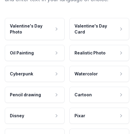
Valentine's Day
Valentine's Day
Photo
Card
Oil Painting
Realistic Photo
Cyberpunk
Watercolor
Pencil drawing
Cartoon
Disney
Pixar