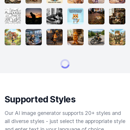
Supported Styles
Our AI image generator supports 20+ styles and
all diverse styles - just select the appropriate style
and enter text in your language of choice.