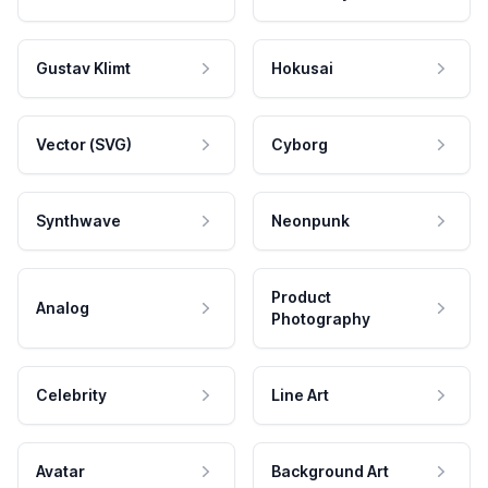
Gustav Klimt
Hokusai
Vector (SVG)
Cyborg
Synthwave
Neonpunk
Product
Analog
Photography
Celebrity
Line Art
Avatar
Background Art