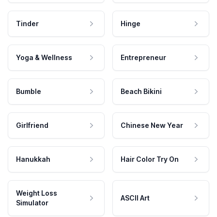
Tinder
Hinge
Yoga & Wellness
Entrepreneur
Bumble
Beach Bikini
Girlfriend
Chinese New Year
Hanukkah
Hair Color Try On
Weight Loss
ASCII Art
Simulator