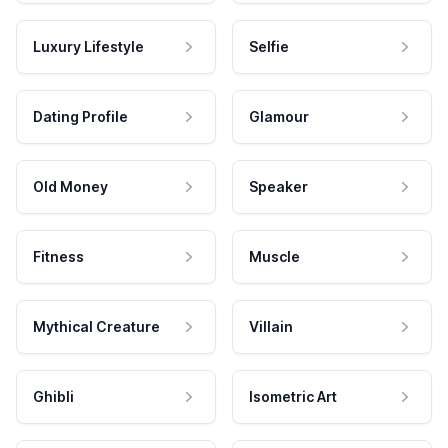
Luxury Lifestyle
Selfie
Dating Profile
Glamour
Old Money
Speaker
Fitness
Muscle
Mythical Creature
Villain
Ghibli
Isometric Art