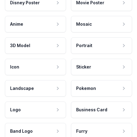
Disney Poster
Movie Poster
Anime
Mosaic
3D Model
Portrait
Icon
Sticker
Landscape
Pokemon
Logo
Business Card
Band Logo
Furry