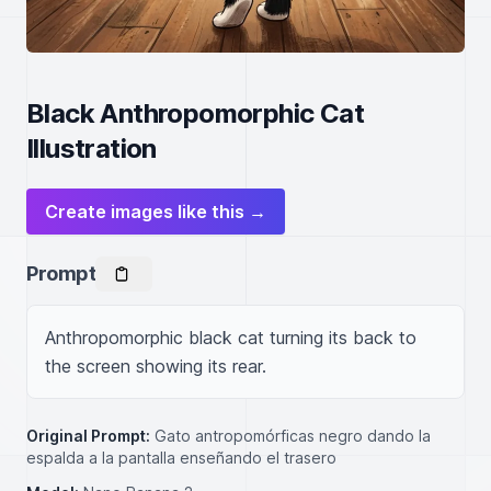
Black Anthropomorphic Cat
Illustration
Create images like this →
Prompt
Anthropomorphic black cat turning its back to 
the screen showing its rear.
Original Prompt:
Gato antropomórficas negro dando la
espalda a la pantalla enseñando el trasero