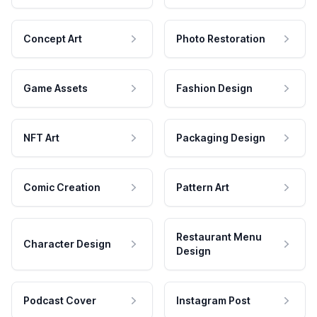
Concept Art
Photo Restoration
Game Assets
Fashion Design
NFT Art
Packaging Design
Comic Creation
Pattern Art
Restaurant Menu
Character Design
Design
Podcast Cover
Instagram Post