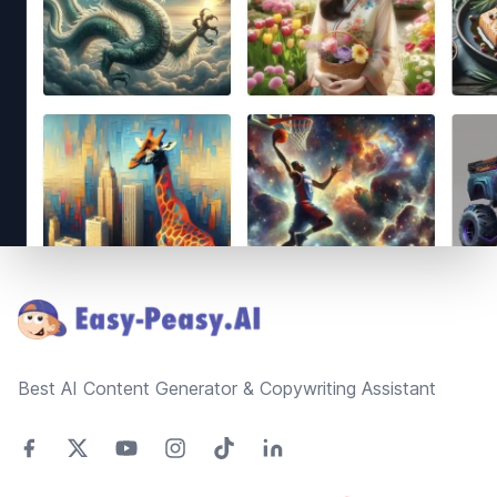
Footer
Best AI Content Generator & Copywriting Assistant