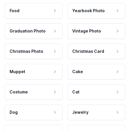
Food
Yearbook Photo
Graduation Photo
Vintage Photo
Christmas Photo
Christmas Card
Muppet
Cake
Costume
Cat
Dog
Jewelry