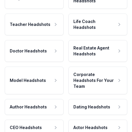
Headshots
Life Coach
Teacher Headshots
Headshots
Real Estate Agent
Doctor Headshots
Headshots
Corporate
Model Headshots
Headshots For Your
Team
Author Headshots
Dating Headshots
CEO Headshots
Actor Headshots