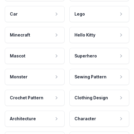
Car
Lego
Minecraft
Hello Kitty
Mascot
Superhero
Monster
Sewing Pattern
Crochet Pattern
Clothing Design
Architecture
Character