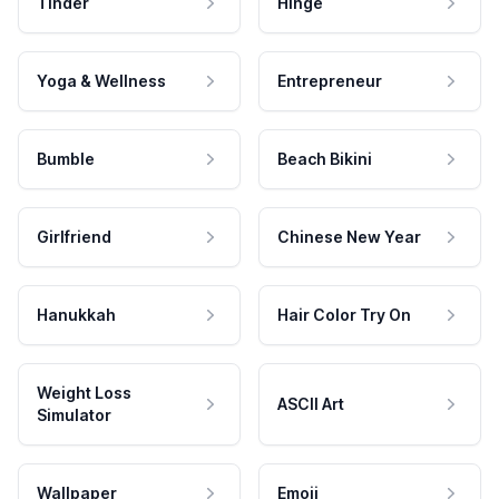
Tinder
Hinge
Yoga & Wellness
Entrepreneur
Bumble
Beach Bikini
Girlfriend
Chinese New Year
Hanukkah
Hair Color Try On
Weight Loss
ASCII Art
Simulator
Wallpaper
Emoji