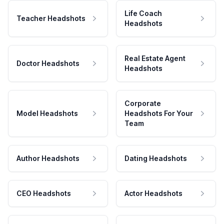
Life Coach
Teacher Headshots
Headshots
Real Estate Agent
Doctor Headshots
Headshots
Corporate
Model Headshots
Headshots For Your
Team
Author Headshots
Dating Headshots
CEO Headshots
Actor Headshots