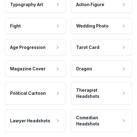
Typography Art
Action Figure
Fight
Wedding Photo
Age Progression
Tarot Card
Magazine Cover
Dragon
Therapist
Political Cartoon
Headshots
Comedian
Lawyer Headshots
Headshots