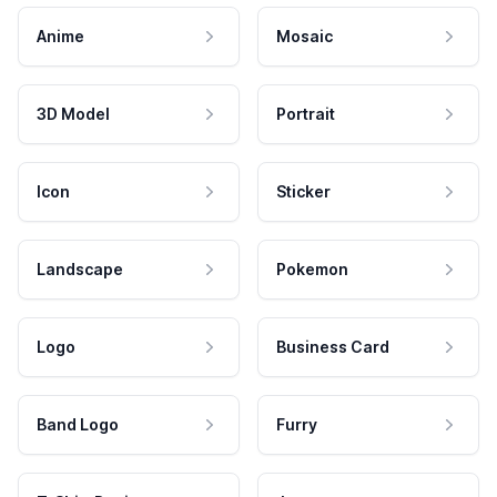
Anime
Mosaic
3D Model
Portrait
Icon
Sticker
Landscape
Pokemon
Logo
Business Card
Band Logo
Furry