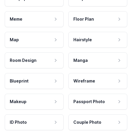
Meme
Floor Plan
Map
Hairstyle
Room Design
Manga
Blueprint
Wireframe
Makeup
Passport Photo
ID Photo
Couple Photo