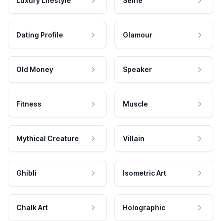
Luxury Lifestyle
Selfie
Dating Profile
Glamour
Old Money
Speaker
Fitness
Muscle
Mythical Creature
Villain
Ghibli
Isometric Art
Chalk Art
Holographic