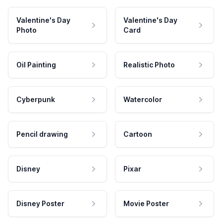
Valentine's Day
Valentine's Day
Photo
Card
Oil Painting
Realistic Photo
Cyberpunk
Watercolor
Pencil drawing
Cartoon
Disney
Pixar
Disney Poster
Movie Poster