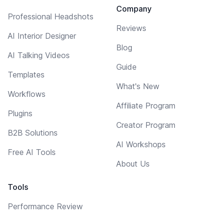
Company
Professional Headshots
Reviews
AI Interior Designer
Blog
AI Talking Videos
Guide
Templates
What's New
Workflows
Affiliate Program
Plugins
Creator Program
B2B Solutions
AI Workshops
Free AI Tools
About Us
Tools
Performance Review