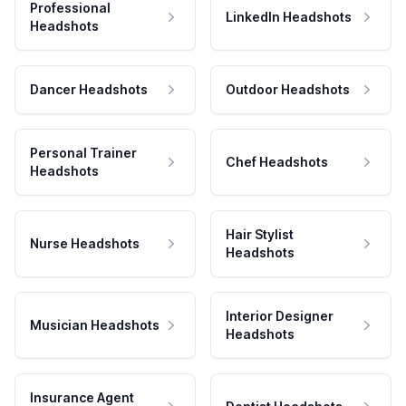
Professional
LinkedIn Headshots
Headshots
Dancer Headshots
Outdoor Headshots
Personal Trainer
Chef Headshots
Headshots
Hair Stylist
Nurse Headshots
Headshots
Interior Designer
Musician Headshots
Headshots
Insurance Agent