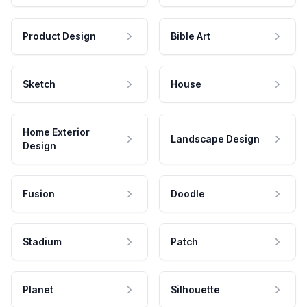
Product Design
Bible Art
Sketch
House
Home Exterior
Landscape Design
Design
Fusion
Doodle
Stadium
Patch
Planet
Silhouette