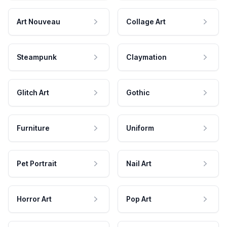
Art Nouveau
Collage Art
Steampunk
Claymation
Glitch Art
Gothic
Furniture
Uniform
Pet Portrait
Nail Art
Horror Art
Pop Art