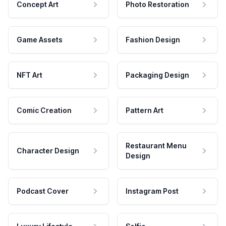
Concept Art
Photo Restoration
Game Assets
Fashion Design
NFT Art
Packaging Design
Comic Creation
Pattern Art
Restaurant Menu
Character Design
Design
Podcast Cover
Instagram Post