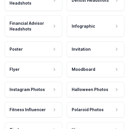
Dentist Headshots
Headshots
Financial Advisor
Infographic
Headshots
Poster
Invitation
Flyer
Moodboard
Instagram Photos
Halloween Photos
Fitness Influencer
Polaroid Photos