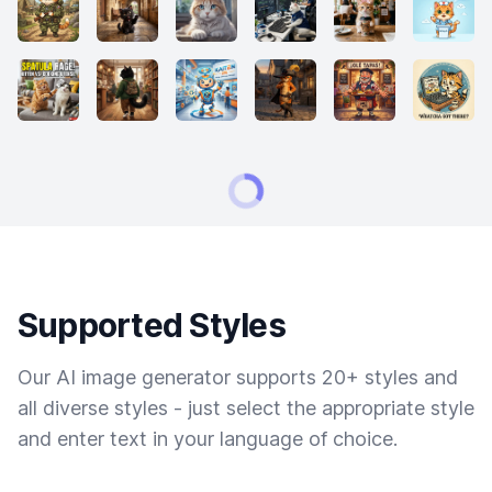
Supported Styles
Our AI image generator supports 20+ styles and
all diverse styles - just select the appropriate style
and enter text in your language of choice.