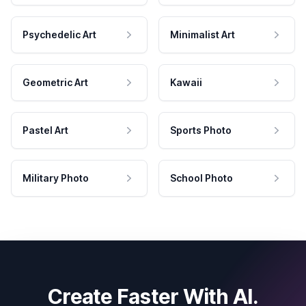
Psychedelic Art
Minimalist Art
Geometric Art
Kawaii
Pastel Art
Sports Photo
Military Photo
School Photo
Create Faster With AI.