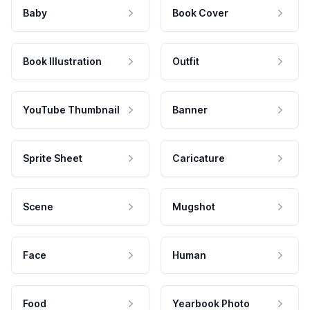
Baby
Book Cover
Book Illustration
Outfit
YouTube Thumbnail
Banner
Sprite Sheet
Caricature
Scene
Mugshot
Face
Human
Food
Yearbook Photo