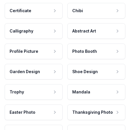
Certificate
Chibi
Calligraphy
Abstract Art
Profile Picture
Photo Booth
Garden Design
Shoe Design
Trophy
Mandala
Easter Photo
Thanksgiving Photo