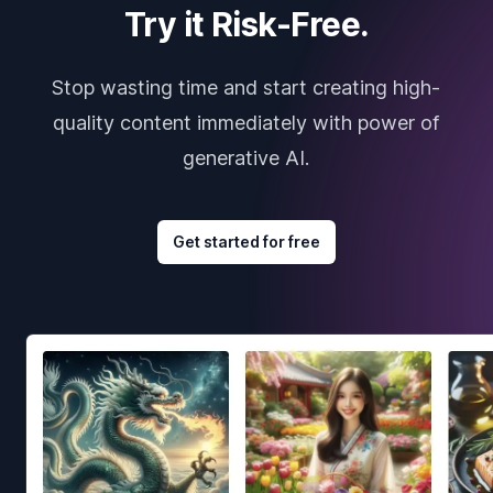
Try it Risk-Free.
Stop wasting time and start creating high-
quality content immediately with power of
generative AI.
Get started for free