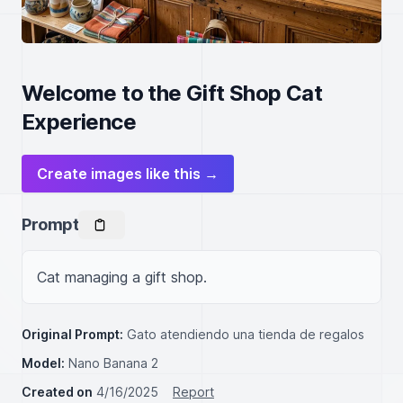
Welcome to the Gift Shop Cat
Experience
Create images like this →
Prompt
Cat managing a gift shop.
Original Prompt:
Gato atendiendo una tienda de regalos
Model:
Nano Banana 2
Created on
4/16/2025
Report