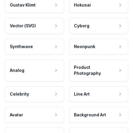
Gustav Klimt
Hokusai
Vector (SVG)
Cyborg
Synthwave
Neonpunk
Product
Analog
Photography
Celebrity
Line Art
Avatar
Background Art