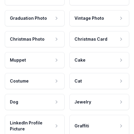
Graduation Photo
Vintage Photo
Christmas Photo
Christmas Card
Muppet
Cake
Costume
Cat
Dog
Jewelry
LinkedIn Profile
Graffiti
Picture