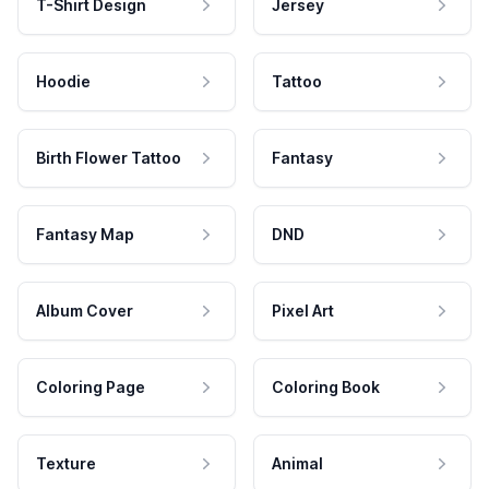
T-Shirt Design
Jersey
Hoodie
Tattoo
Birth Flower Tattoo
Fantasy
Fantasy Map
DND
Album Cover
Pixel Art
Coloring Page
Coloring Book
Texture
Animal