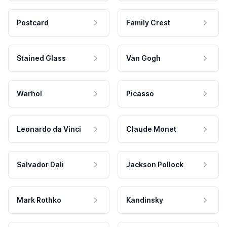
Postcard
Family Crest
Stained Glass
Van Gogh
Warhol
Picasso
Leonardo da Vinci
Claude Monet
Salvador Dali
Jackson Pollock
Mark Rothko
Kandinsky