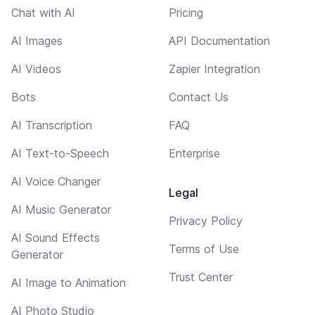
Chat with AI
Pricing
AI Images
API Documentation
AI Videos
Zapier Integration
Bots
Contact Us
AI Transcription
FAQ
AI Text-to-Speech
Enterprise
AI Voice Changer
Legal
AI Music Generator
Privacy Policy
AI Sound Effects
Terms of Use
Generator
Trust Center
AI Image to Animation
AI Photo Studio