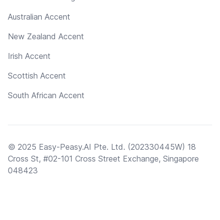
Australian Accent
New Zealand Accent
Irish Accent
Scottish Accent
South African Accent
© 2025 Easy-Peasy.AI Pte. Ltd. (202330445W) 18
Cross St, #02-101 Cross Street Exchange, Singapore
048423