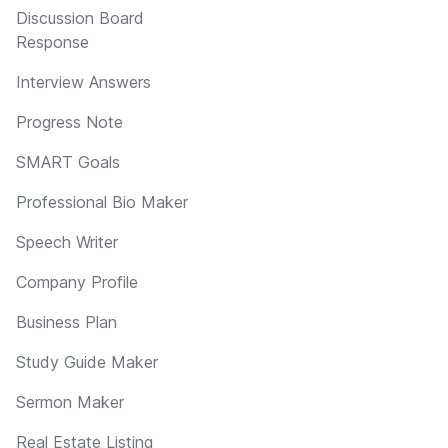
Discussion Board
Response
Interview Answers
Progress Note
SMART Goals
Professional Bio Maker
Speech Writer
Company Profile
Business Plan
Study Guide Maker
Sermon Maker
Real Estate Listing