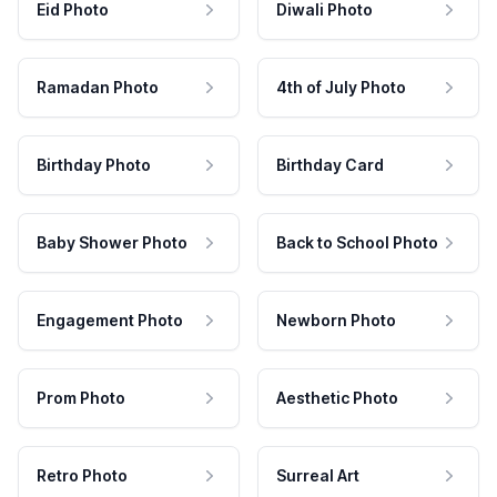
Eid Photo
Diwali Photo
Ramadan Photo
4th of July Photo
Birthday Photo
Birthday Card
Baby Shower Photo
Back to School Photo
Engagement Photo
Newborn Photo
Prom Photo
Aesthetic Photo
Retro Photo
Surreal Art