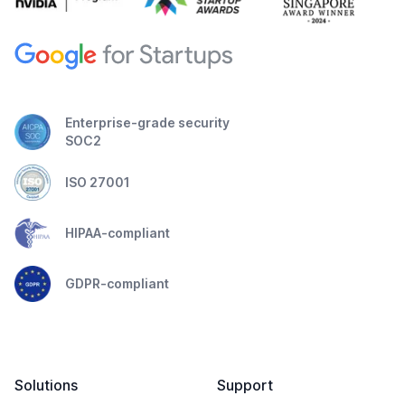
Enterprise-grade security
SOC2
ISO 27001
HIPAA-compliant
GDPR-compliant
Solutions
Support