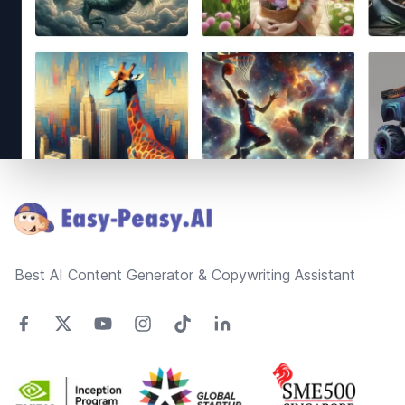
Footer
Best AI Content Generator & Copywriting Assistant