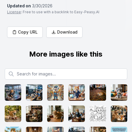
Updated on
3/30/2026
License
: Free to use with a backlink to Easy-Peasy.AI
Copy URL
Download
More images like this
Search for images