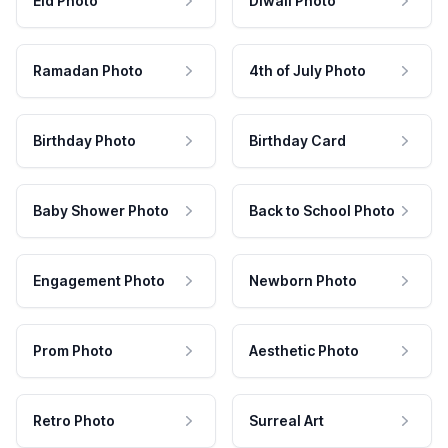
Eid Photo
Diwali Photo
Ramadan Photo
4th of July Photo
Birthday Photo
Birthday Card
Baby Shower Photo
Back to School Photo
Engagement Photo
Newborn Photo
Prom Photo
Aesthetic Photo
Retro Photo
Surreal Art