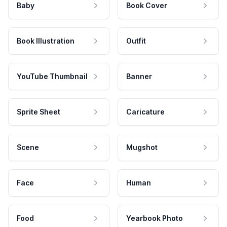
Baby
Book Cover
Book Illustration
Outfit
YouTube Thumbnail
Banner
Sprite Sheet
Caricature
Scene
Mugshot
Face
Human
Food
Yearbook Photo