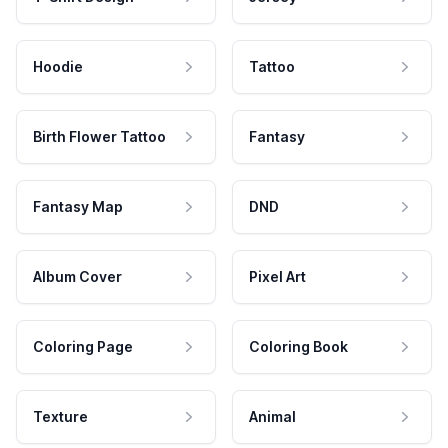
Hoodie
Tattoo
Birth Flower Tattoo
Fantasy
Fantasy Map
DND
Album Cover
Pixel Art
Coloring Page
Coloring Book
Texture
Animal