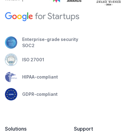
Enterprise-grade security
SOC2
ISO 27001
HIPAA-compliant
GDPR-compliant
Solutions
Support