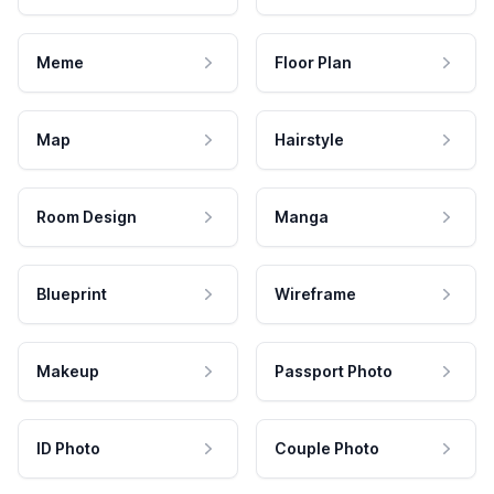
Meme
Floor Plan
Map
Hairstyle
Room Design
Manga
Blueprint
Wireframe
Makeup
Passport Photo
ID Photo
Couple Photo