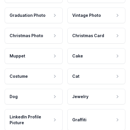
Graduation Photo
Vintage Photo
Christmas Photo
Christmas Card
Muppet
Cake
Costume
Cat
Dog
Jewelry
LinkedIn Profile
Graffiti
Picture