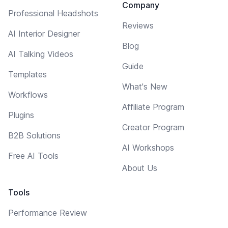
Company
Professional Headshots
Reviews
AI Interior Designer
Blog
AI Talking Videos
Guide
Templates
What's New
Workflows
Affiliate Program
Plugins
Creator Program
B2B Solutions
AI Workshops
Free AI Tools
About Us
Tools
Performance Review