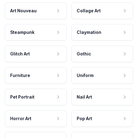
Art Nouveau
Collage Art
Steampunk
Claymation
Glitch Art
Gothic
Furniture
Uniform
Pet Portrait
Nail Art
Horror Art
Pop Art