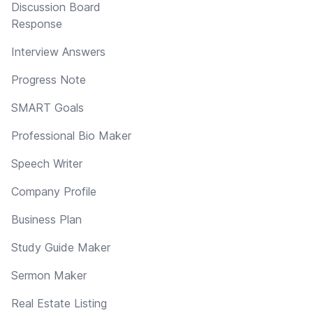
Discussion Board
Response
Interview Answers
Progress Note
SMART Goals
Professional Bio Maker
Speech Writer
Company Profile
Business Plan
Study Guide Maker
Sermon Maker
Real Estate Listing