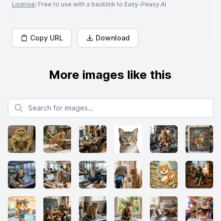
License
: Free to use with a backlink to Easy-Peasy.AI
Copy URL
Download
More images like this
Search for images