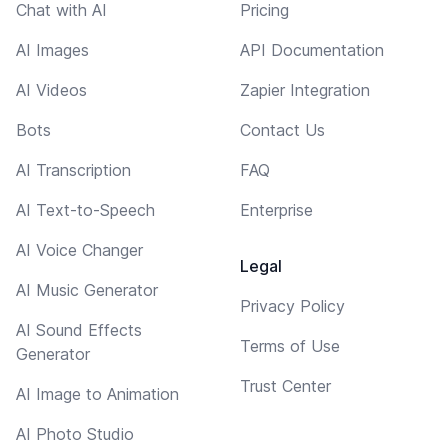
Chat with AI
Pricing
AI Images
API Documentation
AI Videos
Zapier Integration
Bots
Contact Us
AI Transcription
FAQ
AI Text-to-Speech
Enterprise
AI Voice Changer
Legal
AI Music Generator
Privacy Policy
AI Sound Effects
Terms of Use
Generator
Trust Center
AI Image to Animation
AI Photo Studio