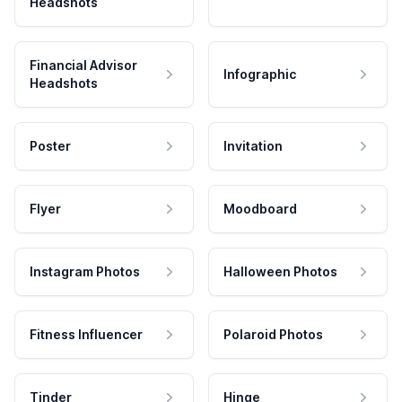
Headshots
Financial Advisor
Infographic
Headshots
Poster
Invitation
Flyer
Moodboard
Instagram Photos
Halloween Photos
Fitness Influencer
Polaroid Photos
Tinder
Hinge