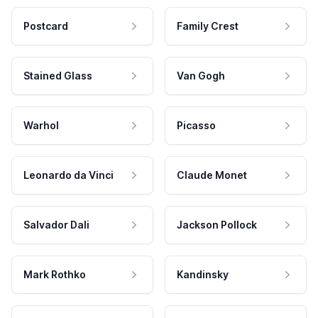
Postcard
Family Crest
Stained Glass
Van Gogh
Warhol
Picasso
Leonardo da Vinci
Claude Monet
Salvador Dali
Jackson Pollock
Mark Rothko
Kandinsky