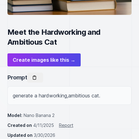
Meet the Hardworking and
Ambitious Cat
Create images like this →
Prompt
generate a hardworking,ambitious cat.
Model:
Nano Banana 2
Created on
4/11/2025
Report
Updated on
3/30/2026