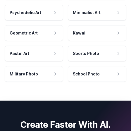
Psychedelic Art
Minimalist Art
Geometric Art
Kawaii
Pastel Art
Sports Photo
Military Photo
School Photo
Create Faster With AI.