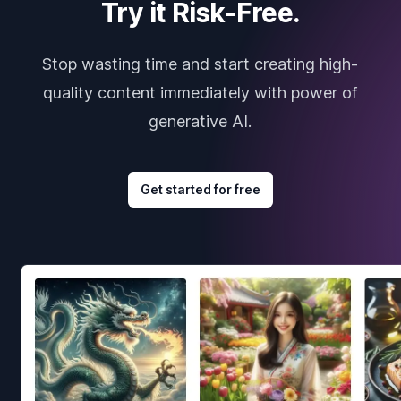
Try it Risk-Free.
Stop wasting time and start creating high-
quality content immediately with power of
generative AI.
Get started for free