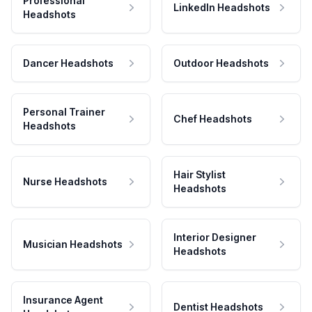
Professional
LinkedIn Headshots
Headshots
Dancer Headshots
Outdoor Headshots
Personal Trainer
Chef Headshots
Headshots
Hair Stylist
Nurse Headshots
Headshots
Interior Designer
Musician Headshots
Headshots
Insurance Agent
Dentist Headshots