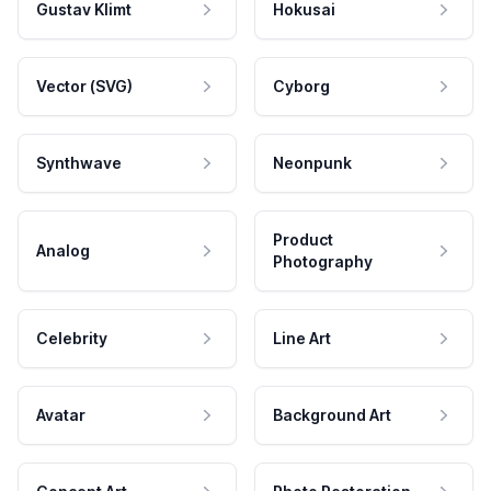
Gustav Klimt
Hokusai
Vector (SVG)
Cyborg
Synthwave
Neonpunk
Product
Analog
Photography
Celebrity
Line Art
Avatar
Background Art