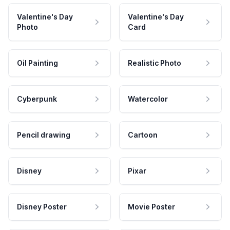
Valentine's Day
Valentine's Day
Photo
Card
Oil Painting
Realistic Photo
Cyberpunk
Watercolor
Pencil drawing
Cartoon
Disney
Pixar
Disney Poster
Movie Poster