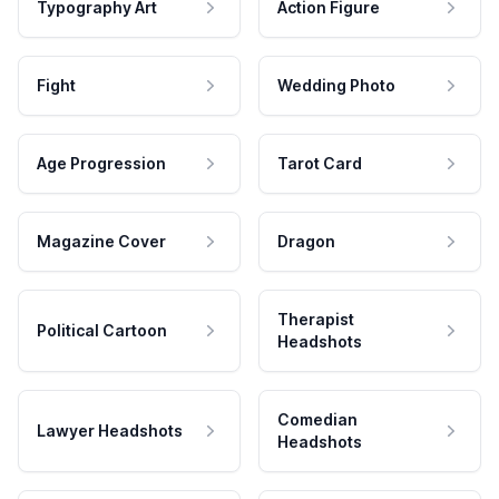
Typography Art
Action Figure
Fight
Wedding Photo
Age Progression
Tarot Card
Magazine Cover
Dragon
Therapist
Political Cartoon
Headshots
Comedian
Lawyer Headshots
Headshots