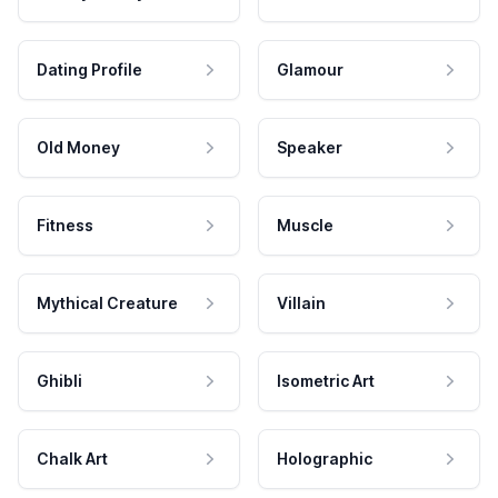
Dating Profile
Glamour
Old Money
Speaker
Fitness
Muscle
Mythical Creature
Villain
Ghibli
Isometric Art
Chalk Art
Holographic