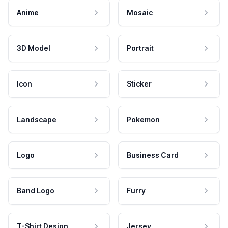
Anime
Mosaic
3D Model
Portrait
Icon
Sticker
Landscape
Pokemon
Logo
Business Card
Band Logo
Furry
T-Shirt Design
Jersey