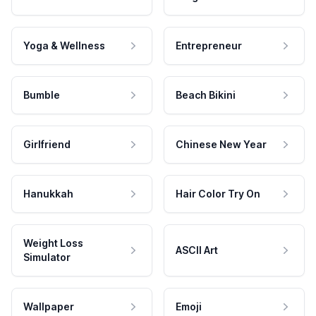
Yoga & Wellness
Entrepreneur
Bumble
Beach Bikini
Girlfriend
Chinese New Year
Hanukkah
Hair Color Try On
Weight Loss
ASCII Art
Simulator
Wallpaper
Emoji