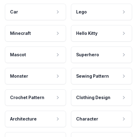
Car
Lego
Minecraft
Hello Kitty
Mascot
Superhero
Monster
Sewing Pattern
Crochet Pattern
Clothing Design
Architecture
Character