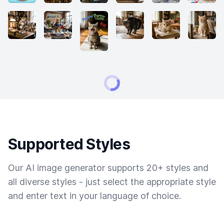
Supported Styles
Our AI image generator supports 20+ styles and
all diverse styles - just select the appropriate style
and enter text in your language of choice.