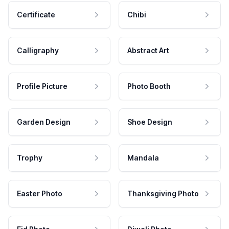
Certificate
Chibi
Calligraphy
Abstract Art
Profile Picture
Photo Booth
Garden Design
Shoe Design
Trophy
Mandala
Easter Photo
Thanksgiving Photo