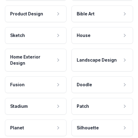
Product Design
Bible Art
Sketch
House
Home Exterior
Landscape Design
Design
Fusion
Doodle
Stadium
Patch
Planet
Silhouette