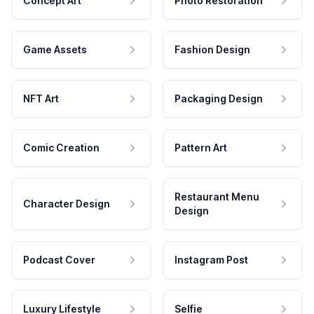
Concept Art
Photo Restoration
Game Assets
Fashion Design
NFT Art
Packaging Design
Comic Creation
Pattern Art
Restaurant Menu
Character Design
Design
Podcast Cover
Instagram Post
Luxury Lifestyle
Selfie