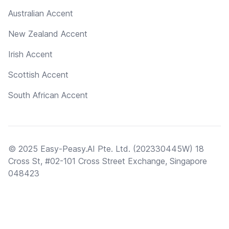
Australian Accent
New Zealand Accent
Irish Accent
Scottish Accent
South African Accent
© 2025 Easy-Peasy.AI Pte. Ltd. (202330445W) 18
Cross St, #02-101 Cross Street Exchange, Singapore
048423