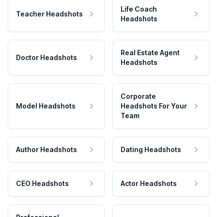
Life Coach
Teacher Headshots
Headshots
Real Estate Agent
Doctor Headshots
Headshots
Corporate
Model Headshots
Headshots For Your
Team
Author Headshots
Dating Headshots
CEO Headshots
Actor Headshots