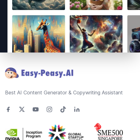
Footer
Best AI Content Generator & Copywriting Assistant