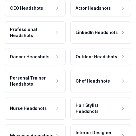
CEO Headshots
Actor Headshots
Professional
LinkedIn Headshots
Headshots
Dancer Headshots
Outdoor Headshots
Personal Trainer
Chef Headshots
Headshots
Hair Stylist
Nurse Headshots
Headshots
Interior Designer
Musician Headshots