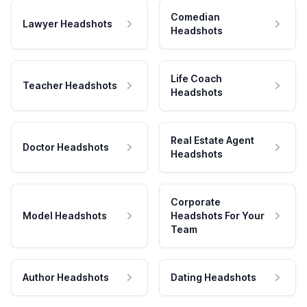
Comedian
Lawyer Headshots
Headshots
Life Coach
Teacher Headshots
Headshots
Real Estate Agent
Doctor Headshots
Headshots
Corporate
Model Headshots
Headshots For Your
Team
Author Headshots
Dating Headshots