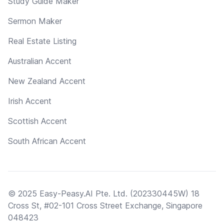
Study Guide Maker
Sermon Maker
Real Estate Listing
Australian Accent
New Zealand Accent
Irish Accent
Scottish Accent
South African Accent
© 2025 Easy-Peasy.AI Pte. Ltd. (202330445W) 18
Cross St, #02-101 Cross Street Exchange, Singapore
048423