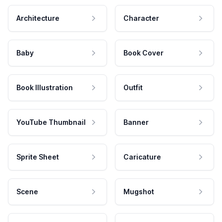
Architecture
Character
Baby
Book Cover
Book Illustration
Outfit
YouTube Thumbnail
Banner
Sprite Sheet
Caricature
Scene
Mugshot