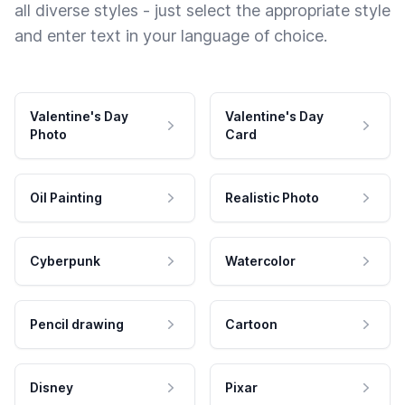
all diverse styles - just select the appropriate style
and enter text in your language of choice.
Valentine's Day
Valentine's Day
Photo
Card
Oil Painting
Realistic Photo
Cyberpunk
Watercolor
Pencil drawing
Cartoon
Disney
Pixar