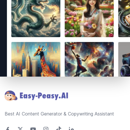
Footer
Best AI Content Generator & Copywriting Assistant