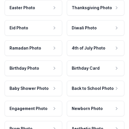
Easter Photo
Thanksgiving Photo
Eid Photo
Diwali Photo
Ramadan Photo
4th of July Photo
Birthday Photo
Birthday Card
Baby Shower Photo
Back to School Photo
Engagement Photo
Newborn Photo
Prom Photo
Aesthetic Photo