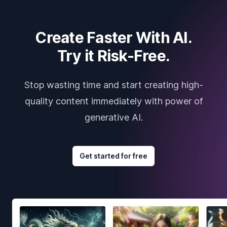
Create Faster With AI.
Try it Risk-Free.
Stop wasting time and start creating high-
quality content immediately with power of
generative AI.
Get started for free