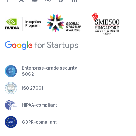
Enterprise-grade security
SOC2
ISO 27001
HIPAA-compliant
GDPR-compliant