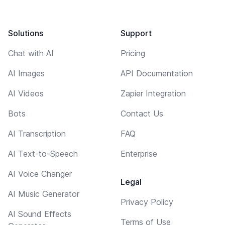
Solutions
Support
Chat with AI
Pricing
AI Images
API Documentation
AI Videos
Zapier Integration
Bots
Contact Us
AI Transcription
FAQ
AI Text-to-Speech
Enterprise
AI Voice Changer
Legal
AI Music Generator
Privacy Policy
AI Sound Effects
Terms of Use