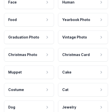
Face
Human
Food
Yearbook Photo
Graduation Photo
Vintage Photo
Christmas Photo
Christmas Card
Muppet
Cake
Costume
Cat
Dog
Jewelry