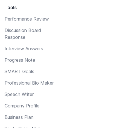
Tools
Performance Review
Discussion Board
Response
Interview Answers
Progress Note
SMART Goals
Professional Bio Maker
Speech Writer
Company Profile
Business Plan