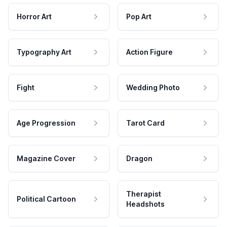
Horror Art
Pop Art
Typography Art
Action Figure
Fight
Wedding Photo
Age Progression
Tarot Card
Magazine Cover
Dragon
Therapist
Political Cartoon
Headshots