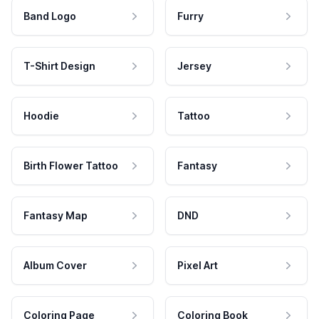
Band Logo
Furry
T-Shirt Design
Jersey
Hoodie
Tattoo
Birth Flower Tattoo
Fantasy
Fantasy Map
DND
Album Cover
Pixel Art
Coloring Page
Coloring Book