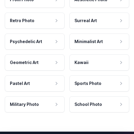
Retro Photo
Surreal Art
Psychedelic Art
Minimalist Art
Geometric Art
Kawaii
Pastel Art
Sports Photo
Military Photo
School Photo