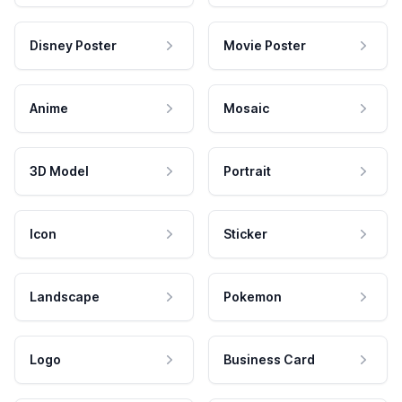
Disney Poster
Movie Poster
Anime
Mosaic
3D Model
Portrait
Icon
Sticker
Landscape
Pokemon
Logo
Business Card