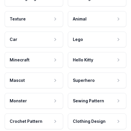
Texture
Animal
Car
Lego
Minecraft
Hello Kitty
Mascot
Superhero
Monster
Sewing Pattern
Crochet Pattern
Clothing Design