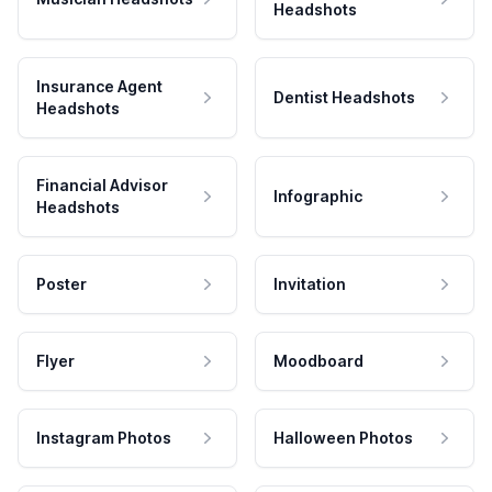
Headshots
Insurance Agent
Dentist Headshots
Headshots
Financial Advisor
Infographic
Headshots
Poster
Invitation
Flyer
Moodboard
Instagram Photos
Halloween Photos