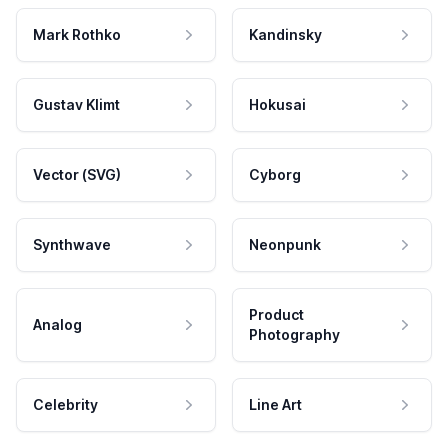
Mark Rothko
Kandinsky
Gustav Klimt
Hokusai
Vector (SVG)
Cyborg
Synthwave
Neonpunk
Product
Analog
Photography
Celebrity
Line Art