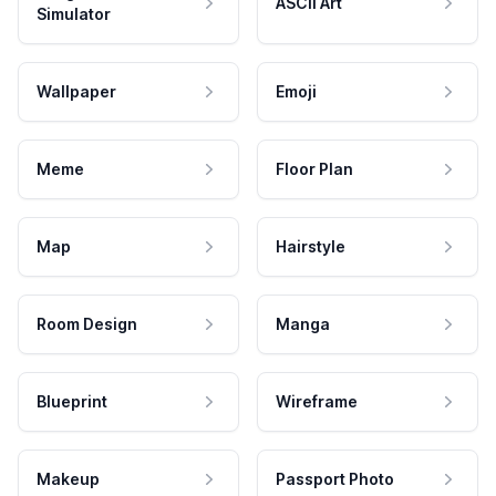
ASCII Art
Simulator
Wallpaper
Emoji
Meme
Floor Plan
Map
Hairstyle
Room Design
Manga
Blueprint
Wireframe
Makeup
Passport Photo