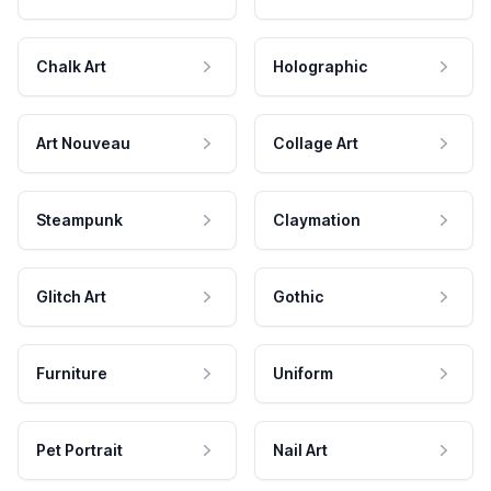
Chalk Art
Holographic
Art Nouveau
Collage Art
Steampunk
Claymation
Glitch Art
Gothic
Furniture
Uniform
Pet Portrait
Nail Art