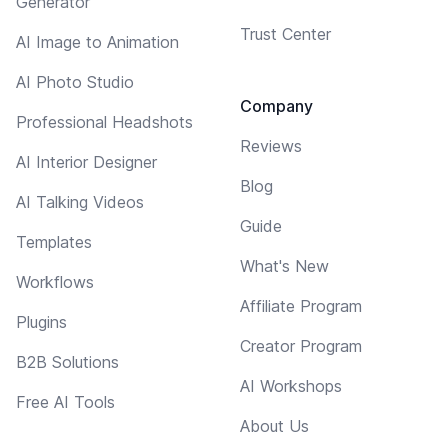
Generator
Trust Center
AI Image to Animation
AI Photo Studio
Company
Professional Headshots
Reviews
AI Interior Designer
Blog
AI Talking Videos
Guide
Templates
What's New
Workflows
Affiliate Program
Plugins
Creator Program
B2B Solutions
AI Workshops
Free AI Tools
About Us