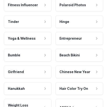
Fitness Influencer
Polaroid Photos
Tinder
Hinge
Yoga & Wellness
Entrepreneur
Bumble
Beach Bikini
Girlfriend
Chinese New Year
Hanukkah
Hair Color Try On
Weight Loss