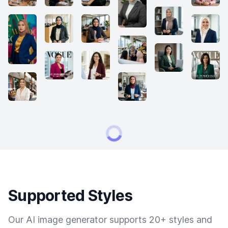
Supported Styles
Our AI image generator supports 20+ styles and