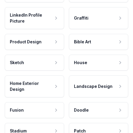
LinkedIn Profile
Graffiti
Picture
Product Design
Bible Art
Sketch
House
Home Exterior
Landscape Design
Design
Fusion
Doodle
Stadium
Patch