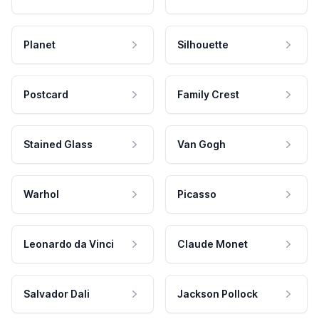
Planet
Silhouette
Postcard
Family Crest
Stained Glass
Van Gogh
Warhol
Picasso
Leonardo da Vinci
Claude Monet
Salvador Dali
Jackson Pollock