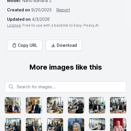
Model:
Nano Banana 2
Created on
9/20/2025
Report
Updated on
4/3/2026
License
: Free to use with a backlink to Easy-Peasy.AI
Copy URL
Download
More images like this
Search for images