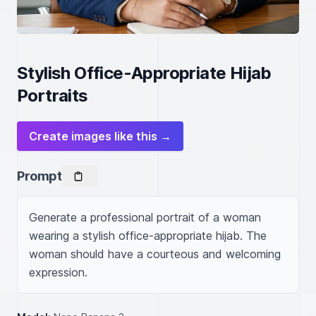
Stylish Office-Appropriate Hijab
Portraits
Create images like this →
Prompt
Generate a professional portrait of a woman 
wearing a stylish office-appropriate hijab. The 
woman should have a courteous and welcoming 
expression.