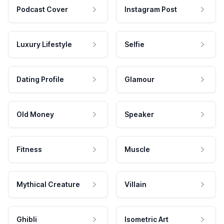
Podcast Cover
Instagram Post
Luxury Lifestyle
Selfie
Dating Profile
Glamour
Old Money
Speaker
Fitness
Muscle
Mythical Creature
Villain
Ghibli
Isometric Art