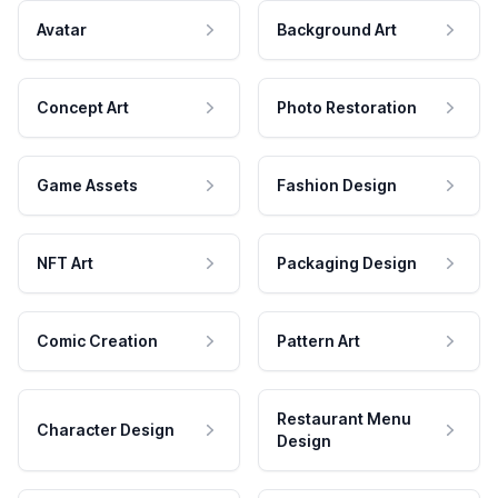
Avatar
Background Art
Concept Art
Photo Restoration
Game Assets
Fashion Design
NFT Art
Packaging Design
Comic Creation
Pattern Art
Restaurant Menu
Character Design
Design