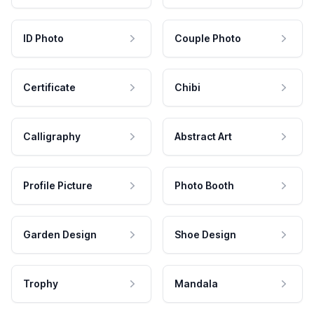
ID Photo
Couple Photo
Certificate
Chibi
Calligraphy
Abstract Art
Profile Picture
Photo Booth
Garden Design
Shoe Design
Trophy
Mandala