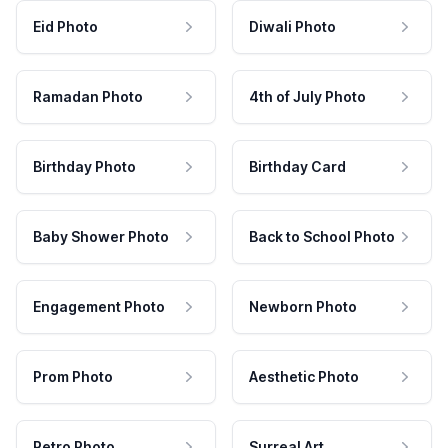
Eid Photo
Diwali Photo
Ramadan Photo
4th of July Photo
Birthday Photo
Birthday Card
Baby Shower Photo
Back to School Photo
Engagement Photo
Newborn Photo
Prom Photo
Aesthetic Photo
Retro Photo
Surreal Art