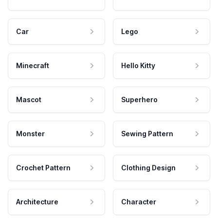
Car
Lego
Minecraft
Hello Kitty
Mascot
Superhero
Monster
Sewing Pattern
Crochet Pattern
Clothing Design
Architecture
Character