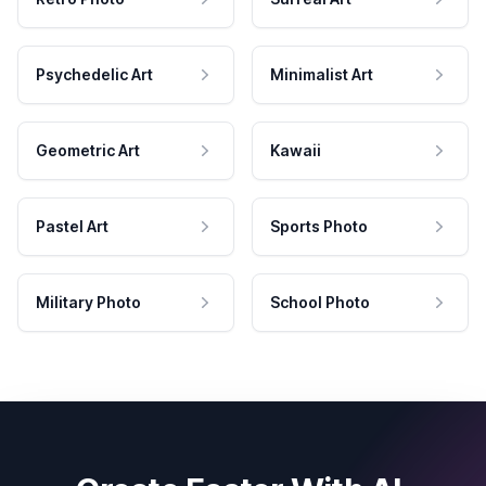
Psychedelic Art
Minimalist Art
Geometric Art
Kawaii
Pastel Art
Sports Photo
Military Photo
School Photo