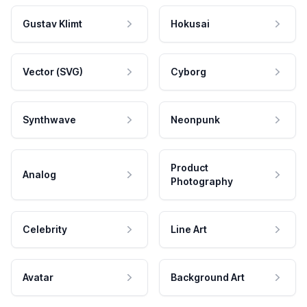
Gustav Klimt
Hokusai
Vector (SVG)
Cyborg
Synthwave
Neonpunk
Product
Analog
Photography
Celebrity
Line Art
Avatar
Background Art