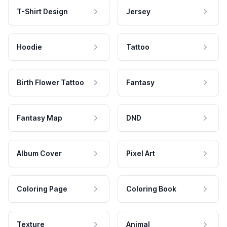
T-Shirt Design
Jersey
Hoodie
Tattoo
Birth Flower Tattoo
Fantasy
Fantasy Map
DND
Album Cover
Pixel Art
Coloring Page
Coloring Book
Texture
Animal