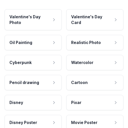
Valentine's Day
Valentine's Day
Photo
Card
Oil Painting
Realistic Photo
Cyberpunk
Watercolor
Pencil drawing
Cartoon
Disney
Pixar
Disney Poster
Movie Poster