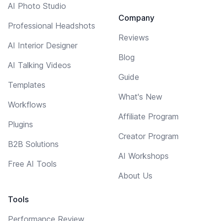
AI Photo Studio
Company
Professional Headshots
Reviews
AI Interior Designer
Blog
AI Talking Videos
Guide
Templates
What's New
Workflows
Affiliate Program
Plugins
Creator Program
B2B Solutions
AI Workshops
Free AI Tools
About Us
Tools
Performance Review