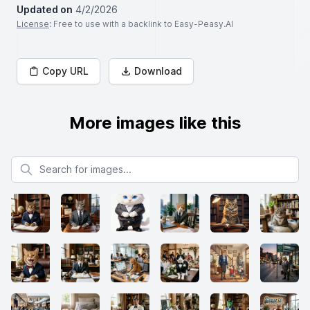
Updated on
4/2/2026
License
: Free to use with a backlink to Easy-Peasy.AI
Copy URL
Download
More images like this
Search for images