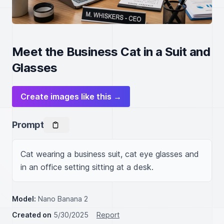
Meet the Business Cat in a Suit and
Glasses
Create images like this →
Prompt
Cat wearing a business suit, cat eye glasses and 
in an office setting sitting at a desk.
Model:
Nano Banana 2
Created on
5/30/2025
Report