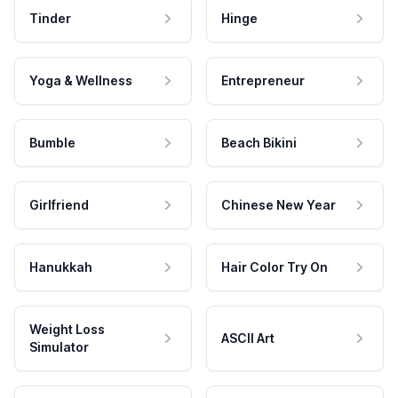
Tinder
Hinge
Yoga & Wellness
Entrepreneur
Bumble
Beach Bikini
Girlfriend
Chinese New Year
Hanukkah
Hair Color Try On
Weight Loss
ASCII Art
Simulator