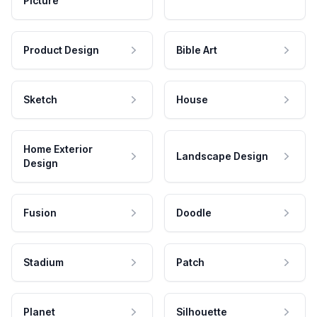
Picture
Product Design
Bible Art
Sketch
House
Home Exterior
Landscape Design
Design
Fusion
Doodle
Stadium
Patch
Planet
Silhouette