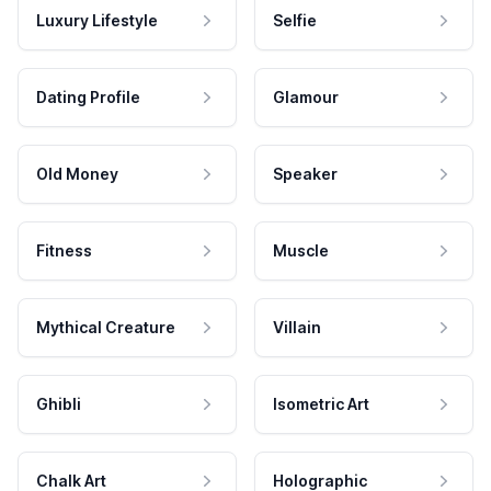
Luxury Lifestyle
Selfie
Dating Profile
Glamour
Old Money
Speaker
Fitness
Muscle
Mythical Creature
Villain
Ghibli
Isometric Art
Chalk Art
Holographic