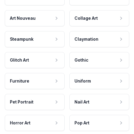
Art Nouveau
Collage Art
Steampunk
Claymation
Glitch Art
Gothic
Furniture
Uniform
Pet Portrait
Nail Art
Horror Art
Pop Art