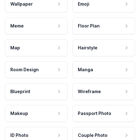
Wallpaper
Emoji
Meme
Floor Plan
Map
Hairstyle
Room Design
Manga
Blueprint
Wireframe
Makeup
Passport Photo
ID Photo
Couple Photo