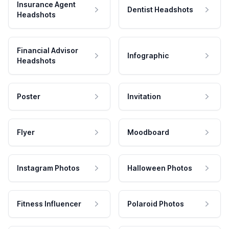
Insurance Agent
Dentist Headshots
Headshots
Financial Advisor
Infographic
Headshots
Poster
Invitation
Flyer
Moodboard
Instagram Photos
Halloween Photos
Fitness Influencer
Polaroid Photos