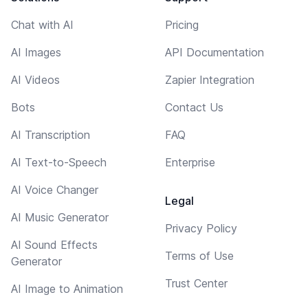
Chat with AI
Pricing
AI Images
API Documentation
AI Videos
Zapier Integration
Bots
Contact Us
AI Transcription
FAQ
AI Text-to-Speech
Enterprise
AI Voice Changer
Legal
AI Music Generator
Privacy Policy
AI Sound Effects
Terms of Use
Generator
Trust Center
AI Image to Animation