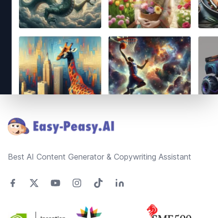
Footer
Best AI Content Generator & Copywriting Assistant