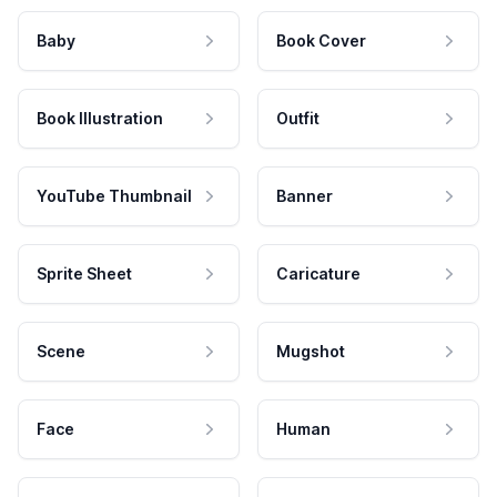
Baby
Book Cover
Book Illustration
Outfit
YouTube Thumbnail
Banner
Sprite Sheet
Caricature
Scene
Mugshot
Face
Human