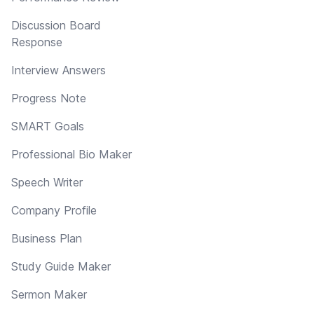
Discussion Board
Response
Interview Answers
Progress Note
SMART Goals
Professional Bio Maker
Speech Writer
Company Profile
Business Plan
Study Guide Maker
Sermon Maker