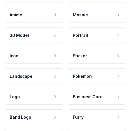
Anime
Mosaic
3D Model
Portrait
Icon
Sticker
Landscape
Pokemon
Logo
Business Card
Band Logo
Furry