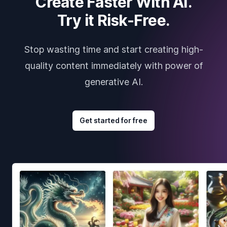
Create Faster With AI.
Try it Risk-Free.
Stop wasting time and start creating high-
quality content immediately with power of
generative AI.
Get started for free