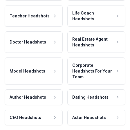
Life Coach
Teacher Headshots
Headshots
Real Estate Agent
Doctor Headshots
Headshots
Corporate
Model Headshots
Headshots For Your
Team
Author Headshots
Dating Headshots
CEO Headshots
Actor Headshots