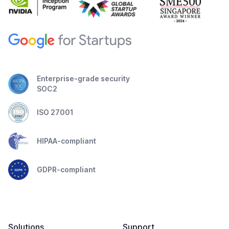
Enterprise-grade security
SOC2
ISO 27001
HIPAA-compliant
GDPR-compliant
Solutions
Support