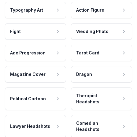
Typography Art
Action Figure
Fight
Wedding Photo
Age Progression
Tarot Card
Magazine Cover
Dragon
Therapist
Political Cartoon
Headshots
Comedian
Lawyer Headshots
Headshots