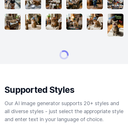
Supported Styles
Our AI image generator supports 20+ styles and
all diverse styles - just select the appropriate style
and enter text in your language of choice.