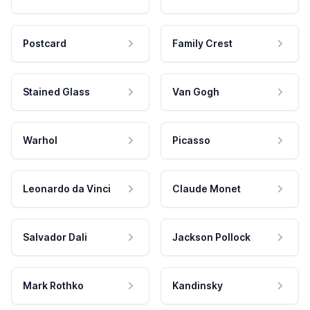
Postcard
Family Crest
Stained Glass
Van Gogh
Warhol
Picasso
Leonardo da Vinci
Claude Monet
Salvador Dali
Jackson Pollock
Mark Rothko
Kandinsky