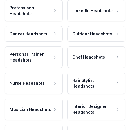
Professional
LinkedIn Headshots
Headshots
Dancer Headshots
Outdoor Headshots
Personal Trainer
Chef Headshots
Headshots
Hair Stylist
Nurse Headshots
Headshots
Interior Designer
Musician Headshots
Headshots