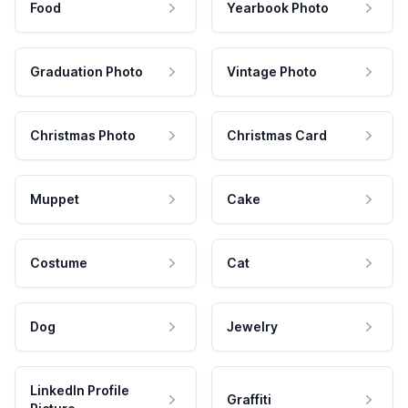
Food
Yearbook Photo
Graduation Photo
Vintage Photo
Christmas Photo
Christmas Card
Muppet
Cake
Costume
Cat
Dog
Jewelry
LinkedIn Profile
Graffiti