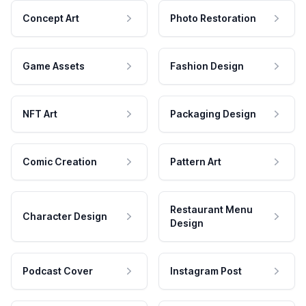
Concept Art
Photo Restoration
Game Assets
Fashion Design
NFT Art
Packaging Design
Comic Creation
Pattern Art
Restaurant Menu
Character Design
Design
Podcast Cover
Instagram Post