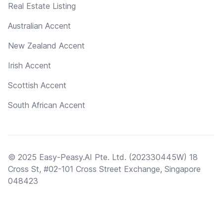
Real Estate Listing
Australian Accent
New Zealand Accent
Irish Accent
Scottish Accent
South African Accent
© 2025 Easy-Peasy.AI Pte. Ltd. (202330445W) 18
Cross St, #02-101 Cross Street Exchange, Singapore
048423