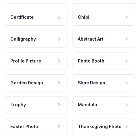
Certificate
Chibi
Calligraphy
Abstract Art
Profile Picture
Photo Booth
Garden Design
Shoe Design
Trophy
Mandala
Easter Photo
Thanksgiving Photo