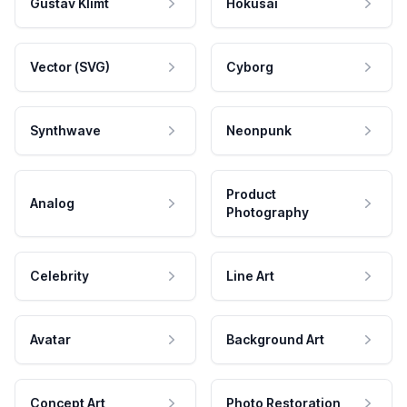
Gustav Klimt
Hokusai
Vector (SVG)
Cyborg
Synthwave
Neonpunk
Product
Analog
Photography
Celebrity
Line Art
Avatar
Background Art
Concept Art
Photo Restoration