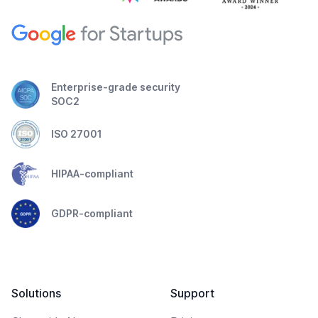
Enterprise-grade security
SOC2
ISO 27001
HIPAA-compliant
GDPR-compliant
Solutions
Support