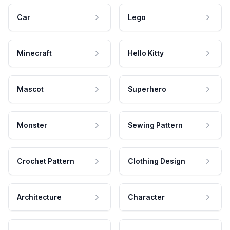
Car
Lego
Minecraft
Hello Kitty
Mascot
Superhero
Monster
Sewing Pattern
Crochet Pattern
Clothing Design
Architecture
Character