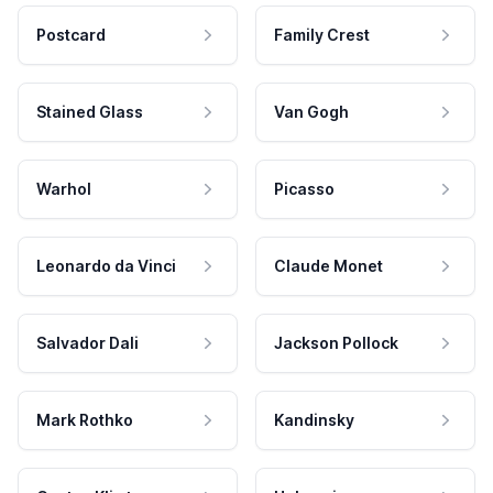
Postcard
Family Crest
Stained Glass
Van Gogh
Warhol
Picasso
Leonardo da Vinci
Claude Monet
Salvador Dali
Jackson Pollock
Mark Rothko
Kandinsky