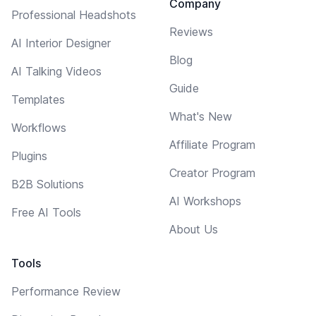
Company
Professional Headshots
Reviews
AI Interior Designer
Blog
AI Talking Videos
Guide
Templates
What's New
Workflows
Affiliate Program
Plugins
Creator Program
B2B Solutions
AI Workshops
Free AI Tools
About Us
Tools
Performance Review