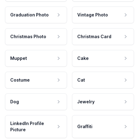
Graduation Photo
Vintage Photo
Christmas Photo
Christmas Card
Muppet
Cake
Costume
Cat
Dog
Jewelry
LinkedIn Profile
Graffiti
Picture