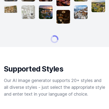
Supported Styles
Our AI image generator supports 20+ styles and
all diverse styles - just select the appropriate style
and enter text in your language of choice.