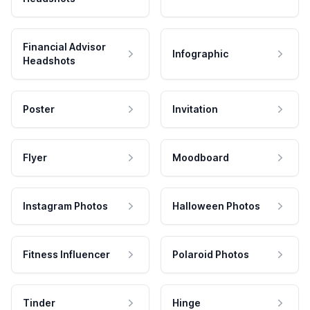
Financial Advisor
Infographic
Headshots
Poster
Invitation
Flyer
Moodboard
Instagram Photos
Halloween Photos
Fitness Influencer
Polaroid Photos
Tinder
Hinge