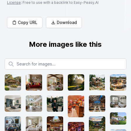
License
: Free to use with a backlink to Easy-Peasy.AI
Copy URL
Download
More images like this
Search for images