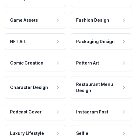
Game Assets
Fashion Design
NFT Art
Packaging Design
Comic Creation
Pattern Art
Restaurant Menu
Character Design
Design
Podcast Cover
Instagram Post
Luxury Lifestyle
Selfie