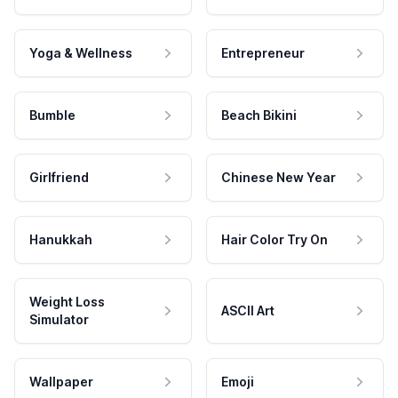
Yoga & Wellness
Entrepreneur
Bumble
Beach Bikini
Girlfriend
Chinese New Year
Hanukkah
Hair Color Try On
Weight Loss
ASCII Art
Simulator
Wallpaper
Emoji