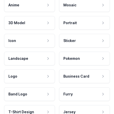
Anime
Mosaic
3D Model
Portrait
Icon
Sticker
Landscape
Pokemon
Logo
Business Card
Band Logo
Furry
T-Shirt Design
Jersey