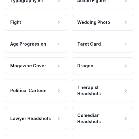
Typography Art
Action Figure
Fight
Wedding Photo
Age Progression
Tarot Card
Magazine Cover
Dragon
Therapist
Political Cartoon
Headshots
Comedian
Lawyer Headshots
Headshots