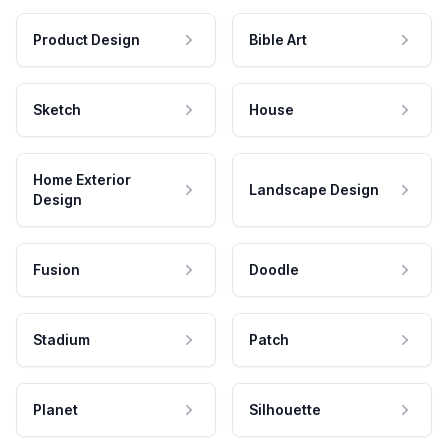
Product Design
Bible Art
Sketch
House
Home Exterior
Landscape Design
Design
Fusion
Doodle
Stadium
Patch
Planet
Silhouette