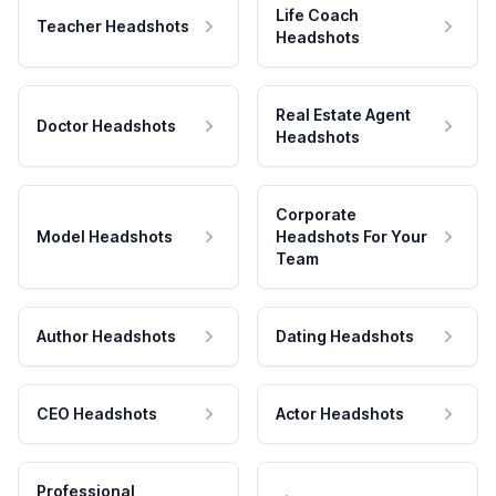
Life Coach
Teacher Headshots
Headshots
Real Estate Agent
Doctor Headshots
Headshots
Corporate
Model Headshots
Headshots For Your
Team
Author Headshots
Dating Headshots
CEO Headshots
Actor Headshots
Professional