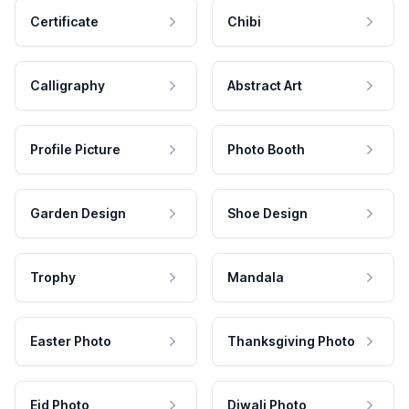
Certificate
Chibi
Calligraphy
Abstract Art
Profile Picture
Photo Booth
Garden Design
Shoe Design
Trophy
Mandala
Easter Photo
Thanksgiving Photo
Eid Photo
Diwali Photo