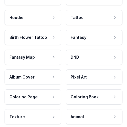
Hoodie
Tattoo
Birth Flower Tattoo
Fantasy
Fantasy Map
DND
Album Cover
Pixel Art
Coloring Page
Coloring Book
Texture
Animal