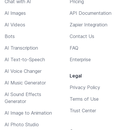
Chat with AI
Pricing
AI Images
API Documentation
AI Videos
Zapier Integration
Bots
Contact Us
AI Transcription
FAQ
AI Text-to-Speech
Enterprise
AI Voice Changer
Legal
AI Music Generator
Privacy Policy
AI Sound Effects
Terms of Use
Generator
Trust Center
AI Image to Animation
AI Photo Studio