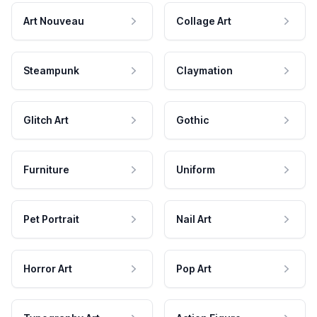
Art Nouveau
Collage Art
Steampunk
Claymation
Glitch Art
Gothic
Furniture
Uniform
Pet Portrait
Nail Art
Horror Art
Pop Art