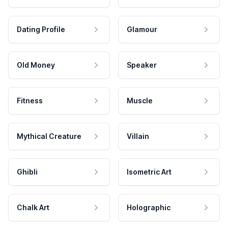
Dating Profile
Glamour
Old Money
Speaker
Fitness
Muscle
Mythical Creature
Villain
Ghibli
Isometric Art
Chalk Art
Holographic