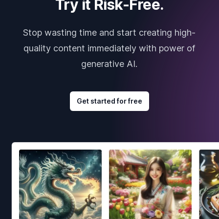
Try it Risk-Free.
Stop wasting time and start creating high-
quality content immediately with power of
generative AI.
Get started for free