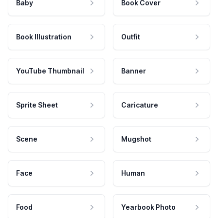
Baby
Book Cover
Book Illustration
Outfit
YouTube Thumbnail
Banner
Sprite Sheet
Caricature
Scene
Mugshot
Face
Human
Food
Yearbook Photo