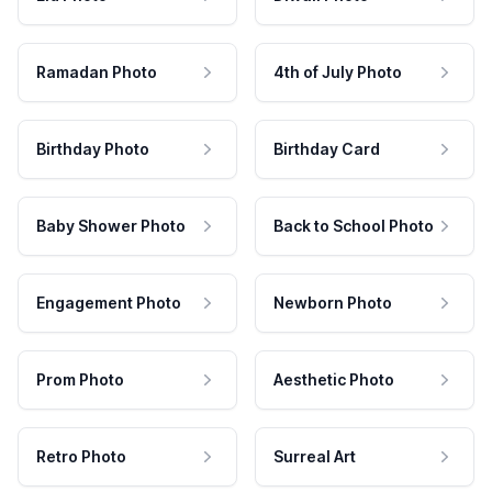
Ramadan Photo
4th of July Photo
Birthday Photo
Birthday Card
Baby Shower Photo
Back to School Photo
Engagement Photo
Newborn Photo
Prom Photo
Aesthetic Photo
Retro Photo
Surreal Art