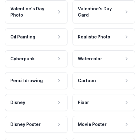
Valentine's Day
Valentine's Day
Photo
Card
Oil Painting
Realistic Photo
Cyberpunk
Watercolor
Pencil drawing
Cartoon
Disney
Pixar
Disney Poster
Movie Poster