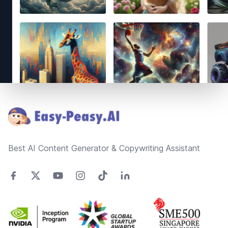
Footer
Best AI Content Generator & Copywriting Assistant