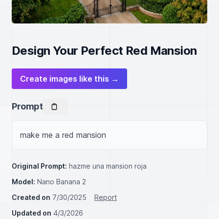
Design Your Perfect Red Mansion
Create images like this →
Prompt
make me a red mansion
Original Prompt:
hazme una mansion roja
Model:
Nano Banana 2
Created on
7/30/2025
Report
Updated on
4/3/2026