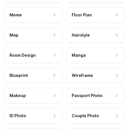
Meme
Floor Plan
Map
Hairstyle
Room Design
Manga
Blueprint
Wireframe
Makeup
Passport Photo
ID Photo
Couple Photo