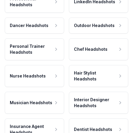
LinkedIn Headshots
Headshots
Dancer Headshots
Outdoor Headshots
Personal Trainer
Chef Headshots
Headshots
Hair Stylist
Nurse Headshots
Headshots
Interior Designer
Musician Headshots
Headshots
Insurance Agent
Dentist Headshots
Headshots