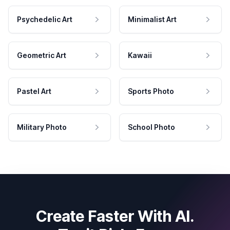
Psychedelic Art
Minimalist Art
Geometric Art
Kawaii
Pastel Art
Sports Photo
Military Photo
School Photo
Create Faster With AI.