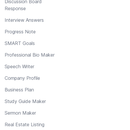
Discussion Board
Response
Interview Answers
Progress Note
SMART Goals
Professional Bio Maker
Speech Writer
Company Profile
Business Plan
Study Guide Maker
Sermon Maker
Real Estate Listing