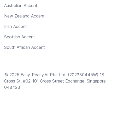
Australian Accent
New Zealand Accent
Irish Accent
Scottish Accent
South African Accent
© 2025 Easy-Peasy.AI Pte. Ltd. (202330445W) 18
Cross St, #02-101 Cross Street Exchange, Singapore
048423