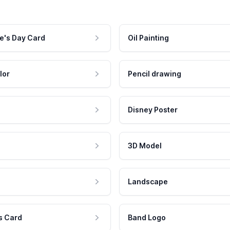
e's Day Card
Oil Painting
lor
Pencil drawing
Disney Poster
3D Model
Landscape
s Card
Band Logo