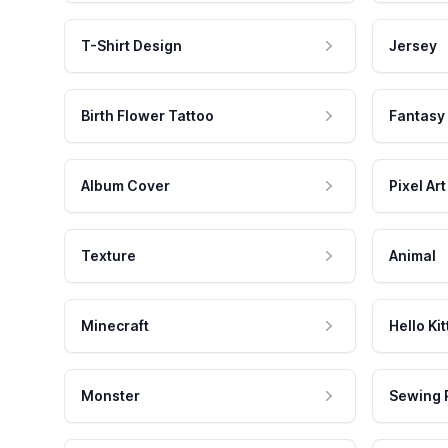
T-Shirt Design
Jersey
Birth Flower Tattoo
Fantasy
Album Cover
Pixel Art
Texture
Animal
Minecraft
Hello Kit
Monster
Sewing 