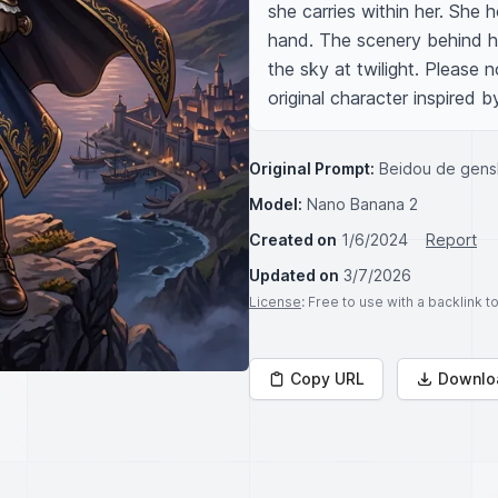
she carries within her. She h
hand. The scenery behind h
the sky at twilight. Please 
original character inspired b
Original Prompt:
Beidou de gens
Model:
Nano Banana 2
Created on
1/6/2024
Report
Updated on
3/7/2026
License
: Free to use with a backlink 
Copy URL
Downlo