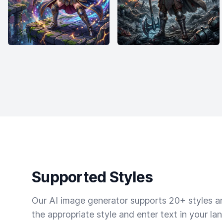
Supported Styles
Our AI image generator supports 20+ styles and
the appropriate style and enter text in your la