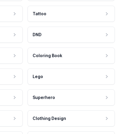
Tattoo
DND
Coloring Book
Lego
Superhero
Clothing Design