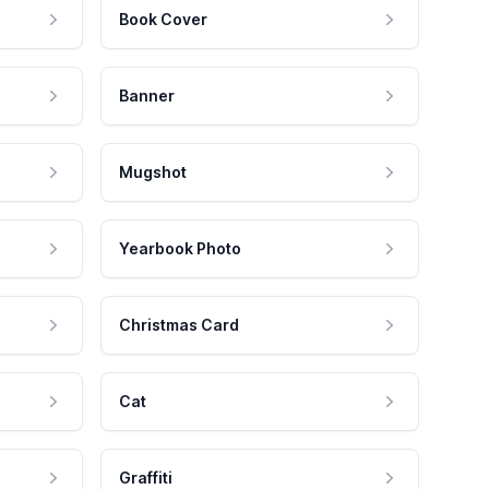
Book Cover
Banner
Mugshot
Yearbook Photo
Christmas Card
Cat
Graffiti