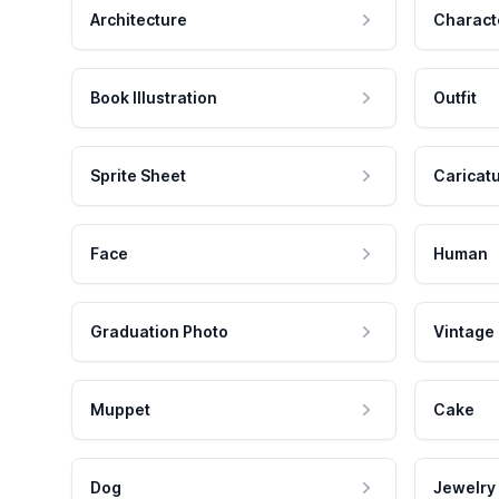
Architecture
Charact
Book Illustration
Outfit
Sprite Sheet
Caricat
Face
Human
Graduation Photo
Vintage
Muppet
Cake
Dog
Jewelry