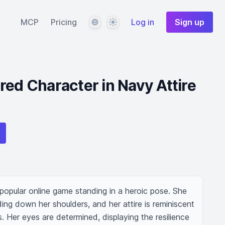
Language
Theme
MCP
Pricing
Log in
Sign up
red Character in Navy Attire
 popular online game standing in a heroic pose. She 
ding down her shoulders, and her attire is reminiscent 
 Her eyes are determined, displaying the resilience 