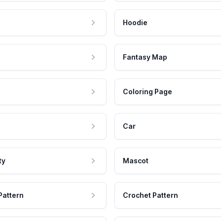
Hoodie
Fantasy Map
Coloring Page
Car
ty
Mascot
Pattern
Crochet Pattern