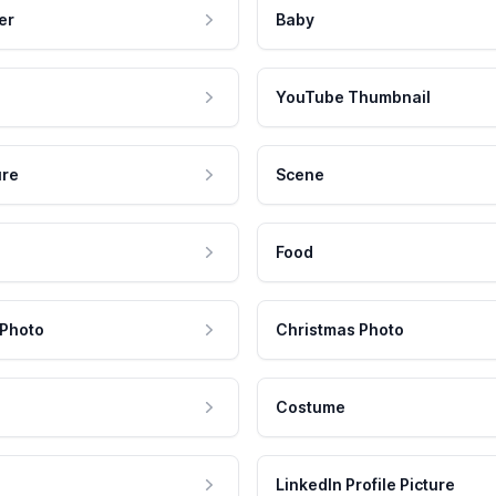
er
Baby
YouTube Thumbnail
ure
Scene
Food
 Photo
Christmas Photo
Costume
LinkedIn Profile Picture