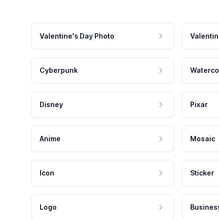
Valentine's Day Photo
Valentin
Cyberpunk
Waterco
Disney
Pixar
Anime
Mosaic
Icon
Sticker
Logo
Busines