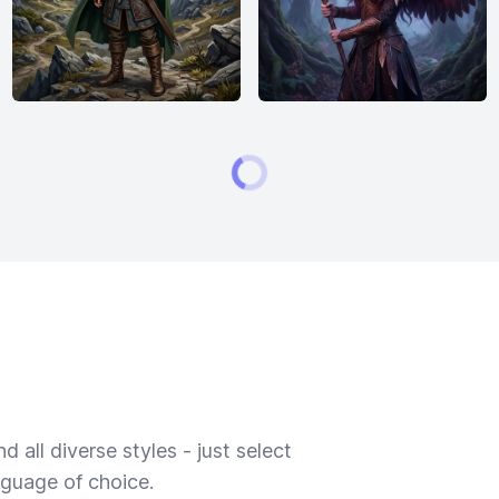
 all diverse styles - just select
nguage of choice.