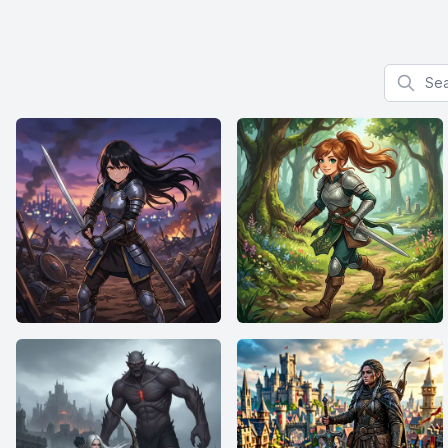
Search f