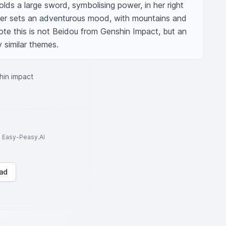
olds a large sword, symbolising power, in her right 
er sets an adventurous mood, with mountains and 
note this is not Beidou from Genshin Impact, but an 
y similar themes.
hin impact
to Easy-Peasy.AI
ad