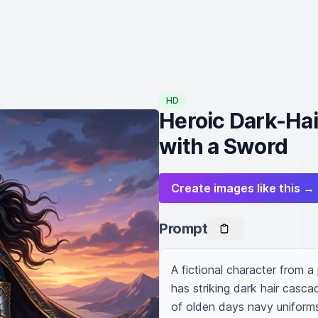
HD
Heroic Dark-Hai
with a Sword
Create images like this →
Prompt
A fictional character from a
has striking dark hair casca
of olden days navy uniforms.