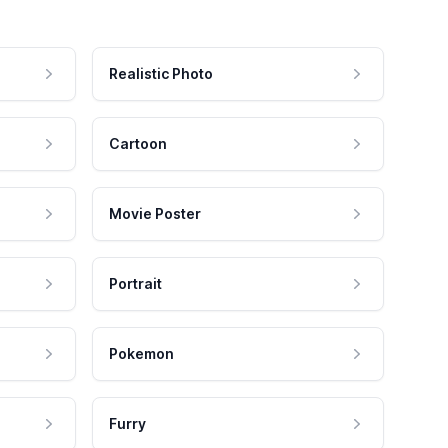
Realistic Photo
Cartoon
Movie Poster
Portrait
Pokemon
Furry