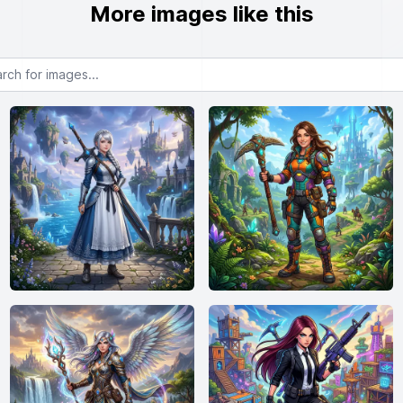
More images like this
or images