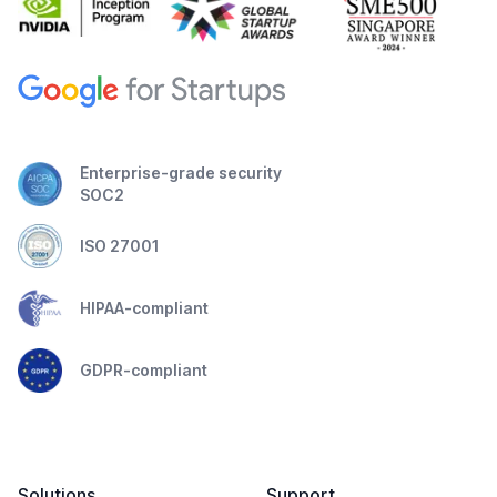
Enterprise-grade security
SOC2
ISO 27001
HIPAA-compliant
GDPR-compliant
Solutions
Support