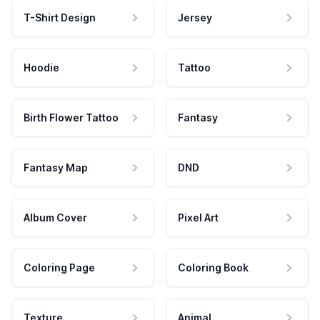
T-Shirt Design
Jersey
Hoodie
Tattoo
Birth Flower Tattoo
Fantasy
Fantasy Map
DND
Album Cover
Pixel Art
Coloring Page
Coloring Book
Texture
Animal