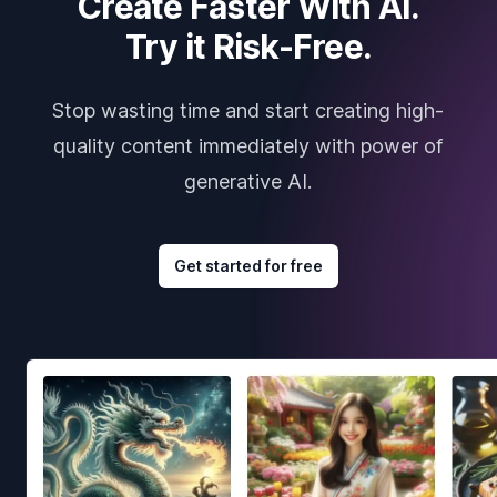
Create Faster With AI.
Try it Risk-Free.
Stop wasting time and start creating high-
quality content immediately with power of
generative AI.
Get started for free