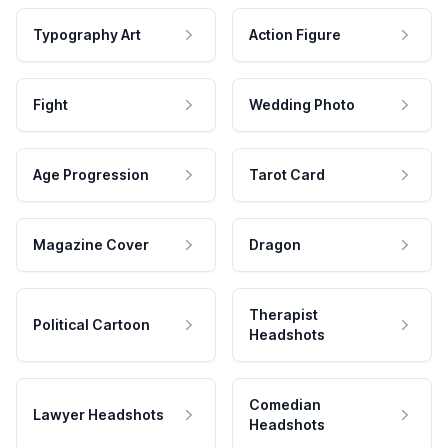
Typography Art
Action Figure
Fight
Wedding Photo
Age Progression
Tarot Card
Magazine Cover
Dragon
Therapist
Political Cartoon
Headshots
Comedian
Lawyer Headshots
Headshots