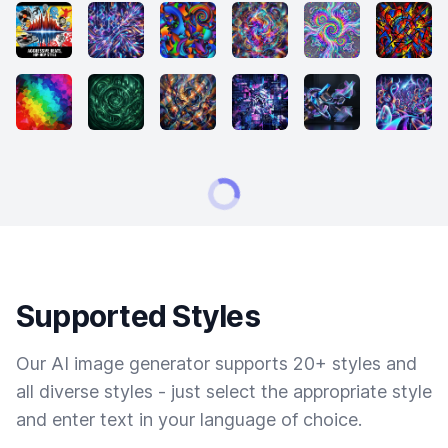
Supported Styles
Our AI image generator supports 20+ styles and
all diverse styles - just select the appropriate style
and enter text in your language of choice.