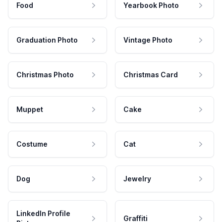
Food
Yearbook Photo
Graduation Photo
Vintage Photo
Christmas Photo
Christmas Card
Muppet
Cake
Costume
Cat
Dog
Jewelry
LinkedIn Profile
Graffiti