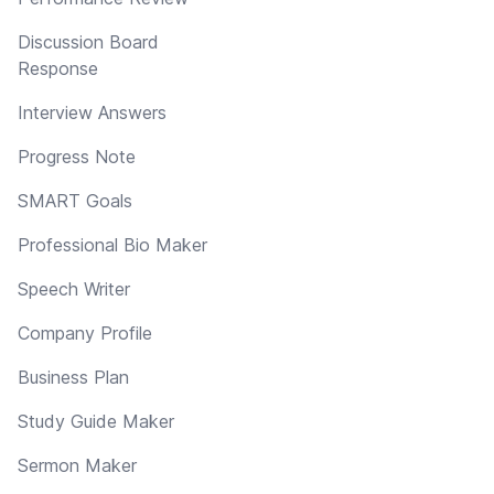
Discussion Board
Response
Interview Answers
Progress Note
SMART Goals
Professional Bio Maker
Speech Writer
Company Profile
Business Plan
Study Guide Maker
Sermon Maker