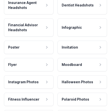
Insurance Agent
Dentist Headshots
Headshots
Financial Advisor
Infographic
Headshots
Poster
Invitation
Flyer
Moodboard
Instagram Photos
Halloween Photos
Fitness Influencer
Polaroid Photos