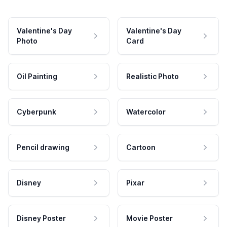
Valentine's Day
Valentine's Day
Photo
Card
Oil Painting
Realistic Photo
Cyberpunk
Watercolor
Pencil drawing
Cartoon
Disney
Pixar
Disney Poster
Movie Poster