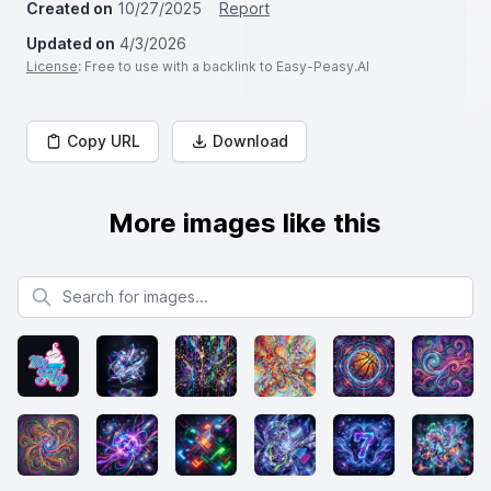
Created on
10/27/2025
Report
Updated on
4/3/2026
License
: Free to use with a backlink to Easy-Peasy.AI
Copy URL
Download
More images like this
Search for images