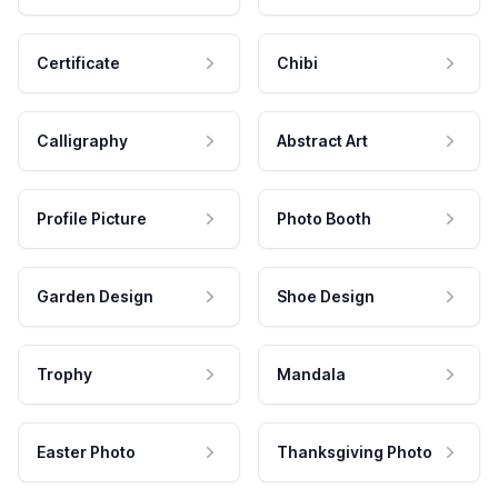
Certificate
Chibi
Calligraphy
Abstract Art
Profile Picture
Photo Booth
Garden Design
Shoe Design
Trophy
Mandala
Easter Photo
Thanksgiving Photo