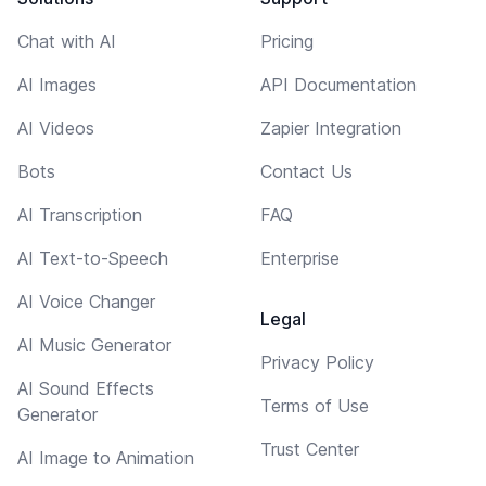
Chat with AI
Pricing
AI Images
API Documentation
AI Videos
Zapier Integration
Bots
Contact Us
AI Transcription
FAQ
AI Text-to-Speech
Enterprise
AI Voice Changer
Legal
AI Music Generator
Privacy Policy
AI Sound Effects
Terms of Use
Generator
Trust Center
AI Image to Animation