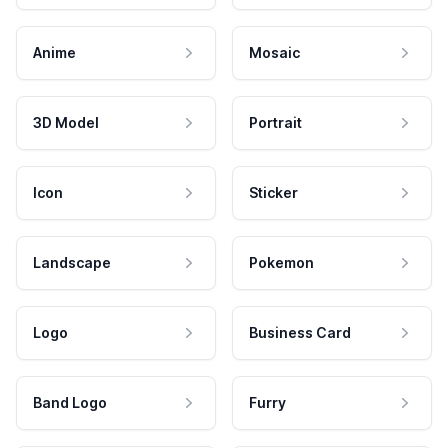
Anime
Mosaic
3D Model
Portrait
Icon
Sticker
Landscape
Pokemon
Logo
Business Card
Band Logo
Furry