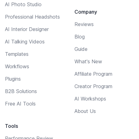
AI Photo Studio
Company
Professional Headshots
Reviews
AI Interior Designer
Blog
AI Talking Videos
Guide
Templates
What's New
Workflows
Affiliate Program
Plugins
Creator Program
B2B Solutions
AI Workshops
Free AI Tools
About Us
Tools
Performance Review