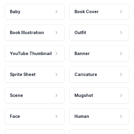
Baby
Book Cover
Book Illustration
Outfit
YouTube Thumbnail
Banner
Sprite Sheet
Caricature
Scene
Mugshot
Face
Human