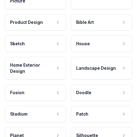
Picture
Product Design
Bible Art
Sketch
House
Home Exterior
Landscape Design
Design
Fusion
Doodle
Stadium
Patch
Planet
Silhouette