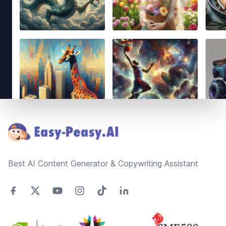
Footer
Best AI Content Generator & Copywriting Assistant