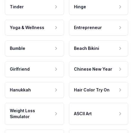
Tinder
Hinge
Yoga & Wellness
Entrepreneur
Bumble
Beach Bikini
Girlfriend
Chinese New Year
Hanukkah
Hair Color Try On
Weight Loss
ASCII Art
Simulator