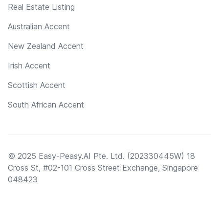
Real Estate Listing
Australian Accent
New Zealand Accent
Irish Accent
Scottish Accent
South African Accent
© 2025 Easy-Peasy.AI Pte. Ltd. (202330445W) 18
Cross St, #02-101 Cross Street Exchange, Singapore
048423