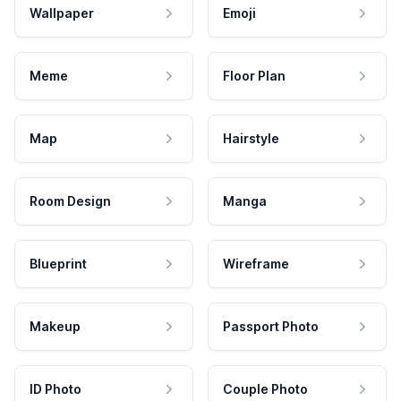
Wallpaper
Emoji
Meme
Floor Plan
Map
Hairstyle
Room Design
Manga
Blueprint
Wireframe
Makeup
Passport Photo
ID Photo
Couple Photo