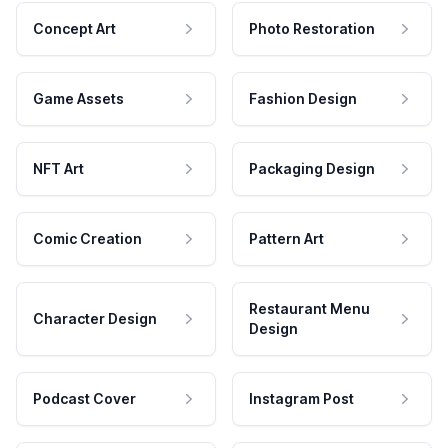
Concept Art
Photo Restoration
Game Assets
Fashion Design
NFT Art
Packaging Design
Comic Creation
Pattern Art
Restaurant Menu
Character Design
Design
Podcast Cover
Instagram Post