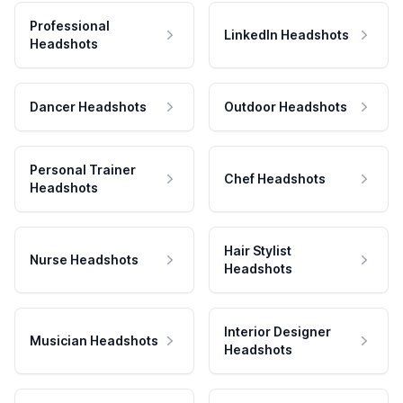
Professional
LinkedIn Headshots
Headshots
Dancer Headshots
Outdoor Headshots
Personal Trainer
Chef Headshots
Headshots
Hair Stylist
Nurse Headshots
Headshots
Interior Designer
Musician Headshots
Headshots