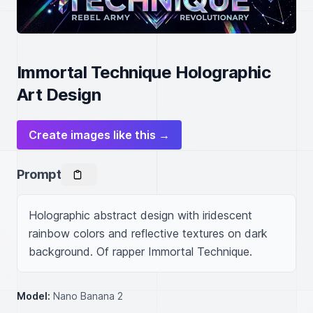
Immortal Technique Holographic
Art Design
Create images like this →
Prompt
Holographic abstract design with iridescent 
rainbow colors and reflective textures on dark 
background. Of rapper Immortal Technique.
Model:
Nano Banana 2