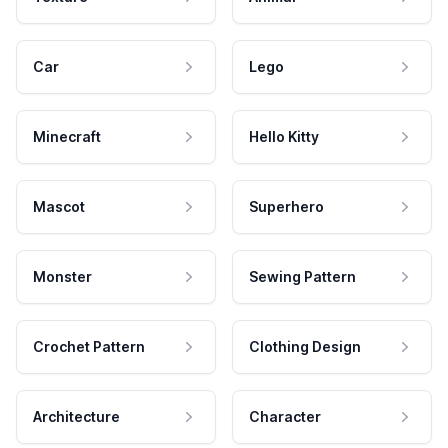
Car
Lego
Minecraft
Hello Kitty
Mascot
Superhero
Monster
Sewing Pattern
Crochet Pattern
Clothing Design
Architecture
Character