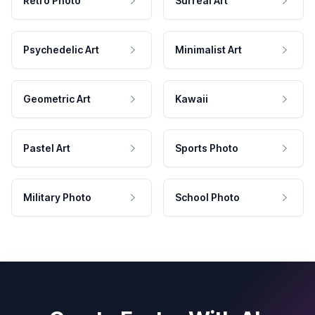
Retro Photo
Surreal Art
Psychedelic Art
Minimalist Art
Geometric Art
Kawaii
Pastel Art
Sports Photo
Military Photo
School Photo