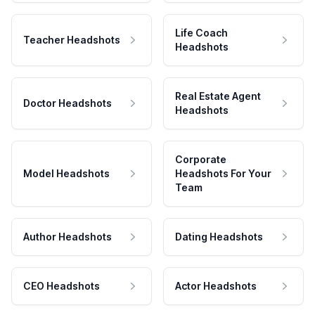
Life Coach
Teacher Headshots
Headshots
Real Estate Agent
Doctor Headshots
Headshots
Corporate
Model Headshots
Headshots For Your
Team
Author Headshots
Dating Headshots
CEO Headshots
Actor Headshots