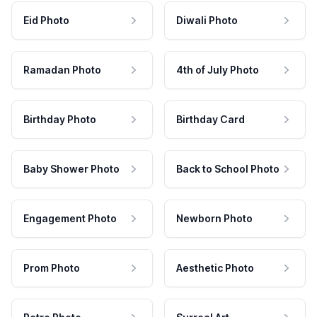
Eid Photo
Diwali Photo
Ramadan Photo
4th of July Photo
Birthday Photo
Birthday Card
Baby Shower Photo
Back to School Photo
Engagement Photo
Newborn Photo
Prom Photo
Aesthetic Photo