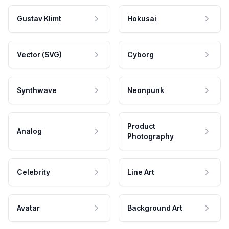
Gustav Klimt
Hokusai
Vector (SVG)
Cyborg
Synthwave
Neonpunk
Product
Analog
Photography
Celebrity
Line Art
Avatar
Background Art