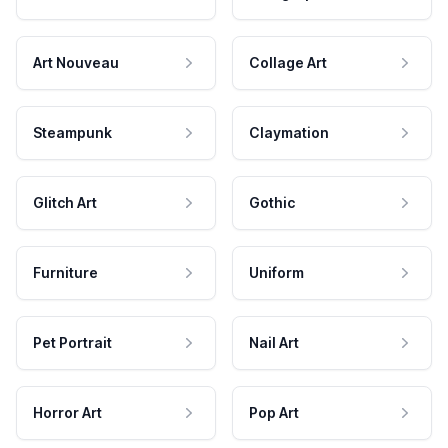
Art Nouveau
Collage Art
Steampunk
Claymation
Glitch Art
Gothic
Furniture
Uniform
Pet Portrait
Nail Art
Horror Art
Pop Art