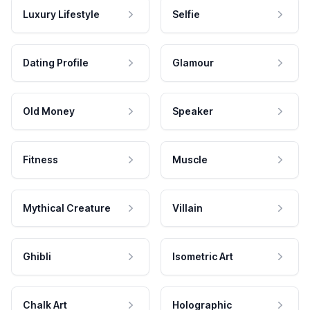
Luxury Lifestyle
Selfie
Dating Profile
Glamour
Old Money
Speaker
Fitness
Muscle
Mythical Creature
Villain
Ghibli
Isometric Art
Chalk Art
Holographic