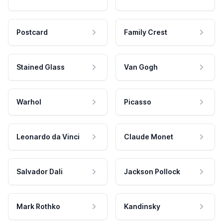
Postcard
Family Crest
Stained Glass
Van Gogh
Warhol
Picasso
Leonardo da Vinci
Claude Monet
Salvador Dali
Jackson Pollock
Mark Rothko
Kandinsky