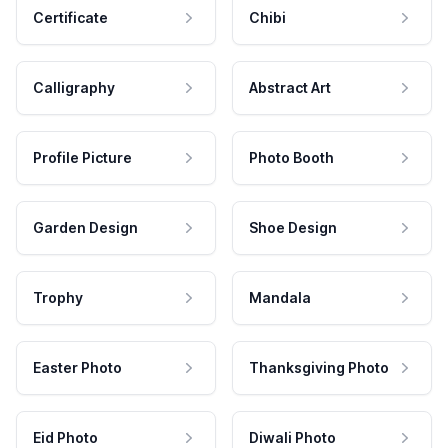
Certificate
Chibi
Calligraphy
Abstract Art
Profile Picture
Photo Booth
Garden Design
Shoe Design
Trophy
Mandala
Easter Photo
Thanksgiving Photo
Eid Photo
Diwali Photo