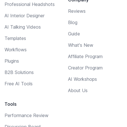
Professional Headshots
Reviews
AI Interior Designer
Blog
AI Talking Videos
Guide
Templates
What's New
Workflows
Affiliate Program
Plugins
Creator Program
B2B Solutions
AI Workshops
Free AI Tools
About Us
Tools
Performance Review
Discussion Board