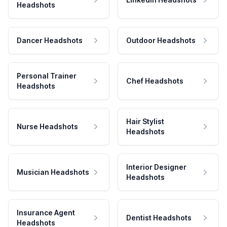
Headshots
Dancer Headshots
Outdoor Headshots
Personal Trainer
Chef Headshots
Headshots
Hair Stylist
Nurse Headshots
Headshots
Interior Designer
Musician Headshots
Headshots
Insurance Agent
Dentist Headshots
Headshots