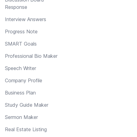
Response
Interview Answers
Progress Note
SMART Goals
Professional Bio Maker
Speech Writer
Company Profile
Business Plan
Study Guide Maker
Sermon Maker
Real Estate Listing