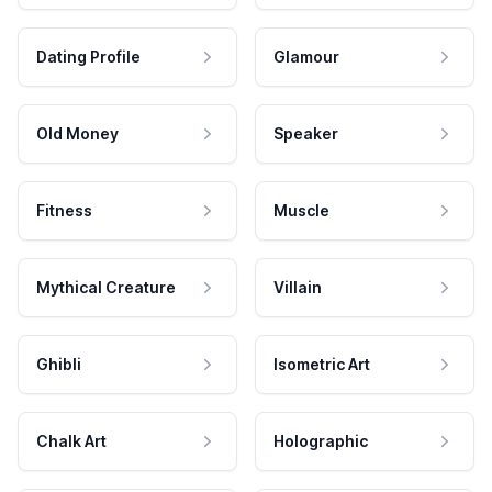
Dating Profile
Glamour
Old Money
Speaker
Fitness
Muscle
Mythical Creature
Villain
Ghibli
Isometric Art
Chalk Art
Holographic