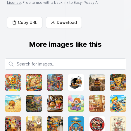
License
: Free to use with a backlink to Easy-Peasy.AI
Copy URL
Download
More images like this
Search for images