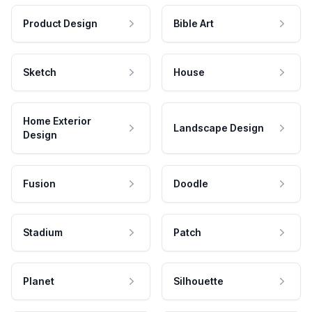
Product Design
Bible Art
Sketch
House
Home Exterior
Landscape Design
Design
Fusion
Doodle
Stadium
Patch
Planet
Silhouette