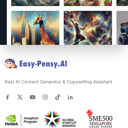
Footer
Best AI Content Generator & Copywriting Assistant