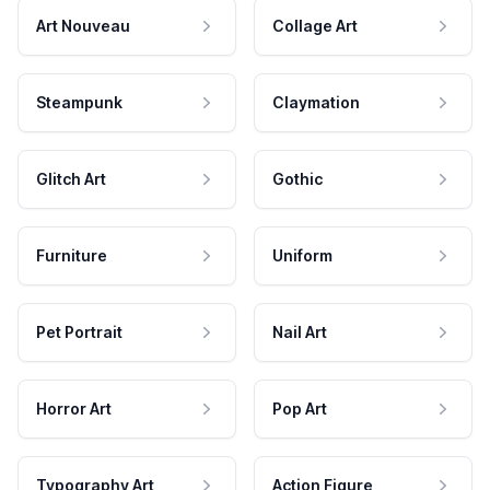
Art Nouveau
Collage Art
Steampunk
Claymation
Glitch Art
Gothic
Furniture
Uniform
Pet Portrait
Nail Art
Horror Art
Pop Art
Typography Art
Action Figure