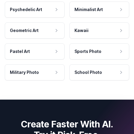
Psychedelic Art
Minimalist Art
Geometric Art
Kawaii
Pastel Art
Sports Photo
Military Photo
School Photo
Create Faster With AI.