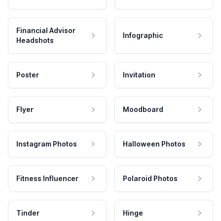
Financial Advisor
Infographic
Headshots
Poster
Invitation
Flyer
Moodboard
Instagram Photos
Halloween Photos
Fitness Influencer
Polaroid Photos
Tinder
Hinge