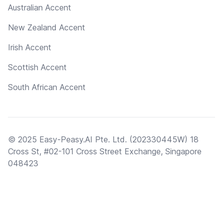
Australian Accent
New Zealand Accent
Irish Accent
Scottish Accent
South African Accent
© 2025 Easy-Peasy.AI Pte. Ltd. (202330445W) 18
Cross St, #02-101 Cross Street Exchange, Singapore
048423