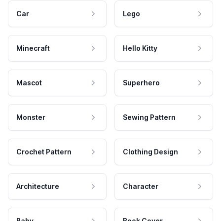
Car
Lego
Minecraft
Hello Kitty
Mascot
Superhero
Monster
Sewing Pattern
Crochet Pattern
Clothing Design
Architecture
Character
Baby
Book Cover