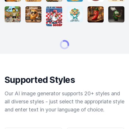
Supported Styles
Our AI image generator supports 20+ styles and
all diverse styles - just select the appropriate style
and enter text in your language of choice.