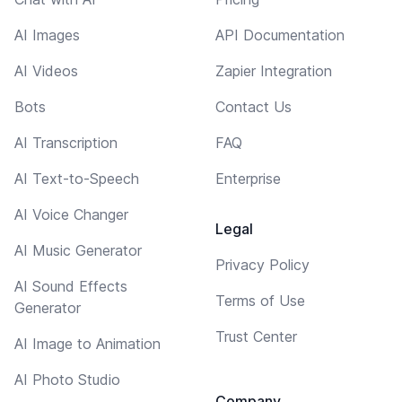
AI Images
API Documentation
AI Videos
Zapier Integration
Bots
Contact Us
AI Transcription
FAQ
AI Text-to-Speech
Enterprise
AI Voice Changer
Legal
AI Music Generator
Privacy Policy
AI Sound Effects
Terms of Use
Generator
Trust Center
AI Image to Animation
AI Photo Studio
Company