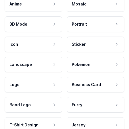
Anime
Mosaic
3D Model
Portrait
Icon
Sticker
Landscape
Pokemon
Logo
Business Card
Band Logo
Furry
T-Shirt Design
Jersey