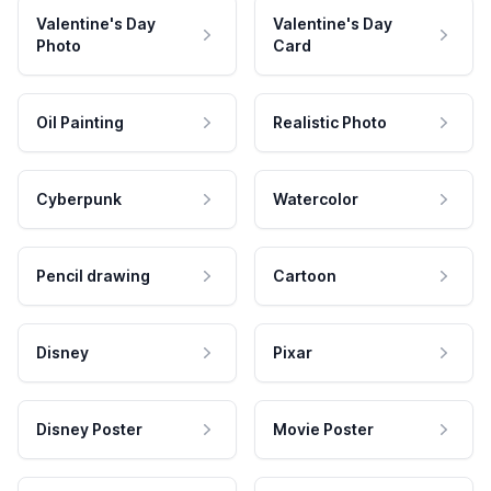
Valentine's Day
Valentine's Day
Photo
Card
Oil Painting
Realistic Photo
Cyberpunk
Watercolor
Pencil drawing
Cartoon
Disney
Pixar
Disney Poster
Movie Poster