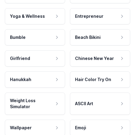
Yoga & Wellness
Entrepreneur
Bumble
Beach Bikini
Girlfriend
Chinese New Year
Hanukkah
Hair Color Try On
Weight Loss
ASCII Art
Simulator
Wallpaper
Emoji