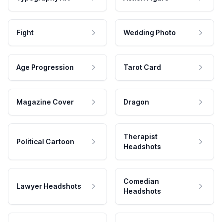
Fight
Wedding Photo
Age Progression
Tarot Card
Magazine Cover
Dragon
Therapist
Political Cartoon
Headshots
Comedian
Lawyer Headshots
Headshots