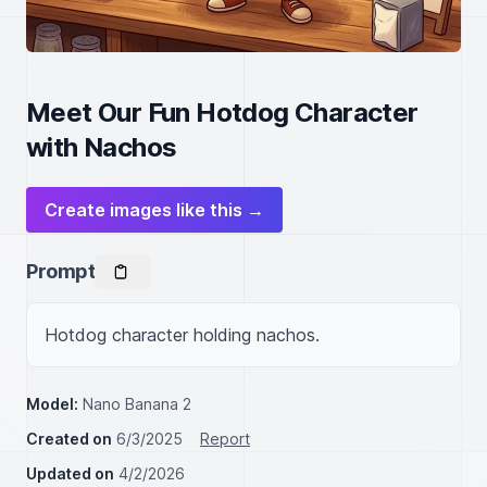
Meet Our Fun Hotdog Character
with Nachos
Create images like this →
Prompt
Hotdog character holding nachos.
Model:
Nano Banana 2
Created on
6/3/2025
Report
Updated on
4/2/2026