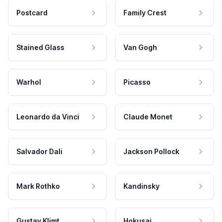
Postcard
Family Crest
Stained Glass
Van Gogh
Warhol
Picasso
Leonardo da Vinci
Claude Monet
Salvador Dali
Jackson Pollock
Mark Rothko
Kandinsky
Gustav Klimt
Hokusai