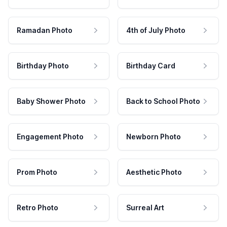
Ramadan Photo
4th of July Photo
Birthday Photo
Birthday Card
Baby Shower Photo
Back to School Photo
Engagement Photo
Newborn Photo
Prom Photo
Aesthetic Photo
Retro Photo
Surreal Art