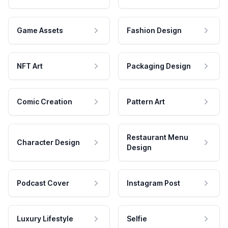
Game Assets
Fashion Design
NFT Art
Packaging Design
Comic Creation
Pattern Art
Restaurant Menu
Character Design
Design
Podcast Cover
Instagram Post
Luxury Lifestyle
Selfie