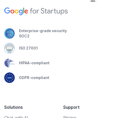
Enterprise-grade security
SOC2
ISO 27001
HIPAA-compliant
GDPR-compliant
Solutions
Support
Chat with AI
Pricing