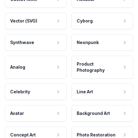
Vector (SVG)
Cyborg
Synthwave
Neonpunk
Product
Analog
Photography
Celebrity
Line Art
Avatar
Background Art
Concept Art
Photo Restoration