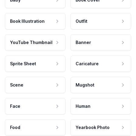
Book Illustration
Outfit
YouTube Thumbnail
Banner
Sprite Sheet
Caricature
Scene
Mugshot
Face
Human
Food
Yearbook Photo