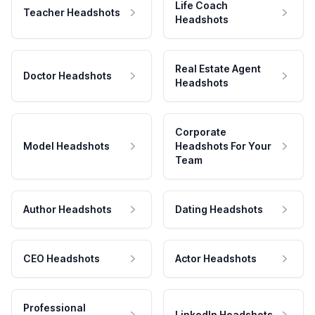
Life Coach
Teacher Headshots
Headshots
Real Estate Agent
Doctor Headshots
Headshots
Corporate
Model Headshots
Headshots For Your
Team
Author Headshots
Dating Headshots
CEO Headshots
Actor Headshots
Professional
LinkedIn Headshots