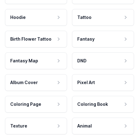
Hoodie
Tattoo
Birth Flower Tattoo
Fantasy
Fantasy Map
DND
Album Cover
Pixel Art
Coloring Page
Coloring Book
Texture
Animal