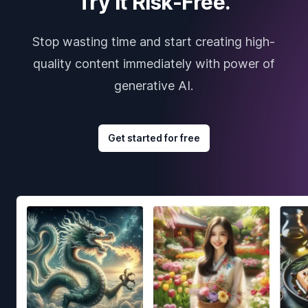
Try it Risk-Free.
Stop wasting time and start creating high-
quality content immediately with power of
generative AI.
Get started for free