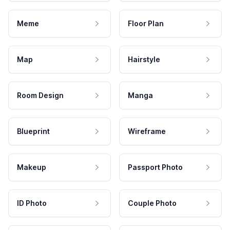
Meme
Floor Plan
Map
Hairstyle
Room Design
Manga
Blueprint
Wireframe
Makeup
Passport Photo
ID Photo
Couple Photo