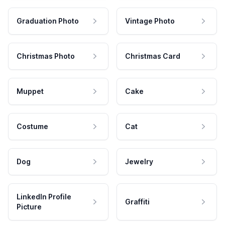
Graduation Photo
Vintage Photo
Christmas Photo
Christmas Card
Muppet
Cake
Costume
Cat
Dog
Jewelry
LinkedIn Profile
Graffiti
Picture