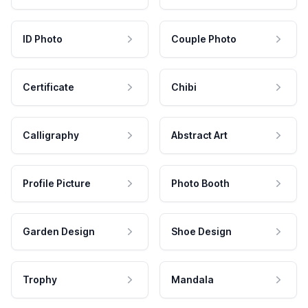
ID Photo
Couple Photo
Certificate
Chibi
Calligraphy
Abstract Art
Profile Picture
Photo Booth
Garden Design
Shoe Design
Trophy
Mandala