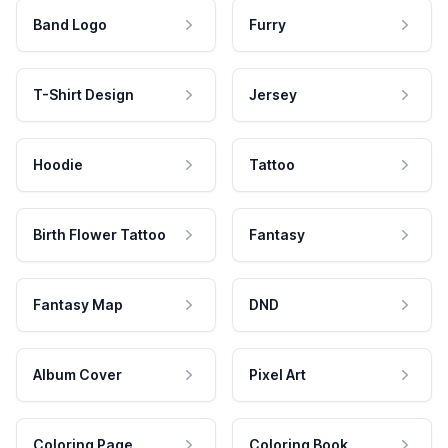
Band Logo
Furry
T-Shirt Design
Jersey
Hoodie
Tattoo
Birth Flower Tattoo
Fantasy
Fantasy Map
DND
Album Cover
Pixel Art
Coloring Page
Coloring Book