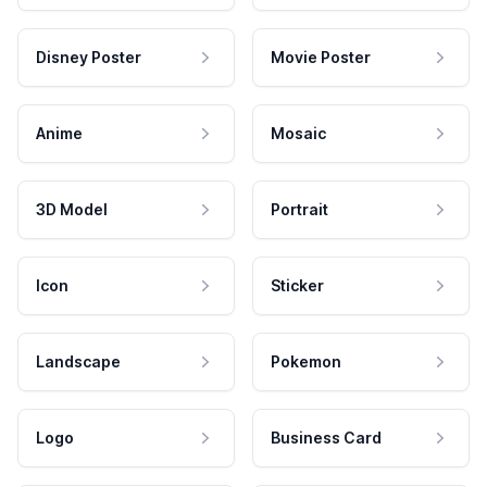
Disney Poster
Movie Poster
Anime
Mosaic
3D Model
Portrait
Icon
Sticker
Landscape
Pokemon
Logo
Business Card