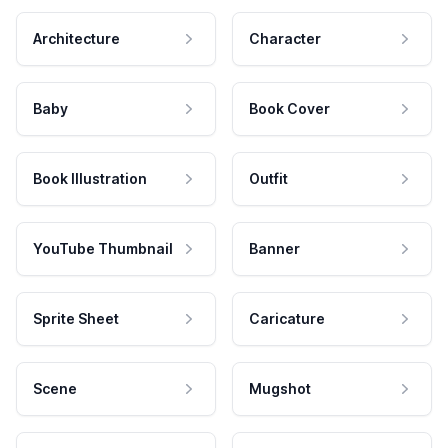
Architecture
Character
Baby
Book Cover
Book Illustration
Outfit
YouTube Thumbnail
Banner
Sprite Sheet
Caricature
Scene
Mugshot