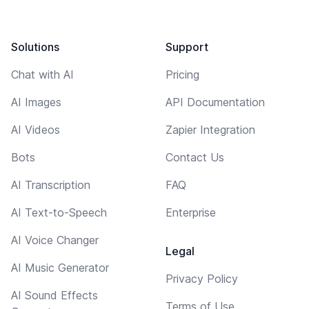
Solutions
Support
Chat with AI
Pricing
AI Images
API Documentation
AI Videos
Zapier Integration
Bots
Contact Us
AI Transcription
FAQ
AI Text-to-Speech
Enterprise
AI Voice Changer
Legal
AI Music Generator
Privacy Policy
AI Sound Effects
Terms of Use