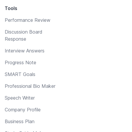
Tools
Performance Review
Discussion Board
Response
Interview Answers
Progress Note
SMART Goals
Professional Bio Maker
Speech Writer
Company Profile
Business Plan