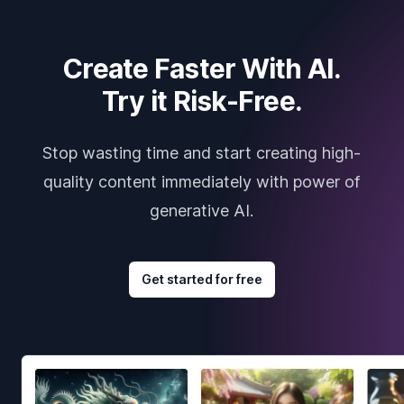
Create Faster With AI.
Try it Risk-Free.
Stop wasting time and start creating high-
quality content immediately with power of
generative AI.
Get started for free