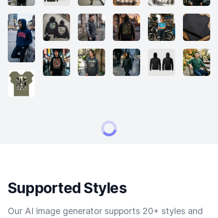
Supported Styles
Our AI image generator supports 20+ styles and