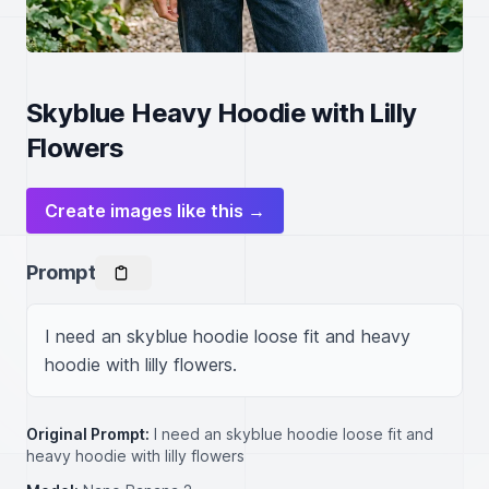
Skyblue Heavy Hoodie with Lilly
Flowers
Create images like this →
Prompt
I need an skyblue hoodie loose fit and heavy 
hoodie with lilly flowers.
Original Prompt:
I need an skyblue hoodie loose fit and
heavy hoodie with lilly flowers