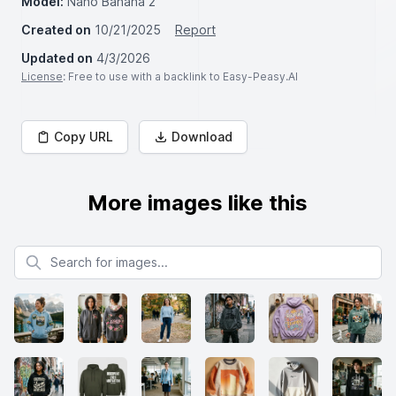
Model:
Nano Banana 2
Created on
10/21/2025
Report
Updated on
4/3/2026
License
: Free to use with a backlink to Easy-Peasy.AI
Copy URL
Download
More images like this
Search for images