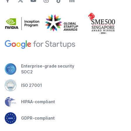
Enterprise-grade security
SOC2
ISO 27001
HIPAA-compliant
GDPR-compliant