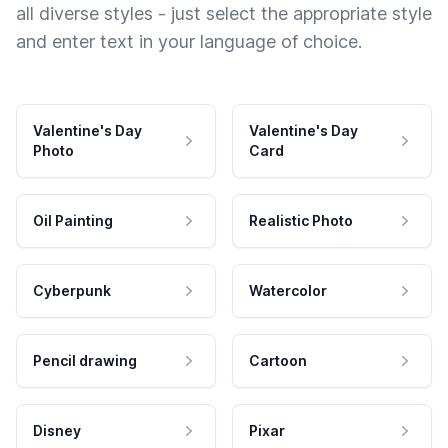
all diverse styles - just select the appropriate style
and enter text in your language of choice.
Valentine's Day
Valentine's Day
Photo
Card
Oil Painting
Realistic Photo
Cyberpunk
Watercolor
Pencil drawing
Cartoon
Disney
Pixar