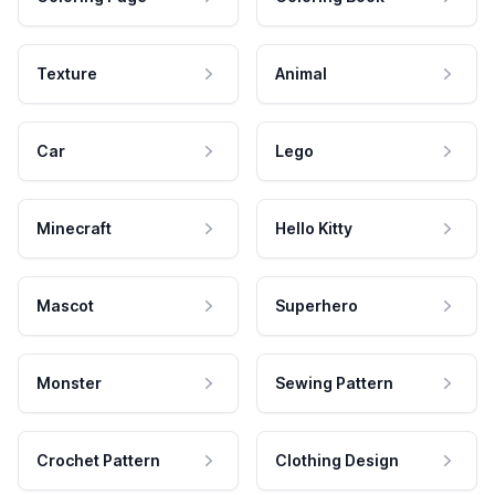
Texture
Animal
Car
Lego
Minecraft
Hello Kitty
Mascot
Superhero
Monster
Sewing Pattern
Crochet Pattern
Clothing Design