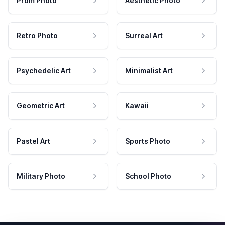
Prom Photo
Aesthetic Photo
Retro Photo
Surreal Art
Psychedelic Art
Minimalist Art
Geometric Art
Kawaii
Pastel Art
Sports Photo
Military Photo
School Photo