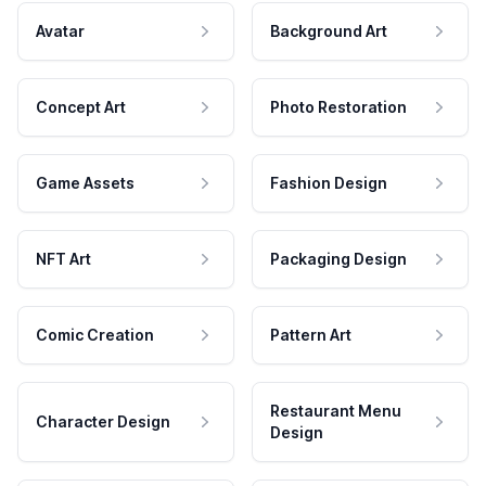
Avatar
Background Art
Concept Art
Photo Restoration
Game Assets
Fashion Design
NFT Art
Packaging Design
Comic Creation
Pattern Art
Restaurant Menu
Character Design
Design