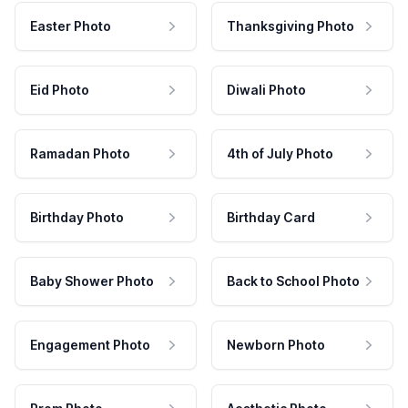
Easter Photo
Thanksgiving Photo
Eid Photo
Diwali Photo
Ramadan Photo
4th of July Photo
Birthday Photo
Birthday Card
Baby Shower Photo
Back to School Photo
Engagement Photo
Newborn Photo