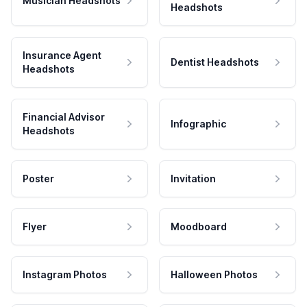
Musician Headshots
Headshots
Insurance Agent
Dentist Headshots
Headshots
Financial Advisor
Infographic
Headshots
Poster
Invitation
Flyer
Moodboard
Instagram Photos
Halloween Photos