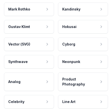
Mark Rothko
Kandinsky
Gustav Klimt
Hokusai
Vector (SVG)
Cyborg
Synthwave
Neonpunk
Product
Analog
Photography
Celebrity
Line Art