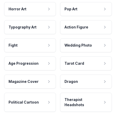
Horror Art
Pop Art
Typography Art
Action Figure
Fight
Wedding Photo
Age Progression
Tarot Card
Magazine Cover
Dragon
Therapist
Political Cartoon
Headshots