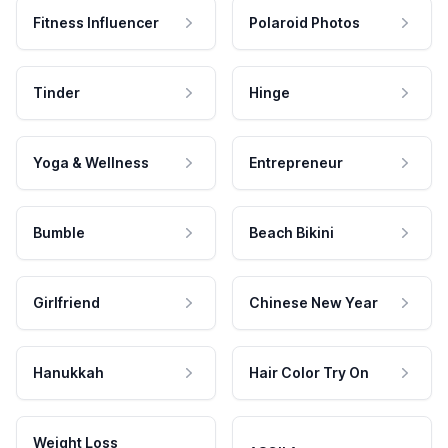
Fitness Influencer
Polaroid Photos
Tinder
Hinge
Yoga & Wellness
Entrepreneur
Bumble
Beach Bikini
Girlfriend
Chinese New Year
Hanukkah
Hair Color Try On
Weight Loss