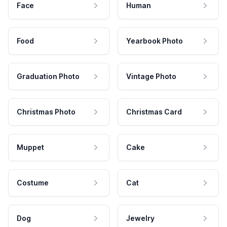
Face
Human
Food
Yearbook Photo
Graduation Photo
Vintage Photo
Christmas Photo
Christmas Card
Muppet
Cake
Costume
Cat
Dog
Jewelry