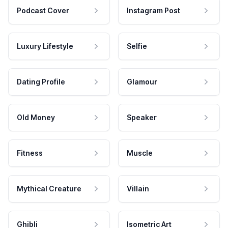
Podcast Cover
Instagram Post
Luxury Lifestyle
Selfie
Dating Profile
Glamour
Old Money
Speaker
Fitness
Muscle
Mythical Creature
Villain
Ghibli
Isometric Art