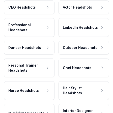
CEO Headshots
Actor Headshots
Professional
LinkedIn Headshots
Headshots
Dancer Headshots
Outdoor Headshots
Personal Trainer
Chef Headshots
Headshots
Hair Stylist
Nurse Headshots
Headshots
Interior Designer