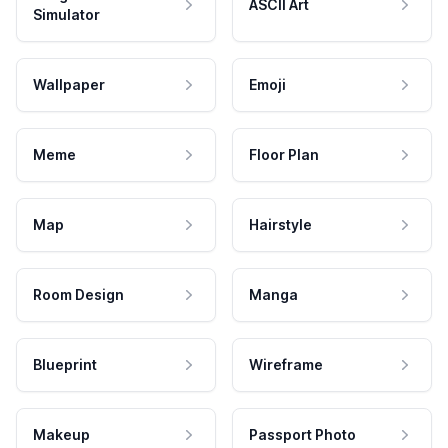
ASCII Art
Simulator
Wallpaper
Emoji
Meme
Floor Plan
Map
Hairstyle
Room Design
Manga
Blueprint
Wireframe
Makeup
Passport Photo