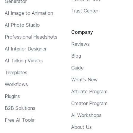
Generator
Trust Center
AI Image to Animation
AI Photo Studio
Company
Professional Headshots
Reviews
AI Interior Designer
Blog
AI Talking Videos
Guide
Templates
What's New
Workflows
Affiliate Program
Plugins
Creator Program
B2B Solutions
AI Workshops
Free AI Tools
About Us