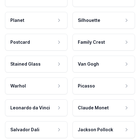
Planet
Silhouette
Postcard
Family Crest
Stained Glass
Van Gogh
Warhol
Picasso
Leonardo da Vinci
Claude Monet
Salvador Dali
Jackson Pollock