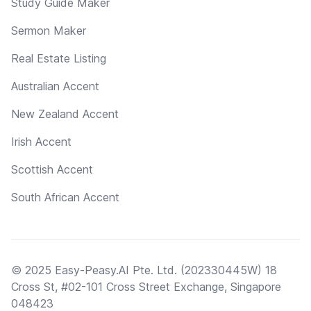
Study Guide Maker
Sermon Maker
Real Estate Listing
Australian Accent
New Zealand Accent
Irish Accent
Scottish Accent
South African Accent
© 2025 Easy-Peasy.AI Pte. Ltd. (202330445W) 18
Cross St, #02-101 Cross Street Exchange, Singapore
048423