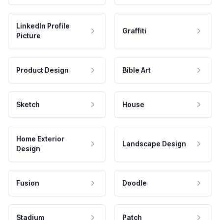
LinkedIn Profile
Graffiti
Picture
Product Design
Bible Art
Sketch
House
Home Exterior
Landscape Design
Design
Fusion
Doodle
Stadium
Patch