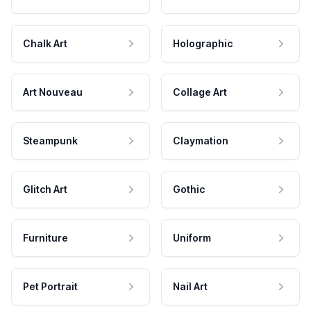
Chalk Art
Holographic
Art Nouveau
Collage Art
Steampunk
Claymation
Glitch Art
Gothic
Furniture
Uniform
Pet Portrait
Nail Art