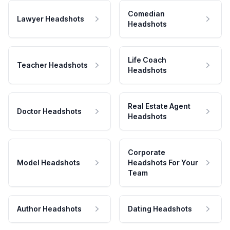
Comedian
Lawyer Headshots
Headshots
Life Coach
Teacher Headshots
Headshots
Real Estate Agent
Doctor Headshots
Headshots
Corporate
Model Headshots
Headshots For Your
Team
Author Headshots
Dating Headshots