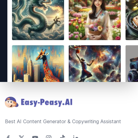
Footer
Best AI Content Generator & Copywriting Assistant