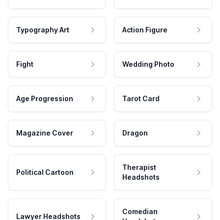
Typography Art
Action Figure
Fight
Wedding Photo
Age Progression
Tarot Card
Magazine Cover
Dragon
Therapist
Political Cartoon
Headshots
Comedian
Lawyer Headshots