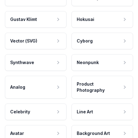
Gustav Klimt
Hokusai
Vector (SVG)
Cyborg
Synthwave
Neonpunk
Product
Analog
Photography
Celebrity
Line Art
Avatar
Background Art