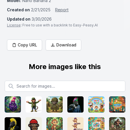
Model:
Nano Banana 2
Created on
2/21/2025
Report
Updated on
3/30/2026
License
: Free to use with a backlink to Easy-Peasy.AI
Copy URL
Download
More images like this
Search for images