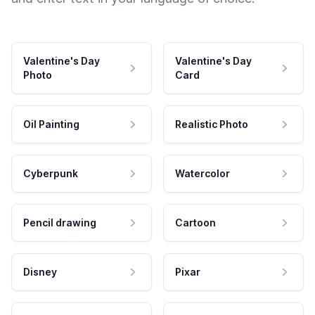
Valentine's Day
Valentine's Day
Photo
Card
Oil Painting
Realistic Photo
Cyberpunk
Watercolor
Pencil drawing
Cartoon
Disney
Pixar