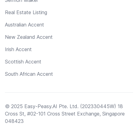
Real Estate Listing
Australian Accent
New Zealand Accent
Irish Accent
Scottish Accent
South African Accent
© 2025 Easy-Peasy.AI Pte. Ltd. (202330445W) 18
Cross St, #02-101 Cross Street Exchange, Singapore
048423