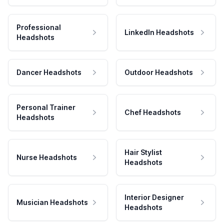
Professional
LinkedIn Headshots
Headshots
Dancer Headshots
Outdoor Headshots
Personal Trainer
Chef Headshots
Headshots
Hair Stylist
Nurse Headshots
Headshots
Interior Designer
Musician Headshots
Headshots