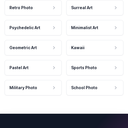
Retro Photo
Surreal Art
Psychedelic Art
Minimalist Art
Geometric Art
Kawaii
Pastel Art
Sports Photo
Military Photo
School Photo