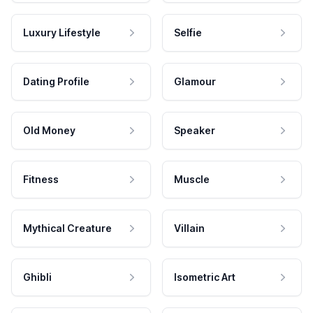
Luxury Lifestyle
Selfie
Dating Profile
Glamour
Old Money
Speaker
Fitness
Muscle
Mythical Creature
Villain
Ghibli
Isometric Art