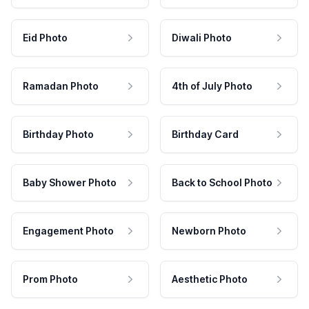
Eid Photo
Diwali Photo
Ramadan Photo
4th of July Photo
Birthday Photo
Birthday Card
Baby Shower Photo
Back to School Photo
Engagement Photo
Newborn Photo
Prom Photo
Aesthetic Photo