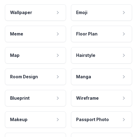
Wallpaper
Emoji
Meme
Floor Plan
Map
Hairstyle
Room Design
Manga
Blueprint
Wireframe
Makeup
Passport Photo