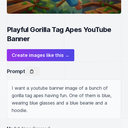
Playful Gorilla Tag Apes YouTube
Banner
Create images like this →
Prompt
I want a youtube banner image of a bunch of 
gorilla tag apes having fun. One of them is blue, 
wearing blue glasses and a blue beanie and a 
hoodie.