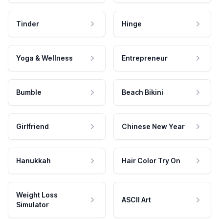
Tinder
Hinge
Yoga & Wellness
Entrepreneur
Bumble
Beach Bikini
Girlfriend
Chinese New Year
Hanukkah
Hair Color Try On
Weight Loss
ASCII Art
Simulator