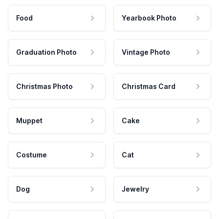
Food
Yearbook Photo
Graduation Photo
Vintage Photo
Christmas Photo
Christmas Card
Muppet
Cake
Costume
Cat
Dog
Jewelry