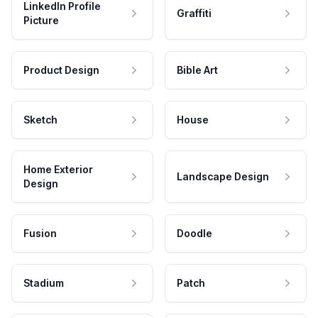
LinkedIn Profile
Graffiti
Picture
Product Design
Bible Art
Sketch
House
Home Exterior
Landscape Design
Design
Fusion
Doodle
Stadium
Patch