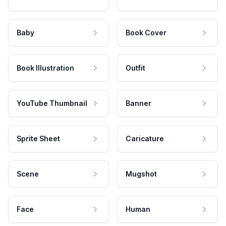
Baby
Book Cover
Book Illustration
Outfit
YouTube Thumbnail
Banner
Sprite Sheet
Caricature
Scene
Mugshot
Face
Human