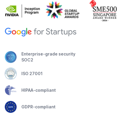
Enterprise-grade security
SOC2
ISO 27001
HIPAA-compliant
GDPR-compliant