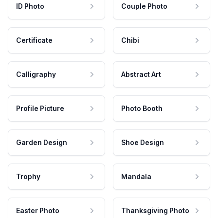
ID Photo
Couple Photo
Certificate
Chibi
Calligraphy
Abstract Art
Profile Picture
Photo Booth
Garden Design
Shoe Design
Trophy
Mandala
Easter Photo
Thanksgiving Photo