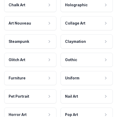
Chalk Art
Holographic
Art Nouveau
Collage Art
Steampunk
Claymation
Glitch Art
Gothic
Furniture
Uniform
Pet Portrait
Nail Art
Horror Art
Pop Art