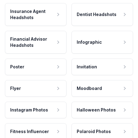
Insurance Agent
Dentist Headshots
Headshots
Financial Advisor
Infographic
Headshots
Poster
Invitation
Flyer
Moodboard
Instagram Photos
Halloween Photos
Fitness Influencer
Polaroid Photos