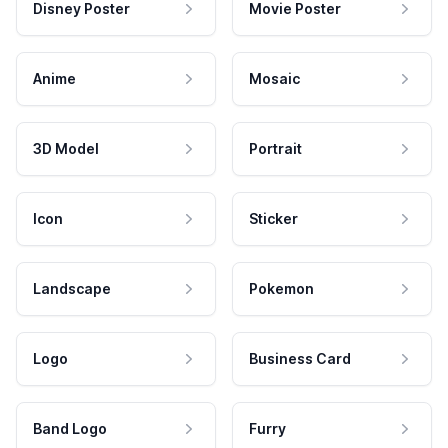
Disney Poster
Movie Poster
Anime
Mosaic
3D Model
Portrait
Icon
Sticker
Landscape
Pokemon
Logo
Business Card
Band Logo
Furry