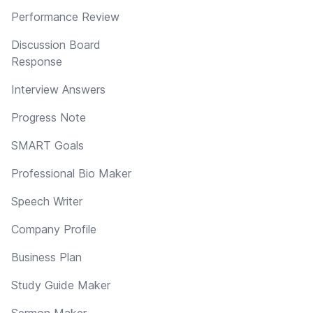
Performance Review
Discussion Board
Response
Interview Answers
Progress Note
SMART Goals
Professional Bio Maker
Speech Writer
Company Profile
Business Plan
Study Guide Maker
Sermon Maker