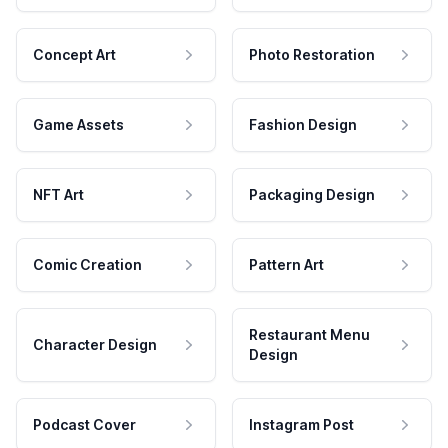
Concept Art
Photo Restoration
Game Assets
Fashion Design
NFT Art
Packaging Design
Comic Creation
Pattern Art
Restaurant Menu
Character Design
Design
Podcast Cover
Instagram Post