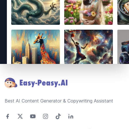
Footer
Best AI Content Generator & Copywriting Assistant