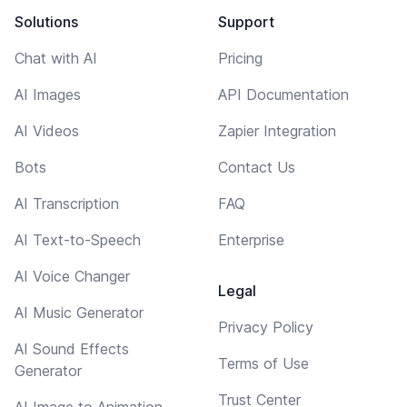
Solutions
Support
Chat with AI
Pricing
AI Images
API Documentation
AI Videos
Zapier Integration
Bots
Contact Us
AI Transcription
FAQ
AI Text-to-Speech
Enterprise
AI Voice Changer
Legal
AI Music Generator
Privacy Policy
AI Sound Effects
Terms of Use
Generator
Trust Center
AI Image to Animation