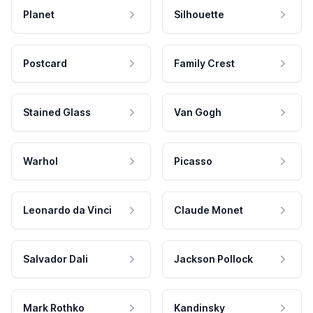
Planet
Silhouette
Postcard
Family Crest
Stained Glass
Van Gogh
Warhol
Picasso
Leonardo da Vinci
Claude Monet
Salvador Dali
Jackson Pollock
Mark Rothko
Kandinsky