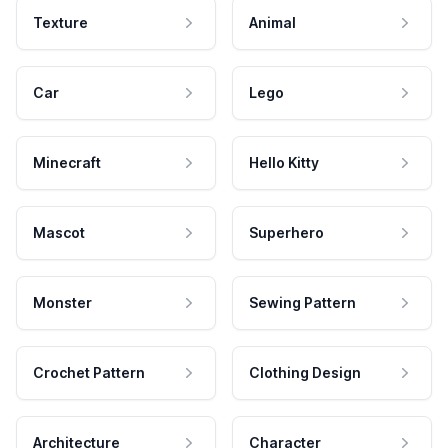
Texture
Animal
Car
Lego
Minecraft
Hello Kitty
Mascot
Superhero
Monster
Sewing Pattern
Crochet Pattern
Clothing Design
Architecture
Character