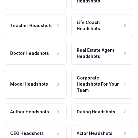
Headshots
Life Coach
Teacher Headshots
Headshots
Real Estate Agent
Doctor Headshots
Headshots
Corporate
Model Headshots
Headshots For Your
Team
Author Headshots
Dating Headshots
CEO Headshots
Actor Headshots