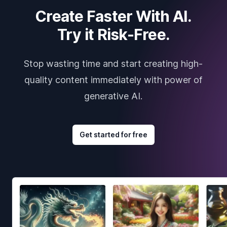
Create Faster With AI.
Try it Risk-Free.
Stop wasting time and start creating high-
quality content immediately with power of
generative AI.
Get started for free