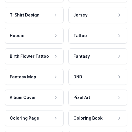
T-Shirt Design
Jersey
Hoodie
Tattoo
Birth Flower Tattoo
Fantasy
Fantasy Map
DND
Album Cover
Pixel Art
Coloring Page
Coloring Book