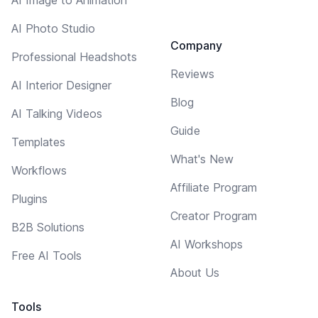
AI Photo Studio
Company
Professional Headshots
Reviews
AI Interior Designer
Blog
AI Talking Videos
Guide
Templates
What's New
Workflows
Affiliate Program
Plugins
Creator Program
B2B Solutions
AI Workshops
Free AI Tools
About Us
Tools