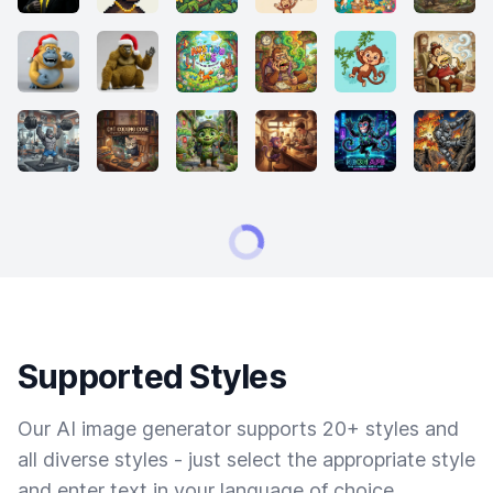
Supported Styles
Our AI image generator supports 20+ styles and
all diverse styles - just select the appropriate style
and enter text in your language of choice.