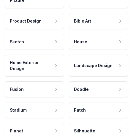
Picture
Product Design
Bible Art
Sketch
House
Home Exterior
Landscape Design
Design
Fusion
Doodle
Stadium
Patch
Planet
Silhouette