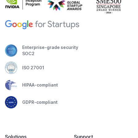
Enterprise-grade security
SOC2
ISO 27001
HIPAA-compliant
GDPR-compliant
Solutions
Support