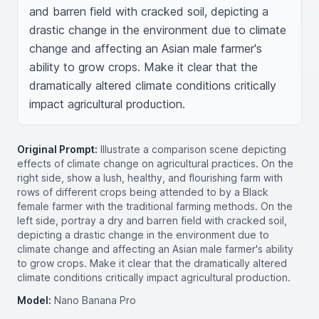
and barren field with cracked soil, depicting a 
drastic change in the environment due to climate 
change and affecting an Asian male farmer's 
ability to grow crops. Make it clear that the 
dramatically altered climate conditions critically 
impact agricultural production.
Original Prompt:
Illustrate a comparison scene depicting
effects of climate change on agricultural practices. On the
right side, show a lush, healthy, and flourishing farm with
rows of different crops being attended to by a Black
female farmer with the traditional farming methods. On the
left side, portray a dry and barren field with cracked soil,
depicting a drastic change in the environment due to
climate change and affecting an Asian male farmer's ability
to grow crops. Make it clear that the dramatically altered
climate conditions critically impact agricultural production.
Model:
Nano Banana Pro