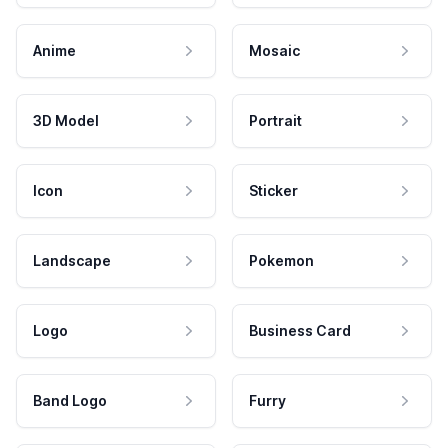
Anime
Mosaic
3D Model
Portrait
Icon
Sticker
Landscape
Pokemon
Logo
Business Card
Band Logo
Furry