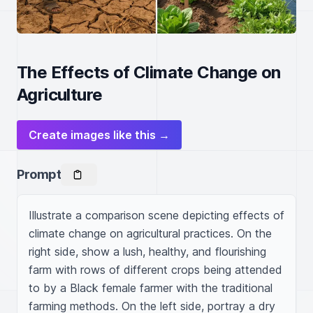
The Effects of Climate Change on
Agriculture
Create images like this →
Prompt
Illustrate a comparison scene depicting effects of 
climate change on agricultural practices. On the 
right side, show a lush, healthy, and flourishing 
farm with rows of different crops being attended 
to by a Black female farmer with the traditional 
farming methods. On the left side, portray a dry 