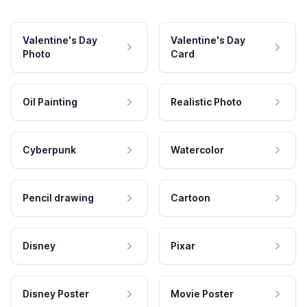
Valentine's Day
Valentine's Day
Photo
Card
Oil Painting
Realistic Photo
Cyberpunk
Watercolor
Pencil drawing
Cartoon
Disney
Pixar
Disney Poster
Movie Poster