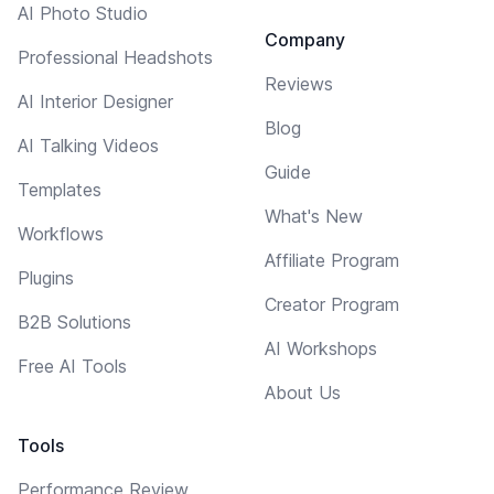
AI Photo Studio
Company
Professional Headshots
Reviews
AI Interior Designer
Blog
AI Talking Videos
Guide
Templates
What's New
Workflows
Affiliate Program
Plugins
Creator Program
B2B Solutions
AI Workshops
Free AI Tools
About Us
Tools
Performance Review