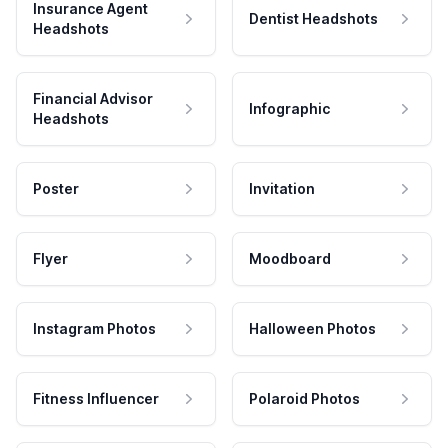
Insurance Agent
Dentist Headshots
Headshots
Financial Advisor
Infographic
Headshots
Poster
Invitation
Flyer
Moodboard
Instagram Photos
Halloween Photos
Fitness Influencer
Polaroid Photos