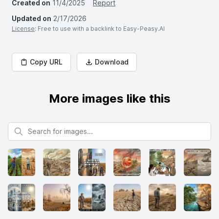
Created on
11/4/2025
Report
Updated on
2/17/2026
License
: Free to use with a backlink to Easy-Peasy.AI
Copy URL
Download
More images like this
Search for images