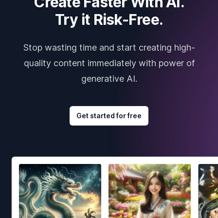
Create Faster With AI.
Try it Risk-Free.
Stop wasting time and start creating high-
quality content immediately with power of
generative AI.
Get started for free