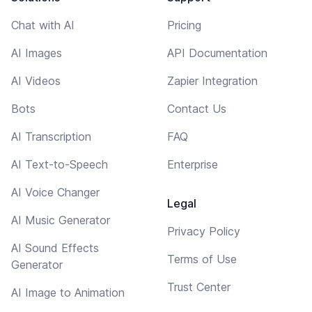
Chat with AI
Pricing
AI Images
API Documentation
AI Videos
Zapier Integration
Bots
Contact Us
AI Transcription
FAQ
AI Text-to-Speech
Enterprise
AI Voice Changer
Legal
AI Music Generator
Privacy Policy
AI Sound Effects
Terms of Use
Generator
Trust Center
AI Image to Animation