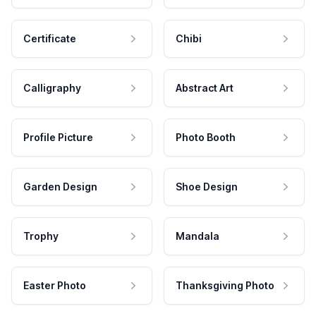
Certificate
Chibi
Calligraphy
Abstract Art
Profile Picture
Photo Booth
Garden Design
Shoe Design
Trophy
Mandala
Easter Photo
Thanksgiving Photo