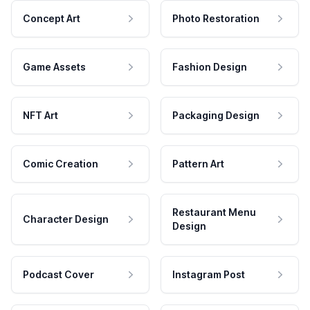
Concept Art
Photo Restoration
Game Assets
Fashion Design
NFT Art
Packaging Design
Comic Creation
Pattern Art
Restaurant Menu
Character Design
Design
Podcast Cover
Instagram Post