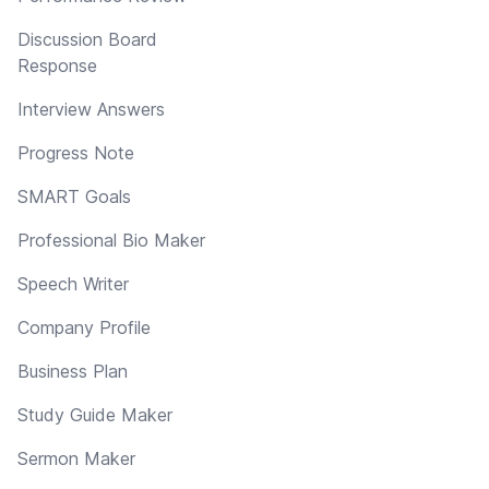
Discussion Board
Response
Interview Answers
Progress Note
SMART Goals
Professional Bio Maker
Speech Writer
Company Profile
Business Plan
Study Guide Maker
Sermon Maker