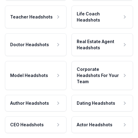
Life Coach
Teacher Headshots
Headshots
Real Estate Agent
Doctor Headshots
Headshots
Corporate
Model Headshots
Headshots For Your
Team
Author Headshots
Dating Headshots
CEO Headshots
Actor Headshots