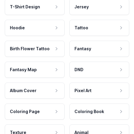
T-Shirt Design
Jersey
Hoodie
Tattoo
Birth Flower Tattoo
Fantasy
Fantasy Map
DND
Album Cover
Pixel Art
Coloring Page
Coloring Book
Texture
Animal