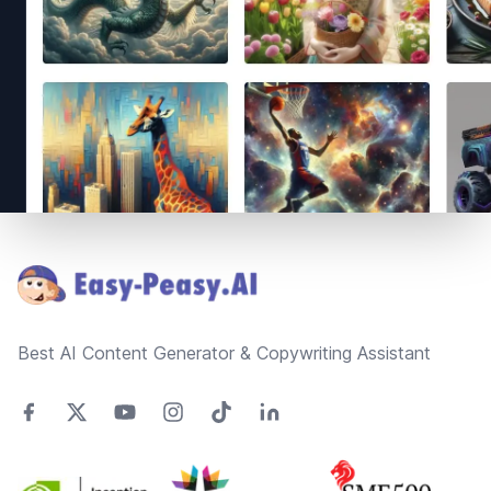
Footer
Best AI Content Generator & Copywriting Assistant