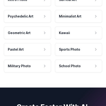
Psychedelic Art
Minimalist Art
Geometric Art
Kawaii
Pastel Art
Sports Photo
Military Photo
School Photo