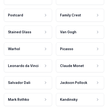
Postcard
Family Crest
Stained Glass
Van Gogh
Warhol
Picasso
Leonardo da Vinci
Claude Monet
Salvador Dali
Jackson Pollock
Mark Rothko
Kandinsky