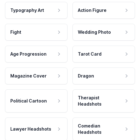
Typography Art
Action Figure
Fight
Wedding Photo
Age Progression
Tarot Card
Magazine Cover
Dragon
Therapist
Political Cartoon
Headshots
Comedian
Lawyer Headshots
Headshots