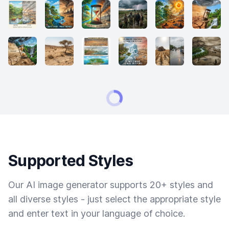
Supported Styles
Our AI image generator supports 20+ styles and
all diverse styles - just select the appropriate style
and enter text in your language of choice.