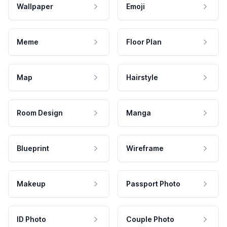
Wallpaper
Emoji
Meme
Floor Plan
Map
Hairstyle
Room Design
Manga
Blueprint
Wireframe
Makeup
Passport Photo
ID Photo
Couple Photo