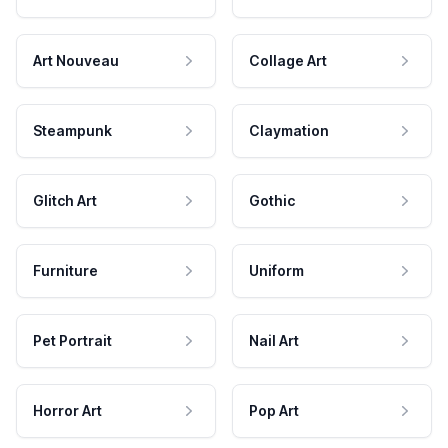
Art Nouveau
Collage Art
Steampunk
Claymation
Glitch Art
Gothic
Furniture
Uniform
Pet Portrait
Nail Art
Horror Art
Pop Art