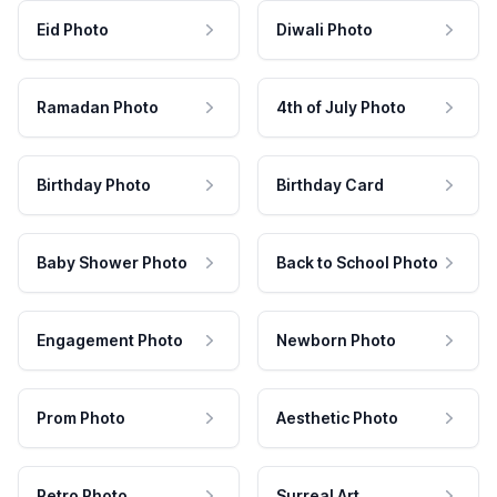
Eid Photo
Diwali Photo
Ramadan Photo
4th of July Photo
Birthday Photo
Birthday Card
Baby Shower Photo
Back to School Photo
Engagement Photo
Newborn Photo
Prom Photo
Aesthetic Photo
Retro Photo
Surreal Art