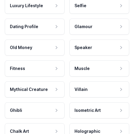
Luxury Lifestyle
Selfie
Dating Profile
Glamour
Old Money
Speaker
Fitness
Muscle
Mythical Creature
Villain
Ghibli
Isometric Art
Chalk Art
Holographic