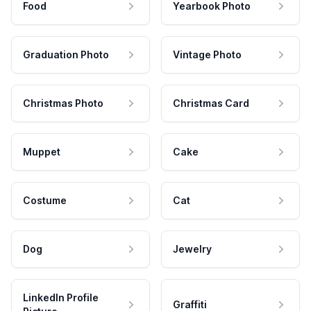
Food
Yearbook Photo
Graduation Photo
Vintage Photo
Christmas Photo
Christmas Card
Muppet
Cake
Costume
Cat
Dog
Jewelry
LinkedIn Profile
Graffiti