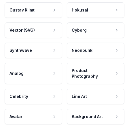
Gustav Klimt
Hokusai
Vector (SVG)
Cyborg
Synthwave
Neonpunk
Product
Analog
Photography
Celebrity
Line Art
Avatar
Background Art