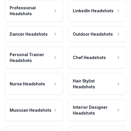
Professional
LinkedIn Headshots
Headshots
Dancer Headshots
Outdoor Headshots
Personal Trainer
Chef Headshots
Headshots
Hair Stylist
Nurse Headshots
Headshots
Interior Designer
Musician Headshots
Headshots