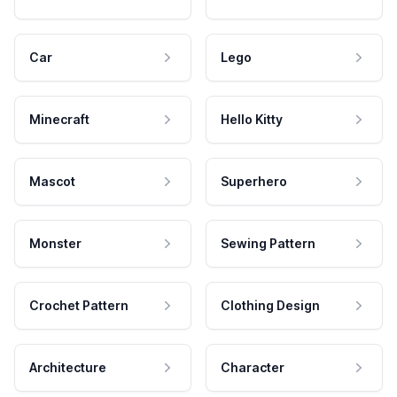
Car
Lego
Minecraft
Hello Kitty
Mascot
Superhero
Monster
Sewing Pattern
Crochet Pattern
Clothing Design
Architecture
Character