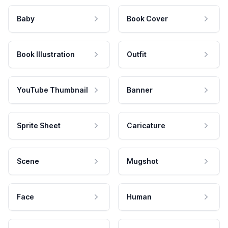
Baby
Book Cover
Book Illustration
Outfit
YouTube Thumbnail
Banner
Sprite Sheet
Caricature
Scene
Mugshot
Face
Human