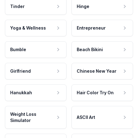
Tinder
Hinge
Yoga & Wellness
Entrepreneur
Bumble
Beach Bikini
Girlfriend
Chinese New Year
Hanukkah
Hair Color Try On
Weight Loss
ASCII Art
Simulator