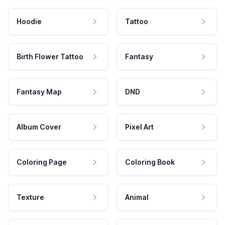
Hoodie
Tattoo
Birth Flower Tattoo
Fantasy
Fantasy Map
DND
Album Cover
Pixel Art
Coloring Page
Coloring Book
Texture
Animal