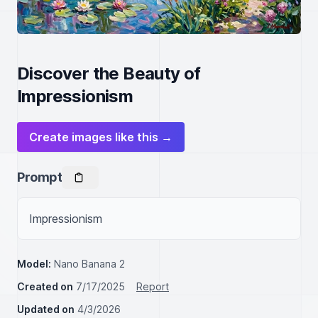
Discover the Beauty of
Impressionism
Create images like this →
Prompt
Impressionism
Model:
Nano Banana 2
Created on
7/17/2025
Report
Updated on
4/3/2026