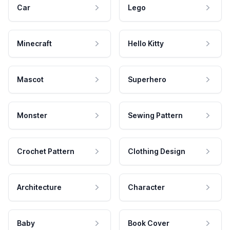
Car
Lego
Minecraft
Hello Kitty
Mascot
Superhero
Monster
Sewing Pattern
Crochet Pattern
Clothing Design
Architecture
Character
Baby
Book Cover