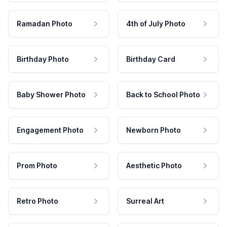
Ramadan Photo
4th of July Photo
Birthday Photo
Birthday Card
Baby Shower Photo
Back to School Photo
Engagement Photo
Newborn Photo
Prom Photo
Aesthetic Photo
Retro Photo
Surreal Art