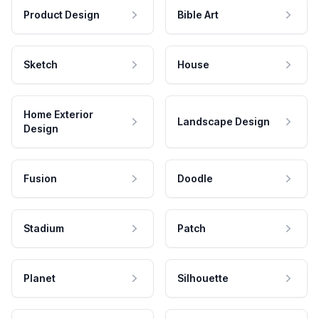
Product Design
Bible Art
Sketch
House
Home Exterior
Landscape Design
Design
Fusion
Doodle
Stadium
Patch
Planet
Silhouette