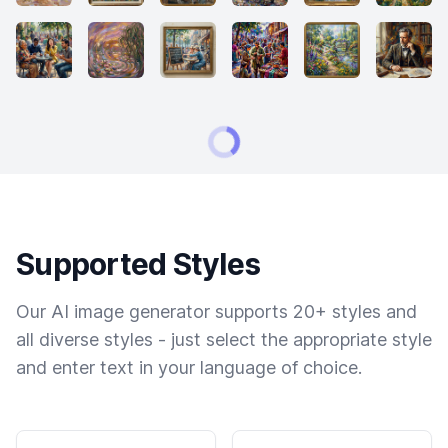
Supported Styles
Our AI image generator supports 20+ styles and
all diverse styles - just select the appropriate style
and enter text in your language of choice.