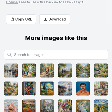
License
: Free to use with a backlink to Easy-Peasy.AI
Copy URL
Download
More images like this
Search for images