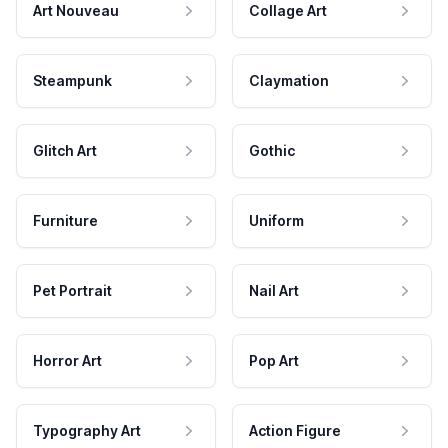
Art Nouveau
Collage Art
Steampunk
Claymation
Glitch Art
Gothic
Furniture
Uniform
Pet Portrait
Nail Art
Horror Art
Pop Art
Typography Art
Action Figure