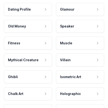
Dating Profile
Glamour
Old Money
Speaker
Fitness
Muscle
Mythical Creature
Villain
Ghibli
Isometric Art
Chalk Art
Holographic