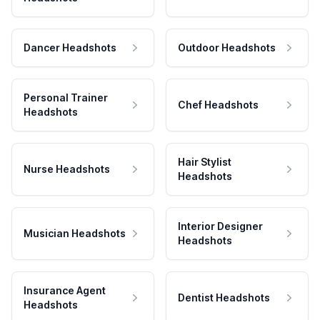
Dancer Headshots
Outdoor Headshots
Personal Trainer
Chef Headshots
Headshots
Hair Stylist
Nurse Headshots
Headshots
Interior Designer
Musician Headshots
Headshots
Insurance Agent
Dentist Headshots
Headshots