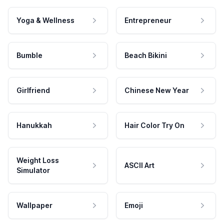
Yoga & Wellness
Entrepreneur
Bumble
Beach Bikini
Girlfriend
Chinese New Year
Hanukkah
Hair Color Try On
Weight Loss
ASCII Art
Simulator
Wallpaper
Emoji