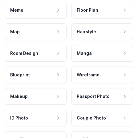
Meme
Floor Plan
Map
Hairstyle
Room Design
Manga
Blueprint
Wireframe
Makeup
Passport Photo
ID Photo
Couple Photo