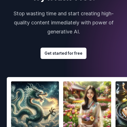
Stop wasting time and start creating high-
quality content immediately with power of
generative AI.
Get started for free