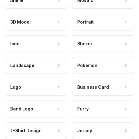
Anime
Mosaic
3D Model
Portrait
Icon
Sticker
Landscape
Pokemon
Logo
Business Card
Band Logo
Furry
T-Shirt Design
Jersey