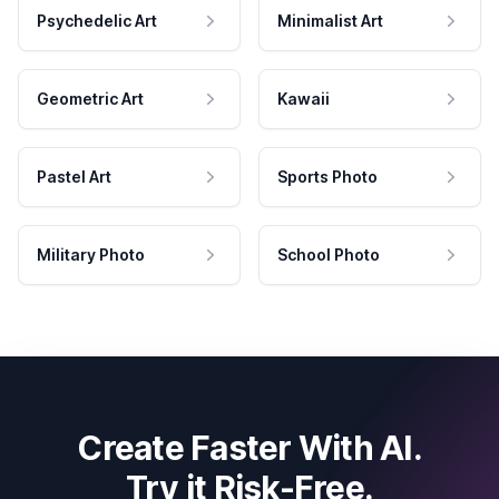
Psychedelic Art
Minimalist Art
Geometric Art
Kawaii
Pastel Art
Sports Photo
Military Photo
School Photo
Create Faster With AI.
Try it Risk-Free.