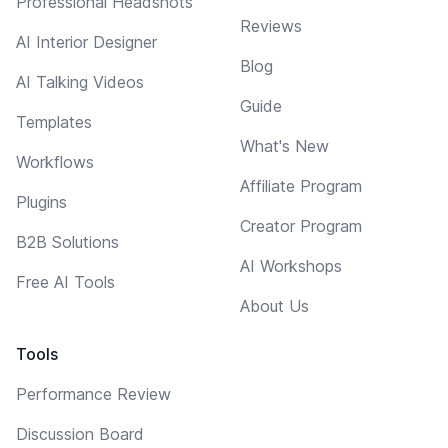
Professional Headshots
Reviews
AI Interior Designer
Blog
AI Talking Videos
Guide
Templates
What's New
Workflows
Affiliate Program
Plugins
Creator Program
B2B Solutions
AI Workshops
Free AI Tools
About Us
Tools
Performance Review
Discussion Board