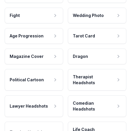
Fight
Wedding Photo
Age Progression
Tarot Card
Magazine Cover
Dragon
Therapist
Political Cartoon
Headshots
Comedian
Lawyer Headshots
Headshots
Life Coach