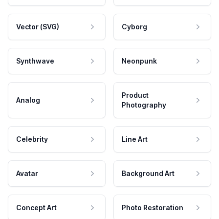
Vector (SVG)
Cyborg
Synthwave
Neonpunk
Product
Analog
Photography
Celebrity
Line Art
Avatar
Background Art
Concept Art
Photo Restoration