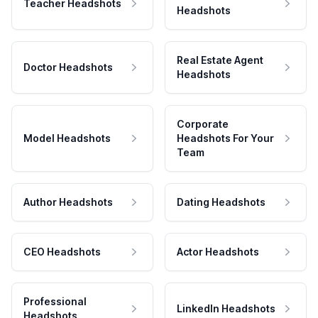
Teacher Headshots
Headshots
Real Estate Agent
Doctor Headshots
Headshots
Corporate
Model Headshots
Headshots For Your
Team
Author Headshots
Dating Headshots
CEO Headshots
Actor Headshots
Professional
LinkedIn Headshots
Headshots