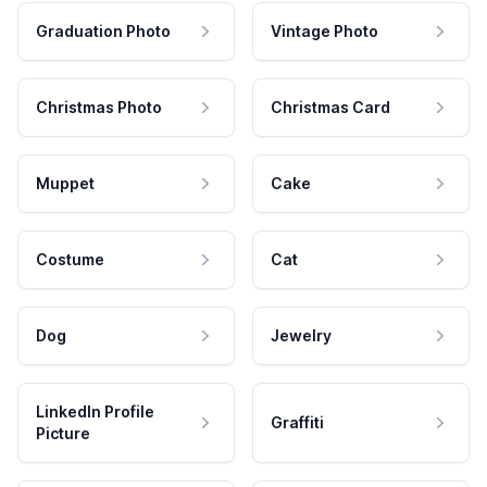
Graduation Photo
Vintage Photo
Christmas Photo
Christmas Card
Muppet
Cake
Costume
Cat
Dog
Jewelry
LinkedIn Profile
Graffiti
Picture