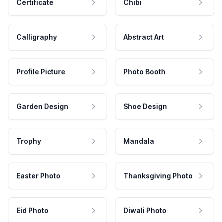
Certificate
Chibi
Calligraphy
Abstract Art
Profile Picture
Photo Booth
Garden Design
Shoe Design
Trophy
Mandala
Easter Photo
Thanksgiving Photo
Eid Photo
Diwali Photo