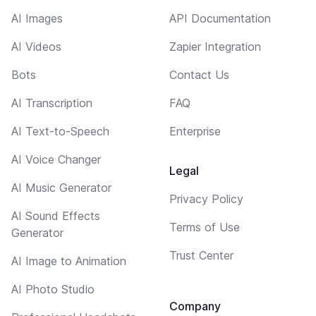
AI Images
API Documentation
AI Videos
Zapier Integration
Bots
Contact Us
AI Transcription
FAQ
AI Text-to-Speech
Enterprise
AI Voice Changer
Legal
AI Music Generator
Privacy Policy
AI Sound Effects
Terms of Use
Generator
Trust Center
AI Image to Animation
AI Photo Studio
Company