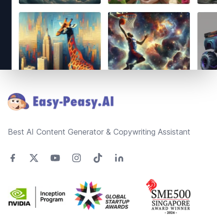
Footer
Best AI Content Generator & Copywriting Assistant