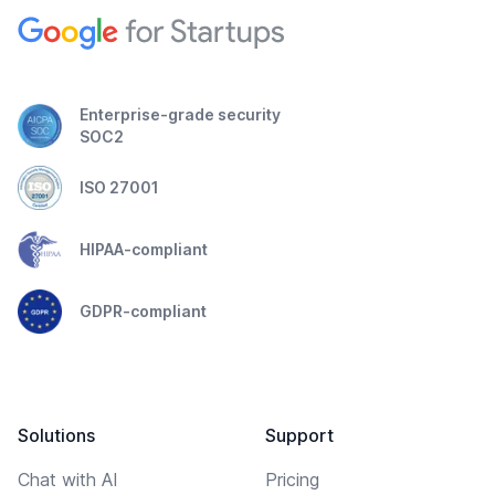
Enterprise-grade security
SOC2
ISO 27001
HIPAA-compliant
GDPR-compliant
Solutions
Support
Chat with AI
Pricing