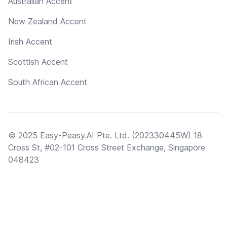
Australian Accent
New Zealand Accent
Irish Accent
Scottish Accent
South African Accent
© 2025 Easy-Peasy.AI Pte. Ltd. (202330445W) 18
Cross St, #02-101 Cross Street Exchange, Singapore
048423