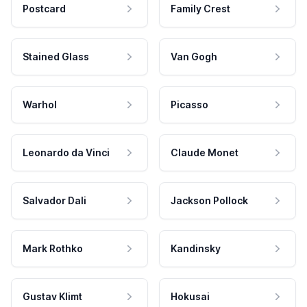
Postcard
Family Crest
Stained Glass
Van Gogh
Warhol
Picasso
Leonardo da Vinci
Claude Monet
Salvador Dali
Jackson Pollock
Mark Rothko
Kandinsky
Gustav Klimt
Hokusai