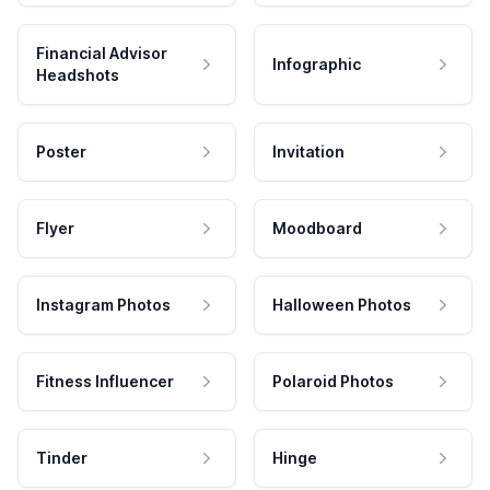
Financial Advisor
Infographic
Headshots
Poster
Invitation
Flyer
Moodboard
Instagram Photos
Halloween Photos
Fitness Influencer
Polaroid Photos
Tinder
Hinge