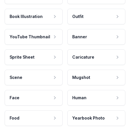
Book Illustration
Outfit
YouTube Thumbnail
Banner
Sprite Sheet
Caricature
Scene
Mugshot
Face
Human
Food
Yearbook Photo