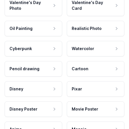
Valentine's Day
Valentine's Day
Photo
Card
Oil Painting
Realistic Photo
Cyberpunk
Watercolor
Pencil drawing
Cartoon
Disney
Pixar
Disney Poster
Movie Poster