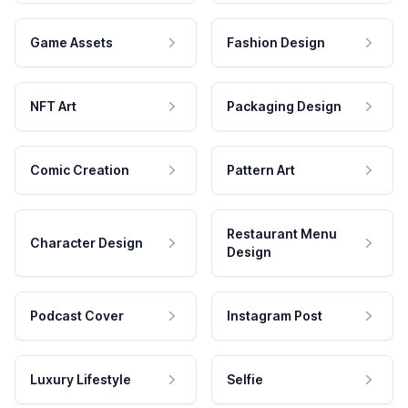
Game Assets
Fashion Design
NFT Art
Packaging Design
Comic Creation
Pattern Art
Restaurant Menu
Character Design
Design
Podcast Cover
Instagram Post
Luxury Lifestyle
Selfie