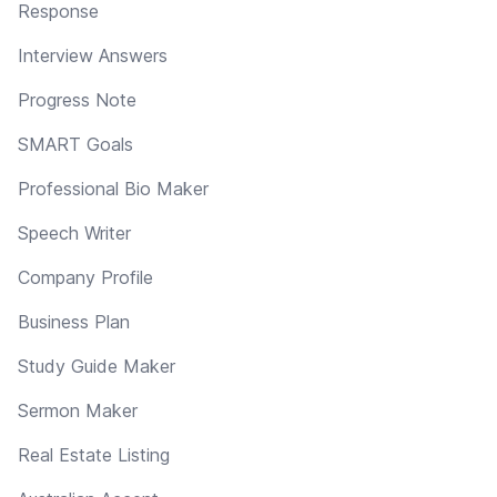
Response
Interview Answers
Progress Note
SMART Goals
Professional Bio Maker
Speech Writer
Company Profile
Business Plan
Study Guide Maker
Sermon Maker
Real Estate Listing