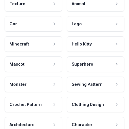
Texture
Animal
Car
Lego
Minecraft
Hello Kitty
Mascot
Superhero
Monster
Sewing Pattern
Crochet Pattern
Clothing Design
Architecture
Character