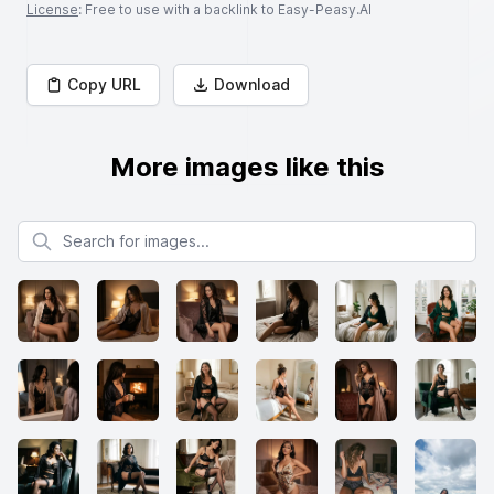
License
: Free to use with a backlink to Easy-Peasy.AI
Copy URL
Download
More images like this
Search for images