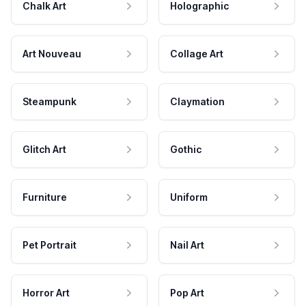
Chalk Art
Holographic
Art Nouveau
Collage Art
Steampunk
Claymation
Glitch Art
Gothic
Furniture
Uniform
Pet Portrait
Nail Art
Horror Art
Pop Art