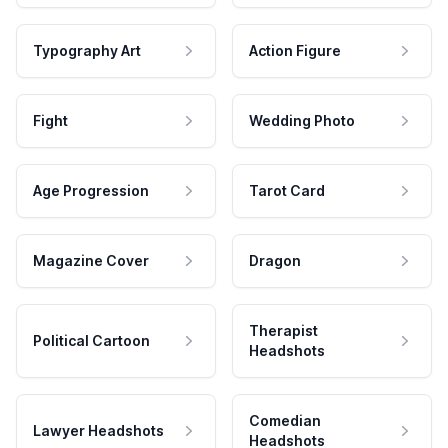
Typography Art
Action Figure
Fight
Wedding Photo
Age Progression
Tarot Card
Magazine Cover
Dragon
Therapist
Political Cartoon
Headshots
Comedian
Lawyer Headshots
Headshots