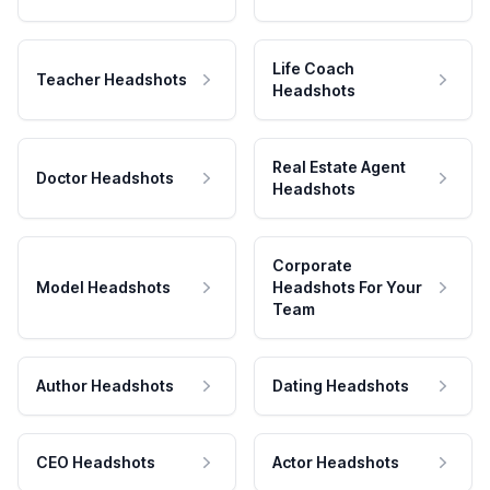
Life Coach
Teacher Headshots
Headshots
Real Estate Agent
Doctor Headshots
Headshots
Corporate
Model Headshots
Headshots For Your
Team
Author Headshots
Dating Headshots
CEO Headshots
Actor Headshots