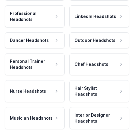
Professional
LinkedIn Headshots
Headshots
Dancer Headshots
Outdoor Headshots
Personal Trainer
Chef Headshots
Headshots
Hair Stylist
Nurse Headshots
Headshots
Interior Designer
Musician Headshots
Headshots