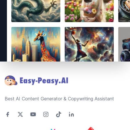
Footer
Best AI Content Generator & Copywriting Assistant