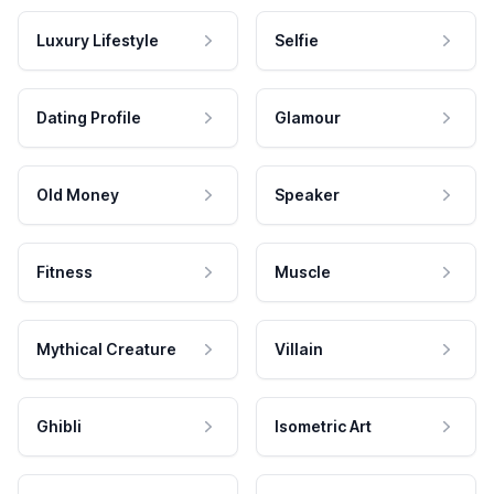
Luxury Lifestyle
Selfie
Dating Profile
Glamour
Old Money
Speaker
Fitness
Muscle
Mythical Creature
Villain
Ghibli
Isometric Art