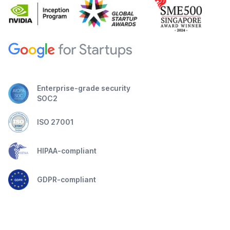
Enterprise-grade security
SOC2
ISO 27001
HIPAA-compliant
GDPR-compliant