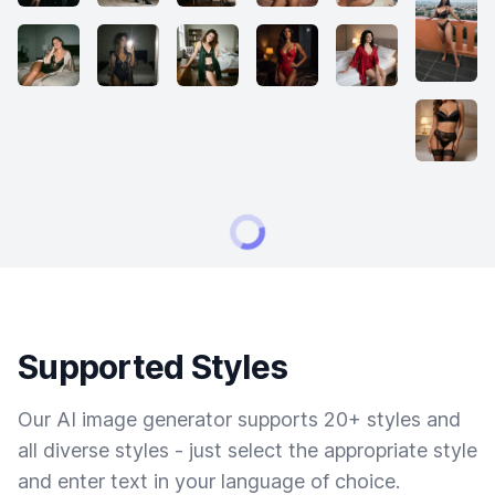
Supported Styles
Our AI image generator supports 20+ styles and
all diverse styles - just select the appropriate style
and enter text in your language of choice.