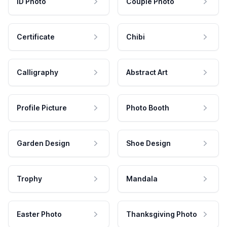
ID Photo
Couple Photo
Certificate
Chibi
Calligraphy
Abstract Art
Profile Picture
Photo Booth
Garden Design
Shoe Design
Trophy
Mandala
Easter Photo
Thanksgiving Photo