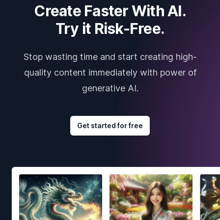
Create Faster With AI.
Try it Risk-Free.
Stop wasting time and start creating high-
quality content immediately with power of
generative AI.
Get started for free