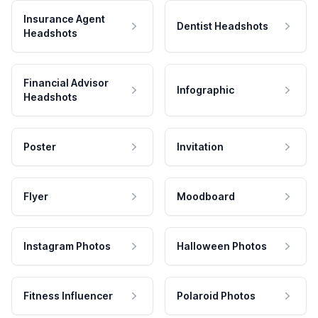
Insurance Agent
Dentist Headshots
Headshots
Financial Advisor
Infographic
Headshots
Poster
Invitation
Flyer
Moodboard
Instagram Photos
Halloween Photos
Fitness Influencer
Polaroid Photos