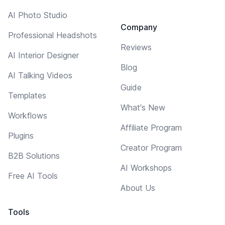
AI Photo Studio
Company
Professional Headshots
Reviews
AI Interior Designer
Blog
AI Talking Videos
Guide
Templates
What's New
Workflows
Affiliate Program
Plugins
Creator Program
B2B Solutions
AI Workshops
Free AI Tools
About Us
Tools