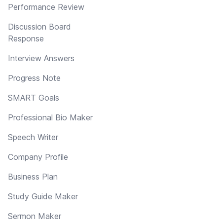
Performance Review
Discussion Board
Response
Interview Answers
Progress Note
SMART Goals
Professional Bio Maker
Speech Writer
Company Profile
Business Plan
Study Guide Maker
Sermon Maker