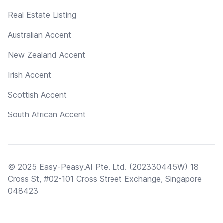
Real Estate Listing
Australian Accent
New Zealand Accent
Irish Accent
Scottish Accent
South African Accent
© 2025 Easy-Peasy.AI Pte. Ltd. (202330445W) 18
Cross St, #02-101 Cross Street Exchange, Singapore
048423