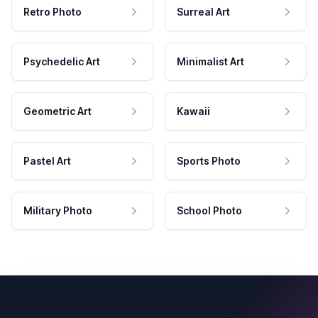
Retro Photo
Surreal Art
Psychedelic Art
Minimalist Art
Geometric Art
Kawaii
Pastel Art
Sports Photo
Military Photo
School Photo