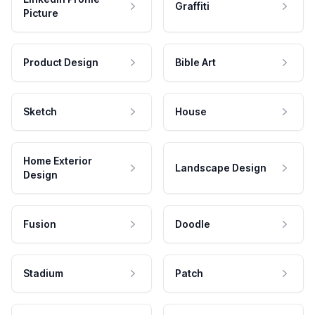
Graffiti
Picture
Product Design
Bible Art
Sketch
House
Home Exterior
Landscape Design
Design
Fusion
Doodle
Stadium
Patch