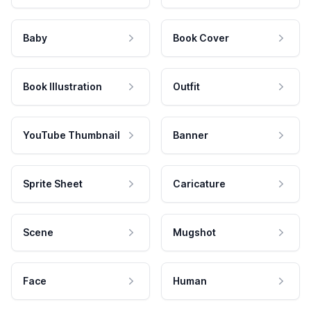
Baby
Book Cover
Book Illustration
Outfit
YouTube Thumbnail
Banner
Sprite Sheet
Caricature
Scene
Mugshot
Face
Human