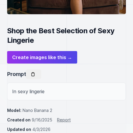
Shop the Best Selection of Sexy
Lingerie
Create images like this →
Prompt
In sexy lingerie
Model:
Nano Banana 2
Created on
9/16/2025
Report
Updated on
4/3/2026