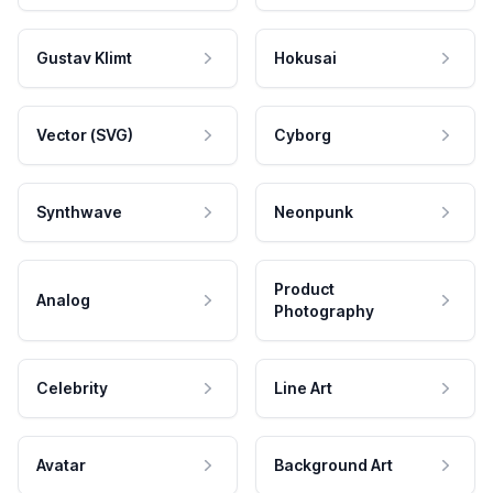
Gustav Klimt
Hokusai
Vector (SVG)
Cyborg
Synthwave
Neonpunk
Product
Analog
Photography
Celebrity
Line Art
Avatar
Background Art