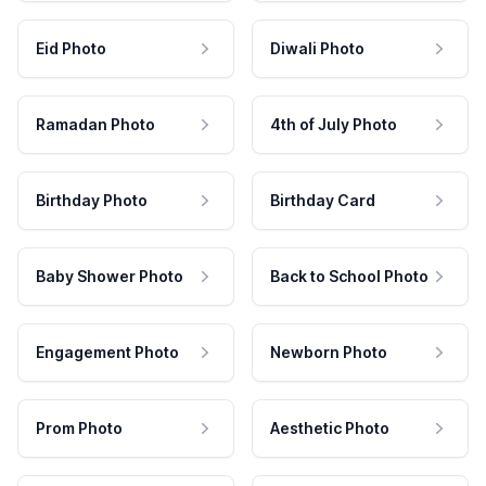
Eid Photo
Diwali Photo
Ramadan Photo
4th of July Photo
Birthday Photo
Birthday Card
Baby Shower Photo
Back to School Photo
Engagement Photo
Newborn Photo
Prom Photo
Aesthetic Photo