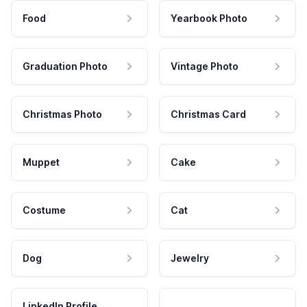
Food
Yearbook Photo
Graduation Photo
Vintage Photo
Christmas Photo
Christmas Card
Muppet
Cake
Costume
Cat
Dog
Jewelry
LinkedIn Profile