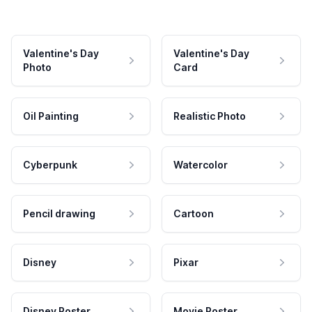
Valentine's Day
Valentine's Day
Photo
Card
Oil Painting
Realistic Photo
Cyberpunk
Watercolor
Pencil drawing
Cartoon
Disney
Pixar
Disney Poster
Movie Poster