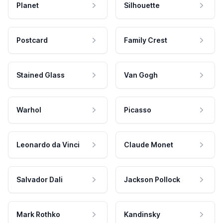
Planet
Silhouette
Postcard
Family Crest
Stained Glass
Van Gogh
Warhol
Picasso
Leonardo da Vinci
Claude Monet
Salvador Dali
Jackson Pollock
Mark Rothko
Kandinsky