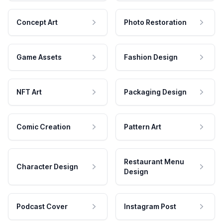
Concept Art
Photo Restoration
Game Assets
Fashion Design
NFT Art
Packaging Design
Comic Creation
Pattern Art
Restaurant Menu
Character Design
Design
Podcast Cover
Instagram Post