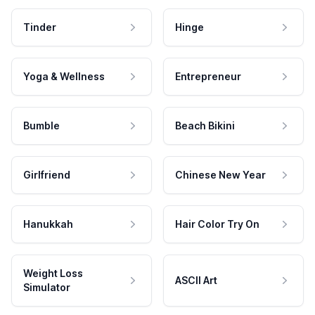
Tinder
Hinge
Yoga & Wellness
Entrepreneur
Bumble
Beach Bikini
Girlfriend
Chinese New Year
Hanukkah
Hair Color Try On
Weight Loss
ASCII Art
Simulator