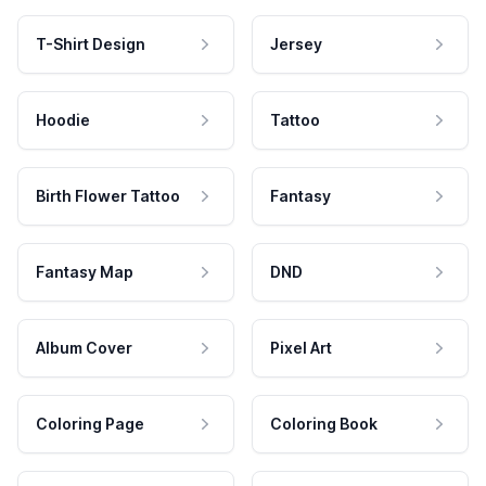
T-Shirt Design
Jersey
Hoodie
Tattoo
Birth Flower Tattoo
Fantasy
Fantasy Map
DND
Album Cover
Pixel Art
Coloring Page
Coloring Book