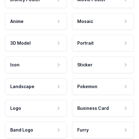
Anime
Mosaic
3D Model
Portrait
Icon
Sticker
Landscape
Pokemon
Logo
Business Card
Band Logo
Furry