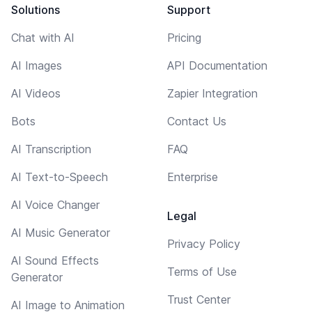
Solutions
Support
Chat with AI
Pricing
AI Images
API Documentation
AI Videos
Zapier Integration
Bots
Contact Us
AI Transcription
FAQ
AI Text-to-Speech
Enterprise
AI Voice Changer
Legal
AI Music Generator
Privacy Policy
AI Sound Effects
Terms of Use
Generator
Trust Center
AI Image to Animation