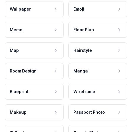
Wallpaper
Emoji
Meme
Floor Plan
Map
Hairstyle
Room Design
Manga
Blueprint
Wireframe
Makeup
Passport Photo