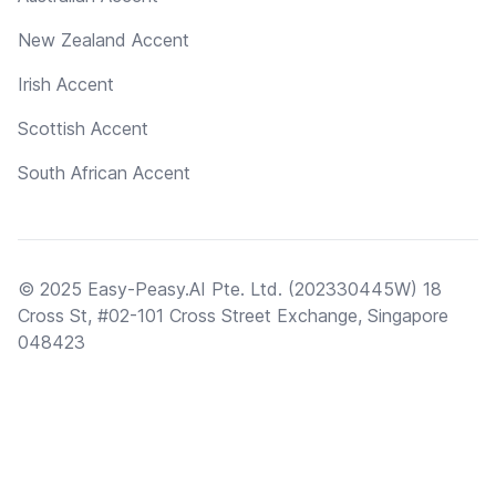
New Zealand Accent
Irish Accent
Scottish Accent
South African Accent
© 2025 Easy-Peasy.AI Pte. Ltd. (202330445W) 18
Cross St, #02-101 Cross Street Exchange, Singapore
048423