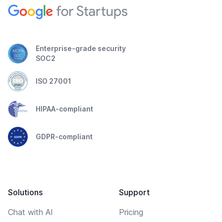
Enterprise-grade security
SOC2
ISO 27001
HIPAA-compliant
GDPR-compliant
Solutions
Support
Chat with AI
Pricing