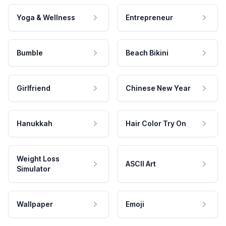
Yoga & Wellness
Entrepreneur
Bumble
Beach Bikini
Girlfriend
Chinese New Year
Hanukkah
Hair Color Try On
Weight Loss
ASCII Art
Simulator
Wallpaper
Emoji