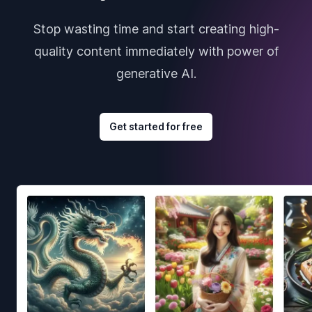
Stop wasting time and start creating high-
quality content immediately with power of
generative AI.
Get started for free