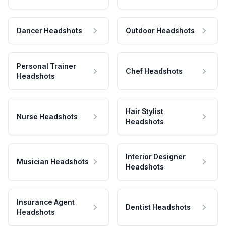
Dancer Headshots
Outdoor Headshots
Personal Trainer
Chef Headshots
Headshots
Hair Stylist
Nurse Headshots
Headshots
Interior Designer
Musician Headshots
Headshots
Insurance Agent
Dentist Headshots
Headshots