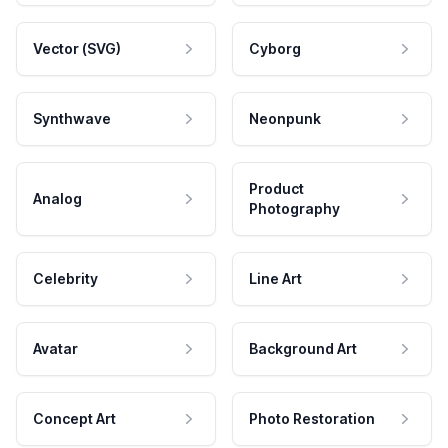
Vector (SVG)
Cyborg
Synthwave
Neonpunk
Product
Analog
Photography
Celebrity
Line Art
Avatar
Background Art
Concept Art
Photo Restoration