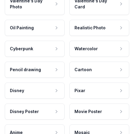
Valentine's Day
Valentine's Day
Photo
Card
Oil Painting
Realistic Photo
Cyberpunk
Watercolor
Pencil drawing
Cartoon
Disney
Pixar
Disney Poster
Movie Poster
Anime
Mosaic