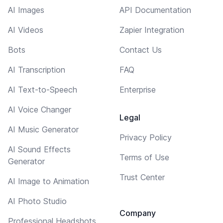
AI Images
API Documentation
AI Videos
Zapier Integration
Bots
Contact Us
AI Transcription
FAQ
AI Text-to-Speech
Enterprise
AI Voice Changer
Legal
AI Music Generator
Privacy Policy
AI Sound Effects
Terms of Use
Generator
Trust Center
AI Image to Animation
AI Photo Studio
Company
Professional Headshots