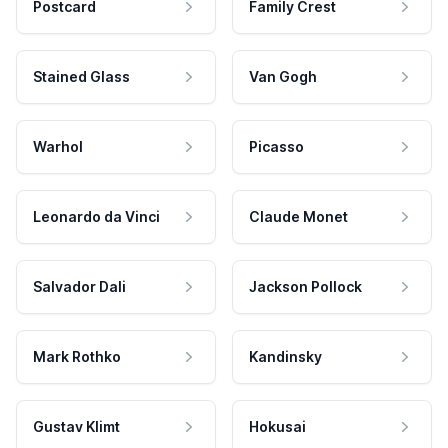
Postcard
Family Crest
Stained Glass
Van Gogh
Warhol
Picasso
Leonardo da Vinci
Claude Monet
Salvador Dali
Jackson Pollock
Mark Rothko
Kandinsky
Gustav Klimt
Hokusai