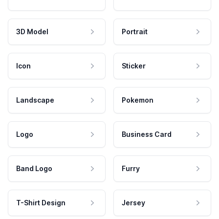
3D Model
Portrait
Icon
Sticker
Landscape
Pokemon
Logo
Business Card
Band Logo
Furry
T-Shirt Design
Jersey