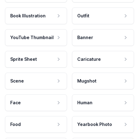
Book Illustration
Outfit
YouTube Thumbnail
Banner
Sprite Sheet
Caricature
Scene
Mugshot
Face
Human
Food
Yearbook Photo