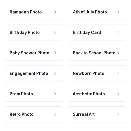
Ramadan Photo
4th of July Photo
Birthday Photo
Birthday Card
Baby Shower Photo
Back to School Photo
Engagement Photo
Newborn Photo
Prom Photo
Aesthetic Photo
Retro Photo
Surreal Art