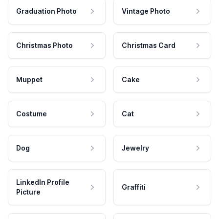
Graduation Photo
Vintage Photo
Christmas Photo
Christmas Card
Muppet
Cake
Costume
Cat
Dog
Jewelry
LinkedIn Profile
Graffiti
Picture