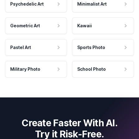
Psychedelic Art
Minimalist Art
Geometric Art
Kawaii
Pastel Art
Sports Photo
Military Photo
School Photo
Create Faster With AI.
Try it Risk-Free.