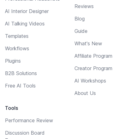
Reviews
AI Interior Designer
Blog
AI Talking Videos
Guide
Templates
What's New
Workflows
Affiliate Program
Plugins
Creator Program
B2B Solutions
AI Workshops
Free AI Tools
About Us
Tools
Performance Review
Discussion Board