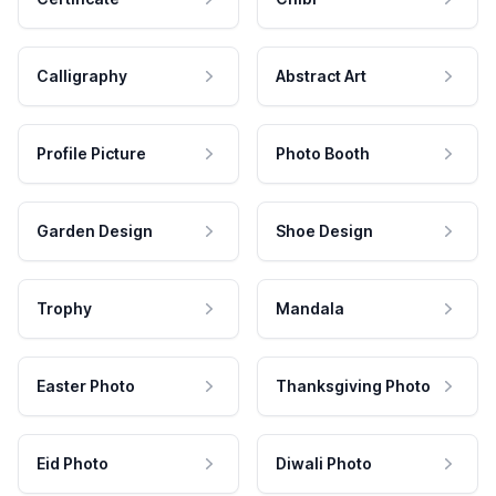
Calligraphy
Abstract Art
Profile Picture
Photo Booth
Garden Design
Shoe Design
Trophy
Mandala
Easter Photo
Thanksgiving Photo
Eid Photo
Diwali Photo