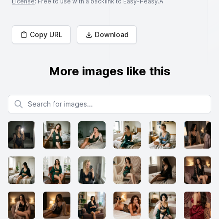
License
: Free to use with a backlink to Easy-Peasy.AI
Copy URL
Download
More images like this
Search for images