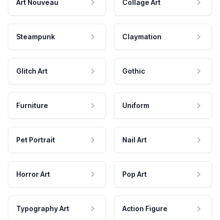
Art Nouveau
Collage Art
Steampunk
Claymation
Glitch Art
Gothic
Furniture
Uniform
Pet Portrait
Nail Art
Horror Art
Pop Art
Typography Art
Action Figure