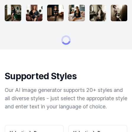
Supported Styles
Our AI image generator supports 20+ styles and
all diverse styles - just select the appropriate style
and enter text in your language of choice.