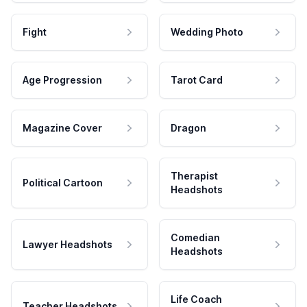
Fight
Wedding Photo
Age Progression
Tarot Card
Magazine Cover
Dragon
Therapist
Political Cartoon
Headshots
Comedian
Lawyer Headshots
Headshots
Life Coach
Teacher Headshots