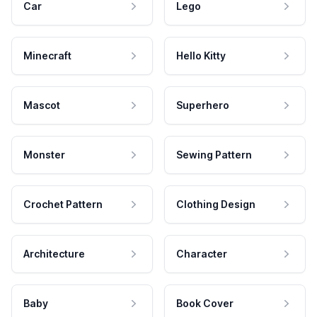
Car
Lego
Minecraft
Hello Kitty
Mascot
Superhero
Monster
Sewing Pattern
Crochet Pattern
Clothing Design
Architecture
Character
Baby
Book Cover