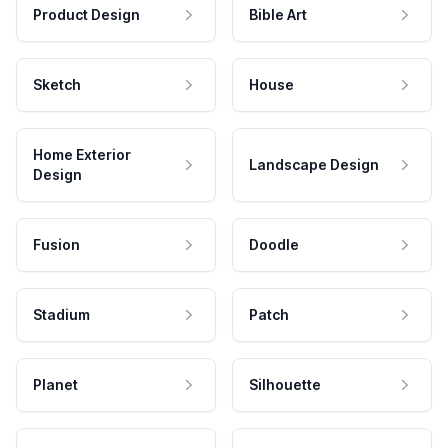
Product Design
Bible Art
Sketch
House
Home Exterior
Landscape Design
Design
Fusion
Doodle
Stadium
Patch
Planet
Silhouette