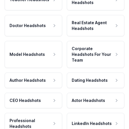
Headshots
Real Estate Agent
Doctor Headshots
Headshots
Corporate
Model Headshots
Headshots For Your
Team
Author Headshots
Dating Headshots
CEO Headshots
Actor Headshots
Professional
LinkedIn Headshots
Headshots