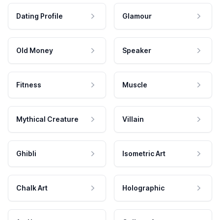
Dating Profile
Glamour
Old Money
Speaker
Fitness
Muscle
Mythical Creature
Villain
Ghibli
Isometric Art
Chalk Art
Holographic