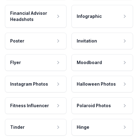
Financial Advisor
Infographic
Headshots
Poster
Invitation
Flyer
Moodboard
Instagram Photos
Halloween Photos
Fitness Influencer
Polaroid Photos
Tinder
Hinge