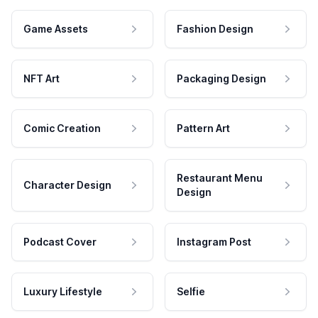
Game Assets
Fashion Design
NFT Art
Packaging Design
Comic Creation
Pattern Art
Restaurant Menu
Character Design
Design
Podcast Cover
Instagram Post
Luxury Lifestyle
Selfie