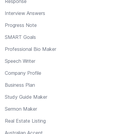
Response
Interview Answers
Progress Note
SMART Goals
Professional Bio Maker
Speech Writer
Company Profile
Business Plan
Study Guide Maker
Sermon Maker
Real Estate Listing
Australian Accent