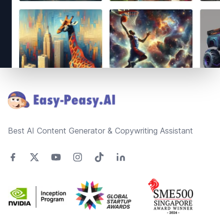
Footer
Best AI Content Generator & Copywriting Assistant