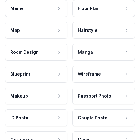
Meme
Floor Plan
Map
Hairstyle
Room Design
Manga
Blueprint
Wireframe
Makeup
Passport Photo
ID Photo
Couple Photo
Certificate
Chibi