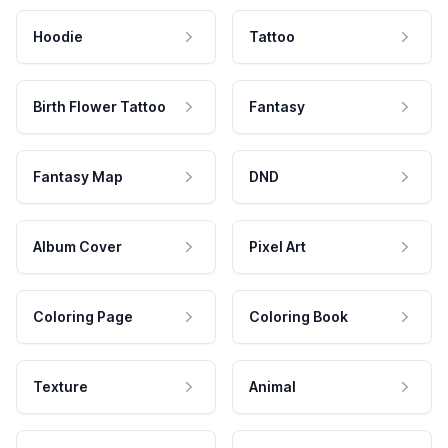
Hoodie
Tattoo
Birth Flower Tattoo
Fantasy
Fantasy Map
DND
Album Cover
Pixel Art
Coloring Page
Coloring Book
Texture
Animal