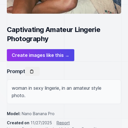
Captivating Amateur Lingerie
Photography
Create images like this →
Prompt
woman in sexy lingerie, in an amateur style 
photo.
Model:
Nano Banana Pro
Created on
11/27/2025
Report