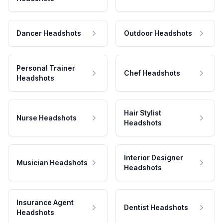
Dancer Headshots
Outdoor Headshots
Personal Trainer
Chef Headshots
Headshots
Hair Stylist
Nurse Headshots
Headshots
Interior Designer
Musician Headshots
Headshots
Insurance Agent
Dentist Headshots
Headshots