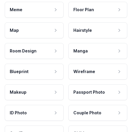
Meme
Floor Plan
Map
Hairstyle
Room Design
Manga
Blueprint
Wireframe
Makeup
Passport Photo
ID Photo
Couple Photo