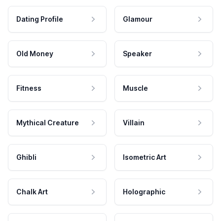
Dating Profile
Glamour
Old Money
Speaker
Fitness
Muscle
Mythical Creature
Villain
Ghibli
Isometric Art
Chalk Art
Holographic