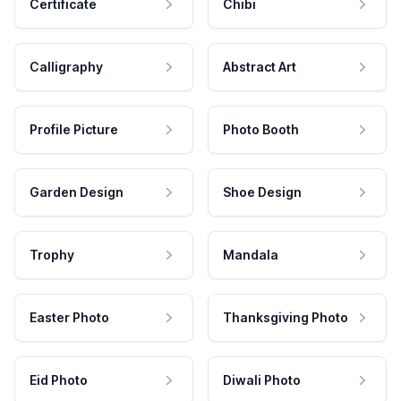
Certificate
Chibi
Calligraphy
Abstract Art
Profile Picture
Photo Booth
Garden Design
Shoe Design
Trophy
Mandala
Easter Photo
Thanksgiving Photo
Eid Photo
Diwali Photo