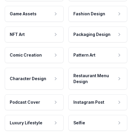
Game Assets
Fashion Design
NFT Art
Packaging Design
Comic Creation
Pattern Art
Restaurant Menu
Character Design
Design
Podcast Cover
Instagram Post
Luxury Lifestyle
Selfie