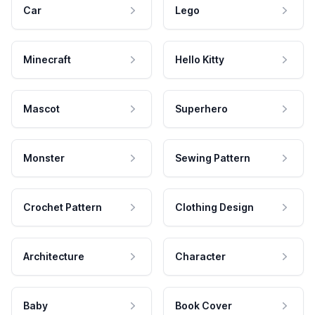
Car
Lego
Minecraft
Hello Kitty
Mascot
Superhero
Monster
Sewing Pattern
Crochet Pattern
Clothing Design
Architecture
Character
Baby
Book Cover