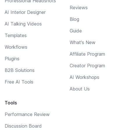
Professional Headshots
Reviews
AI Interior Designer
Blog
AI Talking Videos
Guide
Templates
What's New
Workflows
Affiliate Program
Plugins
Creator Program
B2B Solutions
AI Workshops
Free AI Tools
About Us
Tools
Performance Review
Discussion Board