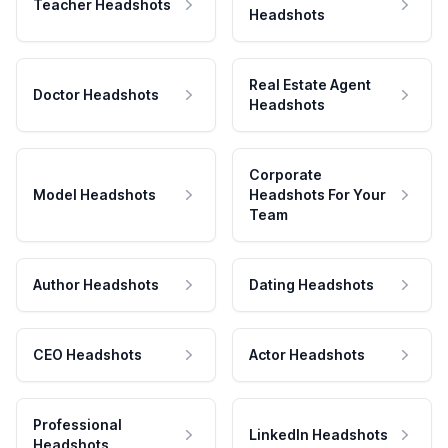
Teacher Headshots
Headshots
Real Estate Agent
Doctor Headshots
Headshots
Corporate
Model Headshots
Headshots For Your
Team
Author Headshots
Dating Headshots
CEO Headshots
Actor Headshots
Professional
LinkedIn Headshots
Headshots