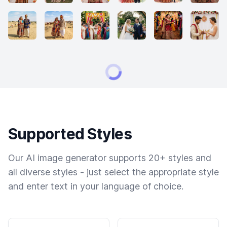
Supported Styles
Our AI image generator supports 20+ styles and
all diverse styles - just select the appropriate style
and enter text in your language of choice.