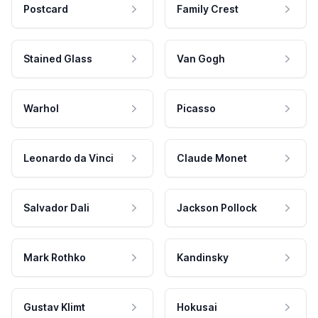
Postcard
Family Crest
Stained Glass
Van Gogh
Warhol
Picasso
Leonardo da Vinci
Claude Monet
Salvador Dali
Jackson Pollock
Mark Rothko
Kandinsky
Gustav Klimt
Hokusai