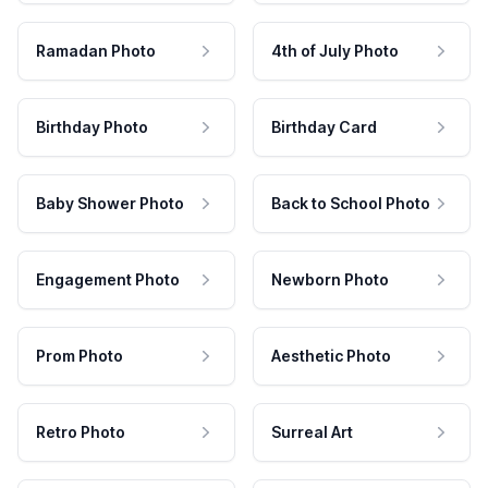
Ramadan Photo
4th of July Photo
Birthday Photo
Birthday Card
Baby Shower Photo
Back to School Photo
Engagement Photo
Newborn Photo
Prom Photo
Aesthetic Photo
Retro Photo
Surreal Art