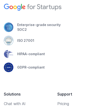
Enterprise-grade security
SOC2
ISO 27001
HIPAA-compliant
GDPR-compliant
Solutions
Support
Chat with AI
Pricing