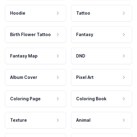
Hoodie
Tattoo
Birth Flower Tattoo
Fantasy
Fantasy Map
DND
Album Cover
Pixel Art
Coloring Page
Coloring Book
Texture
Animal