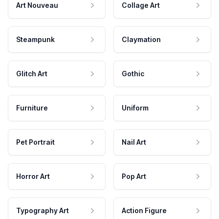
Art Nouveau
Collage Art
Steampunk
Claymation
Glitch Art
Gothic
Furniture
Uniform
Pet Portrait
Nail Art
Horror Art
Pop Art
Typography Art
Action Figure