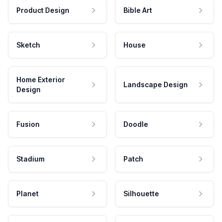
Product Design
Bible Art
Sketch
House
Home Exterior
Landscape Design
Design
Fusion
Doodle
Stadium
Patch
Planet
Silhouette