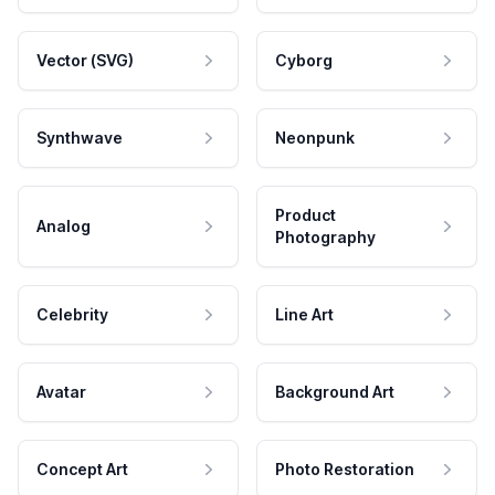
Vector (SVG)
Cyborg
Synthwave
Neonpunk
Product
Analog
Photography
Celebrity
Line Art
Avatar
Background Art
Concept Art
Photo Restoration