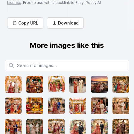
License
: Free to use with a backlink to Easy-Peasy.AI
Copy URL
Download
More images like this
Search for images