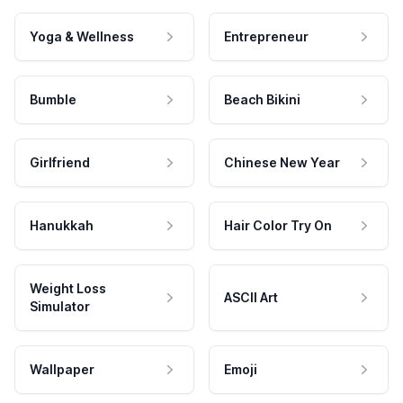
Yoga & Wellness
Entrepreneur
Bumble
Beach Bikini
Girlfriend
Chinese New Year
Hanukkah
Hair Color Try On
Weight Loss
ASCII Art
Simulator
Wallpaper
Emoji