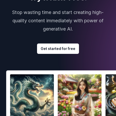
Stop wasting time and start creating high-
quality content immediately with power of
generative AI.
Get started for free