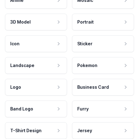
Anime
Mosaic
3D Model
Portrait
Icon
Sticker
Landscape
Pokemon
Logo
Business Card
Band Logo
Furry
T-Shirt Design
Jersey