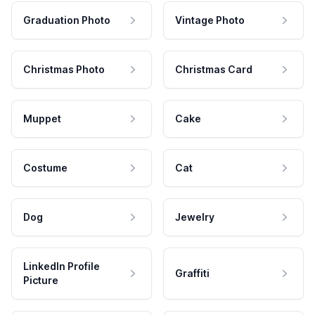
Graduation Photo
Vintage Photo
Christmas Photo
Christmas Card
Muppet
Cake
Costume
Cat
Dog
Jewelry
LinkedIn Profile
Graffiti
Picture