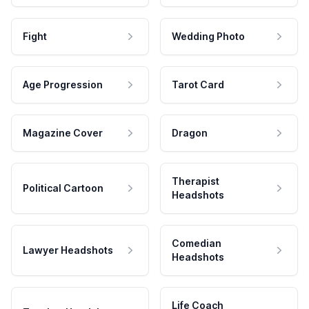
Fight
Wedding Photo
Age Progression
Tarot Card
Magazine Cover
Dragon
Therapist
Political Cartoon
Headshots
Comedian
Lawyer Headshots
Headshots
Life Coach