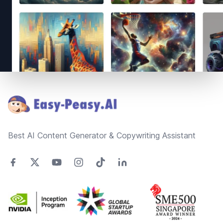
Footer
Best AI Content Generator & Copywriting Assistant