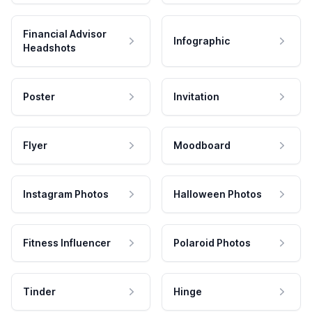
Financial Advisor
Infographic
Headshots
Poster
Invitation
Flyer
Moodboard
Instagram Photos
Halloween Photos
Fitness Influencer
Polaroid Photos
Tinder
Hinge