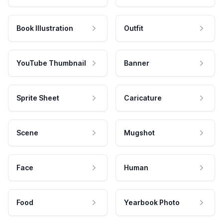
Book Illustration
Outfit
YouTube Thumbnail
Banner
Sprite Sheet
Caricature
Scene
Mugshot
Face
Human
Food
Yearbook Photo