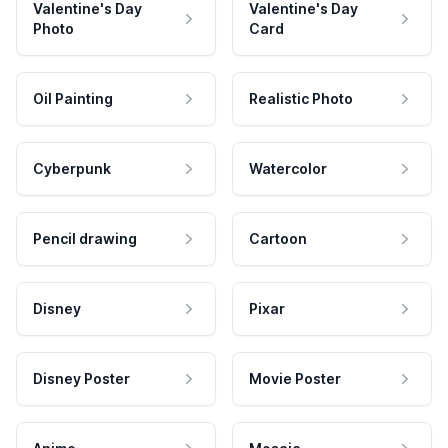
Valentine's Day
Valentine's Day
Photo
Card
Oil Painting
Realistic Photo
Cyberpunk
Watercolor
Pencil drawing
Cartoon
Disney
Pixar
Disney Poster
Movie Poster