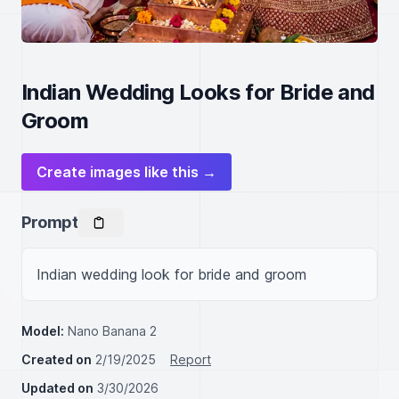
Indian Wedding Looks for Bride and
Groom
Create images like this →
Prompt
Indian wedding look for bride and groom
Model:
Nano Banana 2
Created on
2/19/2025
Report
Updated on
3/30/2026