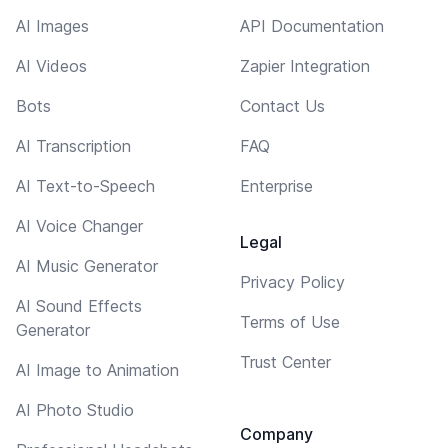
AI Images
API Documentation
AI Videos
Zapier Integration
Bots
Contact Us
AI Transcription
FAQ
AI Text-to-Speech
Enterprise
AI Voice Changer
Legal
AI Music Generator
Privacy Policy
AI Sound Effects
Terms of Use
Generator
Trust Center
AI Image to Animation
AI Photo Studio
Company