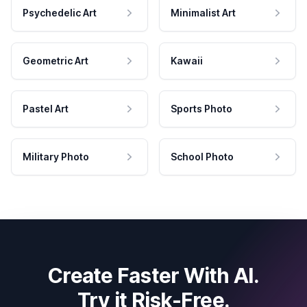
Psychedelic Art
Minimalist Art
Geometric Art
Kawaii
Pastel Art
Sports Photo
Military Photo
School Photo
Create Faster With AI.
Try it Risk-Free.