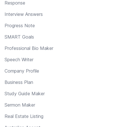
Response
Interview Answers
Progress Note
SMART Goals
Professional Bio Maker
Speech Writer
Company Profile
Business Plan
Study Guide Maker
Sermon Maker
Real Estate Listing