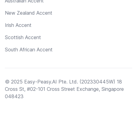
Australian Accent
New Zealand Accent
Irish Accent
Scottish Accent
South African Accent
© 2025 Easy-Peasy.AI Pte. Ltd. (202330445W) 18
Cross St, #02-101 Cross Street Exchange, Singapore
048423