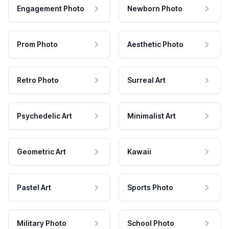
Engagement Photo
Newborn Photo
Prom Photo
Aesthetic Photo
Retro Photo
Surreal Art
Psychedelic Art
Minimalist Art
Geometric Art
Kawaii
Pastel Art
Sports Photo
Military Photo
School Photo