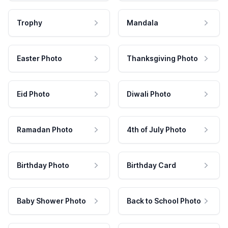
Trophy
Mandala
Easter Photo
Thanksgiving Photo
Eid Photo
Diwali Photo
Ramadan Photo
4th of July Photo
Birthday Photo
Birthday Card
Baby Shower Photo
Back to School Photo