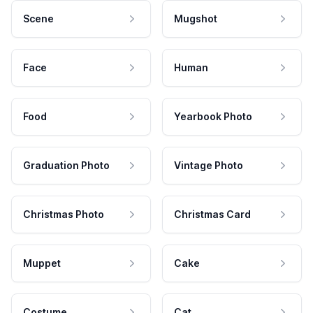
Scene
Mugshot
Face
Human
Food
Yearbook Photo
Graduation Photo
Vintage Photo
Christmas Photo
Christmas Card
Muppet
Cake
Costume
Cat