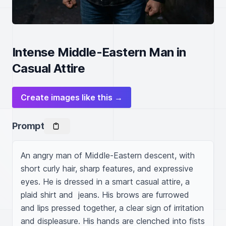
Intense Middle-Eastern Man in
Casual Attire
Create images like this →
Prompt
An angry man of Middle-Eastern descent, with 
short curly hair, sharp features, and expressive 
eyes. He is dressed in a smart casual attire, a 
plaid shirt and  jeans. His brows are furrowed 
and lips pressed together, a clear sign of irritation 
and displeasure. His hands are clenched into fists 