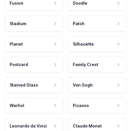
Fusion
Doodle
Stadium
Patch
Planet
Silhouette
Postcard
Family Crest
Stained Glass
Van Gogh
Warhol
Picasso
Leonardo da Vinci
Claude Monet