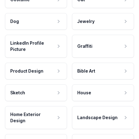
Dog
Jewelry
LinkedIn Profile
Graffiti
Picture
Product Design
Bible Art
Sketch
House
Home Exterior
Landscape Design
Design