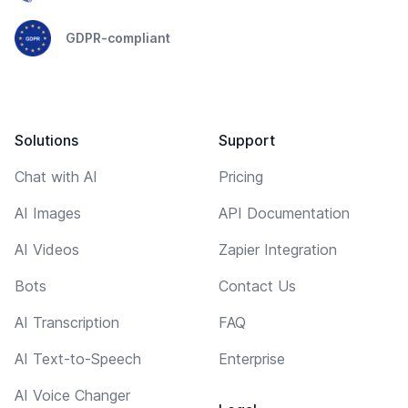
GDPR-compliant
Solutions
Support
Chat with AI
Pricing
AI Images
API Documentation
AI Videos
Zapier Integration
Bots
Contact Us
AI Transcription
FAQ
AI Text-to-Speech
Enterprise
AI Voice Changer