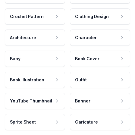
Crochet Pattern
Clothing Design
Architecture
Character
Baby
Book Cover
Book Illustration
Outfit
YouTube Thumbnail
Banner
Sprite Sheet
Caricature