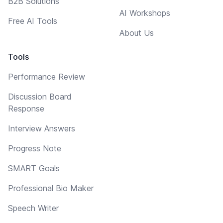
B2B Solutions
AI Workshops
Free AI Tools
About Us
Tools
Performance Review
Discussion Board
Response
Interview Answers
Progress Note
SMART Goals
Professional Bio Maker
Speech Writer