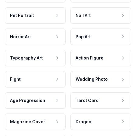
Pet Portrait
Nail Art
Horror Art
Pop Art
Typography Art
Action Figure
Fight
Wedding Photo
Age Progression
Tarot Card
Magazine Cover
Dragon