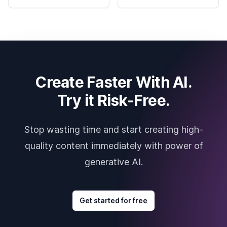
Create Faster With AI.
Try it Risk-Free.
Stop wasting time and start creating high-
quality content immediately with power of
generative AI.
Get started for free