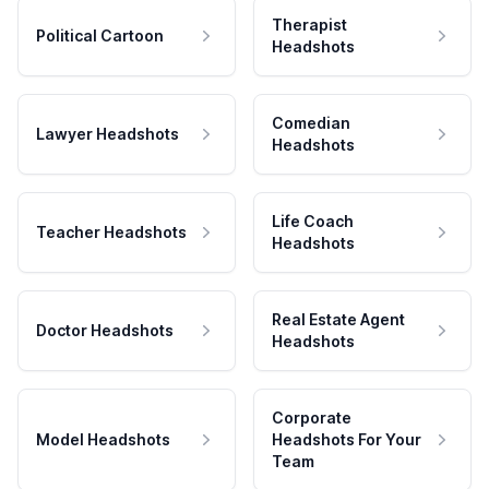
Therapist
Political Cartoon
Headshots
Comedian
Lawyer Headshots
Headshots
Life Coach
Teacher Headshots
Headshots
Real Estate Agent
Doctor Headshots
Headshots
Corporate
Model Headshots
Headshots For Your
Team