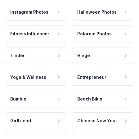
Instagram Photos
Halloween Photos
Fitness Influencer
Polaroid Photos
Tinder
Hinge
Yoga & Wellness
Entrepreneur
Bumble
Beach Bikini
Girlfriend
Chinese New Year