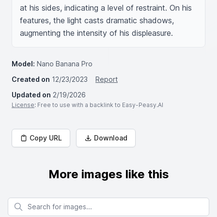
at his sides, indicating a level of restraint. On his 
features, the light casts dramatic shadows, 
augmenting the intensity of his displeasure.
Model:
Nano Banana Pro
Created on
12/23/2023
Report
Updated on
2/19/2026
License
: Free to use with a backlink to Easy-Peasy.AI
Copy URL
Download
More images like this
Search for images