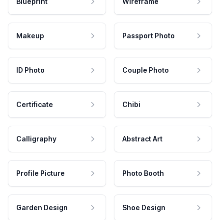
Blueprint
Wireframe
Makeup
Passport Photo
ID Photo
Couple Photo
Certificate
Chibi
Calligraphy
Abstract Art
Profile Picture
Photo Booth
Garden Design
Shoe Design