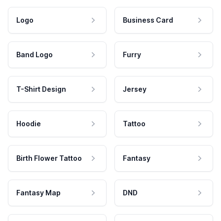
Logo
Business Card
Band Logo
Furry
T-Shirt Design
Jersey
Hoodie
Tattoo
Birth Flower Tattoo
Fantasy
Fantasy Map
DND