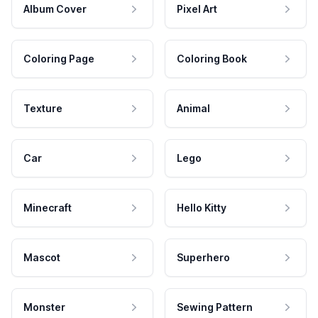
Album Cover
Pixel Art
Coloring Page
Coloring Book
Texture
Animal
Car
Lego
Minecraft
Hello Kitty
Mascot
Superhero
Monster
Sewing Pattern