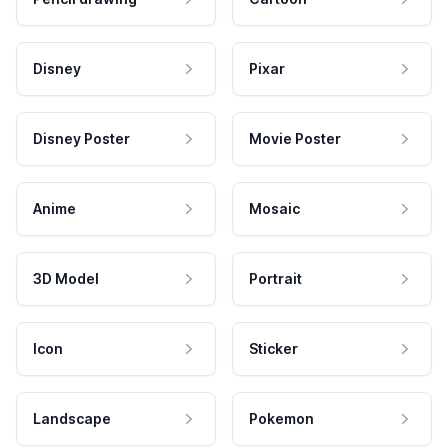
Disney
Pixar
Disney Poster
Movie Poster
Anime
Mosaic
3D Model
Portrait
Icon
Sticker
Landscape
Pokemon