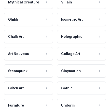
Mythical Creature
Villain
Ghibli
Isometric Art
Chalk Art
Holographic
Art Nouveau
Collage Art
Steampunk
Claymation
Glitch Art
Gothic
Furniture
Uniform