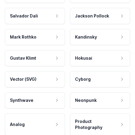
Salvador Dali
Jackson Pollock
Mark Rothko
Kandinsky
Gustav Klimt
Hokusai
Vector (SVG)
Cyborg
Synthwave
Neonpunk
Product
Analog
Photography