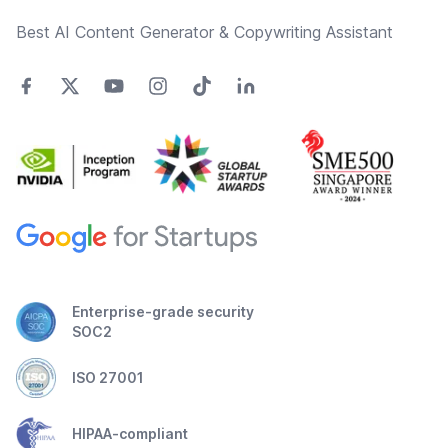
Best AI Content Generator & Copywriting Assistant
Enterprise-grade security
SOC2
ISO 27001
HIPAA-compliant