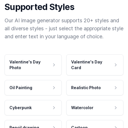
Supported Styles
Our AI image generator supports 20+ styles and
all diverse styles - just select the appropriate style
and enter text in your language of choice.
Valentine's Day
Valentine's Day
Photo
Card
Oil Painting
Realistic Photo
Cyberpunk
Watercolor
Pencil drawing
Cartoon