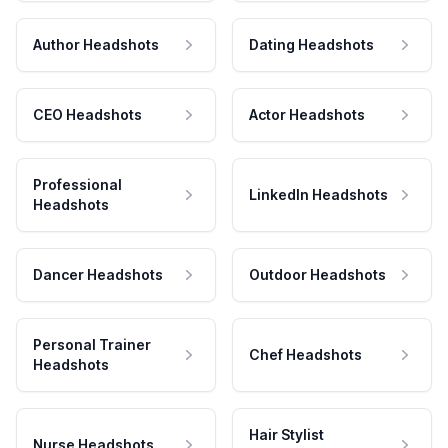
Author Headshots
Dating Headshots
CEO Headshots
Actor Headshots
Professional
LinkedIn Headshots
Headshots
Dancer Headshots
Outdoor Headshots
Personal Trainer
Chef Headshots
Headshots
Hair Stylist
Nurse Headshots