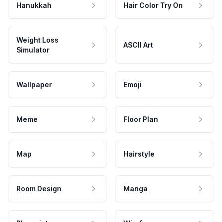
Hanukkah
Hair Color Try On
Weight Loss
ASCII Art
Simulator
Wallpaper
Emoji
Meme
Floor Plan
Map
Hairstyle
Room Design
Manga