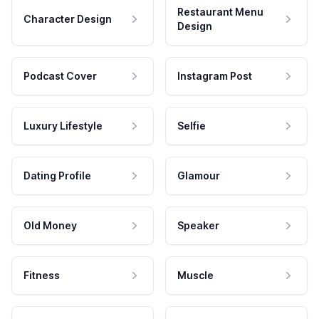
Restaurant Menu
Character Design
Design
Podcast Cover
Instagram Post
Luxury Lifestyle
Selfie
Dating Profile
Glamour
Old Money
Speaker
Fitness
Muscle