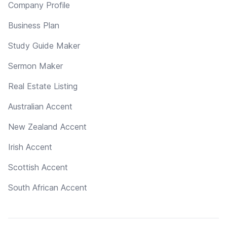
Company Profile
Business Plan
Study Guide Maker
Sermon Maker
Real Estate Listing
Australian Accent
New Zealand Accent
Irish Accent
Scottish Accent
South African Accent