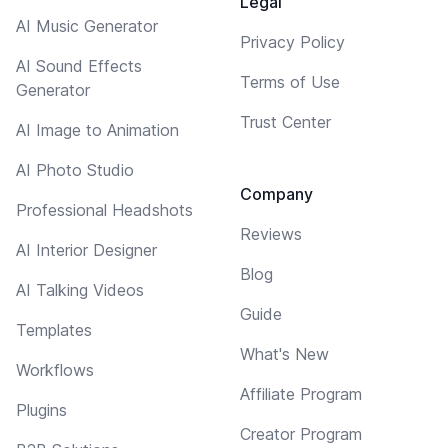
Legal
AI Music Generator
Privacy Policy
AI Sound Effects
Terms of Use
Generator
Trust Center
AI Image to Animation
AI Photo Studio
Company
Professional Headshots
Reviews
AI Interior Designer
Blog
AI Talking Videos
Guide
Templates
What's New
Workflows
Affiliate Program
Plugins
Creator Program