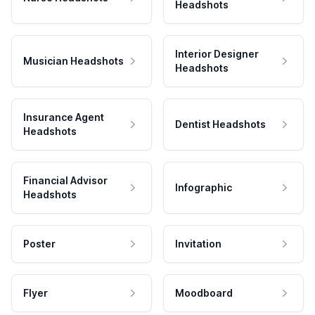
Headshots
Interior Designer
Musician Headshots
Headshots
Insurance Agent
Dentist Headshots
Headshots
Financial Advisor
Infographic
Headshots
Poster
Invitation
Flyer
Moodboard