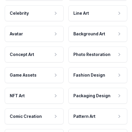
Celebrity
Line Art
Avatar
Background Art
Concept Art
Photo Restoration
Game Assets
Fashion Design
NFT Art
Packaging Design
Comic Creation
Pattern Art