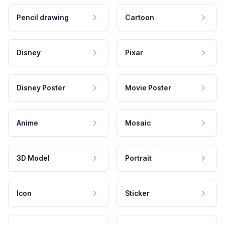
Pencil drawing
Cartoon
Disney
Pixar
Disney Poster
Movie Poster
Anime
Mosaic
3D Model
Portrait
Icon
Sticker