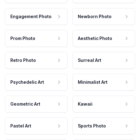
Engagement Photo
Newborn Photo
Prom Photo
Aesthetic Photo
Retro Photo
Surreal Art
Psychedelic Art
Minimalist Art
Geometric Art
Kawaii
Pastel Art
Sports Photo