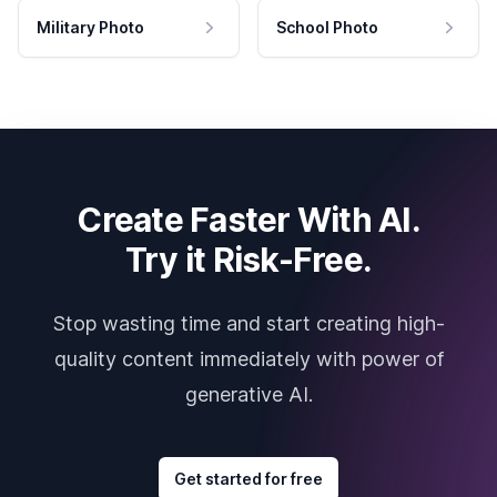
Military Photo
School Photo
Create Faster With AI.
Try it Risk-Free.
Stop wasting time and start creating high-
quality content immediately with power of
generative AI.
Get started for free