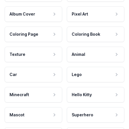
Album Cover
Pixel Art
Coloring Page
Coloring Book
Texture
Animal
Car
Lego
Minecraft
Hello Kitty
Mascot
Superhero