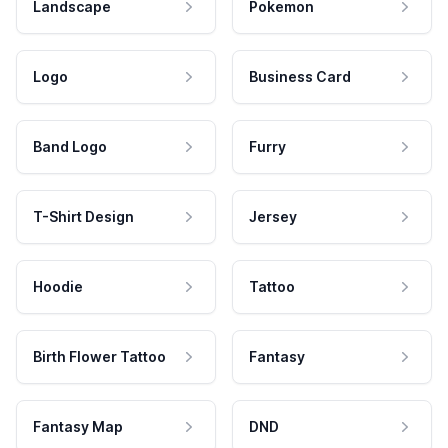
Landscape
Pokemon
Logo
Business Card
Band Logo
Furry
T-Shirt Design
Jersey
Hoodie
Tattoo
Birth Flower Tattoo
Fantasy
Fantasy Map
DND