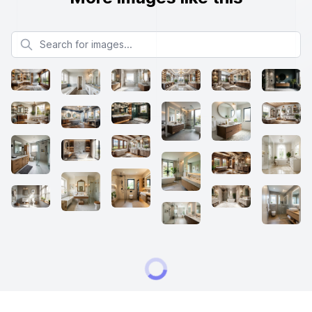
Search for images