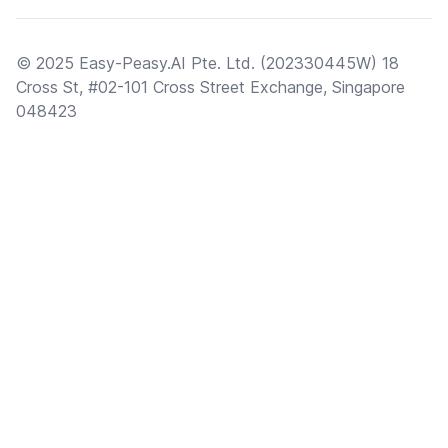
© 2025 Easy-Peasy.AI Pte. Ltd. (202330445W) 18
Cross St, #02-101 Cross Street Exchange, Singapore
048423