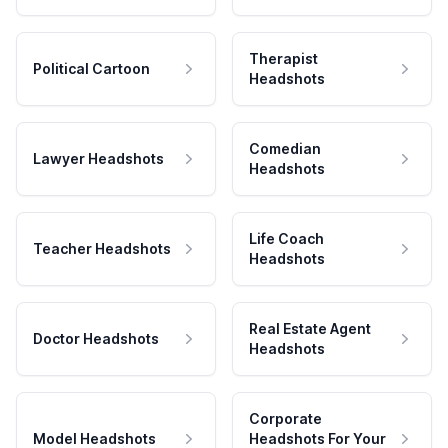
Therapist
Political Cartoon
Headshots
Comedian
Lawyer Headshots
Headshots
Life Coach
Teacher Headshots
Headshots
Real Estate Agent
Doctor Headshots
Headshots
Corporate
Model Headshots
Headshots For Your