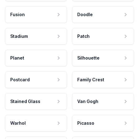
Fusion
Doodle
Stadium
Patch
Planet
Silhouette
Postcard
Family Crest
Stained Glass
Van Gogh
Warhol
Picasso