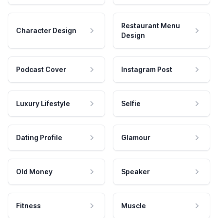
Restaurant Menu
Character Design
Design
Podcast Cover
Instagram Post
Luxury Lifestyle
Selfie
Dating Profile
Glamour
Old Money
Speaker
Fitness
Muscle