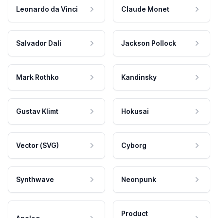
Leonardo da Vinci
Claude Monet
Salvador Dali
Jackson Pollock
Mark Rothko
Kandinsky
Gustav Klimt
Hokusai
Vector (SVG)
Cyborg
Synthwave
Neonpunk
Product