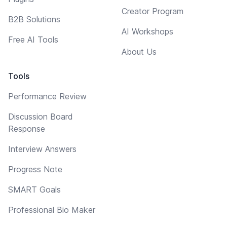
Creator Program
B2B Solutions
AI Workshops
Free AI Tools
About Us
Tools
Performance Review
Discussion Board
Response
Interview Answers
Progress Note
SMART Goals
Professional Bio Maker