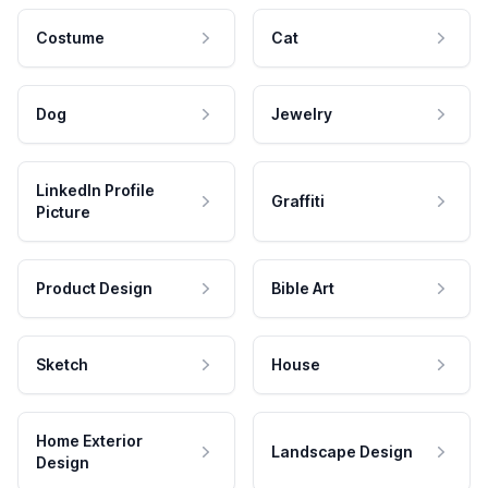
Costume
Cat
Dog
Jewelry
LinkedIn Profile
Graffiti
Picture
Product Design
Bible Art
Sketch
House
Home Exterior
Landscape Design
Design