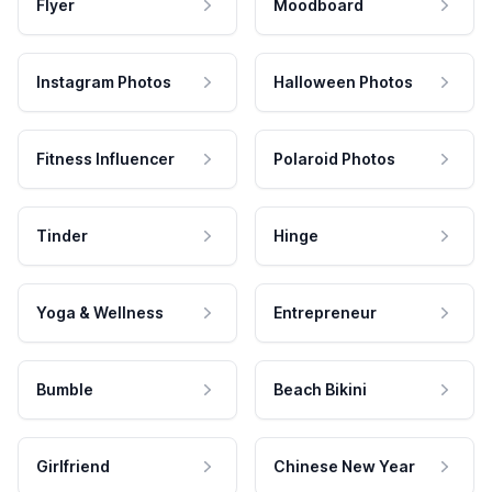
Flyer
Moodboard
Instagram Photos
Halloween Photos
Fitness Influencer
Polaroid Photos
Tinder
Hinge
Yoga & Wellness
Entrepreneur
Bumble
Beach Bikini
Girlfriend
Chinese New Year