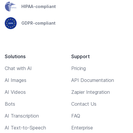
HIPAA-compliant
GDPR-compliant
Solutions
Support
Chat with AI
Pricing
AI Images
API Documentation
AI Videos
Zapier Integration
Bots
Contact Us
AI Transcription
FAQ
AI Text-to-Speech
Enterprise