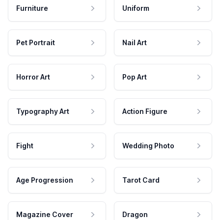
Furniture
Uniform
Pet Portrait
Nail Art
Horror Art
Pop Art
Typography Art
Action Figure
Fight
Wedding Photo
Age Progression
Tarot Card
Magazine Cover
Dragon