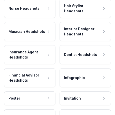
Hair Stylist
Nurse Headshots
Headshots
Interior Designer
Musician Headshots
Headshots
Insurance Agent
Dentist Headshots
Headshots
Financial Advisor
Infographic
Headshots
Poster
Invitation