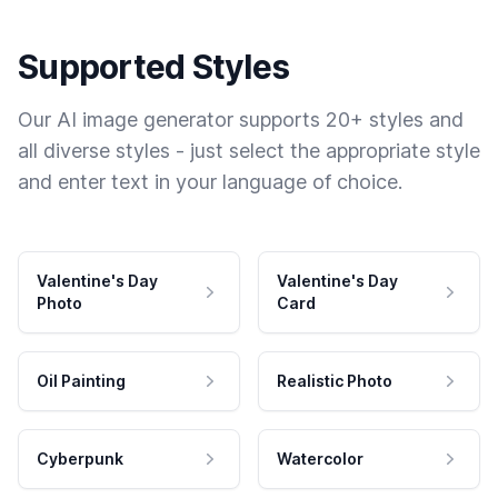
Supported Styles
Our AI image generator supports 20+ styles and
all diverse styles - just select the appropriate style
and enter text in your language of choice.
Valentine's Day
Valentine's Day
Photo
Card
Oil Painting
Realistic Photo
Cyberpunk
Watercolor