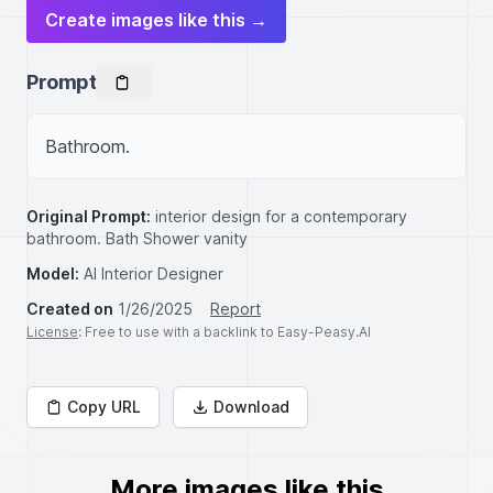
Create images like this →
Prompt
Bathroom.
Original Prompt:
interior design for a contemporary
bathroom. Bath Shower vanity
Model:
AI Interior Designer
Created on
1/26/2025
Report
License
: Free to use with a backlink to Easy-Peasy.AI
Copy URL
Download
More images like this