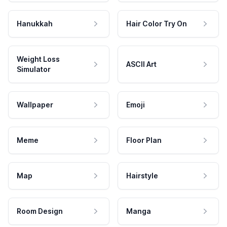
Hanukkah
Hair Color Try On
Weight Loss
ASCII Art
Simulator
Wallpaper
Emoji
Meme
Floor Plan
Map
Hairstyle
Room Design
Manga