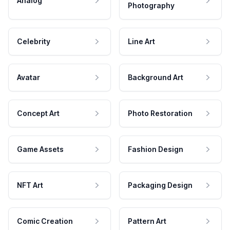
Analog
Photography
Celebrity
Line Art
Avatar
Background Art
Concept Art
Photo Restoration
Game Assets
Fashion Design
NFT Art
Packaging Design
Comic Creation
Pattern Art