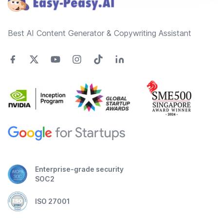
Best AI Content Generator & Copywriting Assistant
Enterprise-grade security
SOC2
ISO 27001