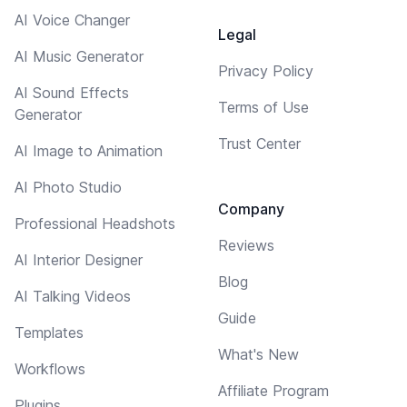
AI Voice Changer
Legal
AI Music Generator
Privacy Policy
AI Sound Effects
Terms of Use
Generator
Trust Center
AI Image to Animation
AI Photo Studio
Company
Professional Headshots
Reviews
AI Interior Designer
Blog
AI Talking Videos
Guide
Templates
What's New
Workflows
Affiliate Program
Plugins