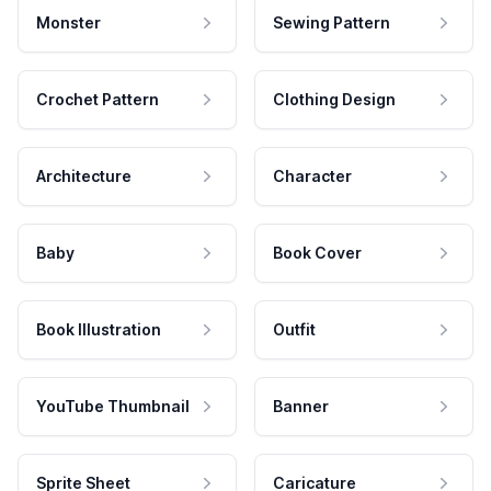
Monster
Sewing Pattern
Crochet Pattern
Clothing Design
Architecture
Character
Baby
Book Cover
Book Illustration
Outfit
YouTube Thumbnail
Banner
Sprite Sheet
Caricature