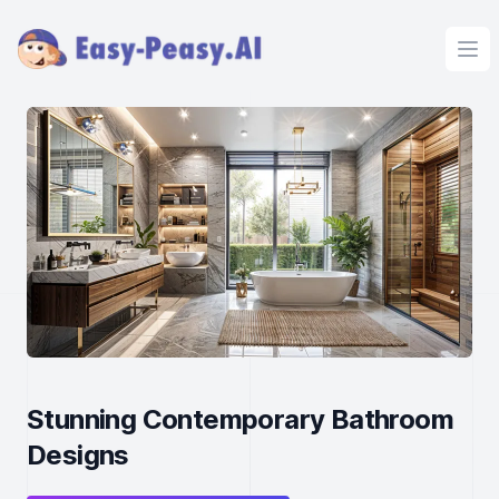
Ope
Stunning Contemporary Bathroom
Designs