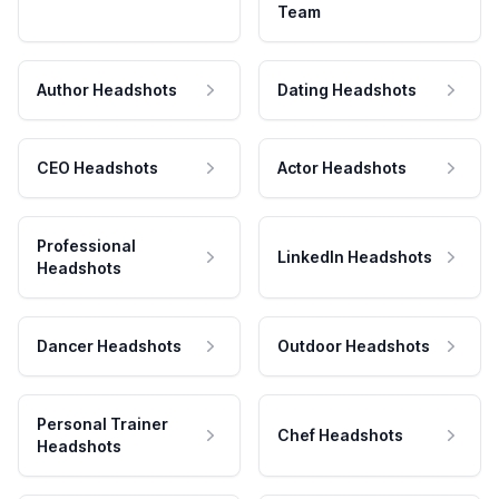
Team
Author Headshots
Dating Headshots
CEO Headshots
Actor Headshots
Professional
LinkedIn Headshots
Headshots
Dancer Headshots
Outdoor Headshots
Personal Trainer
Chef Headshots
Headshots