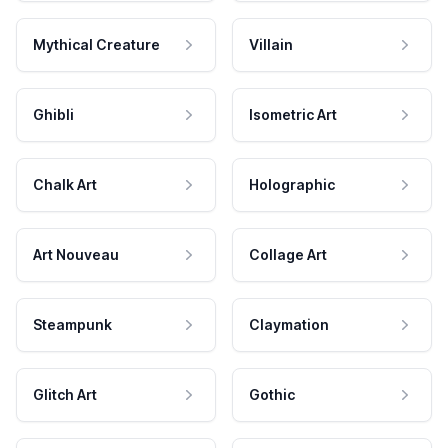
Mythical Creature
Villain
Ghibli
Isometric Art
Chalk Art
Holographic
Art Nouveau
Collage Art
Steampunk
Claymation
Glitch Art
Gothic