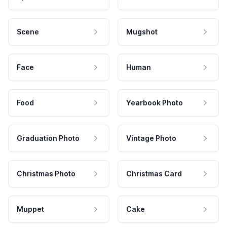
Scene
Mugshot
Face
Human
Food
Yearbook Photo
Graduation Photo
Vintage Photo
Christmas Photo
Christmas Card
Muppet
Cake