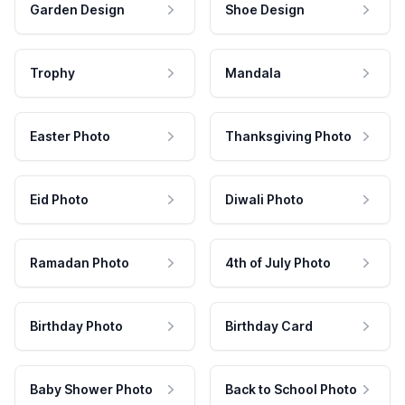
Garden Design
Shoe Design
Trophy
Mandala
Easter Photo
Thanksgiving Photo
Eid Photo
Diwali Photo
Ramadan Photo
4th of July Photo
Birthday Photo
Birthday Card
Baby Shower Photo
Back to School Photo