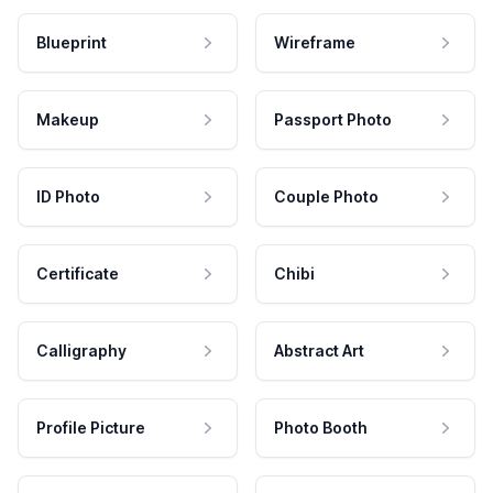
Blueprint
Wireframe
Makeup
Passport Photo
ID Photo
Couple Photo
Certificate
Chibi
Calligraphy
Abstract Art
Profile Picture
Photo Booth