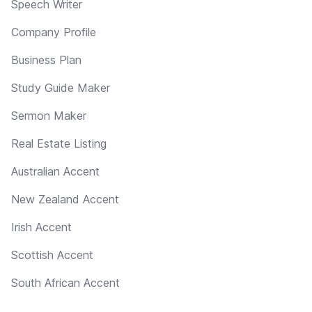
Speech Writer
Company Profile
Business Plan
Study Guide Maker
Sermon Maker
Real Estate Listing
Australian Accent
New Zealand Accent
Irish Accent
Scottish Accent
South African Accent