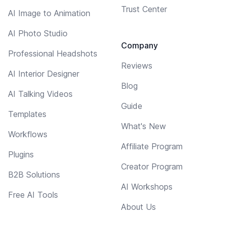
Trust Center
AI Image to Animation
AI Photo Studio
Company
Professional Headshots
Reviews
AI Interior Designer
Blog
AI Talking Videos
Guide
Templates
What's New
Workflows
Affiliate Program
Plugins
Creator Program
B2B Solutions
AI Workshops
Free AI Tools
About Us