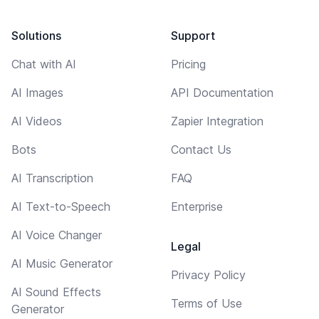
Solutions
Support
Chat with AI
Pricing
AI Images
API Documentation
AI Videos
Zapier Integration
Bots
Contact Us
AI Transcription
FAQ
AI Text-to-Speech
Enterprise
AI Voice Changer
Legal
AI Music Generator
Privacy Policy
AI Sound Effects
Terms of Use
Generator