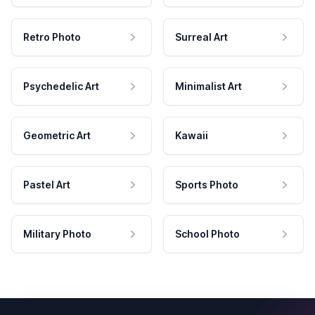
Retro Photo
Surreal Art
Psychedelic Art
Minimalist Art
Geometric Art
Kawaii
Pastel Art
Sports Photo
Military Photo
School Photo