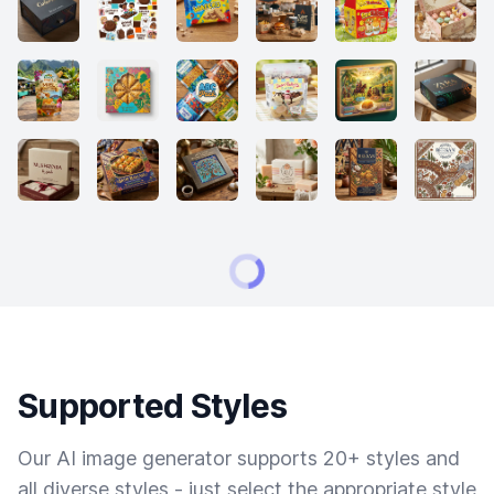
Supported Styles
Our AI image generator supports 20+ styles and
all diverse styles - just select the appropriate style