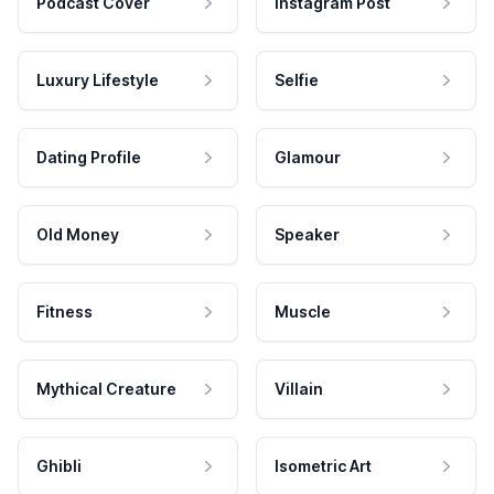
Podcast Cover
Instagram Post
Luxury Lifestyle
Selfie
Dating Profile
Glamour
Old Money
Speaker
Fitness
Muscle
Mythical Creature
Villain
Ghibli
Isometric Art