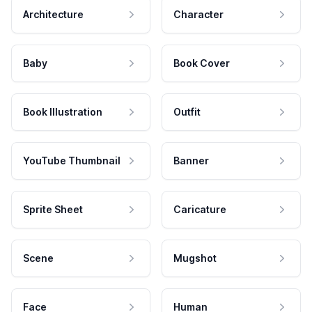
Architecture
Character
Baby
Book Cover
Book Illustration
Outfit
YouTube Thumbnail
Banner
Sprite Sheet
Caricature
Scene
Mugshot
Face
Human