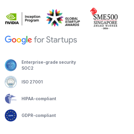
Enterprise-grade security
SOC2
ISO 27001
HIPAA-compliant
GDPR-compliant