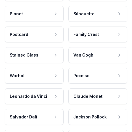
Planet
Silhouette
Postcard
Family Crest
Stained Glass
Van Gogh
Warhol
Picasso
Leonardo da Vinci
Claude Monet
Salvador Dali
Jackson Pollock