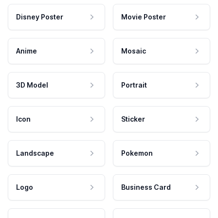
Disney Poster
Movie Poster
Anime
Mosaic
3D Model
Portrait
Icon
Sticker
Landscape
Pokemon
Logo
Business Card