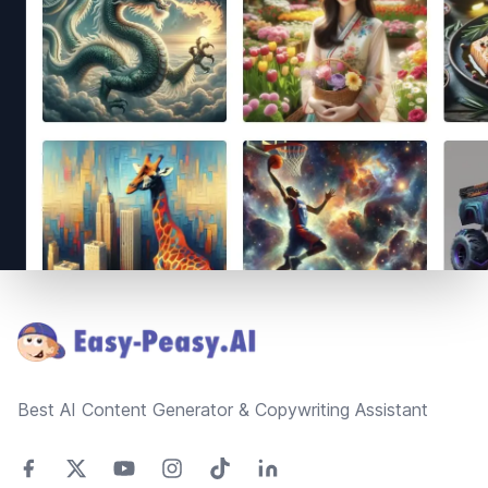
Footer
Best AI Content Generator & Copywriting Assistant