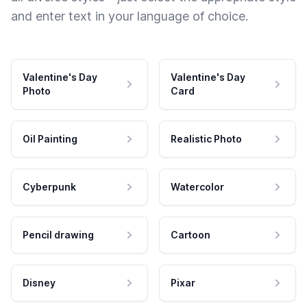
and enter text in your language of choice.
Valentine's Day
Valentine's Day
Photo
Card
Oil Painting
Realistic Photo
Cyberpunk
Watercolor
Pencil drawing
Cartoon
Disney
Pixar