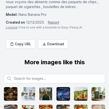
nous voyons des aliments comme des paquets de chips ,
paquet de cigarettes , bouteilles de bières .
Model:
Nano Banana Pro
Created on
12/12/2025
Report
License
: Free to use with a backlink to Easy-Peasy.AI
Copy URL
Download
More images like this
Search for images