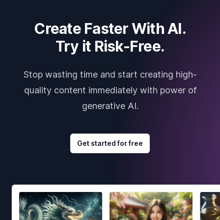
Create Faster With AI.
Try it Risk-Free.
Stop wasting time and start creating high-
quality content immediately with power of
generative AI.
Get started for free