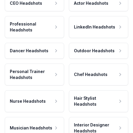
CEO Headshots
Actor Headshots
Professional
LinkedIn Headshots
Headshots
Dancer Headshots
Outdoor Headshots
Personal Trainer
Chef Headshots
Headshots
Hair Stylist
Nurse Headshots
Headshots
Interior Designer
Musician Headshots
Headshots