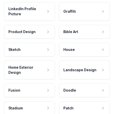
LinkedIn Profile
Graffiti
Picture
Product Design
Bible Art
Sketch
House
Home Exterior
Landscape Design
Design
Fusion
Doodle
Stadium
Patch