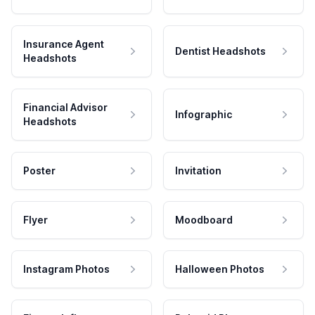
Insurance Agent
Dentist Headshots
Headshots
Financial Advisor
Infographic
Headshots
Poster
Invitation
Flyer
Moodboard
Instagram Photos
Halloween Photos