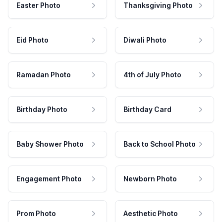
Easter Photo
Thanksgiving Photo
Eid Photo
Diwali Photo
Ramadan Photo
4th of July Photo
Birthday Photo
Birthday Card
Baby Shower Photo
Back to School Photo
Engagement Photo
Newborn Photo
Prom Photo
Aesthetic Photo