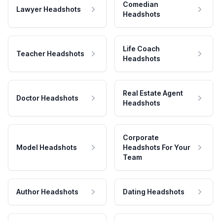
Comedian
Lawyer Headshots
Headshots
Life Coach
Teacher Headshots
Headshots
Real Estate Agent
Doctor Headshots
Headshots
Corporate
Model Headshots
Headshots For Your
Team
Author Headshots
Dating Headshots