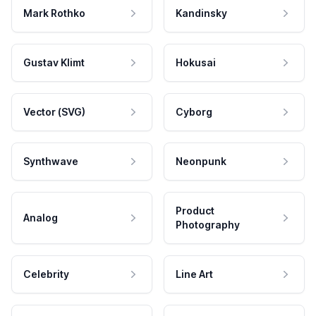
Mark Rothko
Kandinsky
Gustav Klimt
Hokusai
Vector (SVG)
Cyborg
Synthwave
Neonpunk
Product
Analog
Photography
Celebrity
Line Art