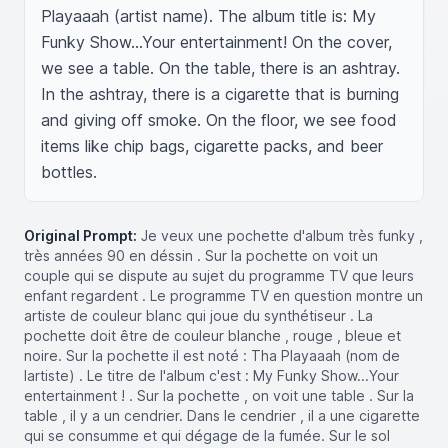
Playaaah (artist name). The album title is: My 
Funky Show...Your entertainment! On the cover, 
we see a table. On the table, there is an ashtray. 
In the ashtray, there is a cigarette that is burning 
and giving off smoke. On the floor, we see food 
items like chip bags, cigarette packs, and beer 
bottles.
Original Prompt:
Je veux une pochette d'album très funky ,
très années 90 en déssin . Sur la pochette on voit un
couple qui se dispute au sujet du programme TV que leurs
enfant regardent . Le programme TV en question montre un
artiste de couleur blanc qui joue du synthétiseur . La
pochette doit être de couleur blanche , rouge , bleue et
noire. Sur la pochette il est noté : Tha Playaaah (nom de
lartiste) . Le titre de l'album c'est : My Funky Show...Your
entertainment ! . Sur la pochette , on voit une table . Sur la
table , il y a un cendrier. Dans le cendrier , il a une cigarette
qui se consumme et qui dégage de la fumée. Sur le sol