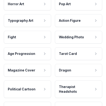
Horror Art
Pop Art
Typography Art
Action Figure
Fight
Wedding Photo
Age Progression
Tarot Card
Magazine Cover
Dragon
Therapist
Political Cartoon
Headshots