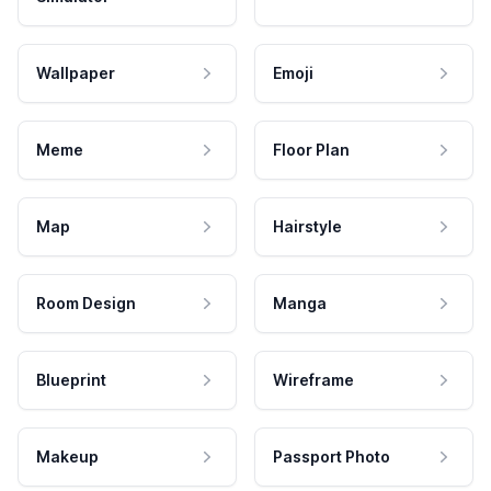
Wallpaper
Emoji
Meme
Floor Plan
Map
Hairstyle
Room Design
Manga
Blueprint
Wireframe
Makeup
Passport Photo