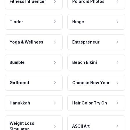
Fitness Influencer
Polaroid Photos
Tinder
Hinge
Yoga & Wellness
Entrepreneur
Bumble
Beach Bikini
Girlfriend
Chinese New Year
Hanukkah
Hair Color Try On
Weight Loss
ASCII Art
Simulator