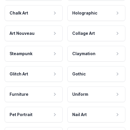
Chalk Art
Holographic
Art Nouveau
Collage Art
Steampunk
Claymation
Glitch Art
Gothic
Furniture
Uniform
Pet Portrait
Nail Art