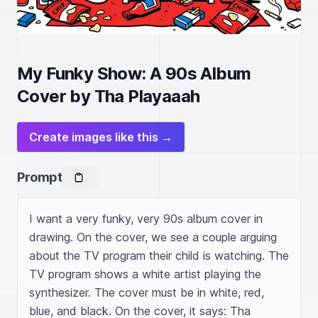
My Funky Show: A 90s Album
Cover by Tha Playaaah
Create images like this →
Prompt
I want a very funky, very 90s album cover in 
drawing. On the cover, we see a couple arguing 
about the TV program their child is watching. The 
TV program shows a white artist playing the 
synthesizer. The cover must be in white, red, 
blue, and black. On the cover, it says: Tha 