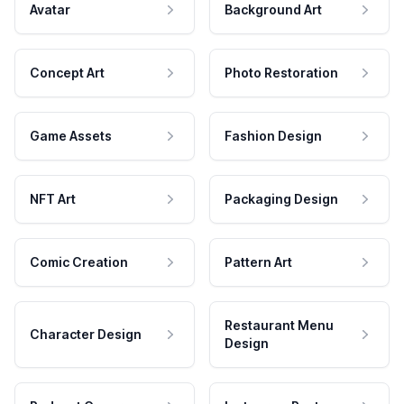
Avatar
Background Art
Concept Art
Photo Restoration
Game Assets
Fashion Design
NFT Art
Packaging Design
Comic Creation
Pattern Art
Restaurant Menu
Character Design
Design