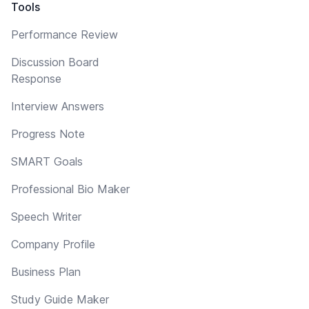
Tools
Performance Review
Discussion Board
Response
Interview Answers
Progress Note
SMART Goals
Professional Bio Maker
Speech Writer
Company Profile
Business Plan
Study Guide Maker