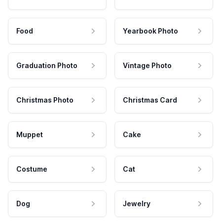
Food
Yearbook Photo
Graduation Photo
Vintage Photo
Christmas Photo
Christmas Card
Muppet
Cake
Costume
Cat
Dog
Jewelry