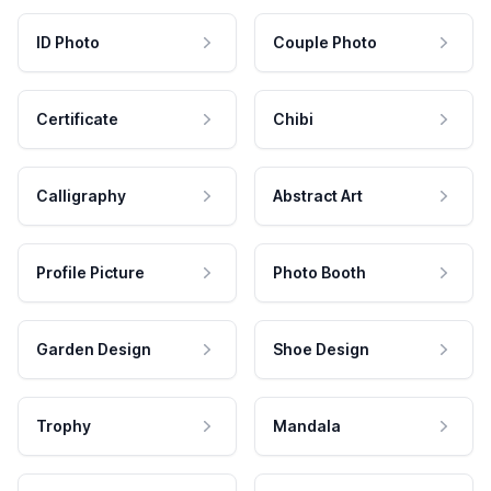
ID Photo
Couple Photo
Certificate
Chibi
Calligraphy
Abstract Art
Profile Picture
Photo Booth
Garden Design
Shoe Design
Trophy
Mandala