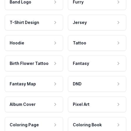
Band Logo
Furry
T-Shirt Design
Jersey
Hoodie
Tattoo
Birth Flower Tattoo
Fantasy
Fantasy Map
DND
Album Cover
Pixel Art
Coloring Page
Coloring Book