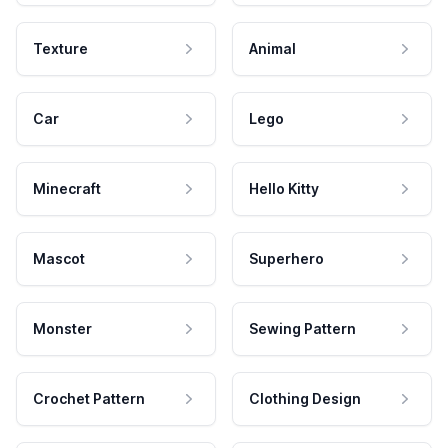
Texture
Animal
Car
Lego
Minecraft
Hello Kitty
Mascot
Superhero
Monster
Sewing Pattern
Crochet Pattern
Clothing Design