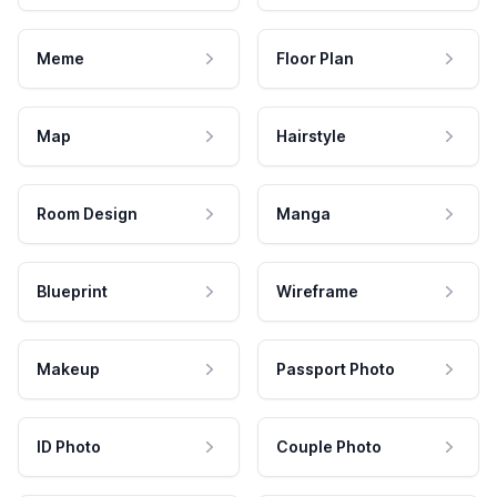
Meme
Floor Plan
Map
Hairstyle
Room Design
Manga
Blueprint
Wireframe
Makeup
Passport Photo
ID Photo
Couple Photo