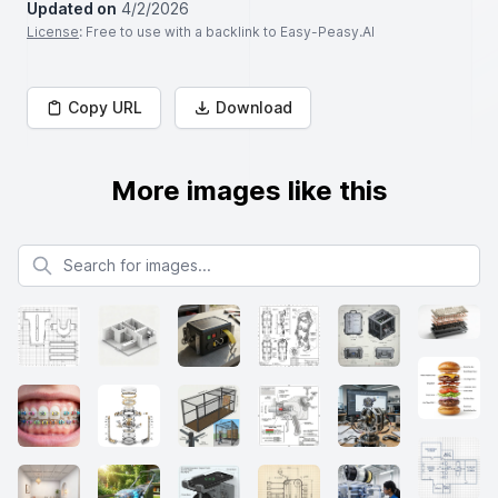
Updated on
4/2/2026
License
: Free to use with a backlink to Easy-Peasy.AI
Copy URL
Download
More images like this
Search for images