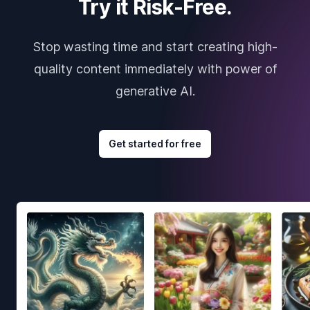
Try it Risk-Free.
Stop wasting time and start creating high-
quality content immediately with power of
generative AI.
Get started for free