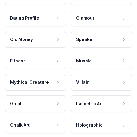
Dating Profile
Glamour
Old Money
Speaker
Fitness
Muscle
Mythical Creature
Villain
Ghibli
Isometric Art
Chalk Art
Holographic