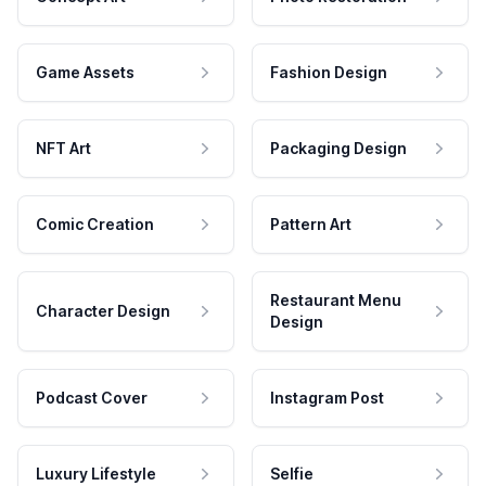
Game Assets
Fashion Design
NFT Art
Packaging Design
Comic Creation
Pattern Art
Restaurant Menu
Character Design
Design
Podcast Cover
Instagram Post
Luxury Lifestyle
Selfie