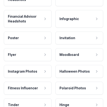
Financial Advisor
Infographic
Headshots
Poster
Invitation
Flyer
Moodboard
Instagram Photos
Halloween Photos
Fitness Influencer
Polaroid Photos
Tinder
Hinge