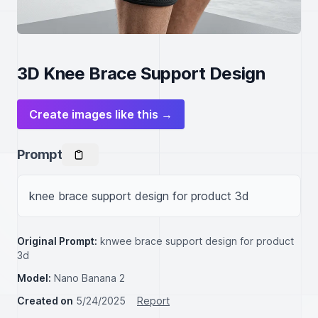
3D Knee Brace Support Design
Create images like this →
Prompt
knee brace support design for product 3d
Original Prompt:
knwee brace support design for product
3d
Model:
Nano Banana 2
Created on
5/24/2025
Report