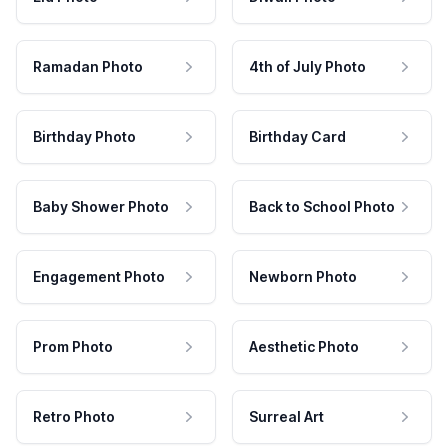
Ramadan Photo
4th of July Photo
Birthday Photo
Birthday Card
Baby Shower Photo
Back to School Photo
Engagement Photo
Newborn Photo
Prom Photo
Aesthetic Photo
Retro Photo
Surreal Art