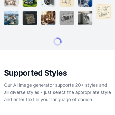
Supported Styles
Our AI image generator supports 20+ styles and
all diverse styles - just select the appropriate style
and enter text in your language of choice.