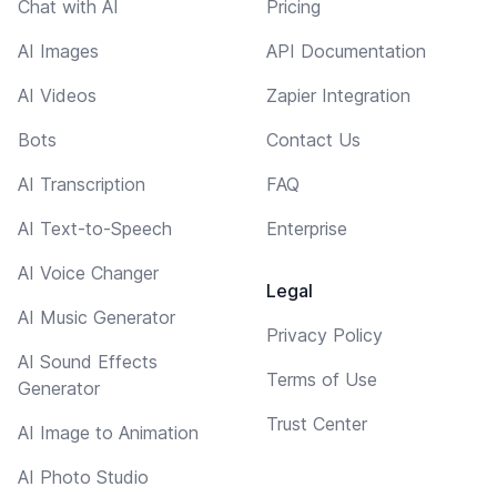
Chat with AI
Pricing
AI Images
API Documentation
AI Videos
Zapier Integration
Bots
Contact Us
AI Transcription
FAQ
AI Text-to-Speech
Enterprise
AI Voice Changer
Legal
AI Music Generator
Privacy Policy
AI Sound Effects
Terms of Use
Generator
Trust Center
AI Image to Animation
AI Photo Studio