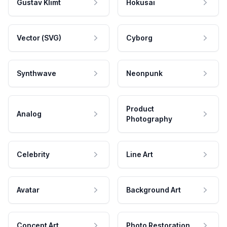
Gustav Klimt
Hokusai
Vector (SVG)
Cyborg
Synthwave
Neonpunk
Product
Analog
Photography
Celebrity
Line Art
Avatar
Background Art
Concept Art
Photo Restoration