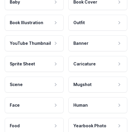
Baby
Book Cover
Book Illustration
Outfit
YouTube Thumbnail
Banner
Sprite Sheet
Caricature
Scene
Mugshot
Face
Human
Food
Yearbook Photo