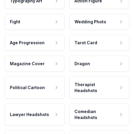
Typography Art
Action Figure
Fight
Wedding Photo
Age Progression
Tarot Card
Magazine Cover
Dragon
Therapist
Political Cartoon
Headshots
Comedian
Lawyer Headshots
Headshots