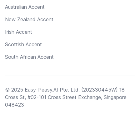
Australian Accent
New Zealand Accent
Irish Accent
Scottish Accent
South African Accent
© 2025 Easy-Peasy.AI Pte. Ltd. (202330445W) 18
Cross St, #02-101 Cross Street Exchange, Singapore
048423