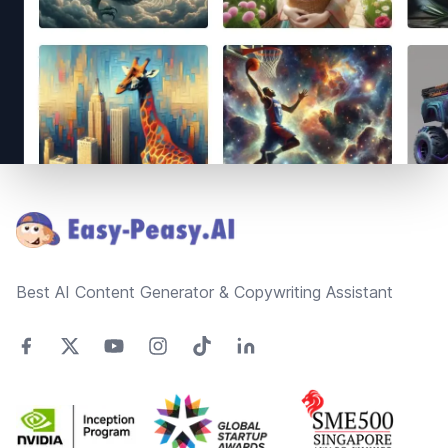
Footer
Best AI Content Generator & Copywriting Assistant