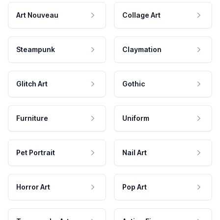
Art Nouveau
Collage Art
Steampunk
Claymation
Glitch Art
Gothic
Furniture
Uniform
Pet Portrait
Nail Art
Horror Art
Pop Art