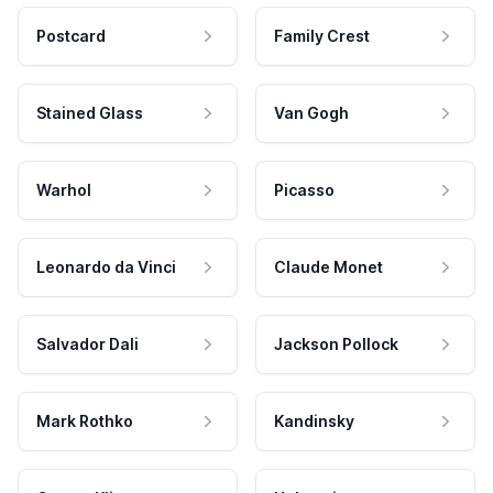
Postcard
Family Crest
Stained Glass
Van Gogh
Warhol
Picasso
Leonardo da Vinci
Claude Monet
Salvador Dali
Jackson Pollock
Mark Rothko
Kandinsky