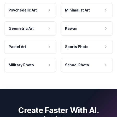
Psychedelic Art
Minimalist Art
Geometric Art
Kawaii
Pastel Art
Sports Photo
Military Photo
School Photo
Create Faster With AI.