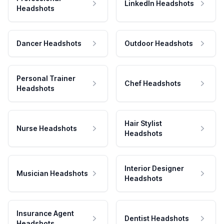
LinkedIn Headshots
Headshots
Dancer Headshots
Outdoor Headshots
Personal Trainer
Chef Headshots
Headshots
Hair Stylist
Nurse Headshots
Headshots
Interior Designer
Musician Headshots
Headshots
Insurance Agent
Dentist Headshots
Headshots