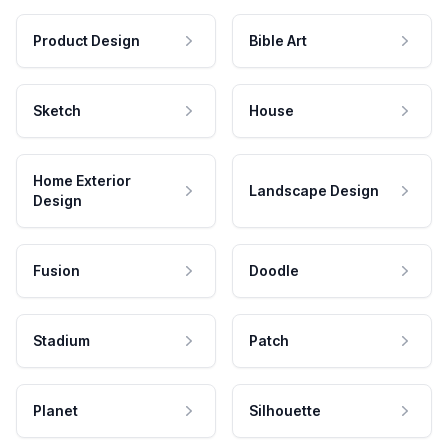
Product Design
Bible Art
Sketch
House
Home Exterior
Landscape Design
Design
Fusion
Doodle
Stadium
Patch
Planet
Silhouette