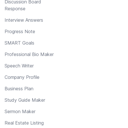
Discussion Board
Response
Interview Answers
Progress Note
SMART Goals
Professional Bio Maker
Speech Writer
Company Profile
Business Plan
Study Guide Maker
Sermon Maker
Real Estate Listing