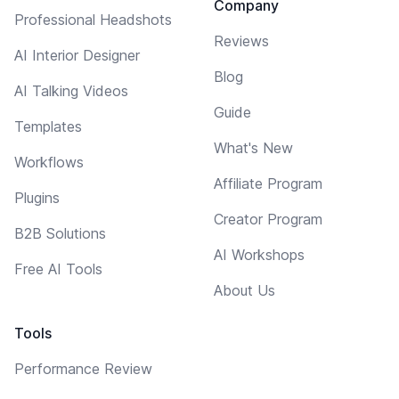
Company
Professional Headshots
Reviews
AI Interior Designer
Blog
AI Talking Videos
Guide
Templates
What's New
Workflows
Affiliate Program
Plugins
Creator Program
B2B Solutions
AI Workshops
Free AI Tools
About Us
Tools
Performance Review