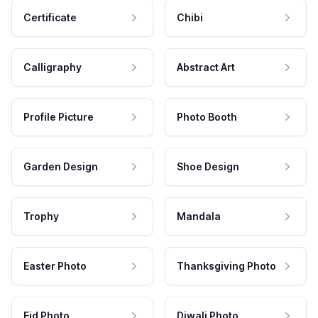
Certificate
Chibi
Calligraphy
Abstract Art
Profile Picture
Photo Booth
Garden Design
Shoe Design
Trophy
Mandala
Easter Photo
Thanksgiving Photo
Eid Photo
Diwali Photo