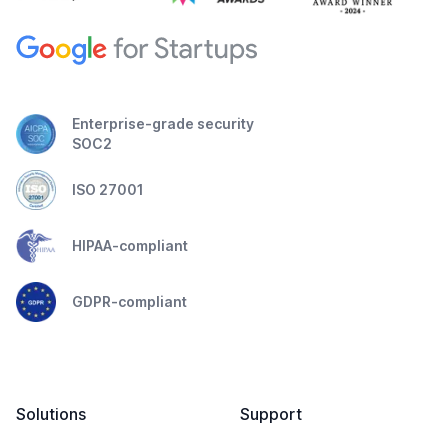
Enterprise-grade security
SOC2
ISO 27001
HIPAA-compliant
GDPR-compliant
Solutions
Support