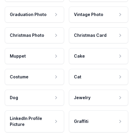
Graduation Photo
Vintage Photo
Christmas Photo
Christmas Card
Muppet
Cake
Costume
Cat
Dog
Jewelry
LinkedIn Profile
Graffiti
Picture