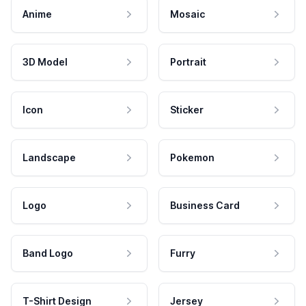
Anime
Mosaic
3D Model
Portrait
Icon
Sticker
Landscape
Pokemon
Logo
Business Card
Band Logo
Furry
T-Shirt Design
Jersey