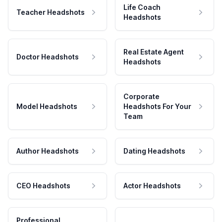
Life Coach
Teacher Headshots
Headshots
Real Estate Agent
Doctor Headshots
Headshots
Corporate
Model Headshots
Headshots For Your
Team
Author Headshots
Dating Headshots
CEO Headshots
Actor Headshots
Professional