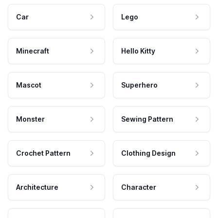
Car
Lego
Minecraft
Hello Kitty
Mascot
Superhero
Monster
Sewing Pattern
Crochet Pattern
Clothing Design
Architecture
Character