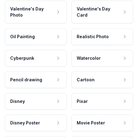
Valentine's Day
Valentine's Day
Photo
Card
Oil Painting
Realistic Photo
Cyberpunk
Watercolor
Pencil drawing
Cartoon
Disney
Pixar
Disney Poster
Movie Poster