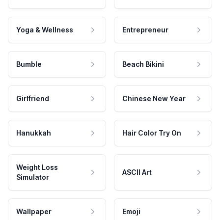
Yoga & Wellness
Entrepreneur
Bumble
Beach Bikini
Girlfriend
Chinese New Year
Hanukkah
Hair Color Try On
Weight Loss
ASCII Art
Simulator
Wallpaper
Emoji