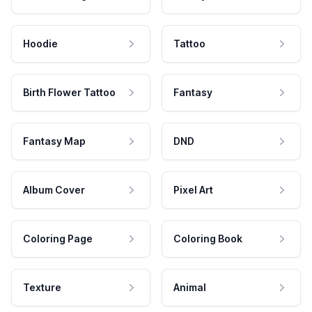
Hoodie
Tattoo
Birth Flower Tattoo
Fantasy
Fantasy Map
DND
Album Cover
Pixel Art
Coloring Page
Coloring Book
Texture
Animal