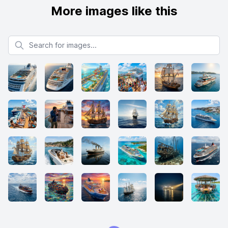
More images like this
Search for images