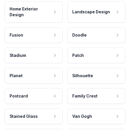
Home Exterior
Landscape Design
Design
Fusion
Doodle
Stadium
Patch
Planet
Silhouette
Postcard
Family Crest
Stained Glass
Van Gogh