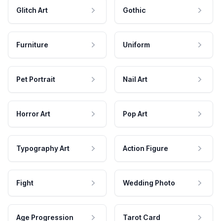
Glitch Art
Gothic
Furniture
Uniform
Pet Portrait
Nail Art
Horror Art
Pop Art
Typography Art
Action Figure
Fight
Wedding Photo
Age Progression
Tarot Card