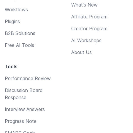
What's New
Workflows
Affiliate Program
Plugins
Creator Program
B2B Solutions
AI Workshops
Free AI Tools
About Us
Tools
Performance Review
Discussion Board
Response
Interview Answers
Progress Note
SMART Goals