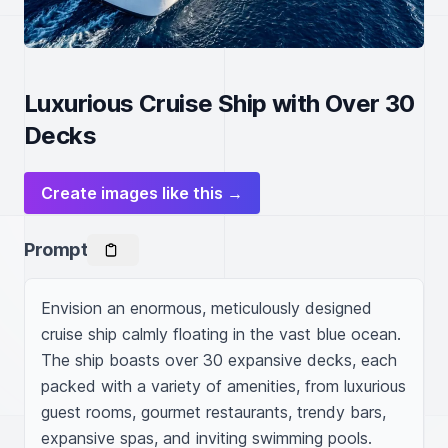
Luxurious Cruise Ship with Over 30
Decks
Create images like this →
Prompt
Envision an enormous, meticulously designed 
cruise ship calmly floating in the vast blue ocean. 
The ship boasts over 30 expansive decks, each 
packed with a variety of amenities, from luxurious 
guest rooms, gourmet restaurants, trendy bars, 
expansive spas, and inviting swimming pools. 