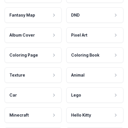
Fantasy Map
DND
Album Cover
Pixel Art
Coloring Page
Coloring Book
Texture
Animal
Car
Lego
Minecraft
Hello Kitty