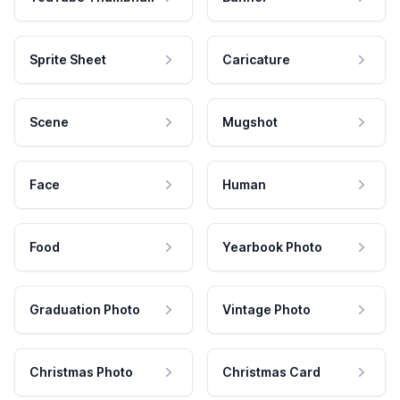
Sprite Sheet
Caricature
Scene
Mugshot
Face
Human
Food
Yearbook Photo
Graduation Photo
Vintage Photo
Christmas Photo
Christmas Card