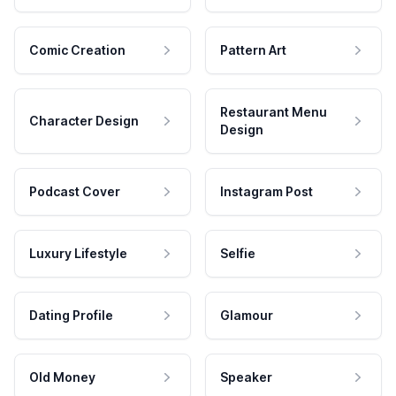
Comic Creation
Pattern Art
Restaurant Menu
Character Design
Design
Podcast Cover
Instagram Post
Luxury Lifestyle
Selfie
Dating Profile
Glamour
Old Money
Speaker