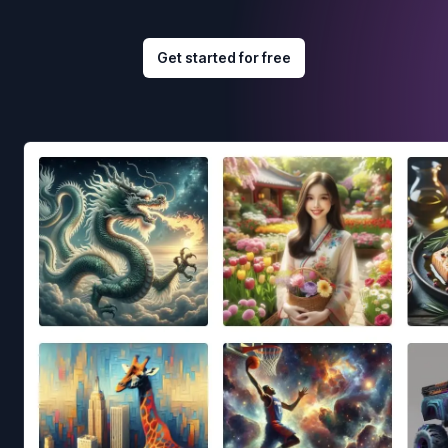
Get started for free