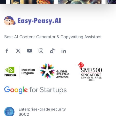
Footer
Best AI Content Generator & Copywriting Assistant
Enterprise-grade security
SOC2