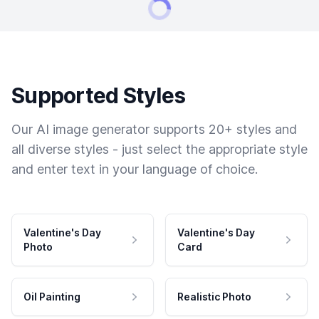
Supported Styles
Our AI image generator supports 20+ styles and
all diverse styles - just select the appropriate style
and enter text in your language of choice.
Valentine's Day
Valentine's Day
Photo
Card
Oil Painting
Realistic Photo