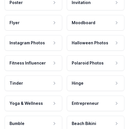
Poster
Invitation
Flyer
Moodboard
Instagram Photos
Halloween Photos
Fitness Influencer
Polaroid Photos
Tinder
Hinge
Yoga & Wellness
Entrepreneur
Bumble
Beach Bikini