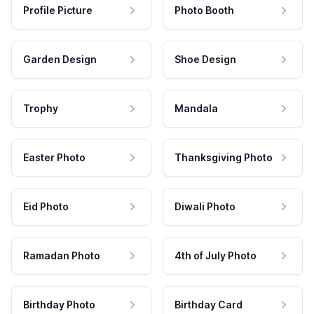
Profile Picture
Photo Booth
Garden Design
Shoe Design
Trophy
Mandala
Easter Photo
Thanksgiving Photo
Eid Photo
Diwali Photo
Ramadan Photo
4th of July Photo
Birthday Photo
Birthday Card