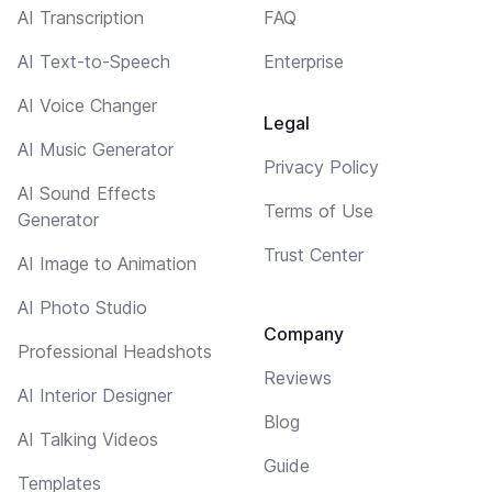
AI Transcription
FAQ
AI Text-to-Speech
Enterprise
AI Voice Changer
Legal
AI Music Generator
Privacy Policy
AI Sound Effects
Terms of Use
Generator
Trust Center
AI Image to Animation
AI Photo Studio
Company
Professional Headshots
Reviews
AI Interior Designer
Blog
AI Talking Videos
Guide
Templates