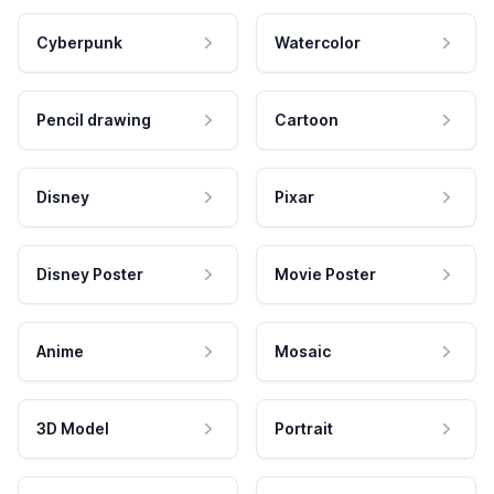
Cyberpunk
Watercolor
Pencil drawing
Cartoon
Disney
Pixar
Disney Poster
Movie Poster
Anime
Mosaic
3D Model
Portrait