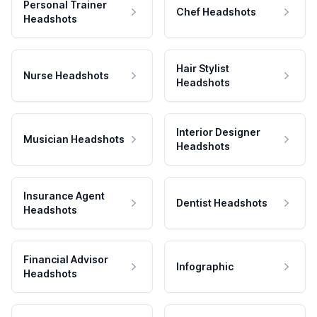
Personal Trainer
Chef Headshots
Headshots
Hair Stylist
Nurse Headshots
Headshots
Interior Designer
Musician Headshots
Headshots
Insurance Agent
Dentist Headshots
Headshots
Financial Advisor
Infographic
Headshots