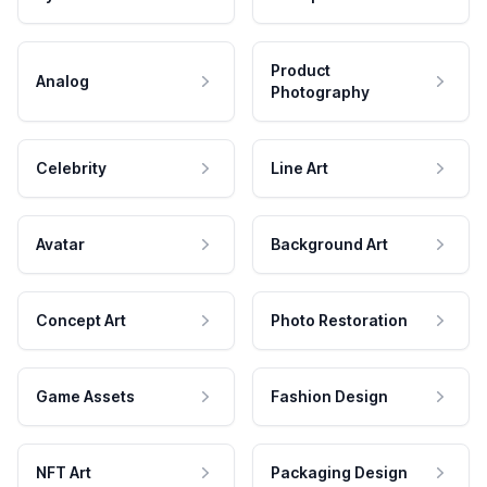
Product
Analog
Photography
Celebrity
Line Art
Avatar
Background Art
Concept Art
Photo Restoration
Game Assets
Fashion Design
NFT Art
Packaging Design