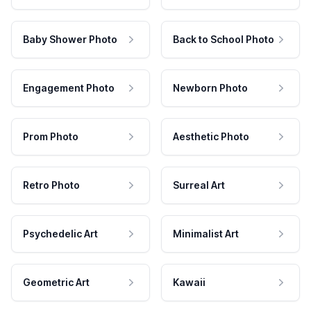
Baby Shower Photo
Back to School Photo
Engagement Photo
Newborn Photo
Prom Photo
Aesthetic Photo
Retro Photo
Surreal Art
Psychedelic Art
Minimalist Art
Geometric Art
Kawaii