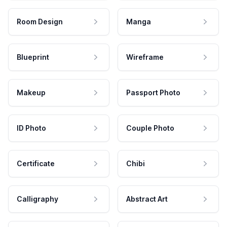
Room Design
Manga
Blueprint
Wireframe
Makeup
Passport Photo
ID Photo
Couple Photo
Certificate
Chibi
Calligraphy
Abstract Art