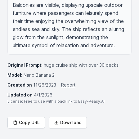
Balconies are visible, displaying upscale outdoor 
furniture where passengers can leisurely spend 
their time enjoying the overwhelming view of the 
endless sea and sky. The ship reflects an alluring 
glow from the sunlight, demonstrating the 
ultimate symbol of relaxation and adventure.
Original Prompt:
huge cruise ship with over 30 decks
Model:
Nano Banana 2
Created on
11/26/2023
Report
Updated on
4/1/2026
License
: Free to use with a backlink to Easy-Peasy.AI
Copy URL
Download