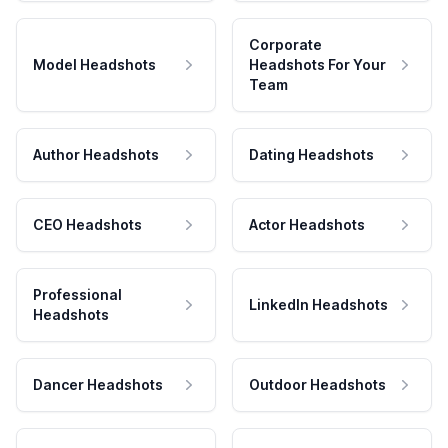
Corporate
Model Headshots
Headshots For Your
Team
Author Headshots
Dating Headshots
CEO Headshots
Actor Headshots
Professional
LinkedIn Headshots
Headshots
Dancer Headshots
Outdoor Headshots