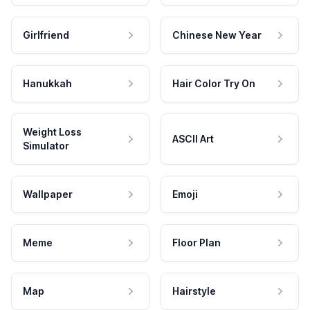
Girlfriend
Chinese New Year
Hanukkah
Hair Color Try On
Weight Loss
ASCII Art
Simulator
Wallpaper
Emoji
Meme
Floor Plan
Map
Hairstyle