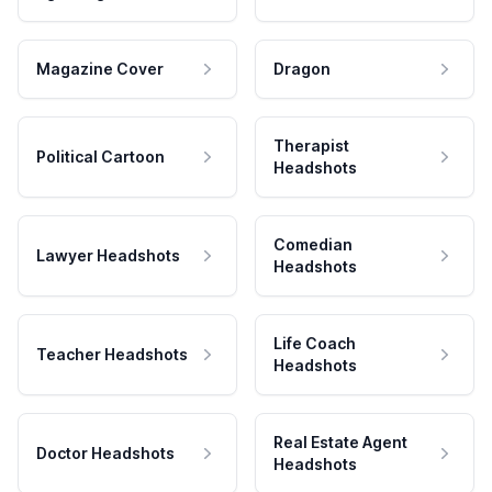
Magazine Cover
Dragon
Therapist
Political Cartoon
Headshots
Comedian
Lawyer Headshots
Headshots
Life Coach
Teacher Headshots
Headshots
Real Estate Agent
Doctor Headshots
Headshots