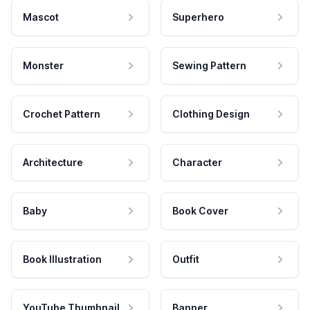
Mascot
Superhero
Monster
Sewing Pattern
Crochet Pattern
Clothing Design
Architecture
Character
Baby
Book Cover
Book Illustration
Outfit
YouTube Thumbnail
Banner