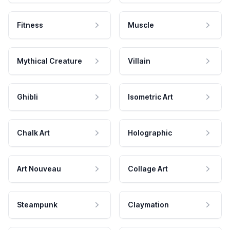
Fitness
Muscle
Mythical Creature
Villain
Ghibli
Isometric Art
Chalk Art
Holographic
Art Nouveau
Collage Art
Steampunk
Claymation