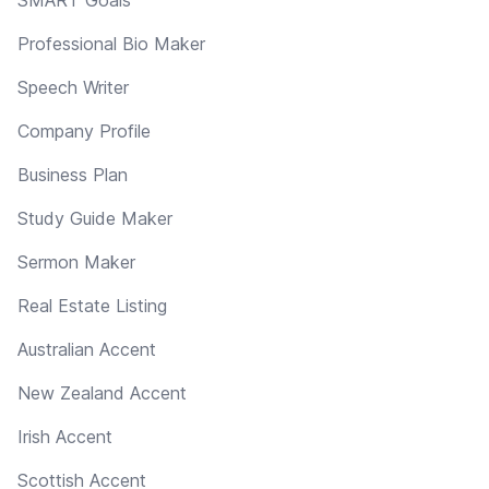
Professional Bio Maker
Speech Writer
Company Profile
Business Plan
Study Guide Maker
Sermon Maker
Real Estate Listing
Australian Accent
New Zealand Accent
Irish Accent
Scottish Accent