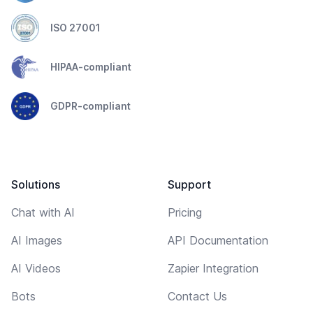
ISO 27001
HIPAA-compliant
GDPR-compliant
Solutions
Support
Chat with AI
Pricing
AI Images
API Documentation
AI Videos
Zapier Integration
Bots
Contact Us