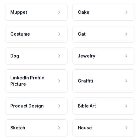
Muppet
Cake
Costume
Cat
Dog
Jewelry
LinkedIn Profile
Graffiti
Picture
Product Design
Bible Art
Sketch
House