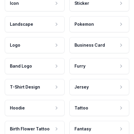
Icon
Sticker
Landscape
Pokemon
Logo
Business Card
Band Logo
Furry
T-Shirt Design
Jersey
Hoodie
Tattoo
Birth Flower Tattoo
Fantasy