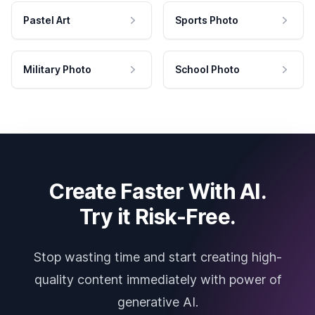
Pastel Art
Sports Photo
Military Photo
School Photo
Create Faster With AI.
Try it Risk-Free.
Stop wasting time and start creating high-
quality content immediately with power of
generative AI.