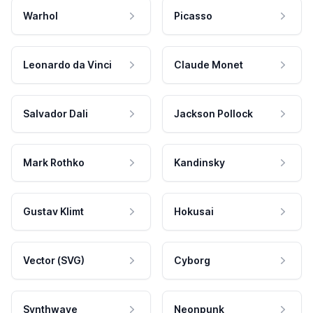
Warhol
Picasso
Leonardo da Vinci
Claude Monet
Salvador Dali
Jackson Pollock
Mark Rothko
Kandinsky
Gustav Klimt
Hokusai
Vector (SVG)
Cyborg
Synthwave
Neonpunk