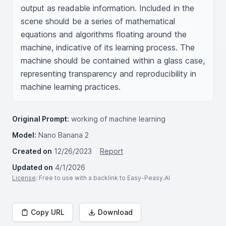
output as readable information. Included in the 
scene should be a series of mathematical 
equations and algorithms floating around the 
machine, indicative of its learning process. The 
machine should be contained within a glass case, 
representing transparency and reproducibility in 
machine learning practices.
Original Prompt:
working of machine learning
Model:
Nano Banana 2
Created on
12/26/2023
Report
Updated on
4/1/2026
License
: Free to use with a backlink to Easy-Peasy.AI
Copy URL
Download