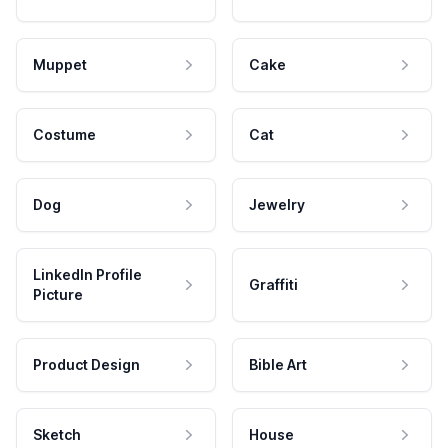
Muppet
Cake
Costume
Cat
Dog
Jewelry
LinkedIn Profile
Graffiti
Picture
Product Design
Bible Art
Sketch
House