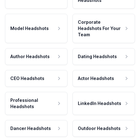
Headshots
Corporate
Model Headshots
Headshots For Your
Team
Author Headshots
Dating Headshots
CEO Headshots
Actor Headshots
Professional
LinkedIn Headshots
Headshots
Dancer Headshots
Outdoor Headshots