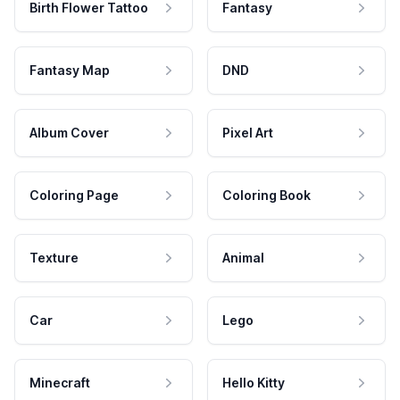
Birth Flower Tattoo
Fantasy
Fantasy Map
DND
Album Cover
Pixel Art
Coloring Page
Coloring Book
Texture
Animal
Car
Lego
Minecraft
Hello Kitty