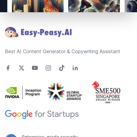
Footer
Best AI Content Generator & Copywriting Assistant
Enterprise-grade security