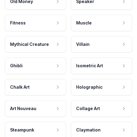
Old Money
Speaker
Fitness
Muscle
Mythical Creature
Villain
Ghibli
Isometric Art
Chalk Art
Holographic
Art Nouveau
Collage Art
Steampunk
Claymation