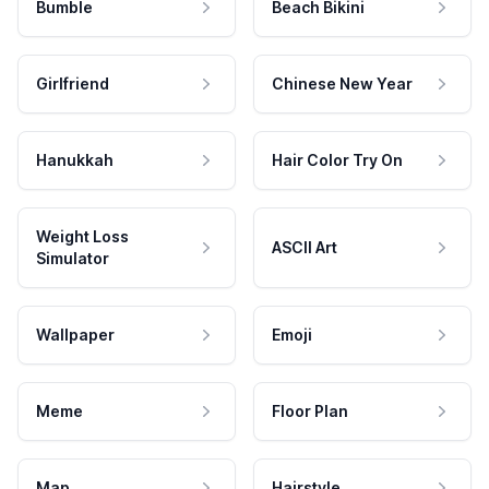
Bumble
Beach Bikini
Girlfriend
Chinese New Year
Hanukkah
Hair Color Try On
Weight Loss
ASCII Art
Simulator
Wallpaper
Emoji
Meme
Floor Plan
Map
Hairstyle