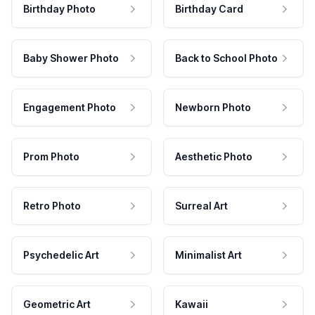
Birthday Photo
Birthday Card
Baby Shower Photo
Back to School Photo
Engagement Photo
Newborn Photo
Prom Photo
Aesthetic Photo
Retro Photo
Surreal Art
Psychedelic Art
Minimalist Art
Geometric Art
Kawaii