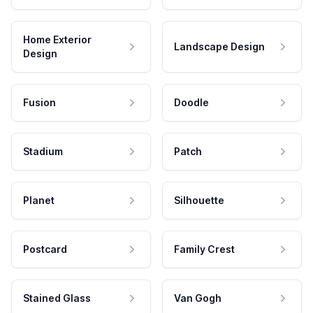
Home Exterior
Landscape Design
Design
Fusion
Doodle
Stadium
Patch
Planet
Silhouette
Postcard
Family Crest
Stained Glass
Van Gogh