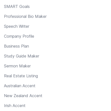
SMART Goals
Professional Bio Maker
Speech Writer
Company Profile
Business Plan
Study Guide Maker
Sermon Maker
Real Estate Listing
Australian Accent
New Zealand Accent
Irish Accent