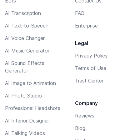
Bots
Contact Us
AI Transcription
FAQ
AI Text-to-Speech
Enterprise
AI Voice Changer
Legal
AI Music Generator
Privacy Policy
AI Sound Effects
Terms of Use
Generator
Trust Center
AI Image to Animation
AI Photo Studio
Company
Professional Headshots
Reviews
AI Interior Designer
Blog
AI Talking Videos