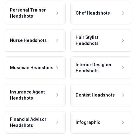
Personal Trainer
Chef Headshots
Headshots
Hair Stylist
Nurse Headshots
Headshots
Interior Designer
Musician Headshots
Headshots
Insurance Agent
Dentist Headshots
Headshots
Financial Advisor
Infographic
Headshots