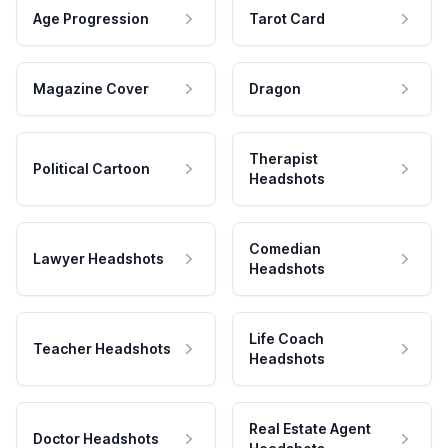
Age Progression
Tarot Card
Magazine Cover
Dragon
Therapist
Political Cartoon
Headshots
Comedian
Lawyer Headshots
Headshots
Life Coach
Teacher Headshots
Headshots
Real Estate Agent
Doctor Headshots