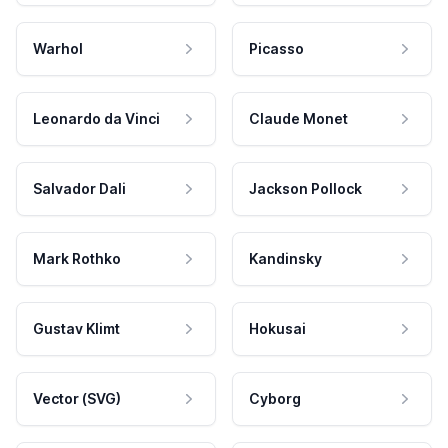
Warhol
Picasso
Leonardo da Vinci
Claude Monet
Salvador Dali
Jackson Pollock
Mark Rothko
Kandinsky
Gustav Klimt
Hokusai
Vector (SVG)
Cyborg