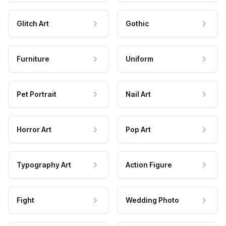
Glitch Art
Gothic
Furniture
Uniform
Pet Portrait
Nail Art
Horror Art
Pop Art
Typography Art
Action Figure
Fight
Wedding Photo