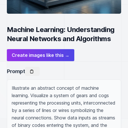
Machine Learning: Understanding
Neural Networks and Algorithms
Create images like this →
Prompt
Illustrate an abstract concept of machine 
learning. Visualize a system of gears and cogs 
representing the processing units, interconnected 
by a series of lines or wires symbolizing the 
neural connections. Show data inputs as streams 
of binary codes entering the system, and the 