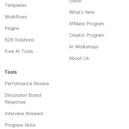
Guide
Templates
What's New
Workflows
Affiliate Program
Plugins
Creator Program
B2B Solutions
AI Workshops
Free AI Tools
About Us
Tools
Performance Review
Discussion Board
Response
Interview Answers
Progress Note