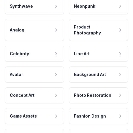
Synthwave
Neonpunk
Product
Analog
Photography
Celebrity
Line Art
Avatar
Background Art
Concept Art
Photo Restoration
Game Assets
Fashion Design