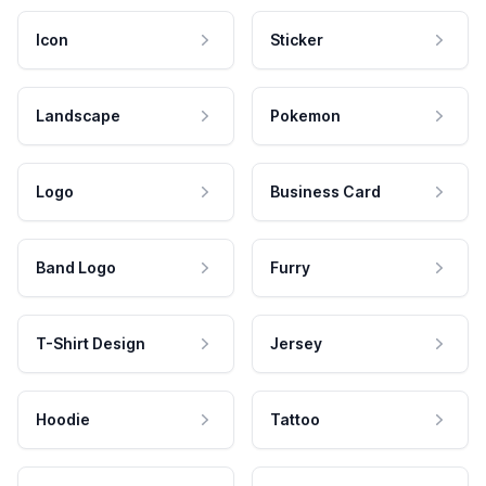
Icon
Sticker
Landscape
Pokemon
Logo
Business Card
Band Logo
Furry
T-Shirt Design
Jersey
Hoodie
Tattoo