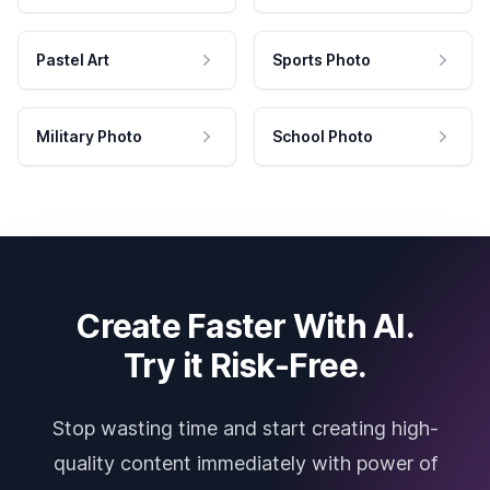
Pastel Art
Sports Photo
Military Photo
School Photo
Create Faster With AI.
Try it Risk-Free.
Stop wasting time and start creating high-
quality content immediately with power of