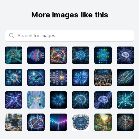
More images like this
Search for images