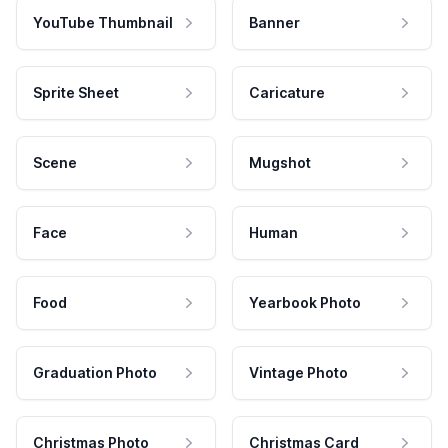
YouTube Thumbnail
Banner
Sprite Sheet
Caricature
Scene
Mugshot
Face
Human
Food
Yearbook Photo
Graduation Photo
Vintage Photo
Christmas Photo
Christmas Card