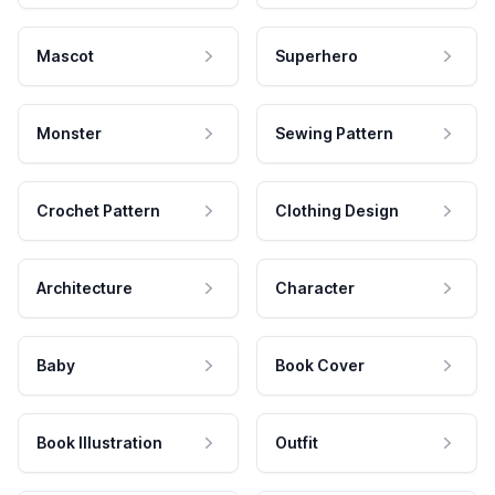
Mascot
Superhero
Monster
Sewing Pattern
Crochet Pattern
Clothing Design
Architecture
Character
Baby
Book Cover
Book Illustration
Outfit