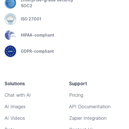
SOC2
ISO 27001
HIPAA-compliant
GDPR-compliant
Solutions
Support
Chat with AI
Pricing
AI Images
API Documentation
AI Videos
Zapier Integration