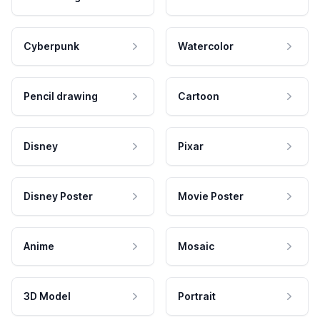
Cyberpunk
Watercolor
Pencil drawing
Cartoon
Disney
Pixar
Disney Poster
Movie Poster
Anime
Mosaic
3D Model
Portrait