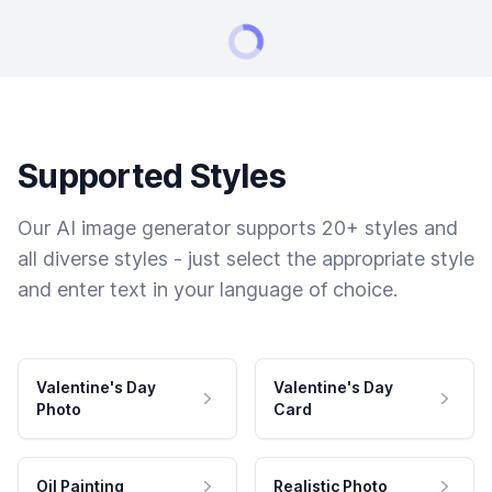
Supported Styles
Our AI image generator supports 20+ styles and
all diverse styles - just select the appropriate style
and enter text in your language of choice.
Valentine's Day
Valentine's Day
Photo
Card
Oil Painting
Realistic Photo