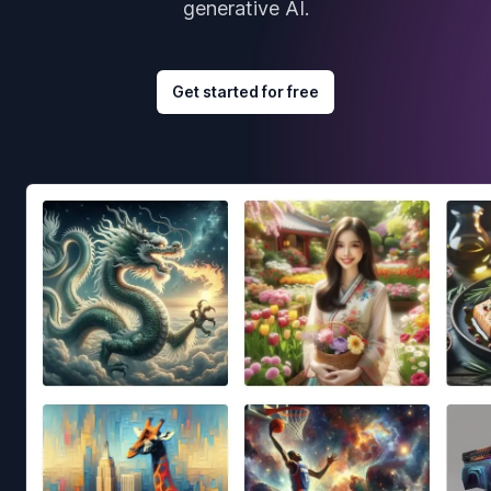
generative AI.
Get started for free