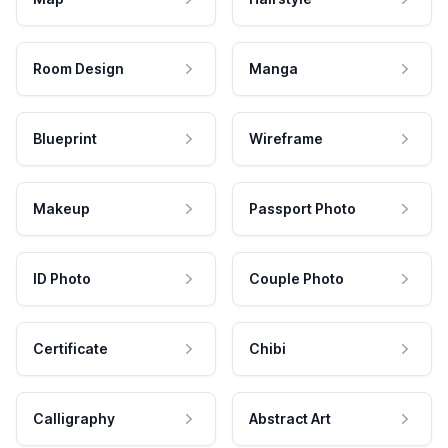
Room Design
Manga
Blueprint
Wireframe
Makeup
Passport Photo
ID Photo
Couple Photo
Certificate
Chibi
Calligraphy
Abstract Art