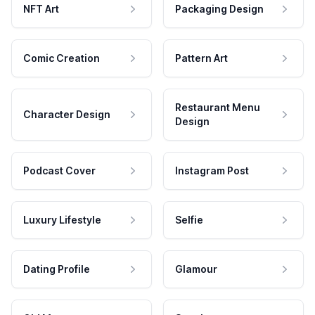
NFT Art
Packaging Design
Comic Creation
Pattern Art
Restaurant Menu
Character Design
Design
Podcast Cover
Instagram Post
Luxury Lifestyle
Selfie
Dating Profile
Glamour