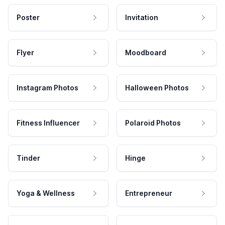
Poster
Invitation
Flyer
Moodboard
Instagram Photos
Halloween Photos
Fitness Influencer
Polaroid Photos
Tinder
Hinge
Yoga & Wellness
Entrepreneur