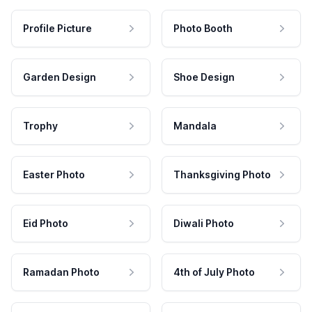
Profile Picture
Photo Booth
Garden Design
Shoe Design
Trophy
Mandala
Easter Photo
Thanksgiving Photo
Eid Photo
Diwali Photo
Ramadan Photo
4th of July Photo