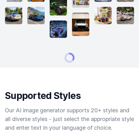
Supported Styles
Our AI image generator supports 20+ styles and
all diverse styles - just select the appropriate style
and enter text in your language of choice.