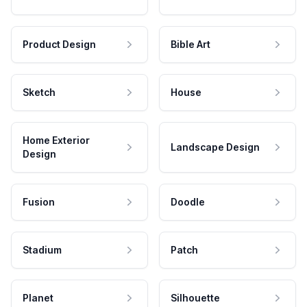
Product Design
Bible Art
Sketch
House
Home Exterior
Landscape Design
Design
Fusion
Doodle
Stadium
Patch
Planet
Silhouette