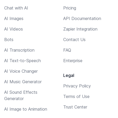
Chat with AI
Pricing
AI Images
API Documentation
AI Videos
Zapier Integration
Bots
Contact Us
AI Transcription
FAQ
AI Text-to-Speech
Enterprise
AI Voice Changer
Legal
AI Music Generator
Privacy Policy
AI Sound Effects
Terms of Use
Generator
Trust Center
AI Image to Animation