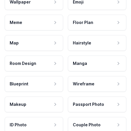
Wallpaper
Emoji
Meme
Floor Plan
Map
Hairstyle
Room Design
Manga
Blueprint
Wireframe
Makeup
Passport Photo
ID Photo
Couple Photo