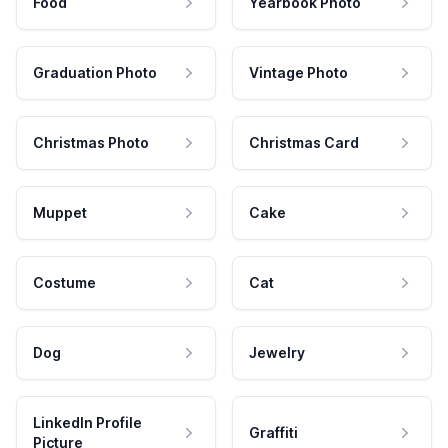
Food
Yearbook Photo
Graduation Photo
Vintage Photo
Christmas Photo
Christmas Card
Muppet
Cake
Costume
Cat
Dog
Jewelry
LinkedIn Profile
Graffiti
Picture