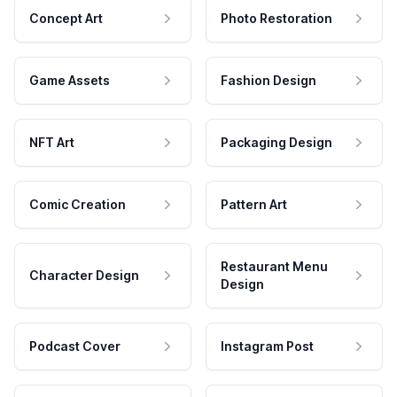
Concept Art
Photo Restoration
Game Assets
Fashion Design
NFT Art
Packaging Design
Comic Creation
Pattern Art
Restaurant Menu
Character Design
Design
Podcast Cover
Instagram Post