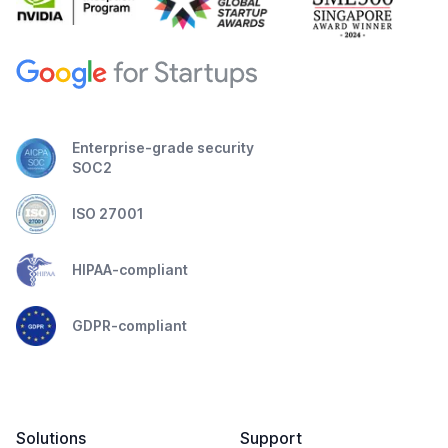
Enterprise-grade security
SOC2
ISO 27001
HIPAA-compliant
GDPR-compliant
Solutions
Support