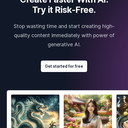
Try it Risk-Free.
Stop wasting time and start creating high-
quality content immediately with power of
generative AI.
Get started for free