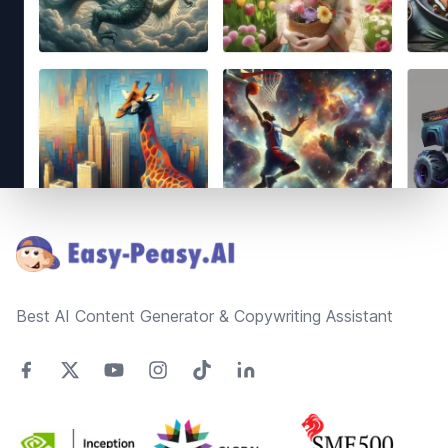
Footer
Best AI Content Generator & Copywriting Assistant