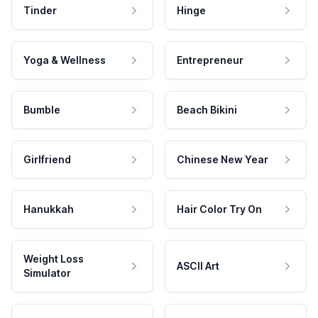
Tinder
Hinge
Yoga & Wellness
Entrepreneur
Bumble
Beach Bikini
Girlfriend
Chinese New Year
Hanukkah
Hair Color Try On
Weight Loss
ASCII Art
Simulator