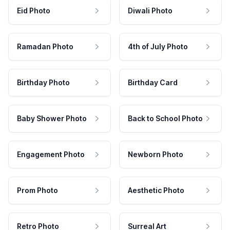
Eid Photo
Diwali Photo
Ramadan Photo
4th of July Photo
Birthday Photo
Birthday Card
Baby Shower Photo
Back to School Photo
Engagement Photo
Newborn Photo
Prom Photo
Aesthetic Photo
Retro Photo
Surreal Art