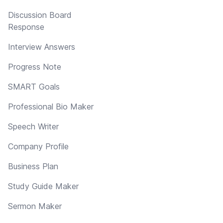
Discussion Board
Response
Interview Answers
Progress Note
SMART Goals
Professional Bio Maker
Speech Writer
Company Profile
Business Plan
Study Guide Maker
Sermon Maker