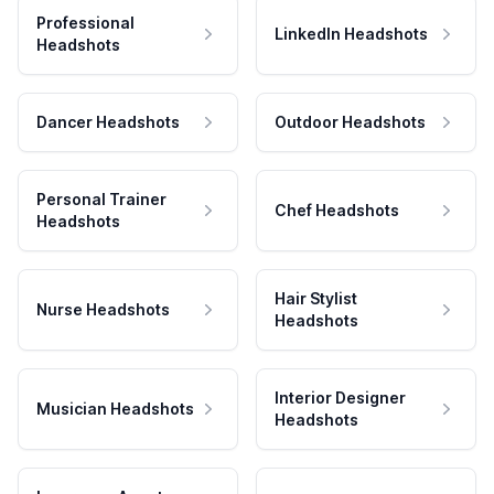
Professional
LinkedIn Headshots
Headshots
Dancer Headshots
Outdoor Headshots
Personal Trainer
Chef Headshots
Headshots
Hair Stylist
Nurse Headshots
Headshots
Interior Designer
Musician Headshots
Headshots