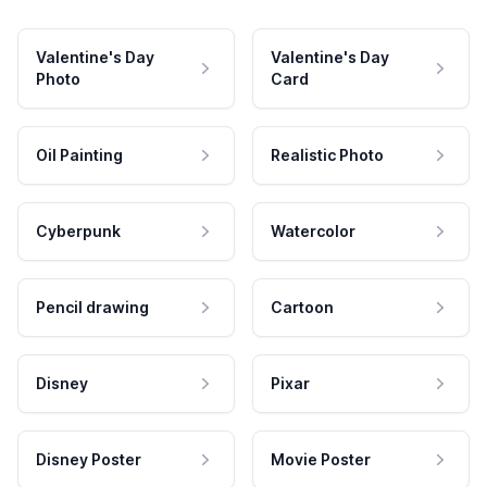
Valentine's Day
Valentine's Day
Photo
Card
Oil Painting
Realistic Photo
Cyberpunk
Watercolor
Pencil drawing
Cartoon
Disney
Pixar
Disney Poster
Movie Poster