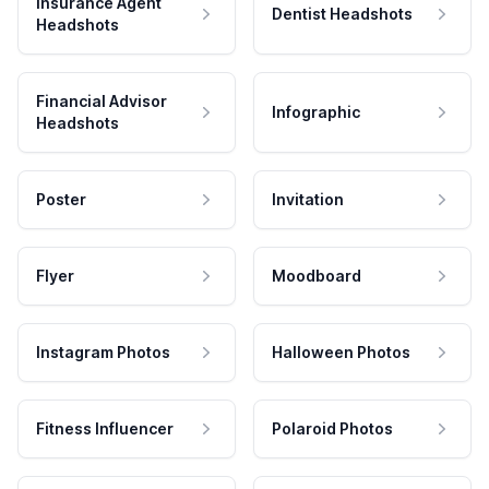
Insurance Agent
Dentist Headshots
Headshots
Financial Advisor
Infographic
Headshots
Poster
Invitation
Flyer
Moodboard
Instagram Photos
Halloween Photos
Fitness Influencer
Polaroid Photos