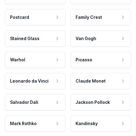
Postcard
Family Crest
Stained Glass
Van Gogh
Warhol
Picasso
Leonardo da Vinci
Claude Monet
Salvador Dali
Jackson Pollock
Mark Rothko
Kandinsky