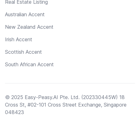
Real Estate Listing
Australian Accent
New Zealand Accent
Irish Accent
Scottish Accent
South African Accent
© 2025 Easy-Peasy.AI Pte. Ltd. (202330445W) 18
Cross St, #02-101 Cross Street Exchange, Singapore
048423