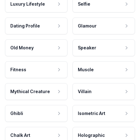
Luxury Lifestyle
Selfie
Dating Profile
Glamour
Old Money
Speaker
Fitness
Muscle
Mythical Creature
Villain
Ghibli
Isometric Art
Chalk Art
Holographic