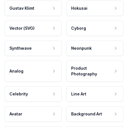
Gustav Klimt
Hokusai
Vector (SVG)
Cyborg
Synthwave
Neonpunk
Product
Analog
Photography
Celebrity
Line Art
Avatar
Background Art