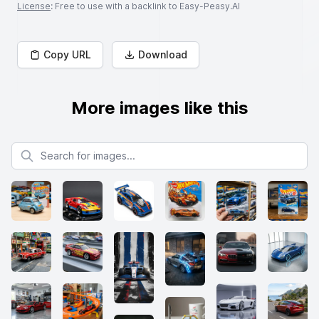
License
: Free to use with a backlink to Easy-Peasy.AI
Copy URL
Download
More images like this
Search for images