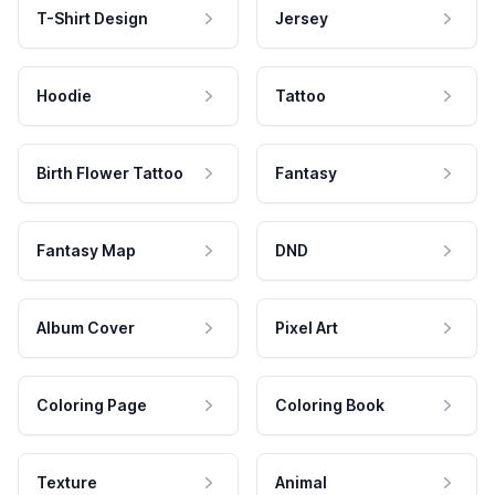
T-Shirt Design
Jersey
Hoodie
Tattoo
Birth Flower Tattoo
Fantasy
Fantasy Map
DND
Album Cover
Pixel Art
Coloring Page
Coloring Book
Texture
Animal