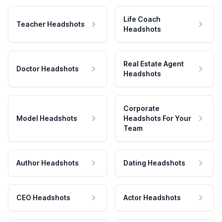
Life Coach
Teacher Headshots
Headshots
Real Estate Agent
Doctor Headshots
Headshots
Corporate
Model Headshots
Headshots For Your
Team
Author Headshots
Dating Headshots
CEO Headshots
Actor Headshots