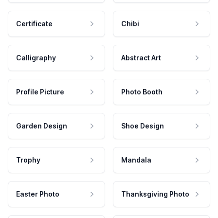
Certificate
Chibi
Calligraphy
Abstract Art
Profile Picture
Photo Booth
Garden Design
Shoe Design
Trophy
Mandala
Easter Photo
Thanksgiving Photo