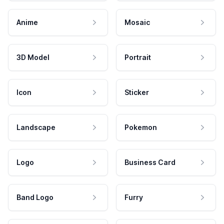
Anime
Mosaic
3D Model
Portrait
Icon
Sticker
Landscape
Pokemon
Logo
Business Card
Band Logo
Furry