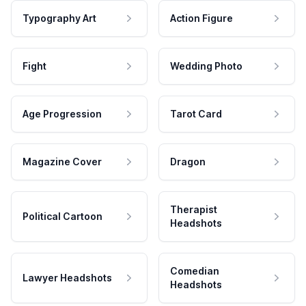
Typography Art
Action Figure
Fight
Wedding Photo
Age Progression
Tarot Card
Magazine Cover
Dragon
Therapist
Political Cartoon
Headshots
Comedian
Lawyer Headshots
Headshots