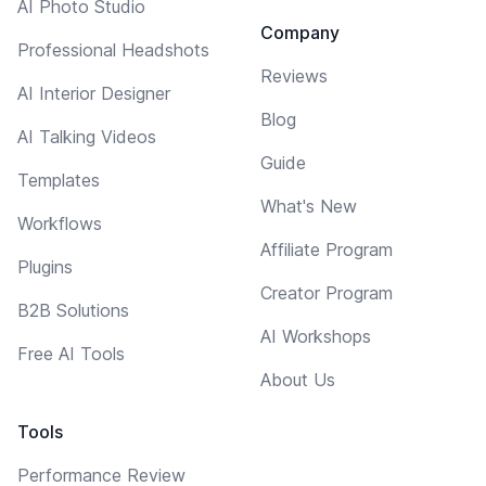
AI Photo Studio
Company
Professional Headshots
Reviews
AI Interior Designer
Blog
AI Talking Videos
Guide
Templates
What's New
Workflows
Affiliate Program
Plugins
Creator Program
B2B Solutions
AI Workshops
Free AI Tools
About Us
Tools
Performance Review