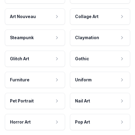
Art Nouveau
Collage Art
Steampunk
Claymation
Glitch Art
Gothic
Furniture
Uniform
Pet Portrait
Nail Art
Horror Art
Pop Art