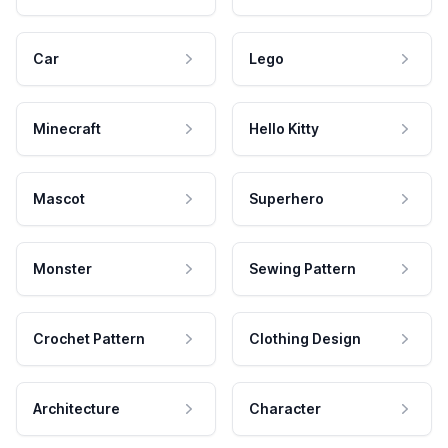
Car
Lego
Minecraft
Hello Kitty
Mascot
Superhero
Monster
Sewing Pattern
Crochet Pattern
Clothing Design
Architecture
Character