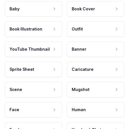
Baby
Book Cover
Book Illustration
Outfit
YouTube Thumbnail
Banner
Sprite Sheet
Caricature
Scene
Mugshot
Face
Human