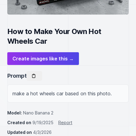
How to Make Your Own Hot
Wheels Car
Create images like this →
Prompt
make a hot wheels car based on this photo.
Model:
Nano Banana 2
Created on
9/19/2025
Report
Updated on
4/3/2026