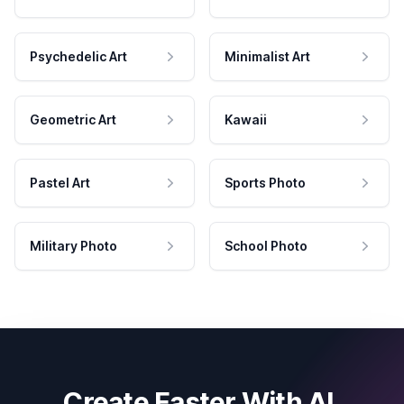
Psychedelic Art
Minimalist Art
Geometric Art
Kawaii
Pastel Art
Sports Photo
Military Photo
School Photo
Create Faster With AI.