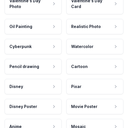
Valentine's Day
Valentine's Day
Photo
Card
Oil Painting
Realistic Photo
Cyberpunk
Watercolor
Pencil drawing
Cartoon
Disney
Pixar
Disney Poster
Movie Poster
Anime
Mosaic