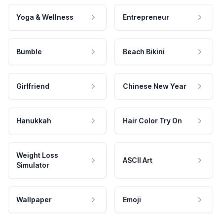
Yoga & Wellness
Entrepreneur
Bumble
Beach Bikini
Girlfriend
Chinese New Year
Hanukkah
Hair Color Try On
Weight Loss
ASCII Art
Simulator
Wallpaper
Emoji