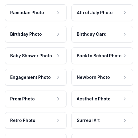
Ramadan Photo
4th of July Photo
Birthday Photo
Birthday Card
Baby Shower Photo
Back to School Photo
Engagement Photo
Newborn Photo
Prom Photo
Aesthetic Photo
Retro Photo
Surreal Art