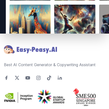
Footer
Best AI Content Generator & Copywriting Assistant