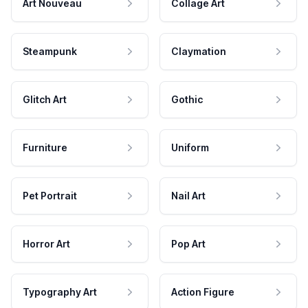
Art Nouveau
Collage Art
Steampunk
Claymation
Glitch Art
Gothic
Furniture
Uniform
Pet Portrait
Nail Art
Horror Art
Pop Art
Typography Art
Action Figure