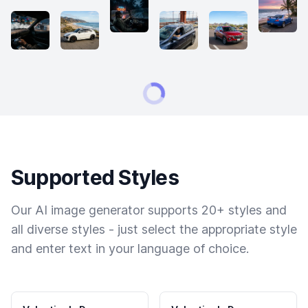
Supported Styles
Our AI image generator supports 20+ styles and
all diverse styles - just select the appropriate style
and enter text in your language of choice.