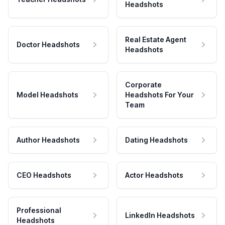
Headshots
Real Estate Agent
Doctor Headshots
Headshots
Corporate
Model Headshots
Headshots For Your
Team
Author Headshots
Dating Headshots
CEO Headshots
Actor Headshots
Professional
LinkedIn Headshots
Headshots