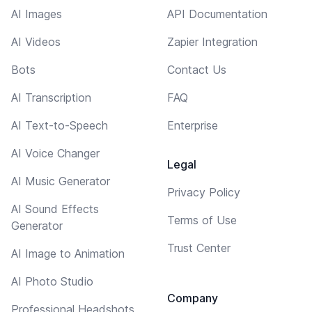
AI Images
API Documentation
AI Videos
Zapier Integration
Bots
Contact Us
AI Transcription
FAQ
AI Text-to-Speech
Enterprise
AI Voice Changer
Legal
AI Music Generator
Privacy Policy
AI Sound Effects
Terms of Use
Generator
Trust Center
AI Image to Animation
AI Photo Studio
Company
Professional Headshots