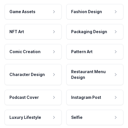
Game Assets
Fashion Design
NFT Art
Packaging Design
Comic Creation
Pattern Art
Restaurant Menu
Character Design
Design
Podcast Cover
Instagram Post
Luxury Lifestyle
Selfie