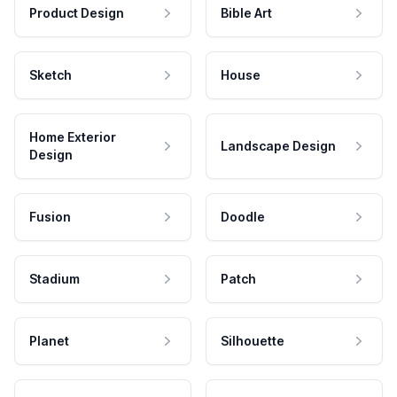
Product Design
Bible Art
Sketch
House
Home Exterior
Landscape Design
Design
Fusion
Doodle
Stadium
Patch
Planet
Silhouette