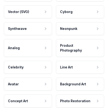
Vector (SVG)
Cyborg
Synthwave
Neonpunk
Product
Analog
Photography
Celebrity
Line Art
Avatar
Background Art
Concept Art
Photo Restoration