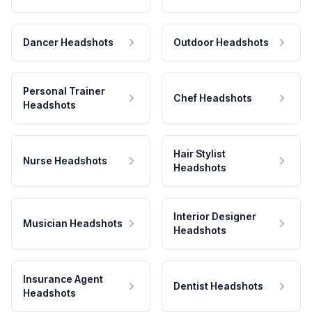
Dancer Headshots
Outdoor Headshots
Personal Trainer
Chef Headshots
Headshots
Hair Stylist
Nurse Headshots
Headshots
Interior Designer
Musician Headshots
Headshots
Insurance Agent
Dentist Headshots
Headshots