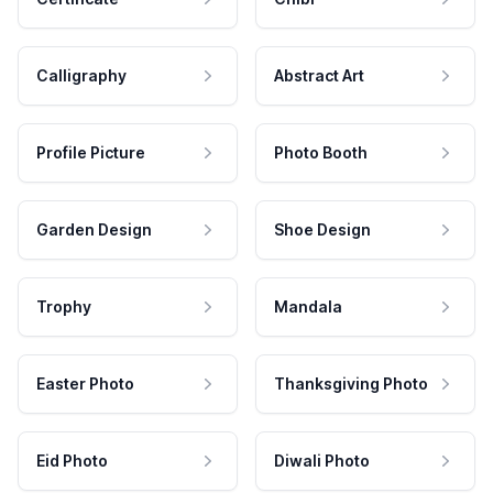
Calligraphy
Abstract Art
Profile Picture
Photo Booth
Garden Design
Shoe Design
Trophy
Mandala
Easter Photo
Thanksgiving Photo
Eid Photo
Diwali Photo