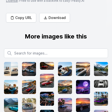
License
: Free to use with a backlink to Easy-Peasy.AI
Copy URL
Download
More images like this
Search for images