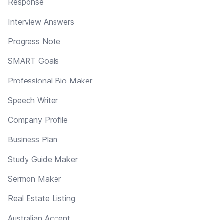
Response
Interview Answers
Progress Note
SMART Goals
Professional Bio Maker
Speech Writer
Company Profile
Business Plan
Study Guide Maker
Sermon Maker
Real Estate Listing
Australian Accent