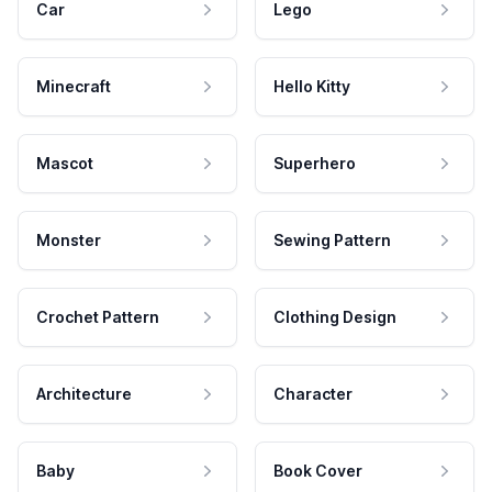
Car
Lego
Minecraft
Hello Kitty
Mascot
Superhero
Monster
Sewing Pattern
Crochet Pattern
Clothing Design
Architecture
Character
Baby
Book Cover