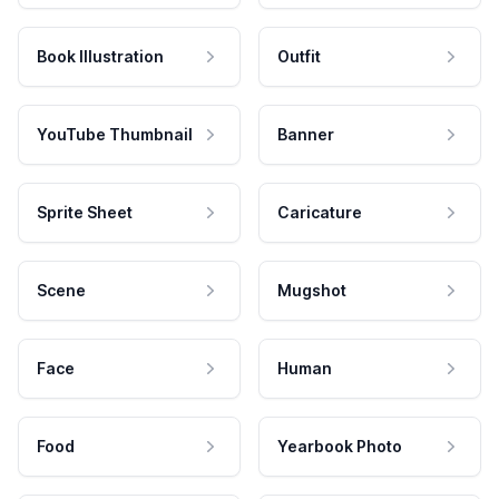
Book Illustration
Outfit
YouTube Thumbnail
Banner
Sprite Sheet
Caricature
Scene
Mugshot
Face
Human
Food
Yearbook Photo