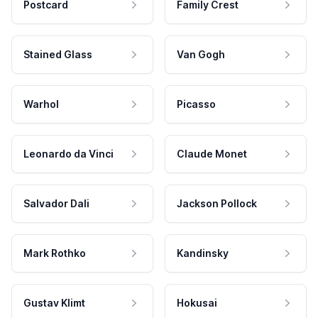
Postcard
Family Crest
Stained Glass
Van Gogh
Warhol
Picasso
Leonardo da Vinci
Claude Monet
Salvador Dali
Jackson Pollock
Mark Rothko
Kandinsky
Gustav Klimt
Hokusai