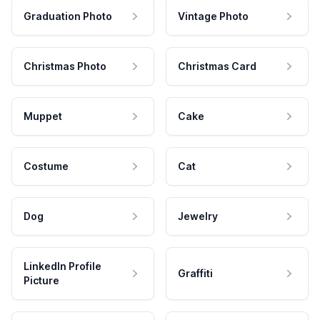
Graduation Photo
Vintage Photo
Christmas Photo
Christmas Card
Muppet
Cake
Costume
Cat
Dog
Jewelry
LinkedIn Profile
Graffiti
Picture