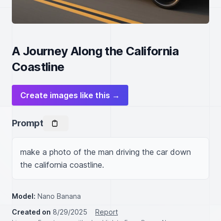
A Journey Along the California
Coastline
Create images like this →
Prompt
make a photo of the man driving the car down 
the california coastline.
Model:
Nano Banana
Created on
8/29/2025
Report