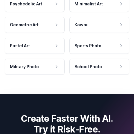
Psychedelic Art
Minimalist Art
Geometric Art
Kawaii
Pastel Art
Sports Photo
Military Photo
School Photo
Create Faster With AI.
Try it Risk-Free.