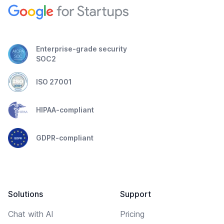
Enterprise-grade security
SOC2
ISO 27001
HIPAA-compliant
GDPR-compliant
Solutions
Support
Chat with AI
Pricing