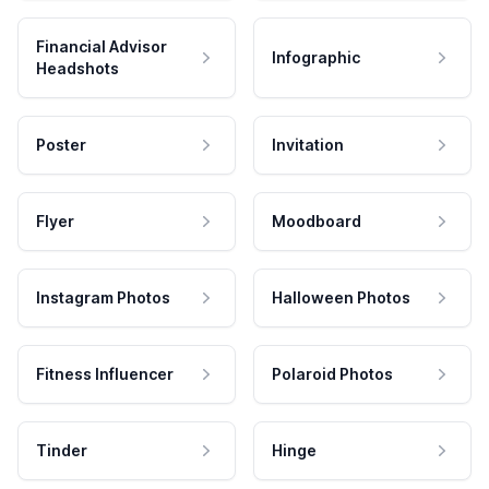
Financial Advisor
Infographic
Headshots
Poster
Invitation
Flyer
Moodboard
Instagram Photos
Halloween Photos
Fitness Influencer
Polaroid Photos
Tinder
Hinge