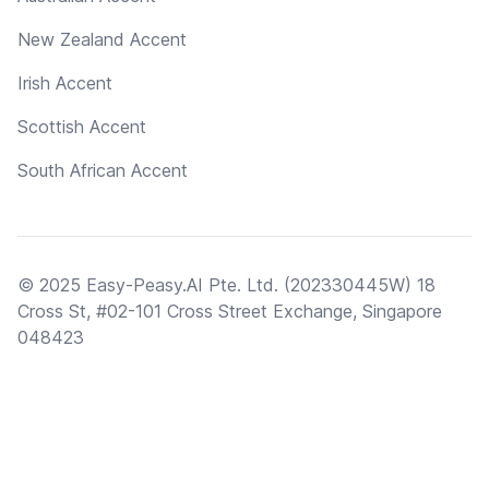
New Zealand Accent
Irish Accent
Scottish Accent
South African Accent
© 2025 Easy-Peasy.AI Pte. Ltd. (202330445W) 18
Cross St, #02-101 Cross Street Exchange, Singapore
048423