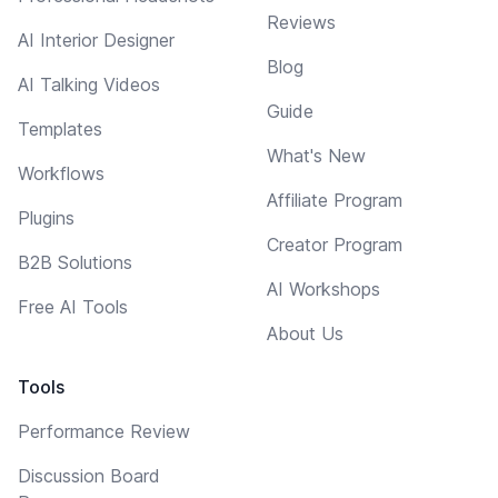
Reviews
AI Interior Designer
Blog
AI Talking Videos
Guide
Templates
What's New
Workflows
Affiliate Program
Plugins
Creator Program
B2B Solutions
AI Workshops
Free AI Tools
About Us
Tools
Performance Review
Discussion Board