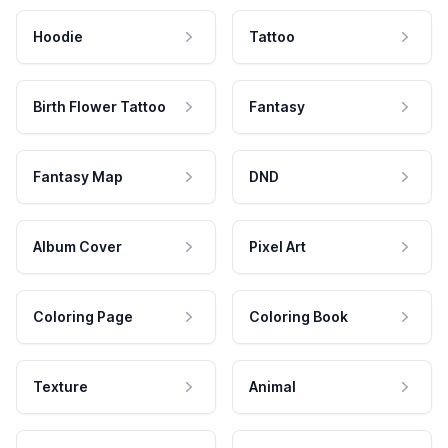
Hoodie
Tattoo
Birth Flower Tattoo
Fantasy
Fantasy Map
DND
Album Cover
Pixel Art
Coloring Page
Coloring Book
Texture
Animal