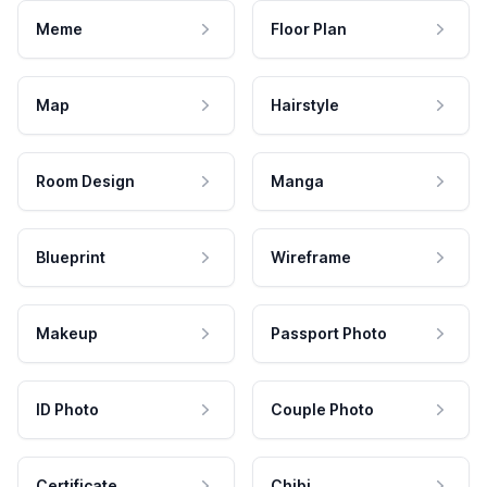
Meme
Floor Plan
Map
Hairstyle
Room Design
Manga
Blueprint
Wireframe
Makeup
Passport Photo
ID Photo
Couple Photo
Certificate
Chibi