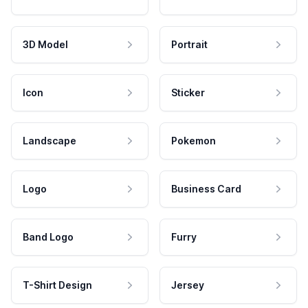
3D Model
Portrait
Icon
Sticker
Landscape
Pokemon
Logo
Business Card
Band Logo
Furry
T-Shirt Design
Jersey