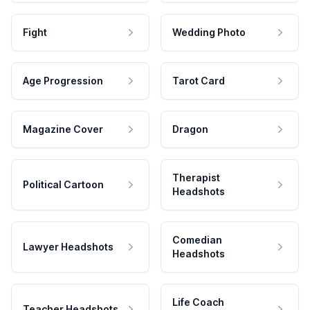
Fight
Wedding Photo
Age Progression
Tarot Card
Magazine Cover
Dragon
Therapist
Political Cartoon
Headshots
Comedian
Lawyer Headshots
Headshots
Life Coach
Teacher Headshots