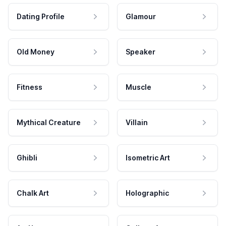
Dating Profile
Glamour
Old Money
Speaker
Fitness
Muscle
Mythical Creature
Villain
Ghibli
Isometric Art
Chalk Art
Holographic