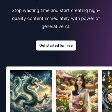
Stop wasting time and start creating high-
quality content immediately with power of
generative AI.
Get started for free