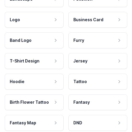
Logo
Business Card
Band Logo
Furry
T-Shirt Design
Jersey
Hoodie
Tattoo
Birth Flower Tattoo
Fantasy
Fantasy Map
DND