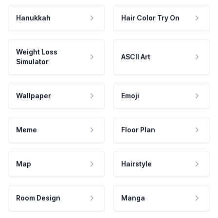
Hanukkah
Hair Color Try On
Weight Loss
ASCII Art
Simulator
Wallpaper
Emoji
Meme
Floor Plan
Map
Hairstyle
Room Design
Manga