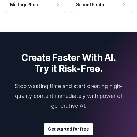
Military Photo
School Photo
Create Faster With AI.
Try it Risk-Free.
Stop wasting time and start creating high-
quality content immediately with power of
generative AI.
Get started for free