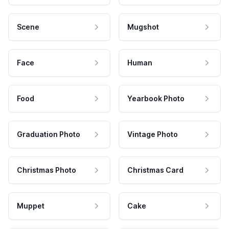
Scene
Mugshot
Face
Human
Food
Yearbook Photo
Graduation Photo
Vintage Photo
Christmas Photo
Christmas Card
Muppet
Cake