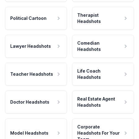
Therapist
Political Cartoon
Headshots
Comedian
Lawyer Headshots
Headshots
Life Coach
Teacher Headshots
Headshots
Real Estate Agent
Doctor Headshots
Headshots
Corporate
Model Headshots
Headshots For Your