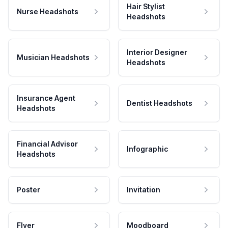
Hair Stylist
Nurse Headshots
Headshots
Interior Designer
Musician Headshots
Headshots
Insurance Agent
Dentist Headshots
Headshots
Financial Advisor
Infographic
Headshots
Poster
Invitation
Flyer
Moodboard