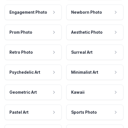
Engagement Photo
Newborn Photo
Prom Photo
Aesthetic Photo
Retro Photo
Surreal Art
Psychedelic Art
Minimalist Art
Geometric Art
Kawaii
Pastel Art
Sports Photo