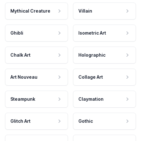
Mythical Creature
Villain
Ghibli
Isometric Art
Chalk Art
Holographic
Art Nouveau
Collage Art
Steampunk
Claymation
Glitch Art
Gothic