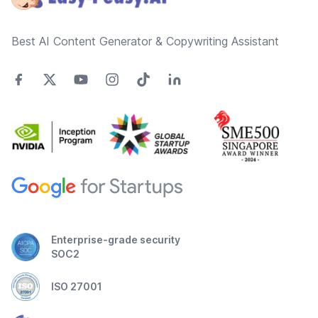
Best AI Content Generator & Copywriting Assistant
Enterprise-grade security
SOC2
ISO 27001