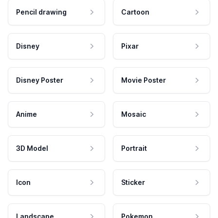
Pencil drawing
Cartoon
Disney
Pixar
Disney Poster
Movie Poster
Anime
Mosaic
3D Model
Portrait
Icon
Sticker
Landscape
Pokemon