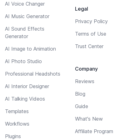
AI Voice Changer
Legal
AI Music Generator
Privacy Policy
AI Sound Effects
Terms of Use
Generator
Trust Center
AI Image to Animation
AI Photo Studio
Company
Professional Headshots
Reviews
AI Interior Designer
Blog
AI Talking Videos
Guide
Templates
What's New
Workflows
Affiliate Program
Plugins