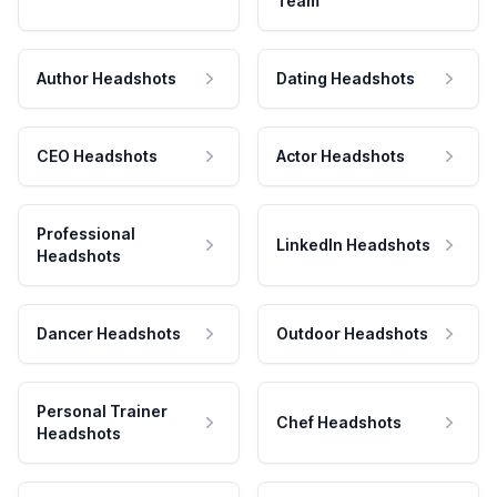
Team
Author Headshots
Dating Headshots
CEO Headshots
Actor Headshots
Professional
LinkedIn Headshots
Headshots
Dancer Headshots
Outdoor Headshots
Personal Trainer
Chef Headshots
Headshots