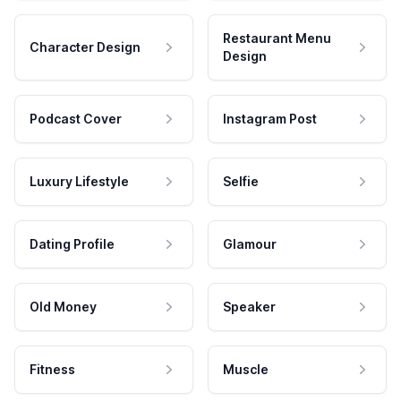
Restaurant Menu
Character Design
Design
Podcast Cover
Instagram Post
Luxury Lifestyle
Selfie
Dating Profile
Glamour
Old Money
Speaker
Fitness
Muscle