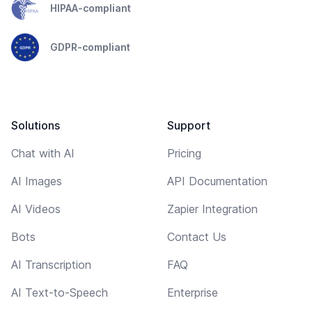
HIPAA-compliant
GDPR-compliant
Solutions
Support
Chat with AI
Pricing
AI Images
API Documentation
AI Videos
Zapier Integration
Bots
Contact Us
AI Transcription
FAQ
AI Text-to-Speech
Enterprise