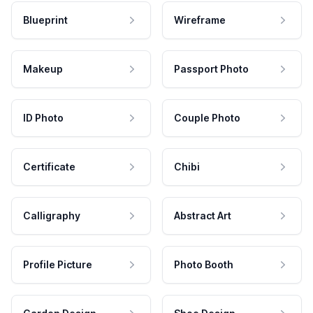
Blueprint
Wireframe
Makeup
Passport Photo
ID Photo
Couple Photo
Certificate
Chibi
Calligraphy
Abstract Art
Profile Picture
Photo Booth