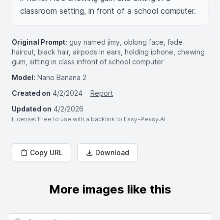
classroom setting, in front of a school computer.
Original Prompt:
guy named jimy, oblong face, fade
haircut, black hair, airpods in ears, holding iphone, chewing
gum, sitting in class infront of school computer
Model:
Nano Banana 2
Created on
4/2/2024
Report
Updated on
4/2/2026
License
: Free to use with a backlink to Easy-Peasy.AI
Copy URL
Download
More images like this
Search for images