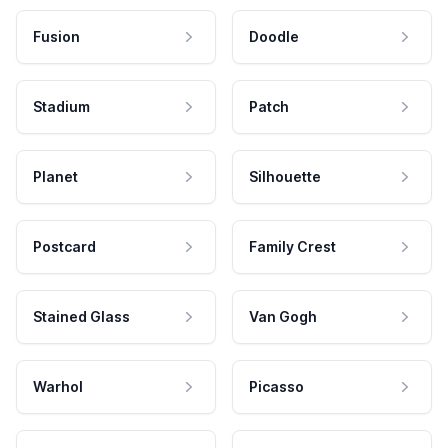
Fusion
Doodle
Stadium
Patch
Planet
Silhouette
Postcard
Family Crest
Stained Glass
Van Gogh
Warhol
Picasso