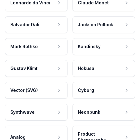
Leonardo da Vinci
Claude Monet
Salvador Dali
Jackson Pollock
Mark Rothko
Kandinsky
Gustav Klimt
Hokusai
Vector (SVG)
Cyborg
Synthwave
Neonpunk
Product
Analog