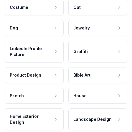
Costume
Cat
Dog
Jewelry
LinkedIn Profile
Graffiti
Picture
Product Design
Bible Art
Sketch
House
Home Exterior
Landscape Design
Design