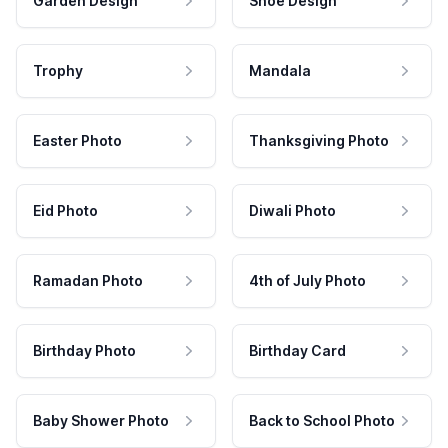
Garden Design
Shoe Design
Trophy
Mandala
Easter Photo
Thanksgiving Photo
Eid Photo
Diwali Photo
Ramadan Photo
4th of July Photo
Birthday Photo
Birthday Card
Baby Shower Photo
Back to School Photo