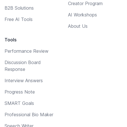
Creator Program
B2B Solutions
AI Workshops
Free AI Tools
About Us
Tools
Performance Review
Discussion Board
Response
Interview Answers
Progress Note
SMART Goals
Professional Bio Maker
Speech Writer