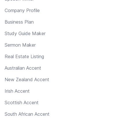
Company Profile
Business Plan
Study Guide Maker
Sermon Maker
Real Estate Listing
Australian Accent
New Zealand Accent
Irish Accent
Scottish Accent
South African Accent