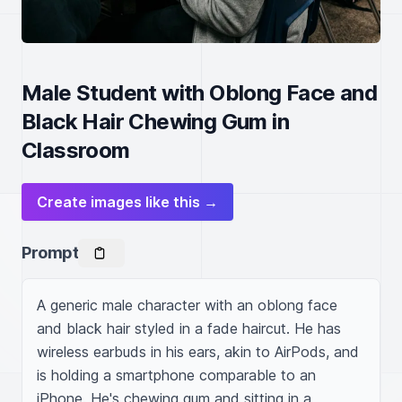
Male Student with Oblong Face and
Black Hair Chewing Gum in
Classroom
Create images like this →
Prompt
A generic male character with an oblong face 
and black hair styled in a fade haircut. He has 
wireless earbuds in his ears, akin to AirPods, and 
is holding a smartphone comparable to an 
iPhone. He's chewing gum and sitting in a 