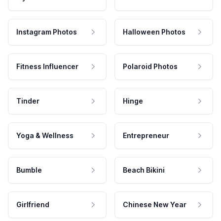
Instagram Photos
Halloween Photos
Fitness Influencer
Polaroid Photos
Tinder
Hinge
Yoga & Wellness
Entrepreneur
Bumble
Beach Bikini
Girlfriend
Chinese New Year