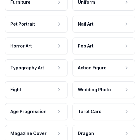
Furniture
Uniform
Pet Portrait
Nail Art
Horror Art
Pop Art
Typography Art
Action Figure
Fight
Wedding Photo
Age Progression
Tarot Card
Magazine Cover
Dragon