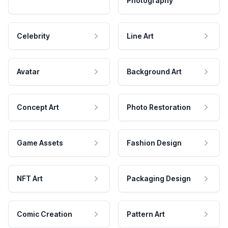
Photography
Celebrity
Line Art
Avatar
Background Art
Concept Art
Photo Restoration
Game Assets
Fashion Design
NFT Art
Packaging Design
Comic Creation
Pattern Art