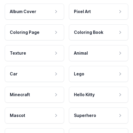
Album Cover
Pixel Art
Coloring Page
Coloring Book
Texture
Animal
Car
Lego
Minecraft
Hello Kitty
Mascot
Superhero