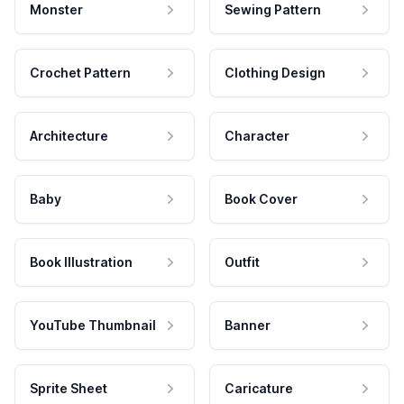
Monster
Sewing Pattern
Crochet Pattern
Clothing Design
Architecture
Character
Baby
Book Cover
Book Illustration
Outfit
YouTube Thumbnail
Banner
Sprite Sheet
Caricature