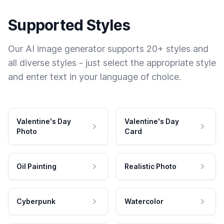
Supported Styles
Our AI image generator supports 20+ styles and
all diverse styles - just select the appropriate style
and enter text in your language of choice.
Valentine's Day
Valentine's Day
Photo
Card
Oil Painting
Realistic Photo
Cyberpunk
Watercolor