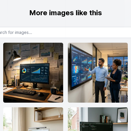
More images like this
or images