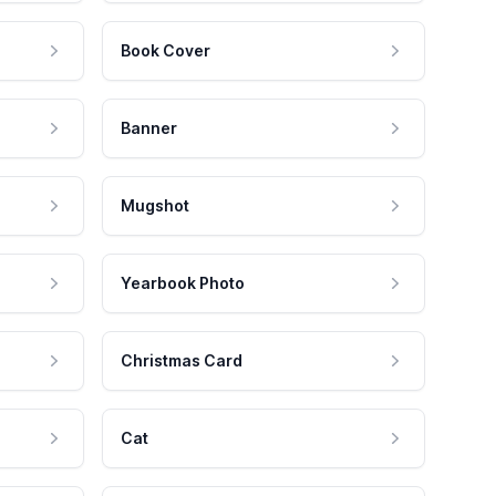
Book Cover
Banner
Mugshot
Yearbook Photo
Christmas Card
Cat