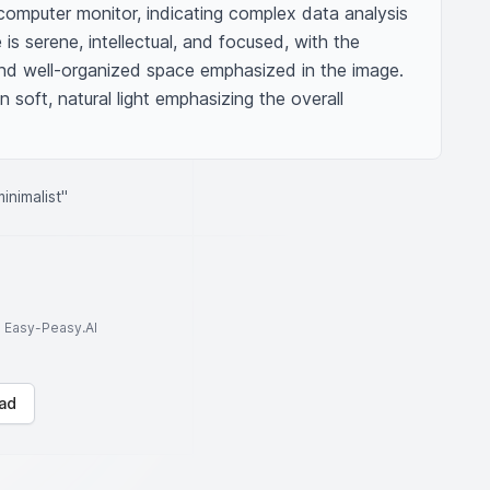
omputer monitor, indicating complex data analysis 
is serene, intellectual, and focused, with the 
and well-organized space emphasized in the image. 
n soft, natural light emphasizing the overall 
inimalist"
to Easy-Peasy.AI
ad