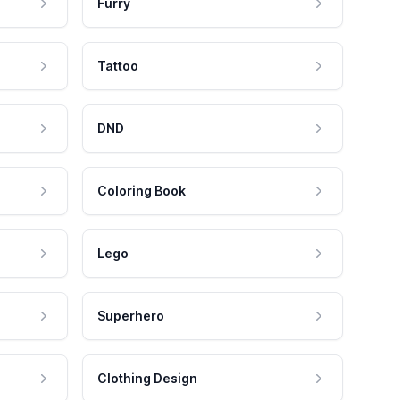
Furry
Tattoo
DND
Coloring Book
Lego
Superhero
Clothing Design