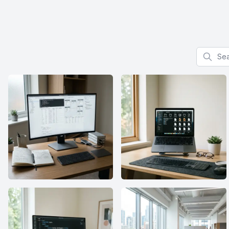
Search f