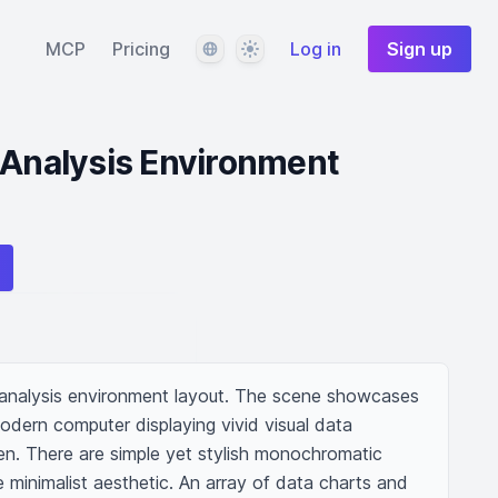
Language
Theme
MCP
Pricing
Log in
Sign up
 Analysis Environment
 analysis environment layout. The scene showcases 
dern computer displaying vivid visual data 
en. There are simple yet stylish monochromatic 
he minimalist aesthetic. An array of data charts and 