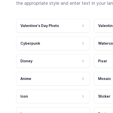
the appropriate style and enter text in your la
Valentine's Day Photo
Valentin
Cyberpunk
Waterco
Disney
Pixar
Anime
Mosaic
Icon
Sticker