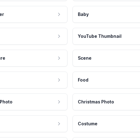
er
Baby
YouTube Thumbnail
ure
Scene
Food
 Photo
Christmas Photo
Costume