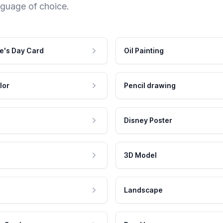
nguage of choice.
e's Day Card
Oil Painting
lor
Pencil drawing
Disney Poster
3D Model
Landscape