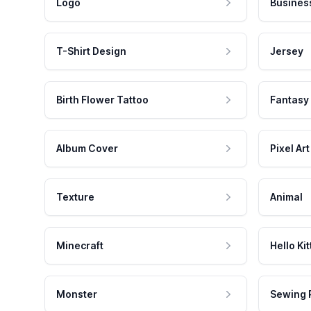
Logo
Busines
T-Shirt Design
Jersey
Birth Flower Tattoo
Fantasy
Album Cover
Pixel Art
Texture
Animal
Minecraft
Hello Kit
Monster
Sewing 