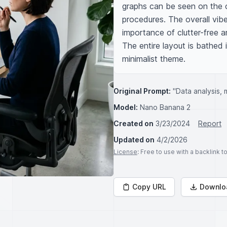
graphs can be seen on the c
procedures. The overall vibe 
importance of clutter-free 
The entire layout is bathed i
minimalist theme.
Original Prompt:
"Data analysis, m
Model:
Nano Banana 2
Created on
3/23/2024
Report
Updated on
4/2/2026
License
: Free to use with a backlink 
Copy URL
Downlo