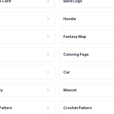
s Card
Band Logo
Hoodie
Fantasy Map
Coloring Page
Car
ty
Mascot
Pattern
Crochet Pattern