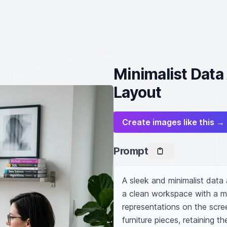
Minimalist Data
Layout
Create images like this →
Prompt
A sleek and minimalist data
a clean workspace with a mo
representations on the scre
furniture pieces, retaining t