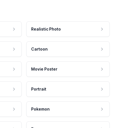
Realistic Photo
Cartoon
Movie Poster
Portrait
Pokemon