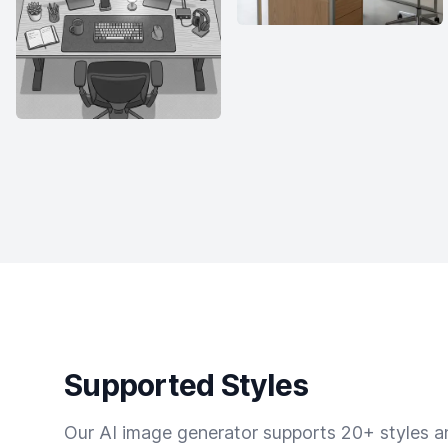
Supported Styles
Our AI image generator supports 20+ styles and