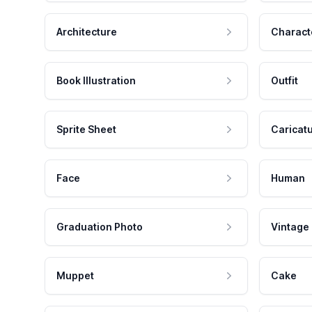
Architecture
Charact
Book Illustration
Outfit
Sprite Sheet
Caricat
Face
Human
Graduation Photo
Vintage
Muppet
Cake