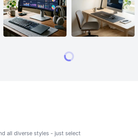
 all diverse styles - just select