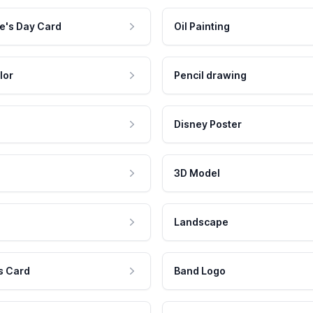
e's Day Card
Oil Painting
lor
Pencil drawing
Disney Poster
3D Model
Landscape
s Card
Band Logo