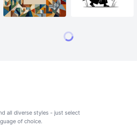
 all diverse styles - just select
nguage of choice.