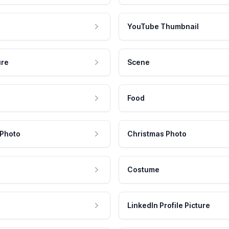
YouTube Thumbnail
ure
Scene
Food
 Photo
Christmas Photo
Costume
LinkedIn Profile Picture