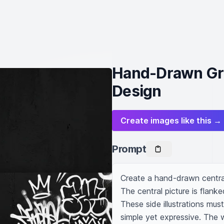
Hand-Drawn Gra
Design
Create images like this →
Prompt
Create a hand-drawn central
The central picture is flanked
These side illustrations must
simple yet expressive. The 