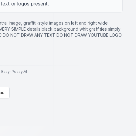
text or logos present.
al image, graffiti-style images on left and right wide
i VERY SIMPLE details black background whit graffities simply
ISTIC DO NOT DRAW ANY TEXT DO NOT DRAW YOUTUBE LOGO
to Easy-Peasy.AI
ad