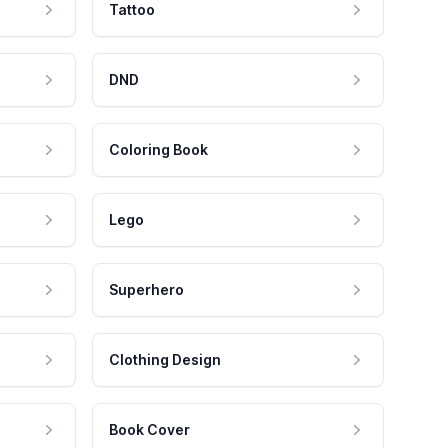
Tattoo
DND
Coloring Book
Lego
Superhero
Clothing Design
Book Cover