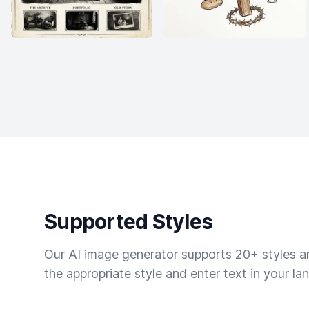
Supported Styles
Our AI image generator supports 20+ styles and
the appropriate style and enter text in your la