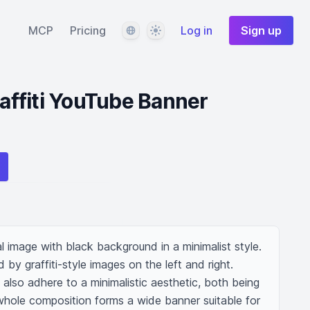
Language
Theme
MCP
Pricing
Log in
Sign up
ffiti YouTube Banner
 image with black background in a minimalist style. 
 by graffiti-style images on the left and right. 
 also adhere to a minimalistic aesthetic, both being 
whole composition forms a wide banner suitable for 