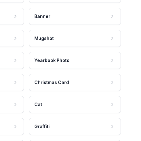
Banner
Mugshot
Yearbook Photo
Christmas Card
Cat
Graffiti