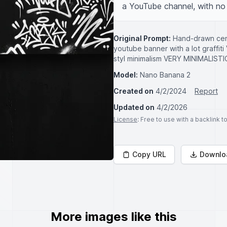
a YouTube channel, with no 
Original Prompt:
Hand-drawn centr
youtube banner with a lot graffit
styl minimalism VERY MINIMAL
Model:
Nano Banana 2
Created on
4/2/2024
Report
Updated on
4/2/2026
License
: Free to use with a backlink 
Copy URL
Downlo
More images like this