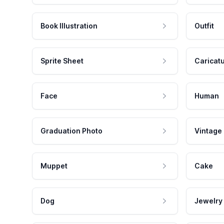
Book Illustration
Outfit
Sprite Sheet
Caricat
Face
Human
Graduation Photo
Vintage
Muppet
Cake
Dog
Jewelry