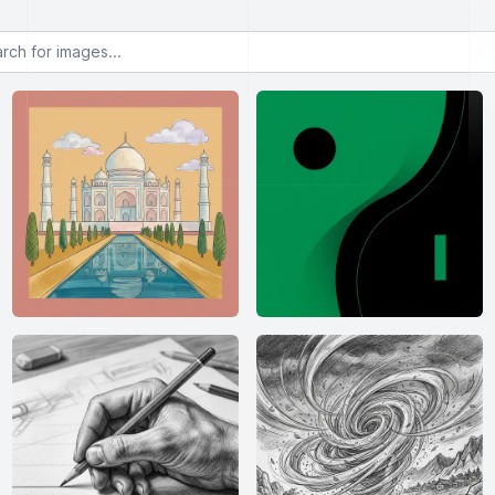
or images