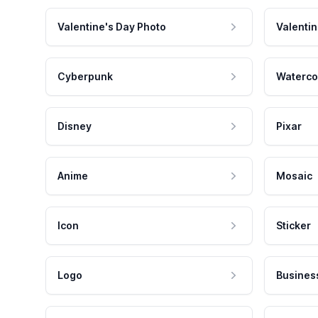
Valentine's Day Photo
Valentin
Cyberpunk
Waterco
Disney
Pixar
Anime
Mosaic
Icon
Sticker
Logo
Busines