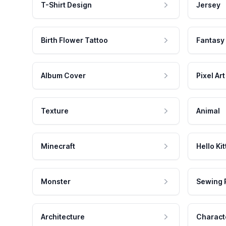
T-Shirt Design
Jersey
Birth Flower Tattoo
Fantasy
Album Cover
Pixel Art
Texture
Animal
Minecraft
Hello Kit
Monster
Sewing 
Architecture
Charact