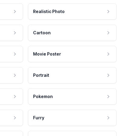
Realistic Photo
Cartoon
Movie Poster
Portrait
Pokemon
Furry