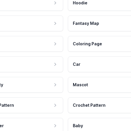
Hoodie
Fantasy Map
Coloring Page
Car
ty
Mascot
Pattern
Crochet Pattern
er
Baby