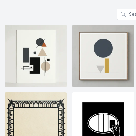
Search f