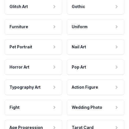
Glitch Art
Gothic
Furniture
Uniform
Pet Portrait
Nail Art
Horror Art
Pop Art
Typography Art
Action Figure
Fight
Wedding Photo
Age Progression
Tarot Card