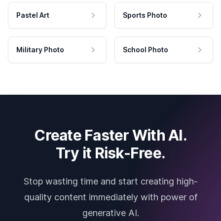
Pastel Art
Sports Photo
Military Photo
School Photo
Create Faster With AI.
Try it Risk-Free.
Stop wasting time and start creating high-
quality content immediately with power of
generative AI.