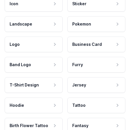
Icon
Sticker
Landscape
Pokemon
Logo
Business Card
Band Logo
Furry
T-Shirt Design
Jersey
Hoodie
Tattoo
Birth Flower Tattoo
Fantasy