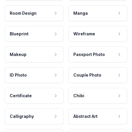
Room Design
Manga
Blueprint
Wireframe
Makeup
Passport Photo
ID Photo
Couple Photo
Certificate
Chibi
Calligraphy
Abstract Art