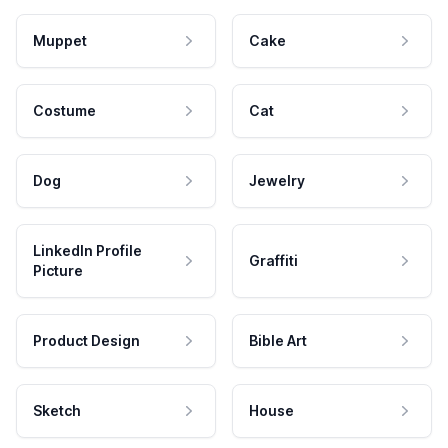
Muppet
Cake
Costume
Cat
Dog
Jewelry
LinkedIn Profile
Graffiti
Picture
Product Design
Bible Art
Sketch
House