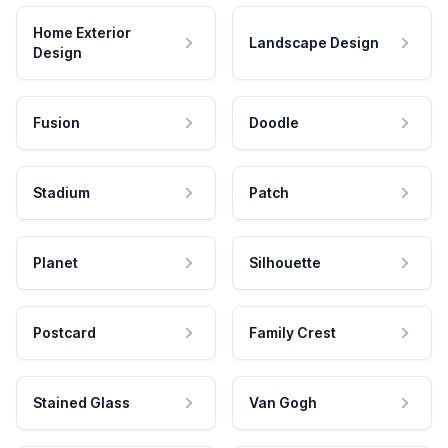
Home Exterior
Landscape Design
Design
Fusion
Doodle
Stadium
Patch
Planet
Silhouette
Postcard
Family Crest
Stained Glass
Van Gogh