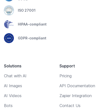
ISO 27001
HIPAA-compliant
GDPR-compliant
Solutions
Support
Chat with AI
Pricing
AI Images
API Documentation
AI Videos
Zapier Integration
Bots
Contact Us