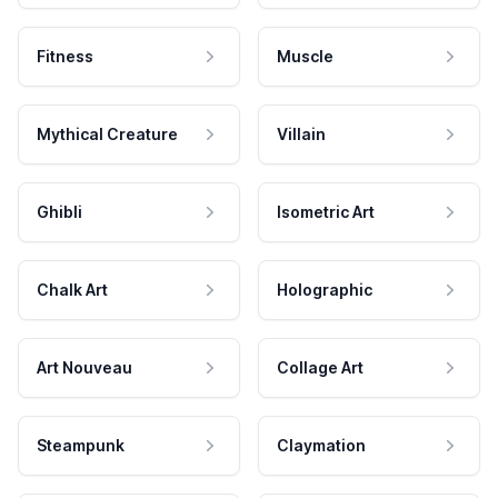
Fitness
Muscle
Mythical Creature
Villain
Ghibli
Isometric Art
Chalk Art
Holographic
Art Nouveau
Collage Art
Steampunk
Claymation