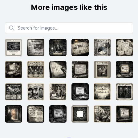
More images like this
Search for images