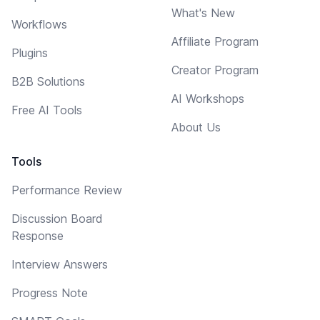
What's New
Workflows
Affiliate Program
Plugins
Creator Program
B2B Solutions
AI Workshops
Free AI Tools
About Us
Tools
Performance Review
Discussion Board
Response
Interview Answers
Progress Note