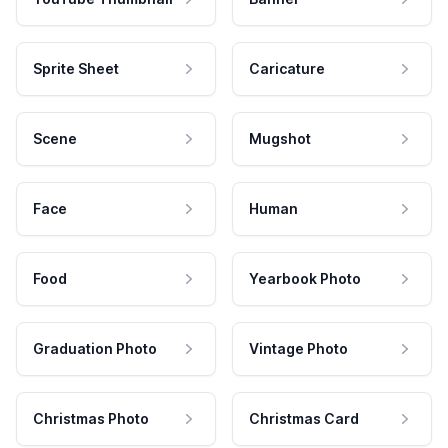
Sprite Sheet
Caricature
Scene
Mugshot
Face
Human
Food
Yearbook Photo
Graduation Photo
Vintage Photo
Christmas Photo
Christmas Card