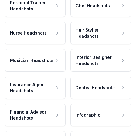
Personal Trainer
Chef Headshots
Headshots
Hair Stylist
Nurse Headshots
Headshots
Interior Designer
Musician Headshots
Headshots
Insurance Agent
Dentist Headshots
Headshots
Financial Advisor
Infographic
Headshots