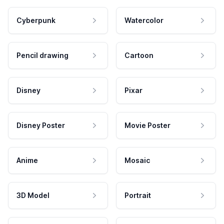
Cyberpunk
Watercolor
Pencil drawing
Cartoon
Disney
Pixar
Disney Poster
Movie Poster
Anime
Mosaic
3D Model
Portrait