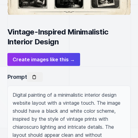
Vintage-Inspired Minimalistic
Interior Design
Create images like this →
Prompt
Digital painting of a minimalistic interior design 
website layout with a vintage touch. The image 
should have a black and white color scheme, 
inspired by the style of vintage prints with 
chiaroscuro lighting and intricate details. The 
layout should appear clean and without 