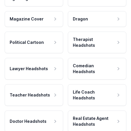
Magazine Cover
Dragon
Therapist
Political Cartoon
Headshots
Comedian
Lawyer Headshots
Headshots
Life Coach
Teacher Headshots
Headshots
Real Estate Agent
Doctor Headshots
Headshots