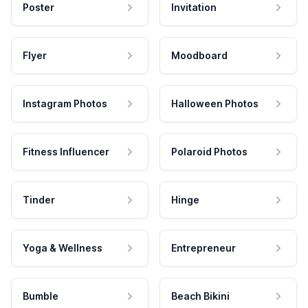
Poster
Invitation
Flyer
Moodboard
Instagram Photos
Halloween Photos
Fitness Influencer
Polaroid Photos
Tinder
Hinge
Yoga & Wellness
Entrepreneur
Bumble
Beach Bikini