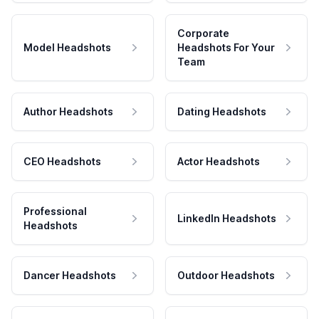
Corporate
Model Headshots
Headshots For Your
Team
Author Headshots
Dating Headshots
CEO Headshots
Actor Headshots
Professional
LinkedIn Headshots
Headshots
Dancer Headshots
Outdoor Headshots