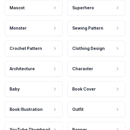
Mascot
Superhero
Monster
Sewing Pattern
Crochet Pattern
Clothing Design
Architecture
Character
Baby
Book Cover
Book Illustration
Outfit
YouTube Thumbnail
Banner