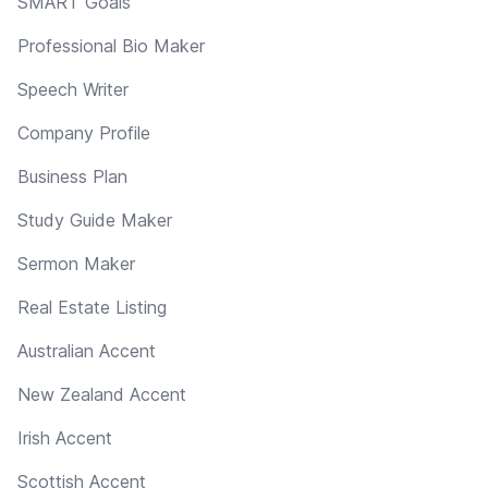
SMART Goals
Professional Bio Maker
Speech Writer
Company Profile
Business Plan
Study Guide Maker
Sermon Maker
Real Estate Listing
Australian Accent
New Zealand Accent
Irish Accent
Scottish Accent