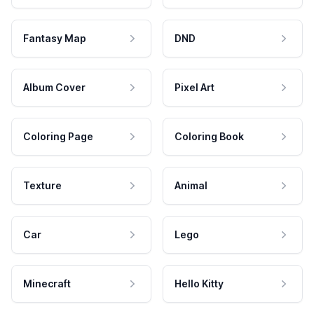
Fantasy Map
DND
Album Cover
Pixel Art
Coloring Page
Coloring Book
Texture
Animal
Car
Lego
Minecraft
Hello Kitty