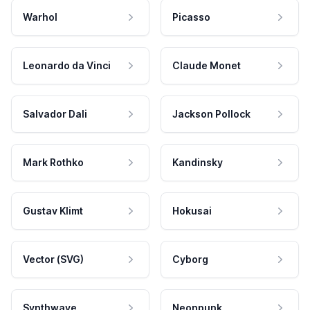
Warhol
Picasso
Leonardo da Vinci
Claude Monet
Salvador Dali
Jackson Pollock
Mark Rothko
Kandinsky
Gustav Klimt
Hokusai
Vector (SVG)
Cyborg
Synthwave
Neonpunk