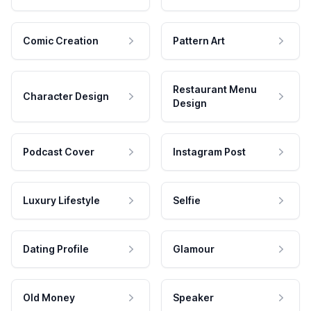
Comic Creation
Pattern Art
Restaurant Menu
Character Design
Design
Podcast Cover
Instagram Post
Luxury Lifestyle
Selfie
Dating Profile
Glamour
Old Money
Speaker