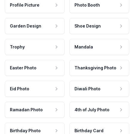
Profile Picture
Photo Booth
Garden Design
Shoe Design
Trophy
Mandala
Easter Photo
Thanksgiving Photo
Eid Photo
Diwali Photo
Ramadan Photo
4th of July Photo
Birthday Photo
Birthday Card