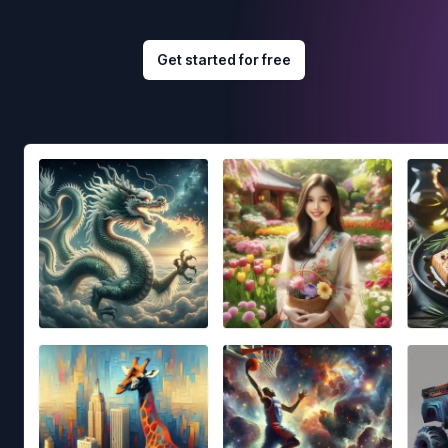
Get started for free