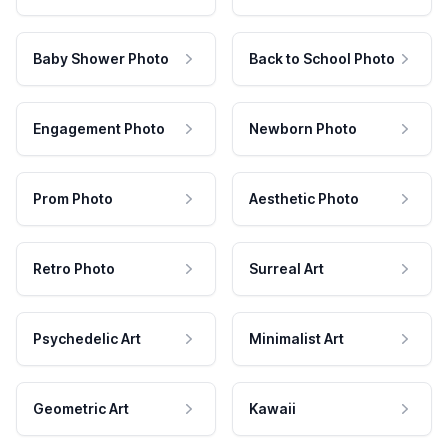
Baby Shower Photo
Back to School Photo
Engagement Photo
Newborn Photo
Prom Photo
Aesthetic Photo
Retro Photo
Surreal Art
Psychedelic Art
Minimalist Art
Geometric Art
Kawaii