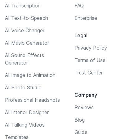
AI Transcription
FAQ
AI Text-to-Speech
Enterprise
AI Voice Changer
Legal
AI Music Generator
Privacy Policy
AI Sound Effects
Terms of Use
Generator
Trust Center
AI Image to Animation
AI Photo Studio
Company
Professional Headshots
Reviews
AI Interior Designer
Blog
AI Talking Videos
Guide
Templates