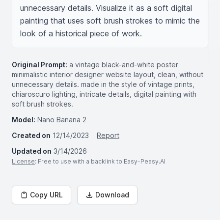
unnecessary details. Visualize it as a soft digital 
painting that uses soft brush strokes to mimic the 
look of a historical piece of work.
Original Prompt:
a vintage black-and-white poster
minimalistic interior designer website layout, clean, without
unnecessary details. made in the style of vintage prints,
chiaroscuro lighting, intricate details, digital painting with
soft brush strokes.
Model:
Nano Banana 2
Created on
12/14/2023
Report
Updated on
3/14/2026
License
: Free to use with a backlink to Easy-Peasy.AI
Copy URL
Download