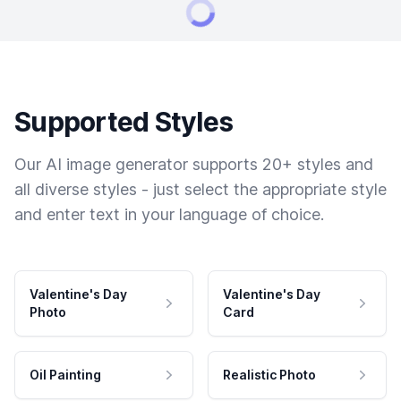
Supported Styles
Our AI image generator supports 20+ styles and
all diverse styles - just select the appropriate style
and enter text in your language of choice.
Valentine's Day
Valentine's Day
Photo
Card
Oil Painting
Realistic Photo