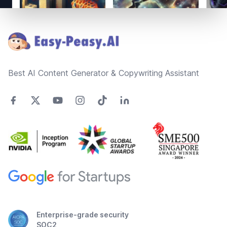
Footer
Best AI Content Generator & Copywriting Assistant
Enterprise-grade security
SOC2