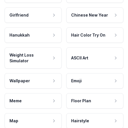
Girlfriend
Chinese New Year
Hanukkah
Hair Color Try On
Weight Loss
ASCII Art
Simulator
Wallpaper
Emoji
Meme
Floor Plan
Map
Hairstyle