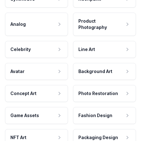
Product
Analog
Photography
Celebrity
Line Art
Avatar
Background Art
Concept Art
Photo Restoration
Game Assets
Fashion Design
NFT Art
Packaging Design