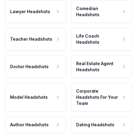
Comedian
Lawyer Headshots
Headshots
Life Coach
Teacher Headshots
Headshots
Real Estate Agent
Doctor Headshots
Headshots
Corporate
Model Headshots
Headshots For Your
Team
Author Headshots
Dating Headshots