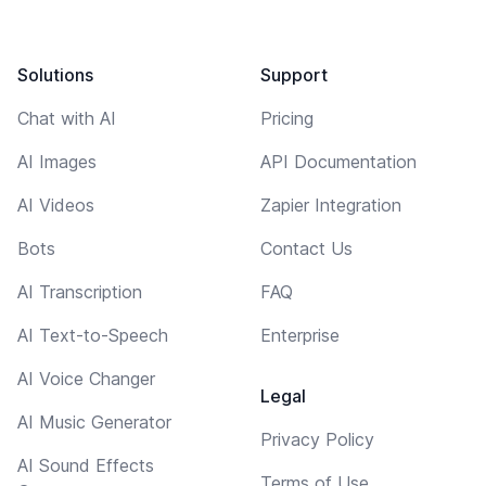
Solutions
Support
Chat with AI
Pricing
AI Images
API Documentation
AI Videos
Zapier Integration
Bots
Contact Us
AI Transcription
FAQ
AI Text-to-Speech
Enterprise
AI Voice Changer
Legal
AI Music Generator
Privacy Policy
AI Sound Effects
Terms of Use