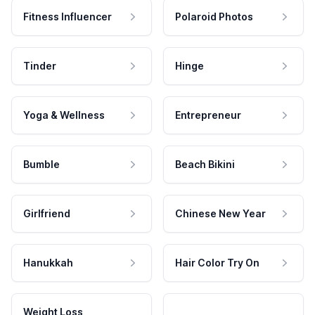
Fitness Influencer
Polaroid Photos
Tinder
Hinge
Yoga & Wellness
Entrepreneur
Bumble
Beach Bikini
Girlfriend
Chinese New Year
Hanukkah
Hair Color Try On
Weight Loss