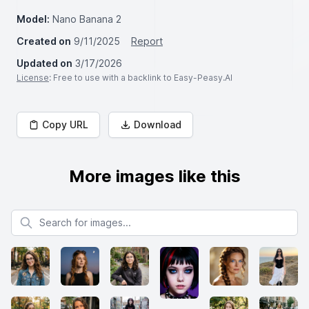
Model:
Nano Banana 2
Created on
9/11/2025
Report
Updated on
3/17/2026
License
: Free to use with a backlink to Easy-Peasy.AI
Copy URL
Download
More images like this
Search for images