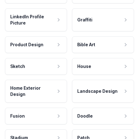
LinkedIn Profile
Graffiti
Picture
Product Design
Bible Art
Sketch
House
Home Exterior
Landscape Design
Design
Fusion
Doodle
Stadium
Patch