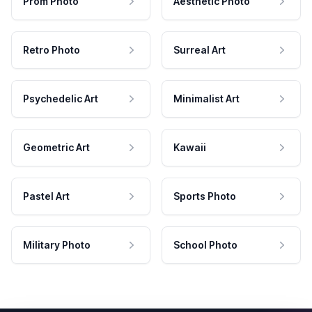
Prom Photo
Aesthetic Photo
Retro Photo
Surreal Art
Psychedelic Art
Minimalist Art
Geometric Art
Kawaii
Pastel Art
Sports Photo
Military Photo
School Photo