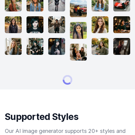
Supported Styles
Our AI image generator supports 20+ styles and