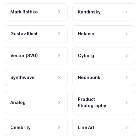
Mark Rothko
Kandinsky
Gustav Klimt
Hokusai
Vector (SVG)
Cyborg
Synthwave
Neonpunk
Product
Analog
Photography
Celebrity
Line Art