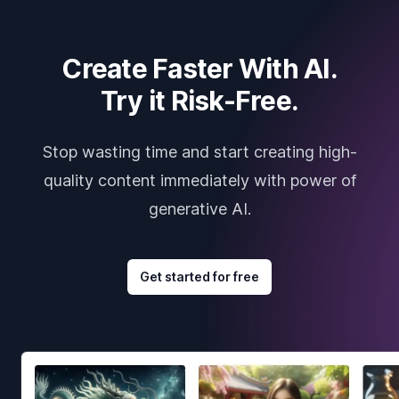
Create Faster With AI.
Try it Risk-Free.
Stop wasting time and start creating high-
quality content immediately with power of
generative AI.
Get started for free