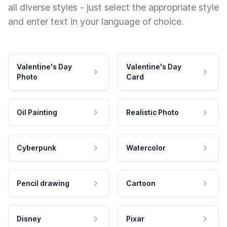
all diverse styles - just select the appropriate style
and enter text in your language of choice.
Valentine's Day
Valentine's Day
Photo
Card
Oil Painting
Realistic Photo
Cyberpunk
Watercolor
Pencil drawing
Cartoon
Disney
Pixar