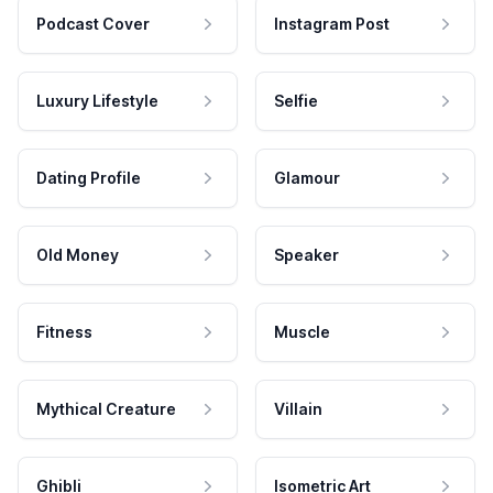
Podcast Cover
Instagram Post
Luxury Lifestyle
Selfie
Dating Profile
Glamour
Old Money
Speaker
Fitness
Muscle
Mythical Creature
Villain
Ghibli
Isometric Art