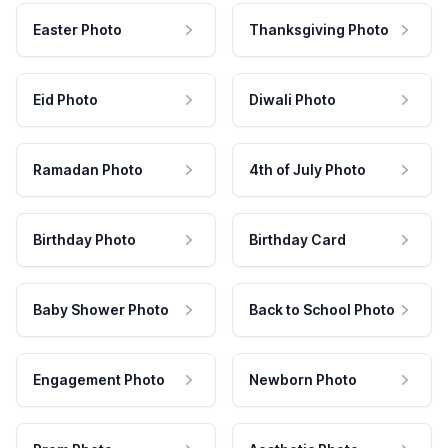
Easter Photo
Thanksgiving Photo
Eid Photo
Diwali Photo
Ramadan Photo
4th of July Photo
Birthday Photo
Birthday Card
Baby Shower Photo
Back to School Photo
Engagement Photo
Newborn Photo