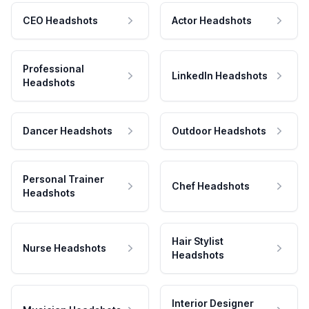
CEO Headshots
Actor Headshots
Professional
LinkedIn Headshots
Headshots
Dancer Headshots
Outdoor Headshots
Personal Trainer
Chef Headshots
Headshots
Hair Stylist
Nurse Headshots
Headshots
Interior Designer