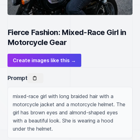
Fierce Fashion: Mixed-Race Girl in
Motorcycle Gear
Create images like this →
Prompt
mixed-race girl with long braided hair with a 
motorcycle jacket and a motorcycle helmet. The 
girl has brown eyes and almond-shaped eyes 
with a beautiful look. She is wearing a hood 
under the helmet.