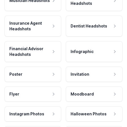
Musician Headshots
Headshots
Insurance Agent
Dentist Headshots
Headshots
Financial Advisor
Infographic
Headshots
Poster
Invitation
Flyer
Moodboard
Instagram Photos
Halloween Photos