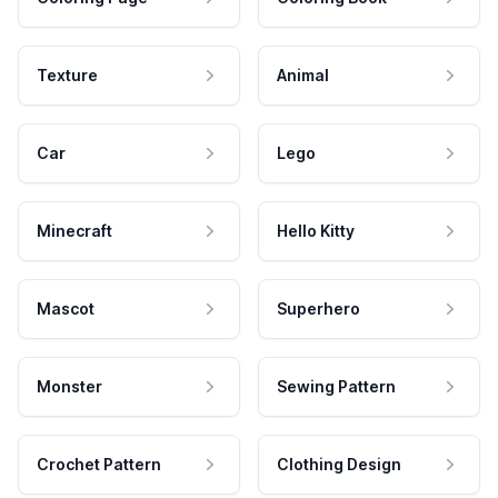
Texture
Animal
Car
Lego
Minecraft
Hello Kitty
Mascot
Superhero
Monster
Sewing Pattern
Crochet Pattern
Clothing Design