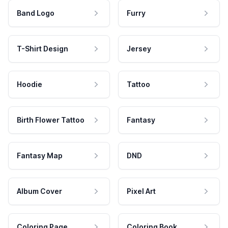
Band Logo
Furry
T-Shirt Design
Jersey
Hoodie
Tattoo
Birth Flower Tattoo
Fantasy
Fantasy Map
DND
Album Cover
Pixel Art
Coloring Page
Coloring Book