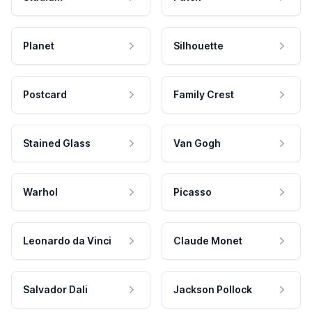
Planet
Silhouette
Postcard
Family Crest
Stained Glass
Van Gogh
Warhol
Picasso
Leonardo da Vinci
Claude Monet
Salvador Dali
Jackson Pollock