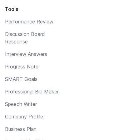
Tools
Performance Review
Discussion Board
Response
Interview Answers
Progress Note
SMART Goals
Professional Bio Maker
Speech Writer
Company Profile
Business Plan