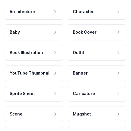
Architecture
Character
Baby
Book Cover
Book Illustration
Outfit
YouTube Thumbnail
Banner
Sprite Sheet
Caricature
Scene
Mugshot