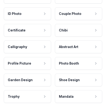
ID Photo
Couple Photo
Certificate
Chibi
Calligraphy
Abstract Art
Profile Picture
Photo Booth
Garden Design
Shoe Design
Trophy
Mandala