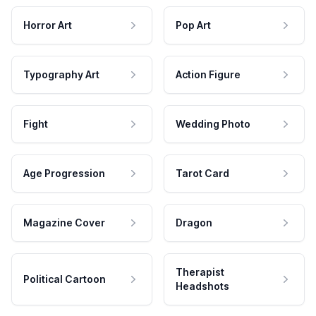
Horror Art
Pop Art
Typography Art
Action Figure
Fight
Wedding Photo
Age Progression
Tarot Card
Magazine Cover
Dragon
Therapist
Political Cartoon
Headshots