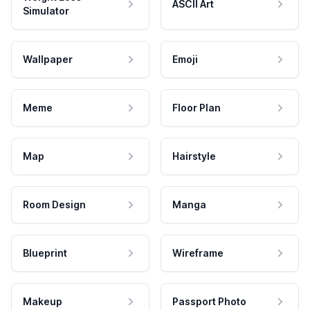
ASCII Art
Simulator
Wallpaper
Emoji
Meme
Floor Plan
Map
Hairstyle
Room Design
Manga
Blueprint
Wireframe
Makeup
Passport Photo