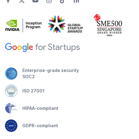
Enterprise-grade security
SOC2
ISO 27001
HIPAA-compliant
GDPR-compliant