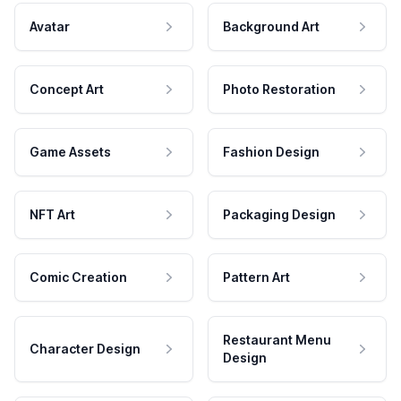
Avatar
Background Art
Concept Art
Photo Restoration
Game Assets
Fashion Design
NFT Art
Packaging Design
Comic Creation
Pattern Art
Restaurant Menu
Character Design
Design