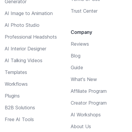
Generator
Trust Center
AI Image to Animation
AI Photo Studio
Company
Professional Headshots
Reviews
AI Interior Designer
Blog
AI Talking Videos
Guide
Templates
What's New
Workflows
Affiliate Program
Plugins
Creator Program
B2B Solutions
AI Workshops
Free AI Tools
About Us