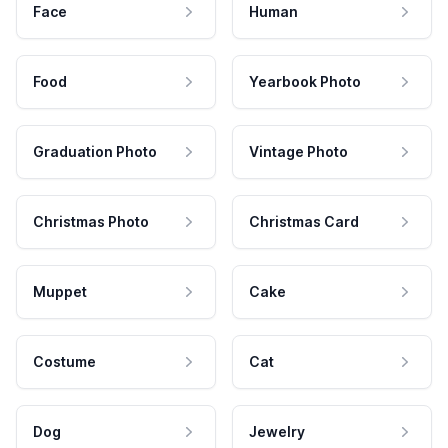
Face
Human
Food
Yearbook Photo
Graduation Photo
Vintage Photo
Christmas Photo
Christmas Card
Muppet
Cake
Costume
Cat
Dog
Jewelry