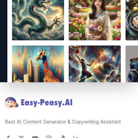
Footer
Best AI Content Generator & Copywriting Assistant