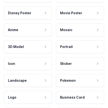
Disney Poster
Movie Poster
Anime
Mosaic
3D Model
Portrait
Icon
Sticker
Landscape
Pokemon
Logo
Business Card