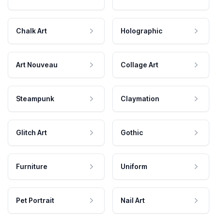
Chalk Art
Holographic
Art Nouveau
Collage Art
Steampunk
Claymation
Glitch Art
Gothic
Furniture
Uniform
Pet Portrait
Nail Art