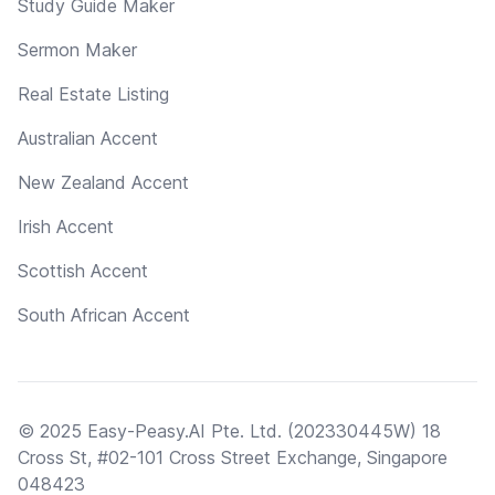
Study Guide Maker
Sermon Maker
Real Estate Listing
Australian Accent
New Zealand Accent
Irish Accent
Scottish Accent
South African Accent
© 2025 Easy-Peasy.AI Pte. Ltd. (202330445W) 18
Cross St, #02-101 Cross Street Exchange, Singapore
048423