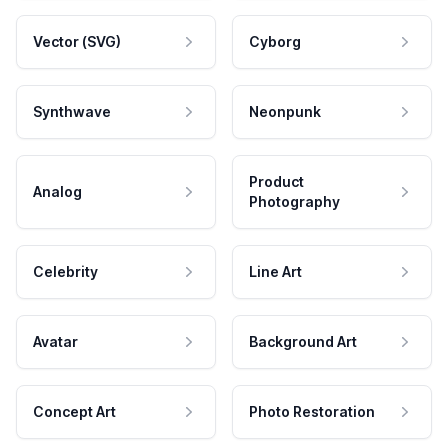
Vector (SVG)
Cyborg
Synthwave
Neonpunk
Product
Analog
Photography
Celebrity
Line Art
Avatar
Background Art
Concept Art
Photo Restoration