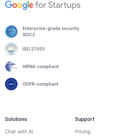
Enterprise-grade security
SOC2
ISO 27001
HIPAA-compliant
GDPR-compliant
Solutions
Support
Chat with AI
Pricing