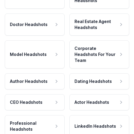
Headshots
Real Estate Agent
Doctor Headshots
Headshots
Corporate
Model Headshots
Headshots For Your
Team
Author Headshots
Dating Headshots
CEO Headshots
Actor Headshots
Professional
LinkedIn Headshots
Headshots