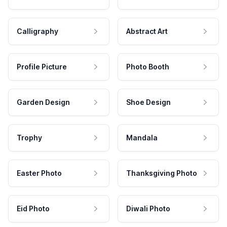
Calligraphy
Abstract Art
Profile Picture
Photo Booth
Garden Design
Shoe Design
Trophy
Mandala
Easter Photo
Thanksgiving Photo
Eid Photo
Diwali Photo