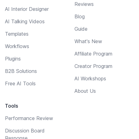
Reviews
AI Interior Designer
Blog
AI Talking Videos
Guide
Templates
What's New
Workflows
Affiliate Program
Plugins
Creator Program
B2B Solutions
AI Workshops
Free AI Tools
About Us
Tools
Performance Review
Discussion Board
Response