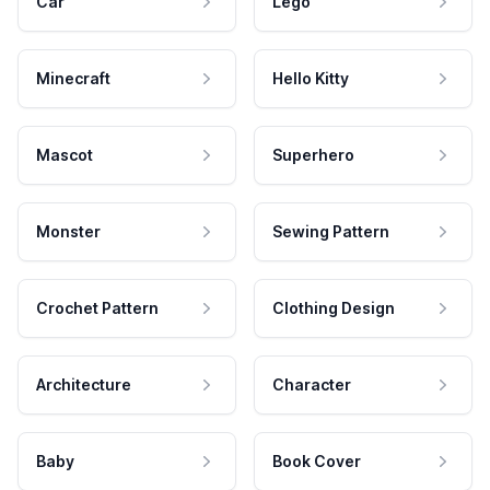
Car
Lego
Minecraft
Hello Kitty
Mascot
Superhero
Monster
Sewing Pattern
Crochet Pattern
Clothing Design
Architecture
Character
Baby
Book Cover