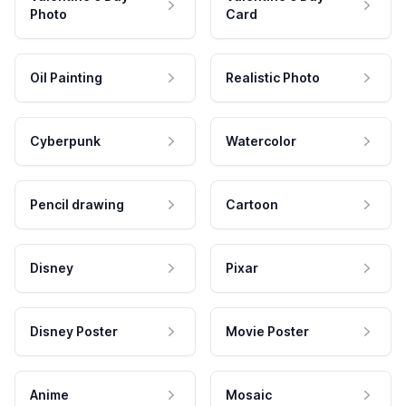
Photo
Card
Oil Painting
Realistic Photo
Cyberpunk
Watercolor
Pencil drawing
Cartoon
Disney
Pixar
Disney Poster
Movie Poster
Anime
Mosaic