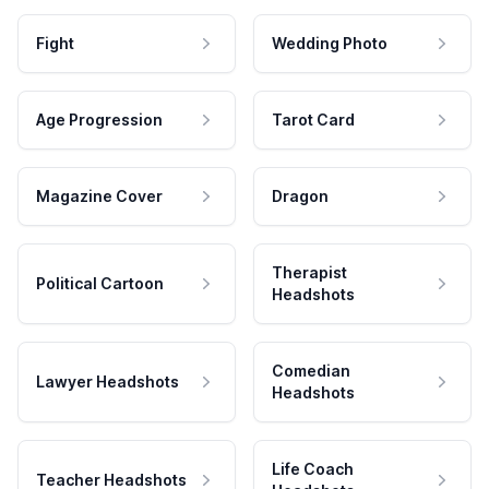
Fight
Wedding Photo
Age Progression
Tarot Card
Magazine Cover
Dragon
Therapist
Political Cartoon
Headshots
Comedian
Lawyer Headshots
Headshots
Life Coach
Teacher Headshots