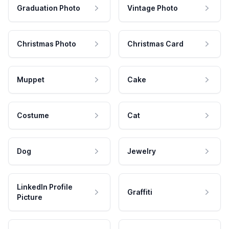
Graduation Photo
Vintage Photo
Christmas Photo
Christmas Card
Muppet
Cake
Costume
Cat
Dog
Jewelry
LinkedIn Profile
Graffiti
Picture