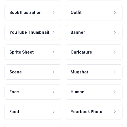
Book Illustration
Outfit
YouTube Thumbnail
Banner
Sprite Sheet
Caricature
Scene
Mugshot
Face
Human
Food
Yearbook Photo