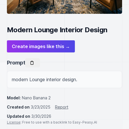
Modern Lounge Interior Design
Create images like this →
Prompt
modern Lounge interior design.
Model:
Nano Banana 2
Created on
3/23/2025
Report
Updated on
3/30/2026
License
: Free to use with a backlink to Easy-Peasy.AI