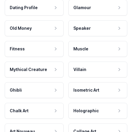
Dating Profile
Glamour
Old Money
Speaker
Fitness
Muscle
Mythical Creature
Villain
Ghibli
Isometric Art
Chalk Art
Holographic
Art Nouveau
Collage Art