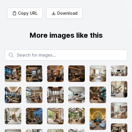
Copy URL
Download
More images like this
Search for images