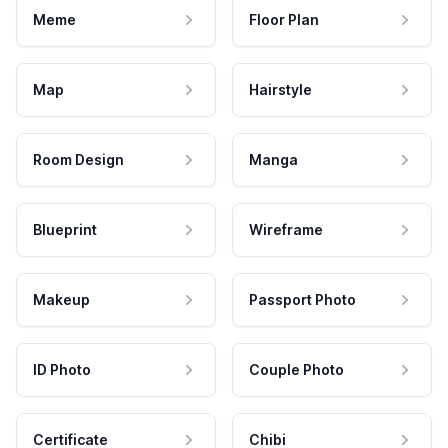
Meme
Floor Plan
Map
Hairstyle
Room Design
Manga
Blueprint
Wireframe
Makeup
Passport Photo
ID Photo
Couple Photo
Certificate
Chibi