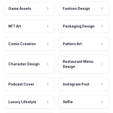
Game Assets
Fashion Design
NFT Art
Packaging Design
Comic Creation
Pattern Art
Restaurant Menu
Character Design
Design
Podcast Cover
Instagram Post
Luxury Lifestyle
Selfie