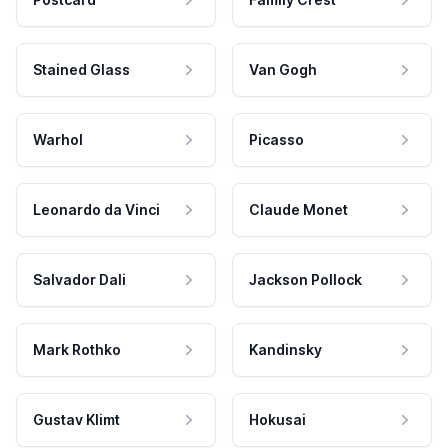
Stained Glass
Van Gogh
Warhol
Picasso
Leonardo da Vinci
Claude Monet
Salvador Dali
Jackson Pollock
Mark Rothko
Kandinsky
Gustav Klimt
Hokusai