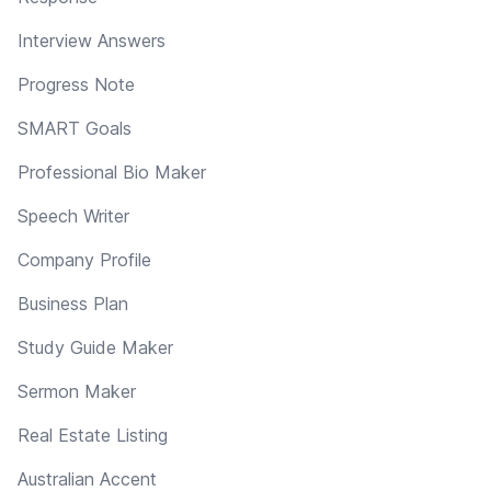
Interview Answers
Progress Note
SMART Goals
Professional Bio Maker
Speech Writer
Company Profile
Business Plan
Study Guide Maker
Sermon Maker
Real Estate Listing
Australian Accent