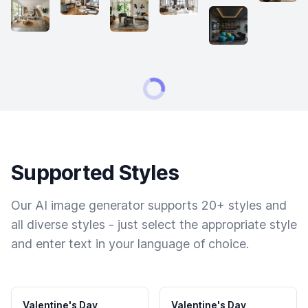
Supported Styles
Our AI image generator supports 20+ styles and
all diverse styles - just select the appropriate style
and enter text in your language of choice.
Valentine's Day
Valentine's Day