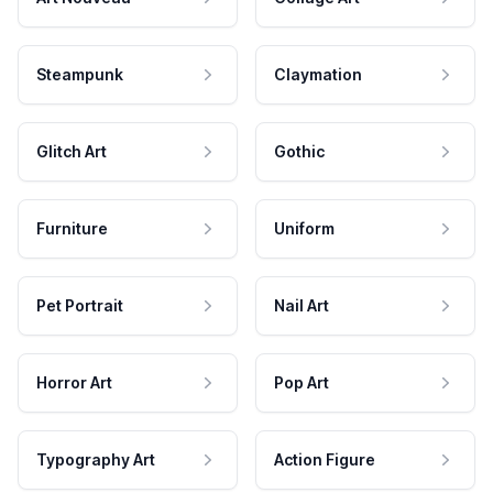
Steampunk
Claymation
Glitch Art
Gothic
Furniture
Uniform
Pet Portrait
Nail Art
Horror Art
Pop Art
Typography Art
Action Figure