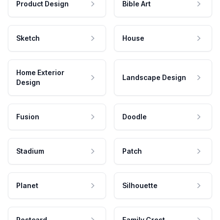
Product Design
Bible Art
Sketch
House
Home Exterior
Landscape Design
Design
Fusion
Doodle
Stadium
Patch
Planet
Silhouette
Postcard
Family Crest