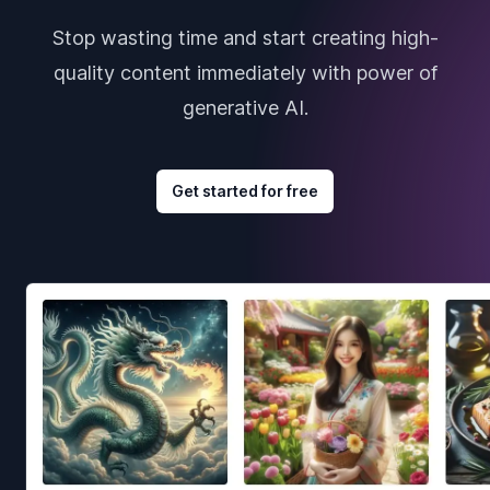
Stop wasting time and start creating high-
quality content immediately with power of
generative AI.
Get started for free