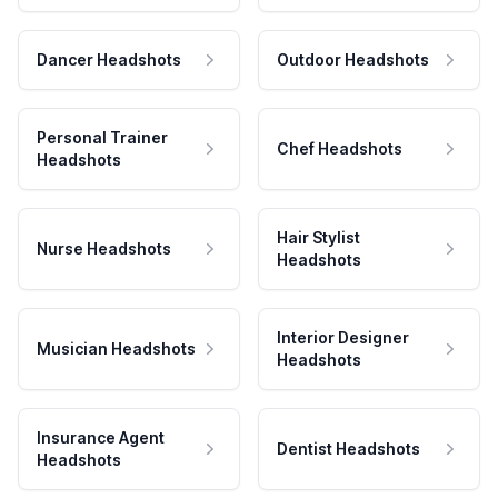
Dancer Headshots
Outdoor Headshots
Personal Trainer
Chef Headshots
Headshots
Hair Stylist
Nurse Headshots
Headshots
Interior Designer
Musician Headshots
Headshots
Insurance Agent
Dentist Headshots
Headshots