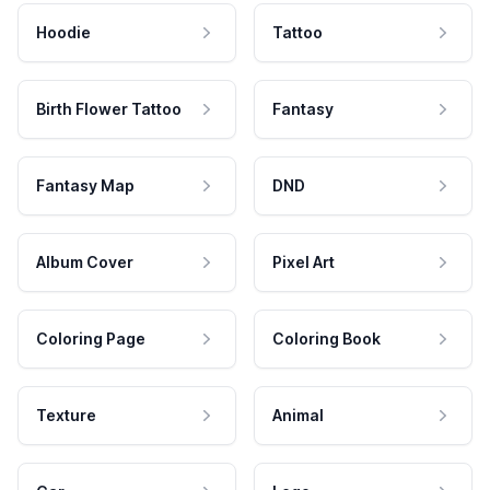
Hoodie
Tattoo
Birth Flower Tattoo
Fantasy
Fantasy Map
DND
Album Cover
Pixel Art
Coloring Page
Coloring Book
Texture
Animal