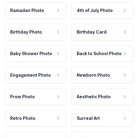
Ramadan Photo
4th of July Photo
Birthday Photo
Birthday Card
Baby Shower Photo
Back to School Photo
Engagement Photo
Newborn Photo
Prom Photo
Aesthetic Photo
Retro Photo
Surreal Art