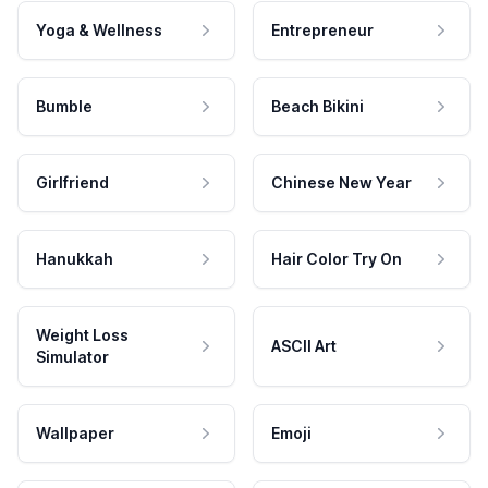
Yoga & Wellness
Entrepreneur
Bumble
Beach Bikini
Girlfriend
Chinese New Year
Hanukkah
Hair Color Try On
Weight Loss
ASCII Art
Simulator
Wallpaper
Emoji