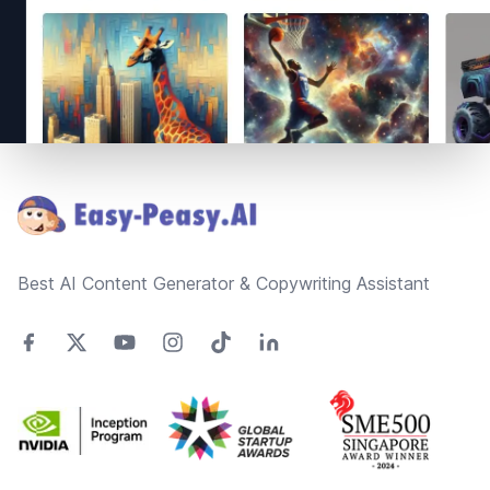
Footer
Best AI Content Generator & Copywriting Assistant