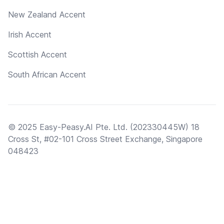
New Zealand Accent
Irish Accent
Scottish Accent
South African Accent
© 2025 Easy-Peasy.AI Pte. Ltd. (202330445W) 18
Cross St, #02-101 Cross Street Exchange, Singapore
048423