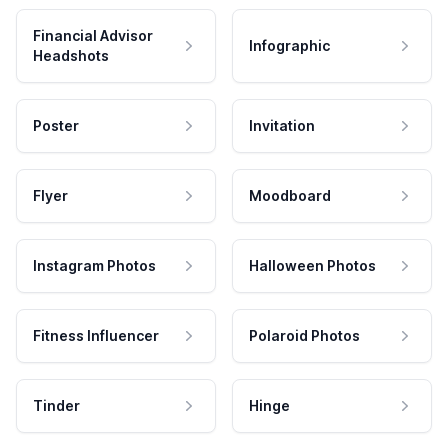
Financial Advisor
Infographic
Headshots
Poster
Invitation
Flyer
Moodboard
Instagram Photos
Halloween Photos
Fitness Influencer
Polaroid Photos
Tinder
Hinge