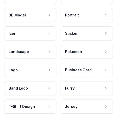
3D Model
Portrait
Icon
Sticker
Landscape
Pokemon
Logo
Business Card
Band Logo
Furry
T-Shirt Design
Jersey