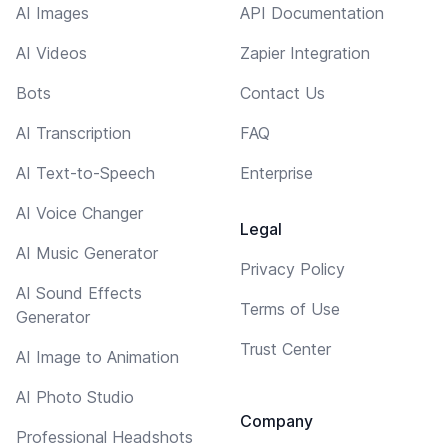
AI Images
API Documentation
AI Videos
Zapier Integration
Bots
Contact Us
AI Transcription
FAQ
AI Text-to-Speech
Enterprise
AI Voice Changer
Legal
AI Music Generator
Privacy Policy
AI Sound Effects
Terms of Use
Generator
Trust Center
AI Image to Animation
AI Photo Studio
Company
Professional Headshots