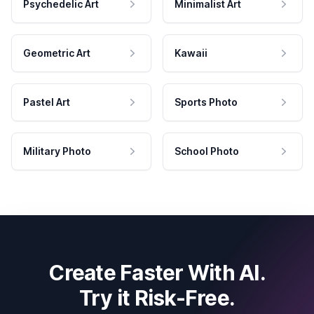
Psychedelic Art
Minimalist Art
Geometric Art
Kawaii
Pastel Art
Sports Photo
Military Photo
School Photo
Create Faster With AI.
Try it Risk-Free.