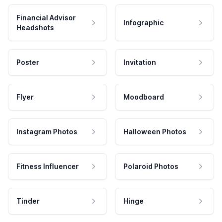
Financial Advisor
Infographic
Headshots
Poster
Invitation
Flyer
Moodboard
Instagram Photos
Halloween Photos
Fitness Influencer
Polaroid Photos
Tinder
Hinge