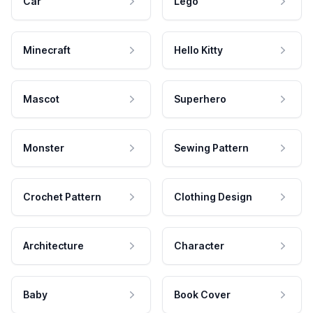
Car
Lego
Minecraft
Hello Kitty
Mascot
Superhero
Monster
Sewing Pattern
Crochet Pattern
Clothing Design
Architecture
Character
Baby
Book Cover