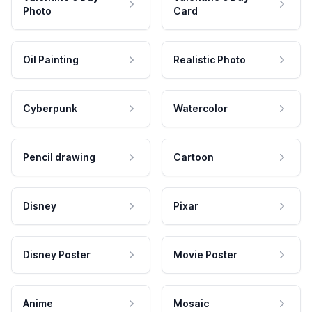
Photo
Card
Oil Painting
Realistic Photo
Cyberpunk
Watercolor
Pencil drawing
Cartoon
Disney
Pixar
Disney Poster
Movie Poster
Anime
Mosaic