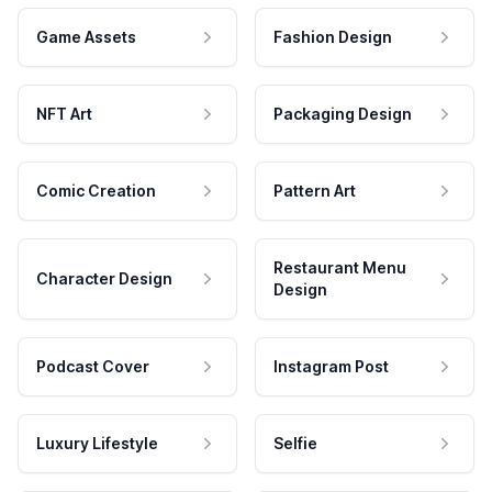
Game Assets
Fashion Design
NFT Art
Packaging Design
Comic Creation
Pattern Art
Restaurant Menu
Character Design
Design
Podcast Cover
Instagram Post
Luxury Lifestyle
Selfie