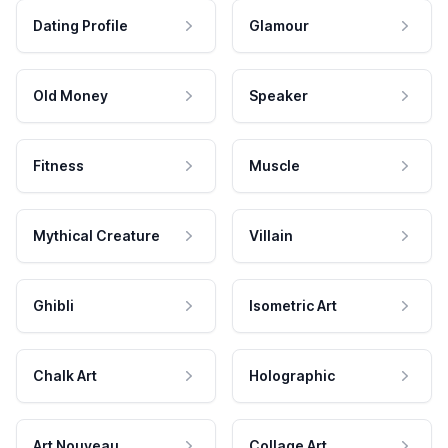
Dating Profile
Glamour
Old Money
Speaker
Fitness
Muscle
Mythical Creature
Villain
Ghibli
Isometric Art
Chalk Art
Holographic
Art Nouveau
Collage Art