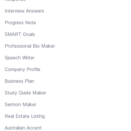
Interview Answers
Progress Note
SMART Goals
Professional Bio Maker
Speech Writer
Company Profile
Business Plan
Study Guide Maker
Sermon Maker
Real Estate Listing
Australian Accent