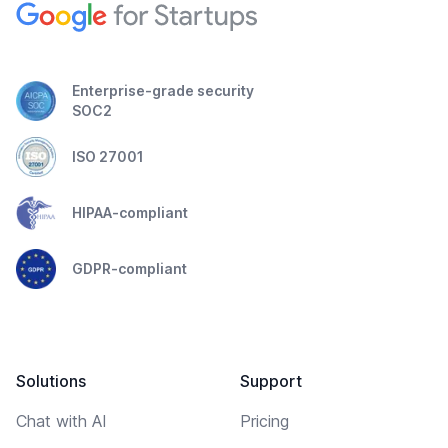
Enterprise-grade security
SOC2
ISO 27001
HIPAA-compliant
GDPR-compliant
Solutions
Support
Chat with AI
Pricing