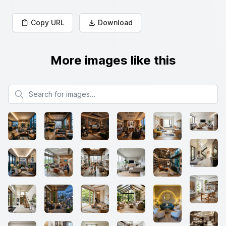
Copy URL
Download
More images like this
Search for images