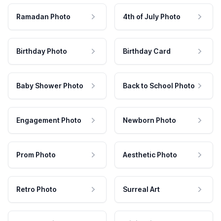
Ramadan Photo
4th of July Photo
Birthday Photo
Birthday Card
Baby Shower Photo
Back to School Photo
Engagement Photo
Newborn Photo
Prom Photo
Aesthetic Photo
Retro Photo
Surreal Art