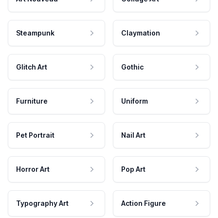
Steampunk
Claymation
Glitch Art
Gothic
Furniture
Uniform
Pet Portrait
Nail Art
Horror Art
Pop Art
Typography Art
Action Figure