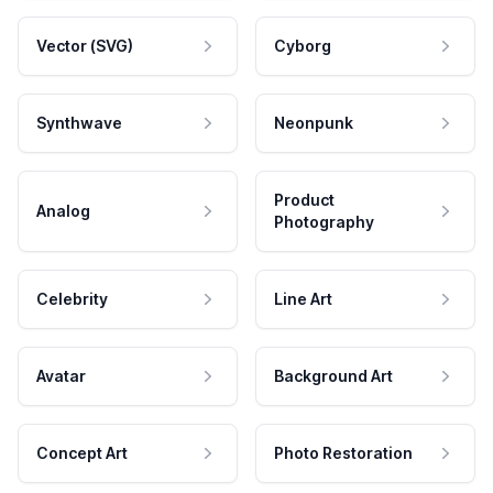
Vector (SVG)
Cyborg
Synthwave
Neonpunk
Product
Analog
Photography
Celebrity
Line Art
Avatar
Background Art
Concept Art
Photo Restoration