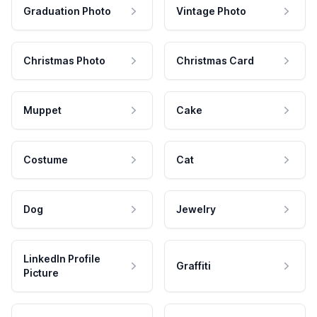
Graduation Photo
Vintage Photo
Christmas Photo
Christmas Card
Muppet
Cake
Costume
Cat
Dog
Jewelry
LinkedIn Profile
Graffiti
Picture