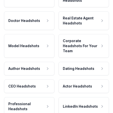
Headshots
Real Estate Agent
Doctor Headshots
Headshots
Corporate
Model Headshots
Headshots For Your
Team
Author Headshots
Dating Headshots
CEO Headshots
Actor Headshots
Professional
LinkedIn Headshots
Headshots