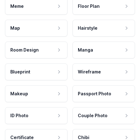
Meme
Floor Plan
Map
Hairstyle
Room Design
Manga
Blueprint
Wireframe
Makeup
Passport Photo
ID Photo
Couple Photo
Certificate
Chibi