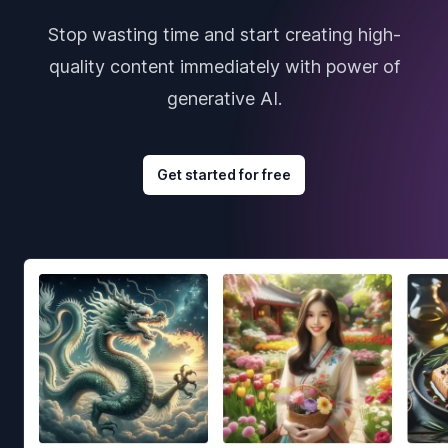
Stop wasting time and start creating high-
quality content immediately with power of
generative AI.
Get started for free