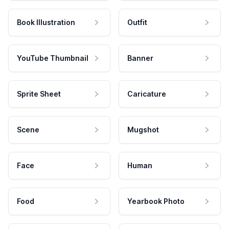
Book Illustration
Outfit
YouTube Thumbnail
Banner
Sprite Sheet
Caricature
Scene
Mugshot
Face
Human
Food
Yearbook Photo