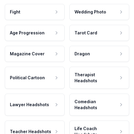
Fight
Wedding Photo
Age Progression
Tarot Card
Magazine Cover
Dragon
Therapist
Political Cartoon
Headshots
Comedian
Lawyer Headshots
Headshots
Life Coach
Teacher Headshots