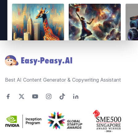
Footer
Best AI Content Generator & Copywriting Assistant