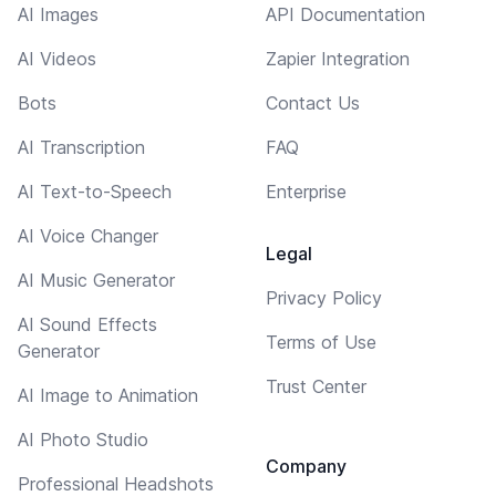
AI Images
API Documentation
AI Videos
Zapier Integration
Bots
Contact Us
AI Transcription
FAQ
AI Text-to-Speech
Enterprise
AI Voice Changer
Legal
AI Music Generator
Privacy Policy
AI Sound Effects
Terms of Use
Generator
Trust Center
AI Image to Animation
AI Photo Studio
Company
Professional Headshots