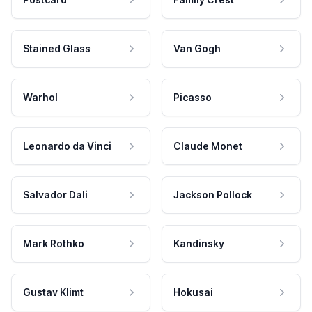
Stained Glass
Van Gogh
Warhol
Picasso
Leonardo da Vinci
Claude Monet
Salvador Dali
Jackson Pollock
Mark Rothko
Kandinsky
Gustav Klimt
Hokusai