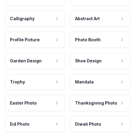
Calligraphy
Abstract Art
Profile Picture
Photo Booth
Garden Design
Shoe Design
Trophy
Mandala
Easter Photo
Thanksgiving Photo
Eid Photo
Diwali Photo