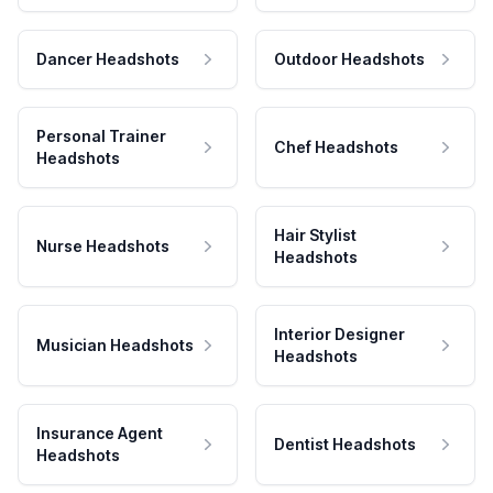
Dancer Headshots
Outdoor Headshots
Personal Trainer
Chef Headshots
Headshots
Hair Stylist
Nurse Headshots
Headshots
Interior Designer
Musician Headshots
Headshots
Insurance Agent
Dentist Headshots
Headshots