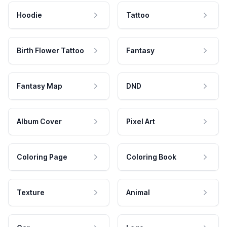
Hoodie
Tattoo
Birth Flower Tattoo
Fantasy
Fantasy Map
DND
Album Cover
Pixel Art
Coloring Page
Coloring Book
Texture
Animal