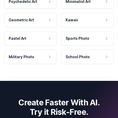
Psychedelic Art
Minimalist Art
Geometric Art
Kawaii
Pastel Art
Sports Photo
Military Photo
School Photo
Create Faster With AI.
Try it Risk-Free.