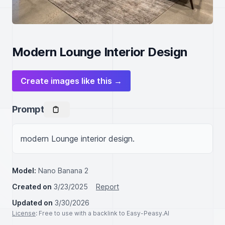
Modern Lounge Interior Design
Create images like this →
Prompt
modern Lounge interior design.
Model:
Nano Banana 2
Created on
3/23/2025
Report
Updated on
3/30/2026
License
: Free to use with a backlink to Easy-Peasy.AI