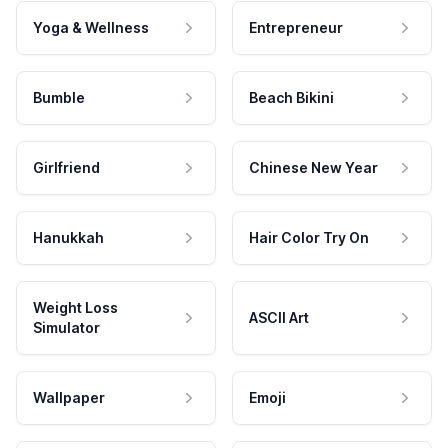
Yoga & Wellness
Entrepreneur
Bumble
Beach Bikini
Girlfriend
Chinese New Year
Hanukkah
Hair Color Try On
Weight Loss
ASCII Art
Simulator
Wallpaper
Emoji