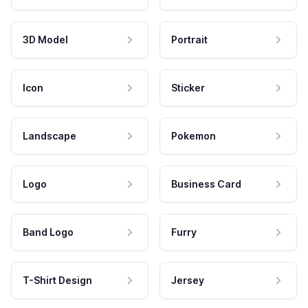
3D Model
Portrait
Icon
Sticker
Landscape
Pokemon
Logo
Business Card
Band Logo
Furry
T-Shirt Design
Jersey