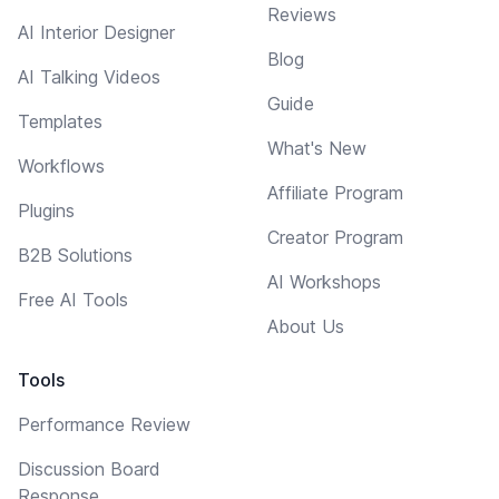
Reviews
AI Interior Designer
Blog
AI Talking Videos
Guide
Templates
What's New
Workflows
Affiliate Program
Plugins
Creator Program
B2B Solutions
AI Workshops
Free AI Tools
About Us
Tools
Performance Review
Discussion Board
Response