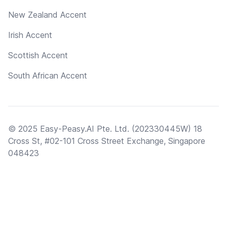
New Zealand Accent
Irish Accent
Scottish Accent
South African Accent
© 2025 Easy-Peasy.AI Pte. Ltd. (202330445W) 18
Cross St, #02-101 Cross Street Exchange, Singapore
048423