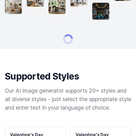
Supported Styles
Our AI image generator supports 20+ styles and
all diverse styles - just select the appropriate style
and enter text in your language of choice.
Valentine's Day
Valentine's Day