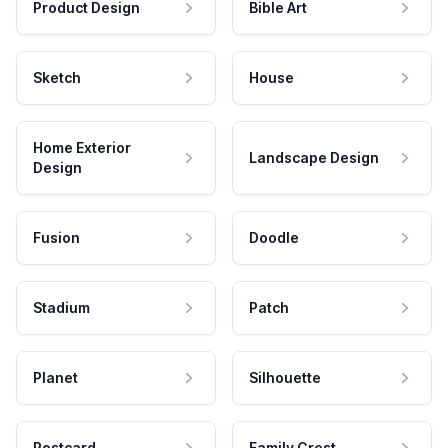
Product Design
Bible Art
Sketch
House
Home Exterior
Landscape Design
Design
Fusion
Doodle
Stadium
Patch
Planet
Silhouette
Postcard
Family Crest