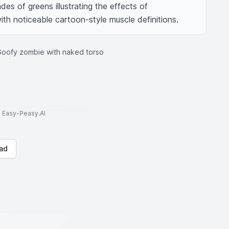
des of greens illustrating the effects of 
ith noticeable cartoon-style muscle definitions.
Goofy zombie with naked torso
to Easy-Peasy.AI
ad