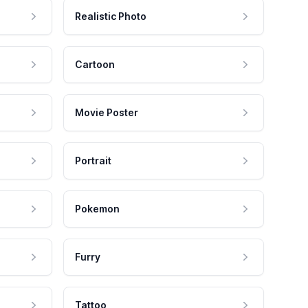
Realistic Photo
Cartoon
Movie Poster
Portrait
Pokemon
Furry
Tattoo