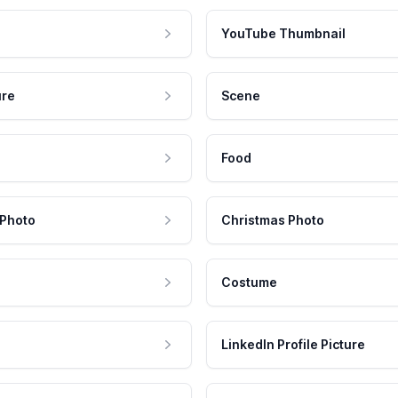
YouTube Thumbnail
ure
Scene
Food
 Photo
Christmas Photo
Costume
LinkedIn Profile Picture