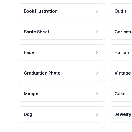
Book Illustration
Outfit
Sprite Sheet
Caricat
Face
Human
Graduation Photo
Vintage
Muppet
Cake
Dog
Jewelry