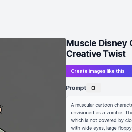
Muscle Disney G
Creative Twist
Create images like this →
Prompt
A muscular cartoon character
envisioned as a zombie. The
which is not covered by clo
with wide eyes, large floppy