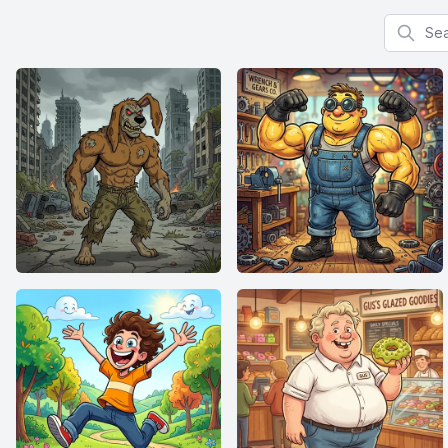
Search f