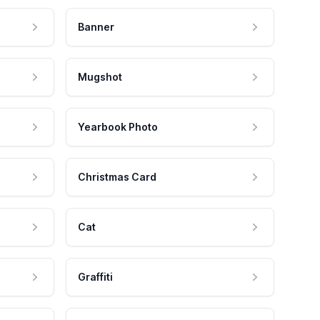
Banner
Mugshot
Yearbook Photo
Christmas Card
Cat
Graffiti