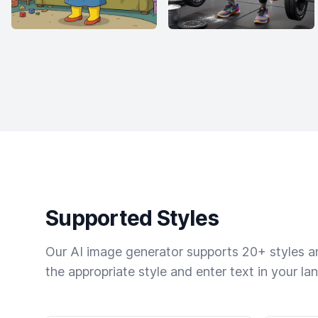
Supported Styles
Our AI image generator supports 20+ styles and
the appropriate style and enter text in your la