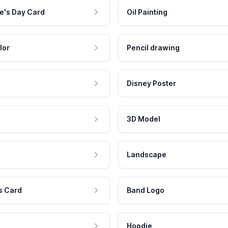
e's Day Card
Oil Painting
lor
Pencil drawing
Disney Poster
3D Model
Landscape
s Card
Band Logo
Hoodie