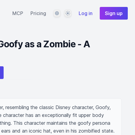
Language
Theme
MCP
Pricing
Log in
Sign up
oofy as a Zombie - A
, resembling the classic Disney character, Goofy, 
 character has an exceptionally fit upper body 
thing. This character maintains the goofy persona 
 ears and an iconic hat, even in his zombified state. 