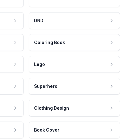
DND
Coloring Book
Lego
Superhero
Clothing Design
Book Cover