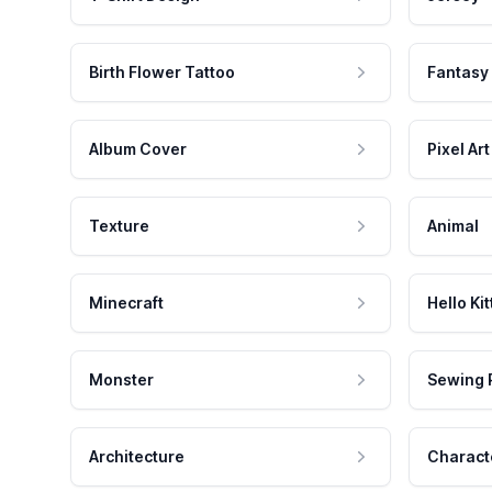
Birth Flower Tattoo
Fantasy
Album Cover
Pixel Art
Texture
Animal
Minecraft
Hello Kit
Monster
Sewing 
Architecture
Charact