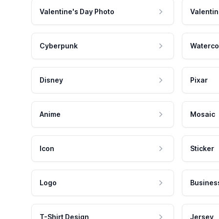
Valentine's Day Photo
Valentin
Cyberpunk
Waterco
Disney
Pixar
Anime
Mosaic
Icon
Sticker
Logo
Busines
T-Shirt Design
Jersey