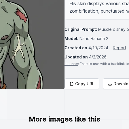
His skin displays various sha
zombification, punctuated w
Original Prompt:
Muscle disney 
Model:
Nano Banana 2
Created on
4/10/2024
Report
Updated on
4/2/2026
License
: Free to use with a backlink 
Copy URL
Downlo
More images like this