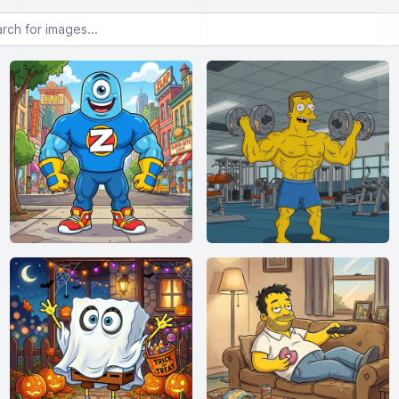
or images