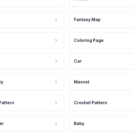
Fantasy Map
Coloring Page
Car
ty
Mascot
Pattern
Crochet Pattern
er
Baby