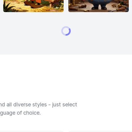
 all diverse styles - just select
nguage of choice.