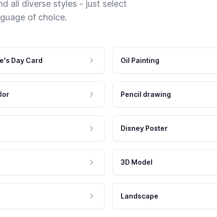
 all diverse styles - just select
nguage of choice.
e's Day Card
Oil Painting
lor
Pencil drawing
Disney Poster
3D Model
Landscape