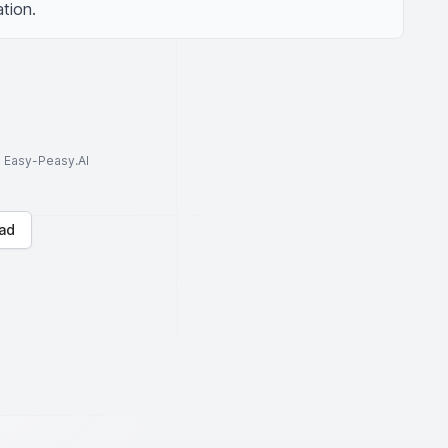
tion.
to Easy-Peasy.AI
ad