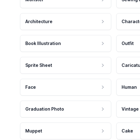
Architecture
Charact
Book Illustration
Outfit
Sprite Sheet
Caricat
Face
Human
Graduation Photo
Vintage
Muppet
Cake