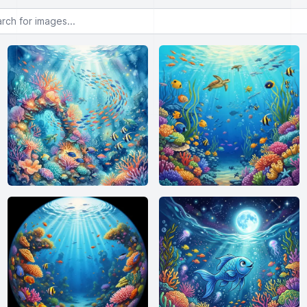
or images