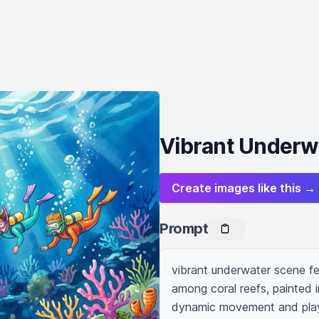
Vibrant Underwa
Create images like this →
Prompt
vibrant underwater scene fe
among coral reefs, painted i
dynamic movement and playful 