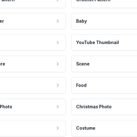
er
Baby
YouTube Thumbnail
ure
Scene
Food
 Photo
Christmas Photo
Costume