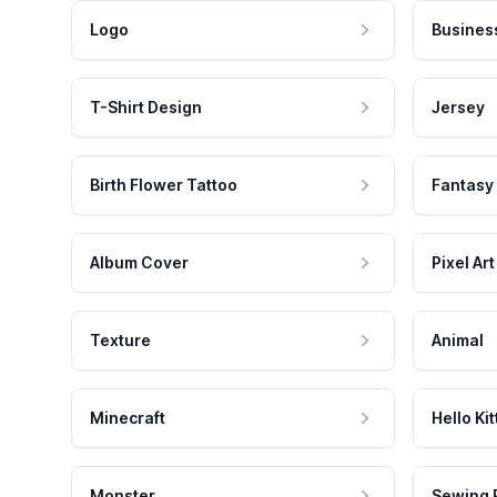
Logo
Busines
T-Shirt Design
Jersey
Birth Flower Tattoo
Fantasy
Album Cover
Pixel Art
Texture
Animal
Minecraft
Hello Kit
Monster
Sewing 