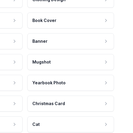
Book Cover
Banner
Mugshot
Yearbook Photo
Christmas Card
Cat