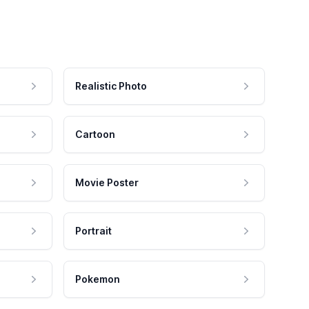
Realistic Photo
Cartoon
Movie Poster
Portrait
Pokemon