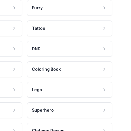
Furry
Tattoo
DND
Coloring Book
Lego
Superhero
Clothing Design