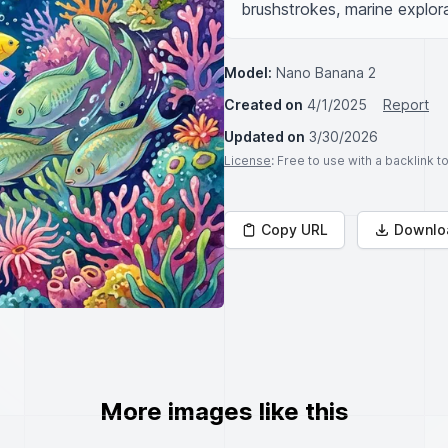
brushstrokes, marine explora
Model:
Nano Banana 2
Created on
4/1/2025
Report
Updated on
3/30/2026
License
: Free to use with a backlink 
Copy URL
Downlo
More images like this