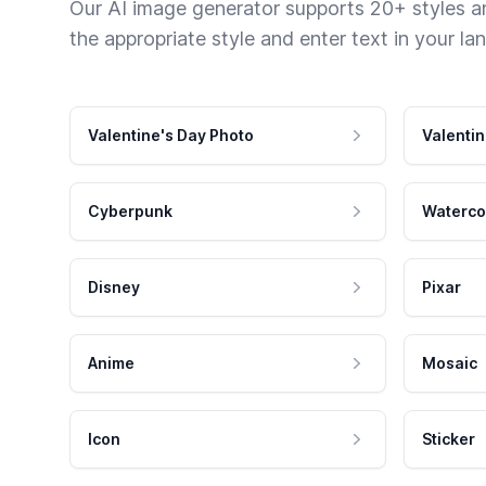
Our AI image generator supports 20+ styles and
the appropriate style and enter text in your la
Valentine's Day Photo
Valentin
Cyberpunk
Waterco
Disney
Pixar
Anime
Mosaic
Icon
Sticker