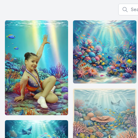
Search f