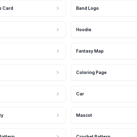
s Card
Band Logo
Hoodie
Fantasy Map
Coloring Page
Car
ty
Mascot
Pattern
Crochet Pattern