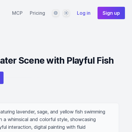
Language
Theme
MCP
Pricing
Log in
Sign up
ter Scene with Playful Fish
aturing lavender, sage, and yellow fish swimming 
n a whimsical and colorful style, showcasing 
interaction, digital painting with fluid 