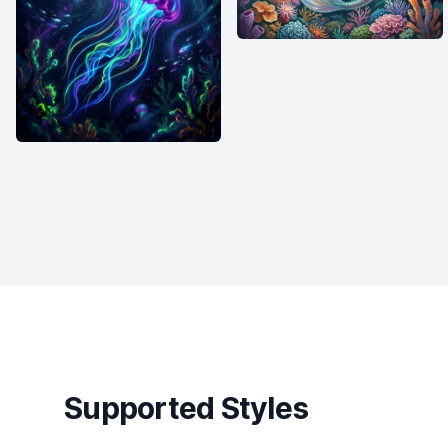
Supported Styles