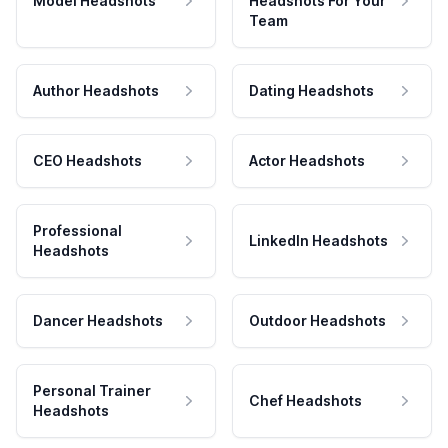
Model Headshots
Headshots For Your
Team
Author Headshots
Dating Headshots
CEO Headshots
Actor Headshots
Professional
LinkedIn Headshots
Headshots
Dancer Headshots
Outdoor Headshots
Personal Trainer
Chef Headshots
Headshots