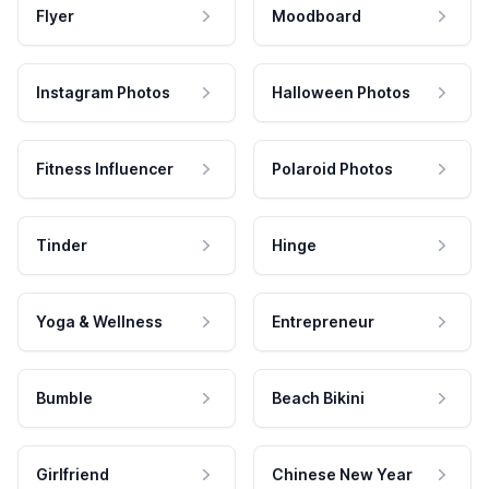
Flyer
Moodboard
Instagram Photos
Halloween Photos
Fitness Influencer
Polaroid Photos
Tinder
Hinge
Yoga & Wellness
Entrepreneur
Bumble
Beach Bikini
Girlfriend
Chinese New Year