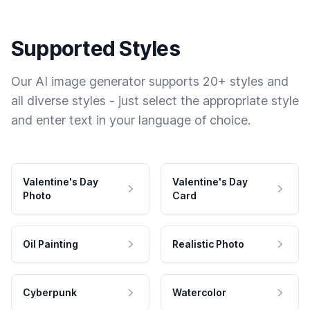
Supported Styles
Our AI image generator supports 20+ styles and
all diverse styles - just select the appropriate style
and enter text in your language of choice.
Valentine's Day
Valentine's Day
Photo
Card
Oil Painting
Realistic Photo
Cyberpunk
Watercolor