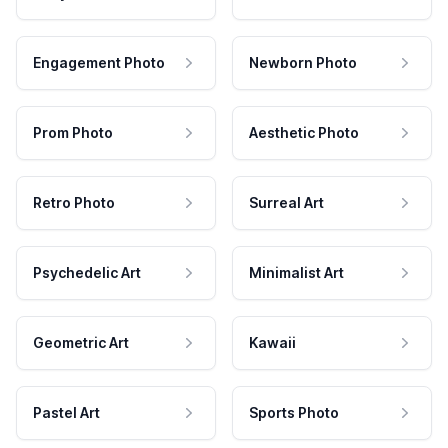
Engagement Photo
Newborn Photo
Prom Photo
Aesthetic Photo
Retro Photo
Surreal Art
Psychedelic Art
Minimalist Art
Geometric Art
Kawaii
Pastel Art
Sports Photo