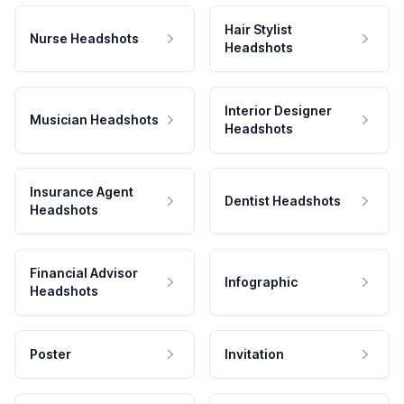
Hair Stylist
Nurse Headshots
Headshots
Interior Designer
Musician Headshots
Headshots
Insurance Agent
Dentist Headshots
Headshots
Financial Advisor
Infographic
Headshots
Poster
Invitation