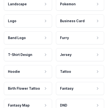
Landscape
Pokemon
Logo
Business Card
Band Logo
Furry
T-Shirt Design
Jersey
Hoodie
Tattoo
Birth Flower Tattoo
Fantasy
Fantasy Map
DND