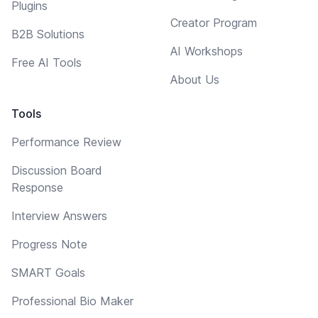
Plugins
Creator Program
B2B Solutions
AI Workshops
Free AI Tools
About Us
Tools
Performance Review
Discussion Board
Response
Interview Answers
Progress Note
SMART Goals
Professional Bio Maker