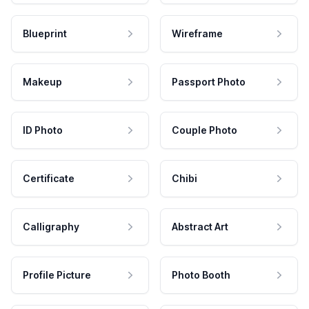
Blueprint
Wireframe
Makeup
Passport Photo
ID Photo
Couple Photo
Certificate
Chibi
Calligraphy
Abstract Art
Profile Picture
Photo Booth