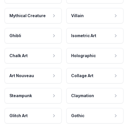
Mythical Creature
Villain
Ghibli
Isometric Art
Chalk Art
Holographic
Art Nouveau
Collage Art
Steampunk
Claymation
Glitch Art
Gothic