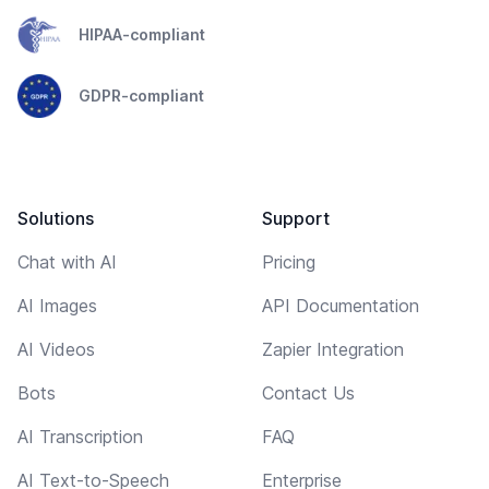
HIPAA-compliant
GDPR-compliant
Solutions
Support
Chat with AI
Pricing
AI Images
API Documentation
AI Videos
Zapier Integration
Bots
Contact Us
AI Transcription
FAQ
AI Text-to-Speech
Enterprise