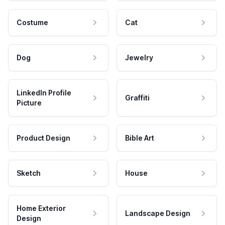
Costume
Cat
Dog
Jewelry
LinkedIn Profile
Graffiti
Picture
Product Design
Bible Art
Sketch
House
Home Exterior
Landscape Design
Design