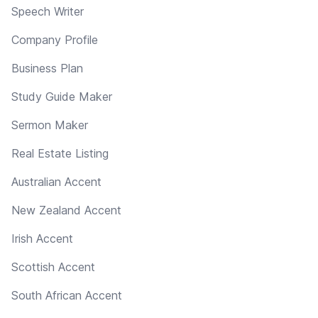
Speech Writer
Company Profile
Business Plan
Study Guide Maker
Sermon Maker
Real Estate Listing
Australian Accent
New Zealand Accent
Irish Accent
Scottish Accent
South African Accent