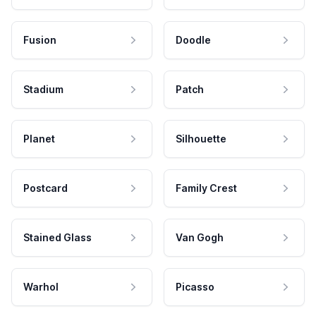
Fusion
Doodle
Stadium
Patch
Planet
Silhouette
Postcard
Family Crest
Stained Glass
Van Gogh
Warhol
Picasso