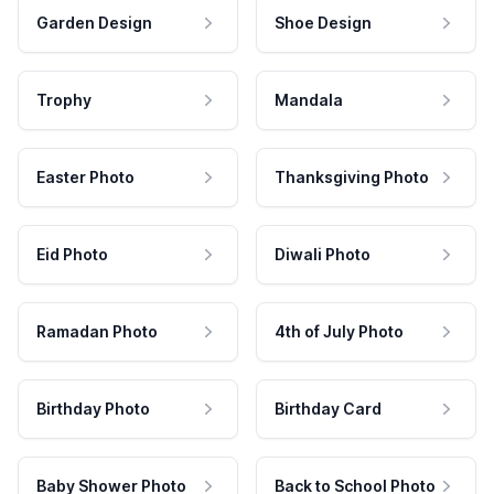
Garden Design
Shoe Design
Trophy
Mandala
Easter Photo
Thanksgiving Photo
Eid Photo
Diwali Photo
Ramadan Photo
4th of July Photo
Birthday Photo
Birthday Card
Baby Shower Photo
Back to School Photo