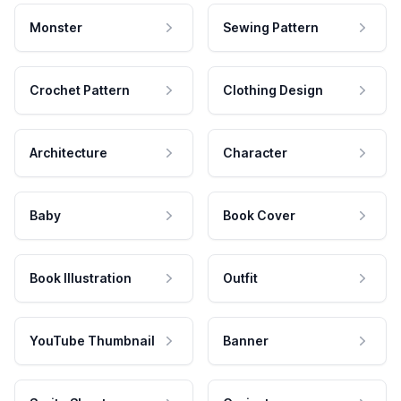
Monster
Sewing Pattern
Crochet Pattern
Clothing Design
Architecture
Character
Baby
Book Cover
Book Illustration
Outfit
YouTube Thumbnail
Banner