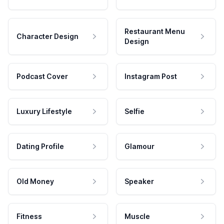
Restaurant Menu
Character Design
Design
Podcast Cover
Instagram Post
Luxury Lifestyle
Selfie
Dating Profile
Glamour
Old Money
Speaker
Fitness
Muscle