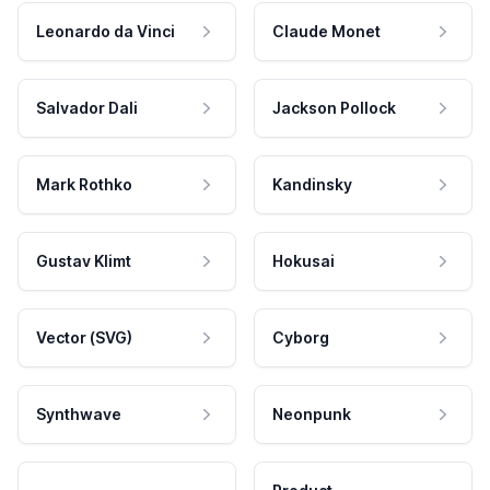
Leonardo da Vinci
Claude Monet
Salvador Dali
Jackson Pollock
Mark Rothko
Kandinsky
Gustav Klimt
Hokusai
Vector (SVG)
Cyborg
Synthwave
Neonpunk