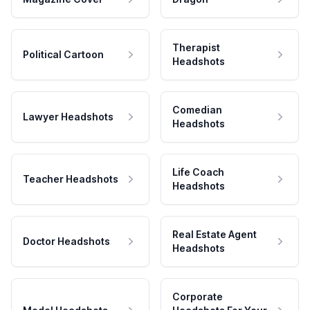
Therapist
Political Cartoon
Headshots
Comedian
Lawyer Headshots
Headshots
Life Coach
Teacher Headshots
Headshots
Real Estate Agent
Doctor Headshots
Headshots
Corporate