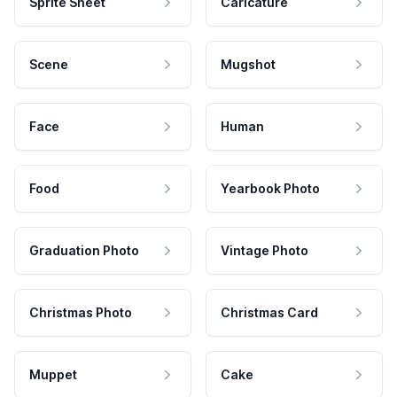
Sprite Sheet
Caricature
Scene
Mugshot
Face
Human
Food
Yearbook Photo
Graduation Photo
Vintage Photo
Christmas Photo
Christmas Card
Muppet
Cake