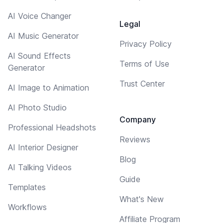
AI Voice Changer
Legal
AI Music Generator
Privacy Policy
AI Sound Effects
Terms of Use
Generator
Trust Center
AI Image to Animation
AI Photo Studio
Company
Professional Headshots
Reviews
AI Interior Designer
Blog
AI Talking Videos
Guide
Templates
What's New
Workflows
Affiliate Program