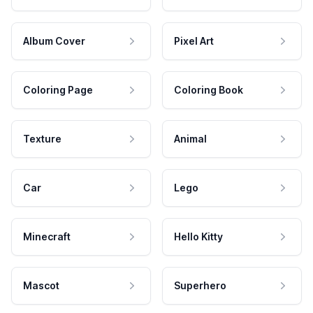
Album Cover
Pixel Art
Coloring Page
Coloring Book
Texture
Animal
Car
Lego
Minecraft
Hello Kitty
Mascot
Superhero