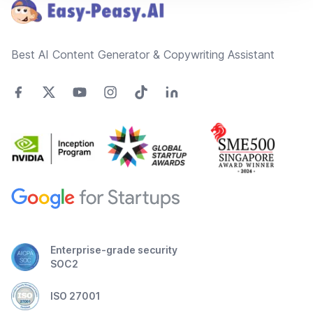
Best AI Content Generator & Copywriting Assistant
Enterprise-grade security
SOC2
ISO 27001