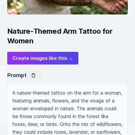
Nature-Themed Arm Tattoo for
Women
Create images like this →
Prompt
A nature-themed tattoo on the arm for a woman, 
featuring animals, flowers, and the visage of a 
woman enveloped in nature. The animals could 
be those commonly found in the forest like 
foxes, deer, or birds. Onto the mix of wildflowers, 
they could include roses, lavender, or sunflowers, 