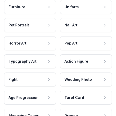
Furniture
Uniform
Pet Portrait
Nail Art
Horror Art
Pop Art
Typography Art
Action Figure
Fight
Wedding Photo
Age Progression
Tarot Card
Magazine Cover
Dragon