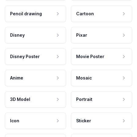
Pencil drawing
Cartoon
Disney
Pixar
Disney Poster
Movie Poster
Anime
Mosaic
3D Model
Portrait
Icon
Sticker