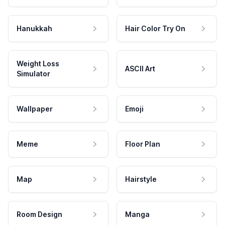
Hanukkah
Hair Color Try On
Weight Loss
ASCII Art
Simulator
Wallpaper
Emoji
Meme
Floor Plan
Map
Hairstyle
Room Design
Manga