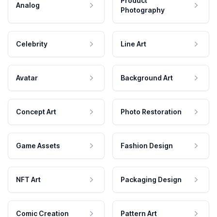
Product
Analog
Photography
Celebrity
Line Art
Avatar
Background Art
Concept Art
Photo Restoration
Game Assets
Fashion Design
NFT Art
Packaging Design
Comic Creation
Pattern Art