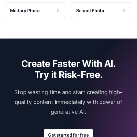
Military Photo
School Photo
Create Faster With AI.
Try it Risk-Free.
Stop wasting time and start creating high-
quality content immediately with power of
generative AI.
Get started for free