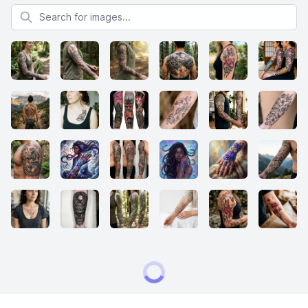
Search for images