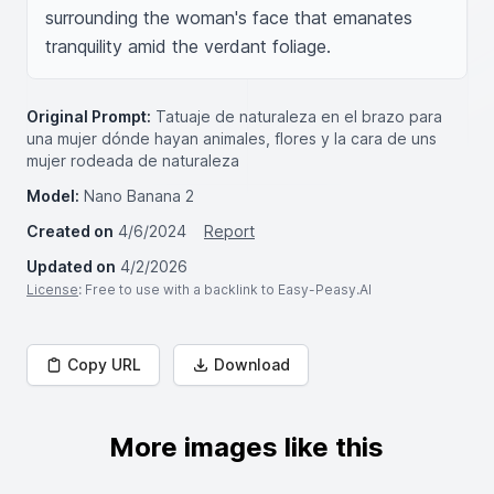
surrounding the woman's face that emanates 
tranquility amid the verdant foliage.
Original Prompt:
Tatuaje de naturaleza en el brazo para
una mujer dónde hayan animales, flores y la cara de uns
mujer rodeada de naturaleza
Model:
Nano Banana 2
Created on
4/6/2024
Report
Updated on
4/2/2026
License
: Free to use with a backlink to Easy-Peasy.AI
Copy URL
Download
More images like this