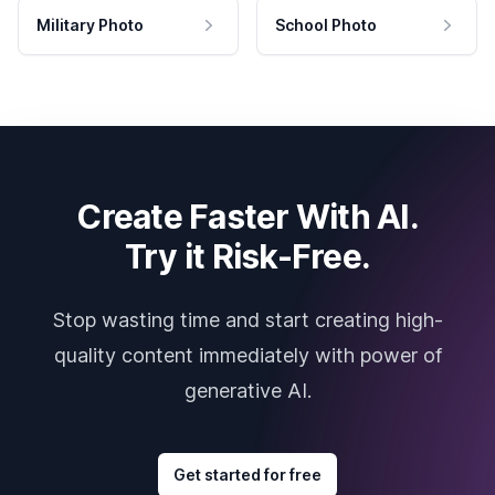
Military Photo
School Photo
Create Faster With AI.
Try it Risk-Free.
Stop wasting time and start creating high-
quality content immediately with power of
generative AI.
Get started for free