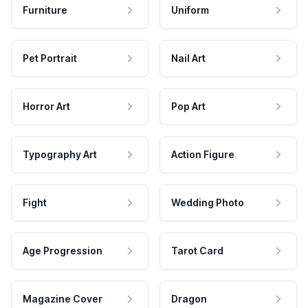
Furniture
Uniform
Pet Portrait
Nail Art
Horror Art
Pop Art
Typography Art
Action Figure
Fight
Wedding Photo
Age Progression
Tarot Card
Magazine Cover
Dragon