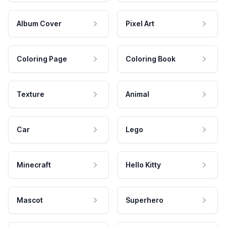
Album Cover
Pixel Art
Coloring Page
Coloring Book
Texture
Animal
Car
Lego
Minecraft
Hello Kitty
Mascot
Superhero