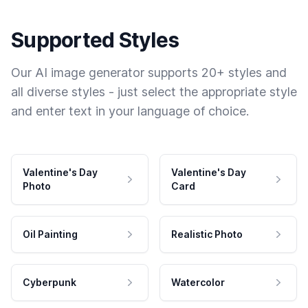
Supported Styles
Our AI image generator supports 20+ styles and
all diverse styles - just select the appropriate style
and enter text in your language of choice.
Valentine's Day
Valentine's Day
Photo
Card
Oil Painting
Realistic Photo
Cyberpunk
Watercolor