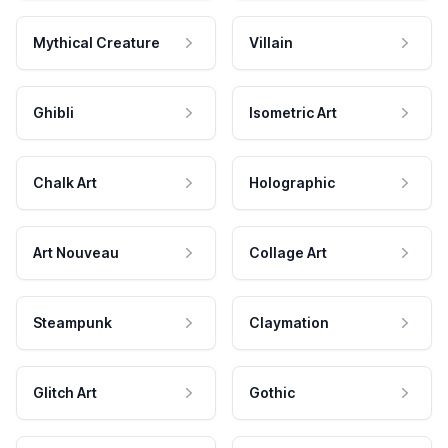
Mythical Creature
Villain
Ghibli
Isometric Art
Chalk Art
Holographic
Art Nouveau
Collage Art
Steampunk
Claymation
Glitch Art
Gothic