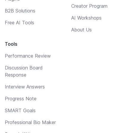
Creator Program
B2B Solutions
AI Workshops
Free AI Tools
About Us
Tools
Performance Review
Discussion Board
Response
Interview Answers
Progress Note
SMART Goals
Professional Bio Maker