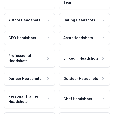
Team
Author Headshots
Dating Headshots
CEO Headshots
Actor Headshots
Professional
LinkedIn Headshots
Headshots
Dancer Headshots
Outdoor Headshots
Personal Trainer
Chef Headshots
Headshots