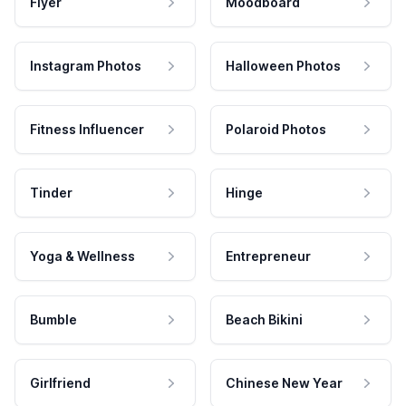
Flyer
Moodboard
Instagram Photos
Halloween Photos
Fitness Influencer
Polaroid Photos
Tinder
Hinge
Yoga & Wellness
Entrepreneur
Bumble
Beach Bikini
Girlfriend
Chinese New Year