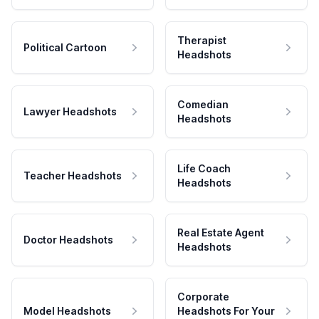
Therapist
Political Cartoon
Headshots
Comedian
Lawyer Headshots
Headshots
Life Coach
Teacher Headshots
Headshots
Real Estate Agent
Doctor Headshots
Headshots
Corporate
Model Headshots
Headshots For Your