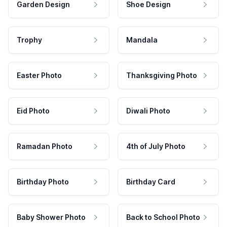
Garden Design
Shoe Design
Trophy
Mandala
Easter Photo
Thanksgiving Photo
Eid Photo
Diwali Photo
Ramadan Photo
4th of July Photo
Birthday Photo
Birthday Card
Baby Shower Photo
Back to School Photo