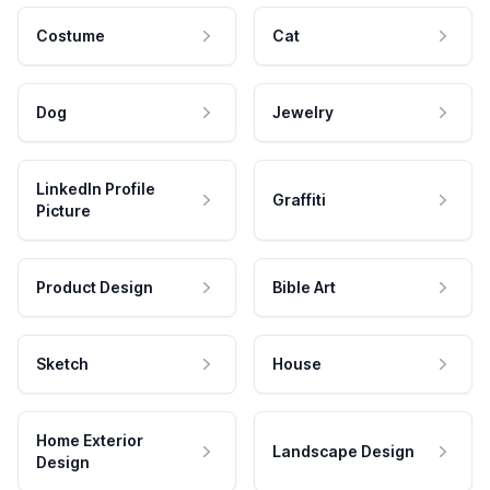
Costume
Cat
Dog
Jewelry
LinkedIn Profile
Graffiti
Picture
Product Design
Bible Art
Sketch
House
Home Exterior
Landscape Design
Design