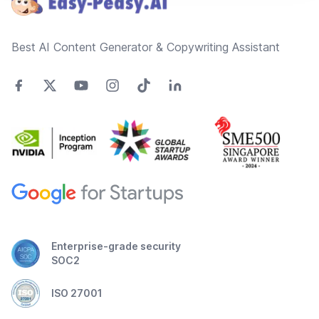
Best AI Content Generator & Copywriting Assistant
Enterprise-grade security
SOC2
ISO 27001