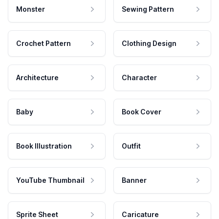
Monster
Sewing Pattern
Crochet Pattern
Clothing Design
Architecture
Character
Baby
Book Cover
Book Illustration
Outfit
YouTube Thumbnail
Banner
Sprite Sheet
Caricature