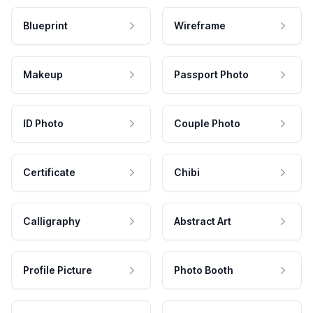
Blueprint
Wireframe
Makeup
Passport Photo
ID Photo
Couple Photo
Certificate
Chibi
Calligraphy
Abstract Art
Profile Picture
Photo Booth