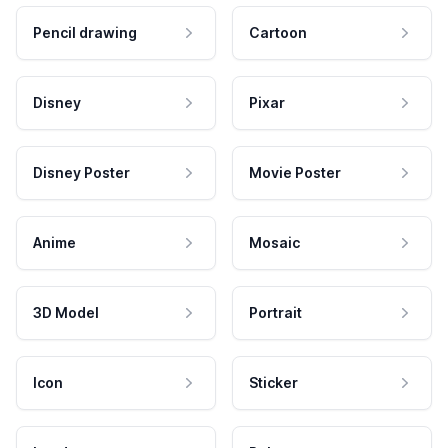
Pencil drawing
Cartoon
Disney
Pixar
Disney Poster
Movie Poster
Anime
Mosaic
3D Model
Portrait
Icon
Sticker