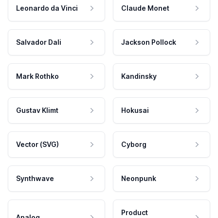
Leonardo da Vinci
Claude Monet
Salvador Dali
Jackson Pollock
Mark Rothko
Kandinsky
Gustav Klimt
Hokusai
Vector (SVG)
Cyborg
Synthwave
Neonpunk
Product
Analog