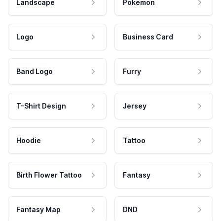
Landscape
Pokemon
Logo
Business Card
Band Logo
Furry
T-Shirt Design
Jersey
Hoodie
Tattoo
Birth Flower Tattoo
Fantasy
Fantasy Map
DND