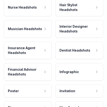
Hair Stylist
Nurse Headshots
Headshots
Interior Designer
Musician Headshots
Headshots
Insurance Agent
Dentist Headshots
Headshots
Financial Advisor
Infographic
Headshots
Poster
Invitation