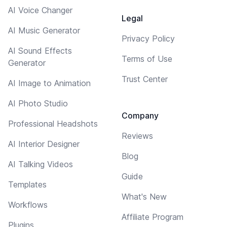
AI Voice Changer
Legal
AI Music Generator
Privacy Policy
AI Sound Effects
Terms of Use
Generator
Trust Center
AI Image to Animation
AI Photo Studio
Company
Professional Headshots
Reviews
AI Interior Designer
Blog
AI Talking Videos
Guide
Templates
What's New
Workflows
Affiliate Program
Plugins