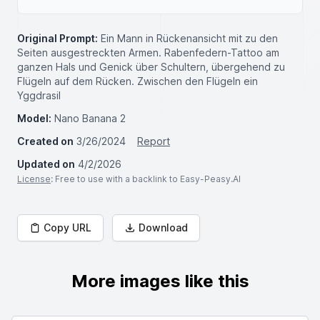
Original Prompt:
Ein Mann in Rückenansicht mit zu den
Seiten ausgestreckten Armen. Rabenfedern-Tattoo am
ganzen Hals und Genick über Schultern, übergehend zu
Flügeln auf dem Rücken. Zwischen den Flügeln ein
Yggdrasil
Model:
Nano Banana 2
Created on
3/26/2024
Report
Updated on
4/2/2026
License
: Free to use with a backlink to Easy-Peasy.AI
Copy URL
Download
More images like this