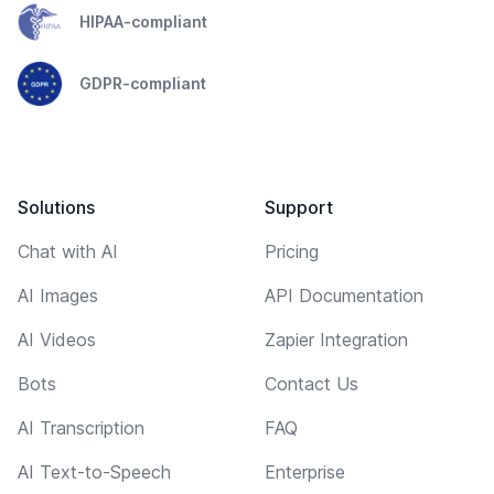
HIPAA-compliant
GDPR-compliant
Solutions
Support
Chat with AI
Pricing
AI Images
API Documentation
AI Videos
Zapier Integration
Bots
Contact Us
AI Transcription
FAQ
AI Text-to-Speech
Enterprise