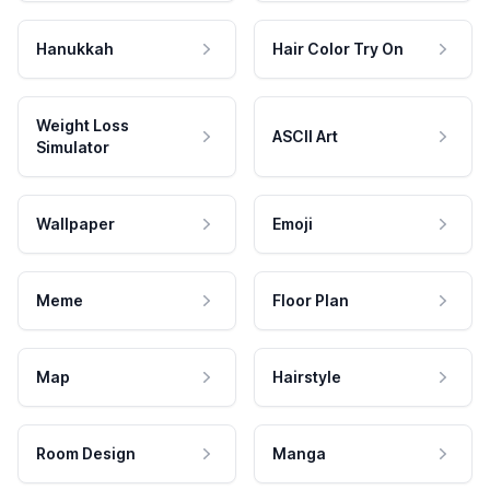
Hanukkah
Hair Color Try On
Weight Loss
ASCII Art
Simulator
Wallpaper
Emoji
Meme
Floor Plan
Map
Hairstyle
Room Design
Manga