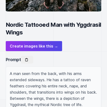
Nordic Tattooed Man with Yggdrasil
Wings
Create images like this →
Prompt
A man seen from the back, with his arms 
extended sideways. He has a tattoo of raven 
feathers covering his entire neck, nape, and 
shoulders, that transitions into wings on his back. 
Between the wings, there is a depiction of 
Yggdrasil, the mythical Nordic tree of life.