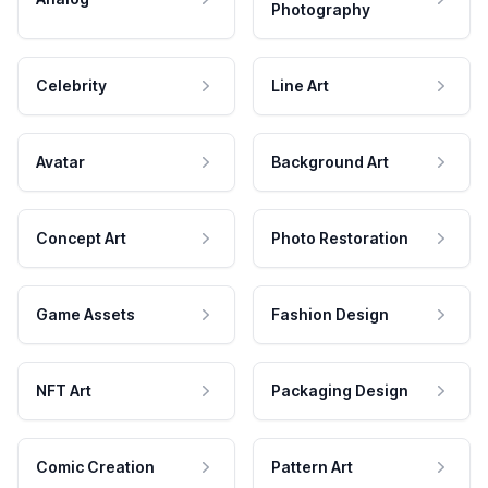
Photography
Celebrity
Line Art
Avatar
Background Art
Concept Art
Photo Restoration
Game Assets
Fashion Design
NFT Art
Packaging Design
Comic Creation
Pattern Art