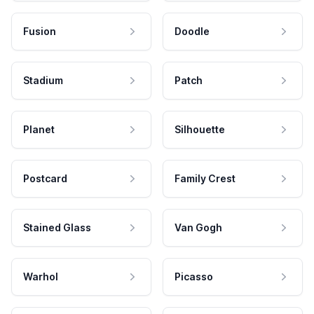
Fusion
Doodle
Stadium
Patch
Planet
Silhouette
Postcard
Family Crest
Stained Glass
Van Gogh
Warhol
Picasso