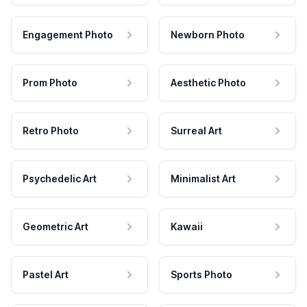
Engagement Photo
Newborn Photo
Prom Photo
Aesthetic Photo
Retro Photo
Surreal Art
Psychedelic Art
Minimalist Art
Geometric Art
Kawaii
Pastel Art
Sports Photo