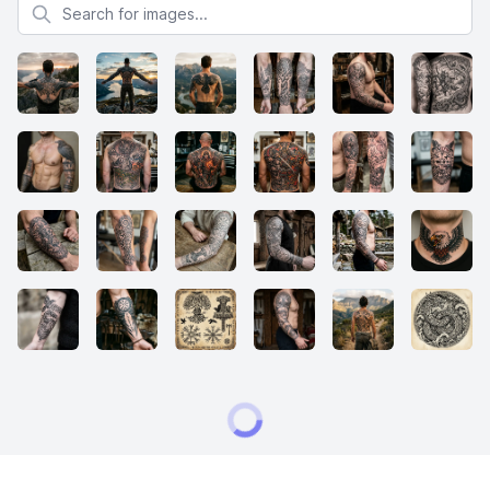
Search for images