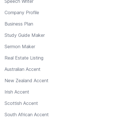
Speech Writer
Company Profile
Business Plan
Study Guide Maker
Sermon Maker
Real Estate Listing
Australian Accent
New Zealand Accent
Irish Accent
Scottish Accent
South African Accent