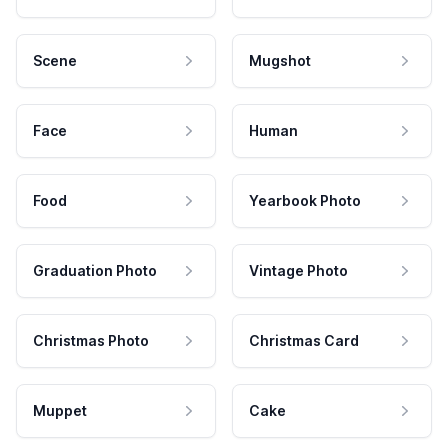
Scene
Mugshot
Face
Human
Food
Yearbook Photo
Graduation Photo
Vintage Photo
Christmas Photo
Christmas Card
Muppet
Cake