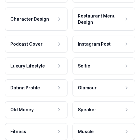
Restaurant Menu
Character Design
Design
Podcast Cover
Instagram Post
Luxury Lifestyle
Selfie
Dating Profile
Glamour
Old Money
Speaker
Fitness
Muscle