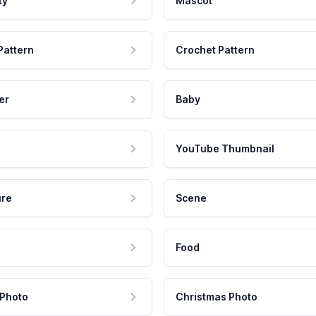
ty
Mascot
Pattern
Crochet Pattern
er
Baby
YouTube Thumbnail
ure
Scene
Food
 Photo
Christmas Photo