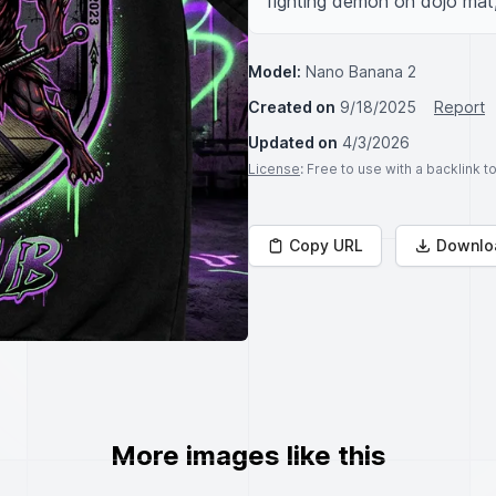
fighting demon on dojo mat,
Model:
Nano Banana 2
Created on
9/18/2025
Report
Updated on
4/3/2026
License
: Free to use with a backlink 
Copy URL
Downlo
More images like this