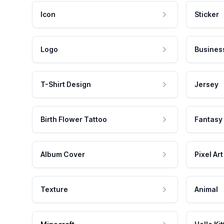
Icon
Sticker
Logo
Busines
T-Shirt Design
Jersey
Birth Flower Tattoo
Fantasy
Album Cover
Pixel Art
Texture
Animal