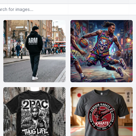
or images