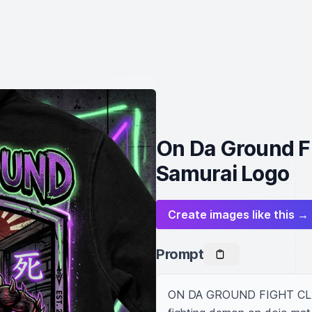
On Da Ground Fi
Samurai Logo
Create images like this →
Prompt
ON DA GROUND FIGHT CLUB ho