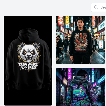
Search f