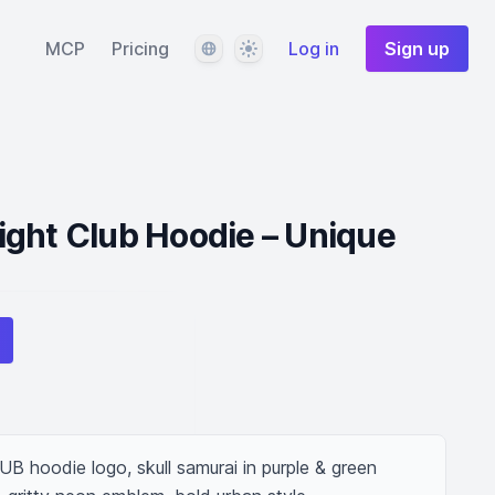
Language
Theme
MCP
Pricing
Log in
Sign up
ght Club Hoodie – Unique
odie logo, skull samurai in purple & green 