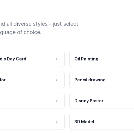
 all diverse styles - just select
nguage of choice.
e's Day Card
Oil Painting
lor
Pencil drawing
Disney Poster
3D Model