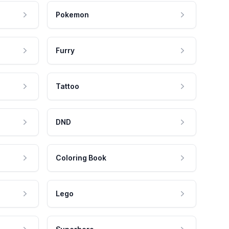
Pokemon
Furry
Tattoo
DND
Coloring Book
Lego