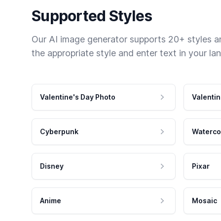
Supported Styles
Our AI image generator supports 20+ styles and
the appropriate style and enter text in your la
Valentine's Day Photo
Valentin
Cyberpunk
Waterco
Disney
Pixar
Anime
Mosaic