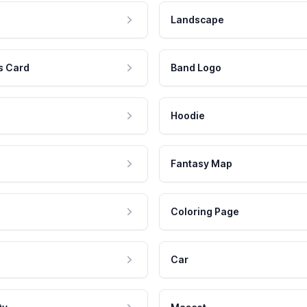
Landscape
s Card
Band Logo
Hoodie
Fantasy Map
Coloring Page
Car