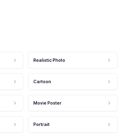
Realistic Photo
Cartoon
Movie Poster
Portrait