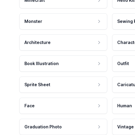
Minecraft
Hello Kit
Monster
Sewing 
Architecture
Charact
Book Illustration
Outfit
Sprite Sheet
Caricat
Face
Human
Graduation Photo
Vintage