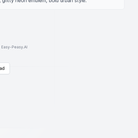
 gritty neon emblem, bold urban style.
to Easy-Peasy.AI
ad