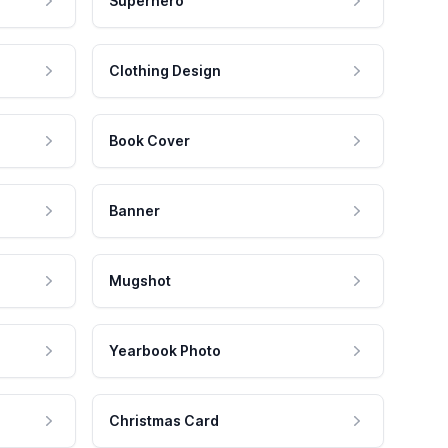
Superhero
Clothing Design
Book Cover
Banner
Mugshot
Yearbook Photo
Christmas Card