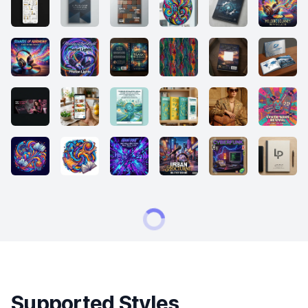
Supported Styles