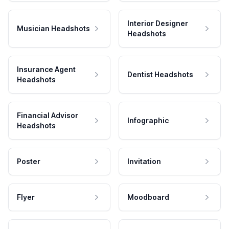
Interior Designer
Musician Headshots
Headshots
Insurance Agent
Dentist Headshots
Headshots
Financial Advisor
Infographic
Headshots
Poster
Invitation
Flyer
Moodboard