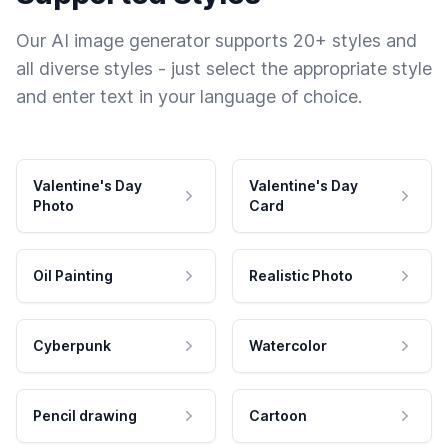
Our AI image generator supports 20+ styles and
all diverse styles - just select the appropriate style
and enter text in your language of choice.
Valentine's Day
Valentine's Day
Photo
Card
Oil Painting
Realistic Photo
Cyberpunk
Watercolor
Pencil drawing
Cartoon