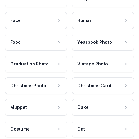
Face
Human
Food
Yearbook Photo
Graduation Photo
Vintage Photo
Christmas Photo
Christmas Card
Muppet
Cake
Costume
Cat