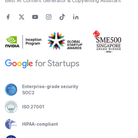
Best AI Content Generator & Copywriting Assistant
Enterprise-grade security
SOC2
ISO 27001
HIPAA-compliant