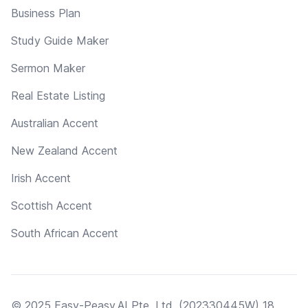
Business Plan
Study Guide Maker
Sermon Maker
Real Estate Listing
Australian Accent
New Zealand Accent
Irish Accent
Scottish Accent
South African Accent
© 2025 Easy-Peasy.AI Pte. Ltd. (202330445W) 18