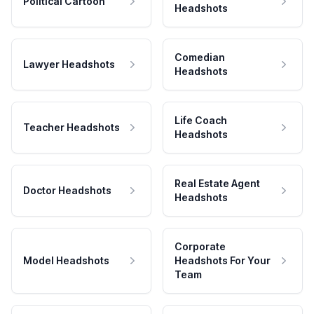
Political Cartoon
Headshots
Comedian
Lawyer Headshots
Headshots
Life Coach
Teacher Headshots
Headshots
Real Estate Agent
Doctor Headshots
Headshots
Corporate
Model Headshots
Headshots For Your
Team