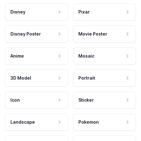
Disney
Pixar
Disney Poster
Movie Poster
Anime
Mosaic
3D Model
Portrait
Icon
Sticker
Landscape
Pokemon