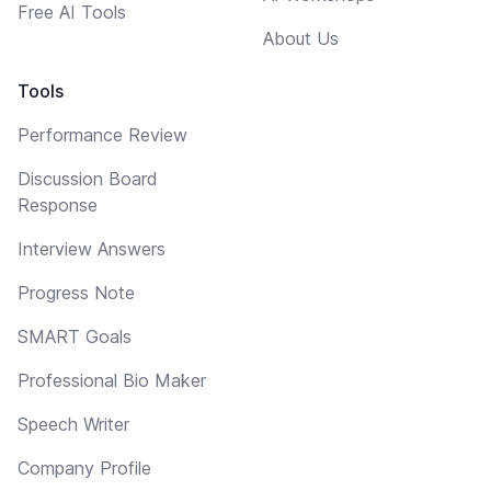
Free AI Tools
About Us
Tools
Performance Review
Discussion Board
Response
Interview Answers
Progress Note
SMART Goals
Professional Bio Maker
Speech Writer
Company Profile