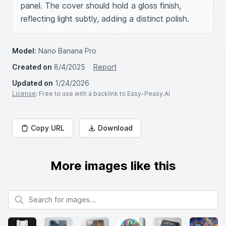
panel. The cover should hold a gloss finish, 
reflecting light subtly, adding a distinct polish.
Model:
Nano Banana Pro
Created on
8/4/2025
Report
Updated on
1/24/2026
License
: Free to use with a backlink to Easy-Peasy.AI
Copy URL
Download
More images like this
Search for images