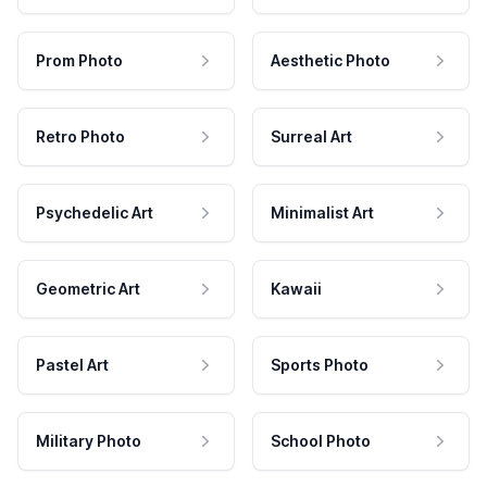
Prom Photo
Aesthetic Photo
Retro Photo
Surreal Art
Psychedelic Art
Minimalist Art
Geometric Art
Kawaii
Pastel Art
Sports Photo
Military Photo
School Photo