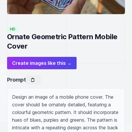
HD
Ornate Geometric Pattern Mobile
Cover
Create images like this →
Prompt
Design an image of a mobile phone cover. The 
cover should be ornately detailed, featuring a 
colourful geometric pattern. It should incorporate 
hues of blues, purples and greens. The pattern is 
intricate with a repeating design across the back 