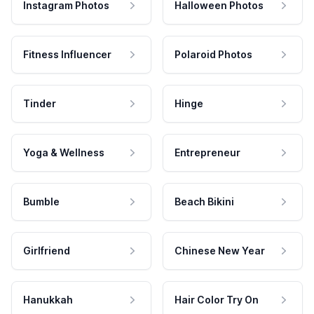
Instagram Photos
Halloween Photos
Fitness Influencer
Polaroid Photos
Tinder
Hinge
Yoga & Wellness
Entrepreneur
Bumble
Beach Bikini
Girlfriend
Chinese New Year
Hanukkah
Hair Color Try On