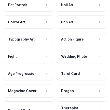
Pet Portrait
Nail Art
Horror Art
Pop Art
Typography Art
Action Figure
Fight
Wedding Photo
Age Progression
Tarot Card
Magazine Cover
Dragon
Therapist