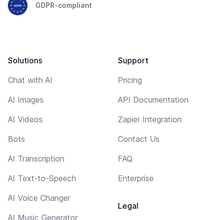
GDPR-compliant
Solutions
Support
Chat with AI
Pricing
AI Images
API Documentation
AI Videos
Zapier Integration
Bots
Contact Us
AI Transcription
FAQ
AI Text-to-Speech
Enterprise
AI Voice Changer
Legal
AI Music Generator