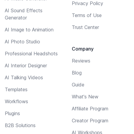
Privacy Policy
AI Sound Effects
Terms of Use
Generator
Trust Center
AI Image to Animation
AI Photo Studio
Company
Professional Headshots
Reviews
AI Interior Designer
Blog
AI Talking Videos
Guide
Templates
What's New
Workflows
Affiliate Program
Plugins
Creator Program
B2B Solutions
AI Workshops