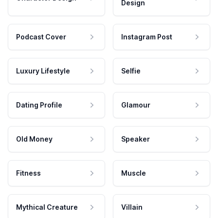
Design
Podcast Cover
Instagram Post
Luxury Lifestyle
Selfie
Dating Profile
Glamour
Old Money
Speaker
Fitness
Muscle
Mythical Creature
Villain