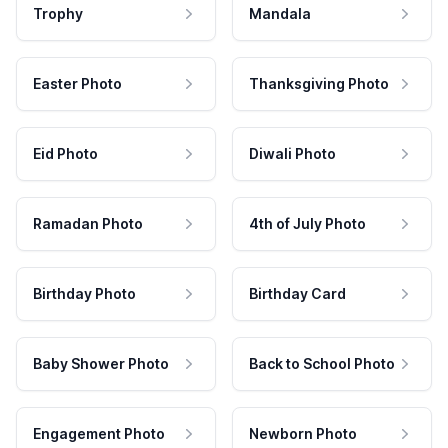
Trophy
Mandala
Easter Photo
Thanksgiving Photo
Eid Photo
Diwali Photo
Ramadan Photo
4th of July Photo
Birthday Photo
Birthday Card
Baby Shower Photo
Back to School Photo
Engagement Photo
Newborn Photo