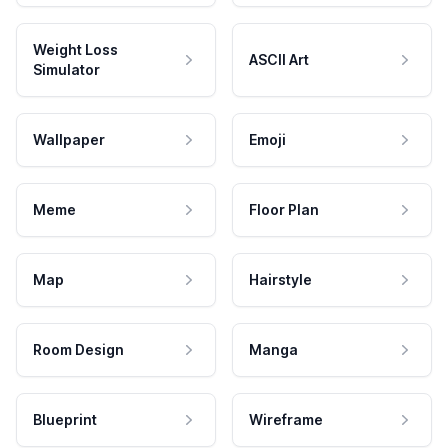
Weight Loss
ASCII Art
Simulator
Wallpaper
Emoji
Meme
Floor Plan
Map
Hairstyle
Room Design
Manga
Blueprint
Wireframe