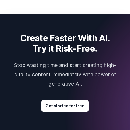
Create Faster With AI.
Try it Risk-Free.
Stop wasting time and start creating high-
quality content immediately with power of
generative AI.
Get started for free