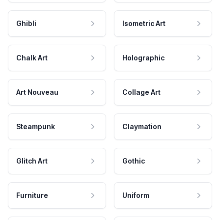
Ghibli
Isometric Art
Chalk Art
Holographic
Art Nouveau
Collage Art
Steampunk
Claymation
Glitch Art
Gothic
Furniture
Uniform