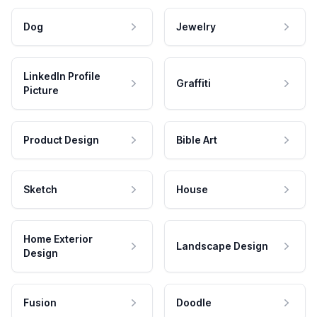
Dog
Jewelry
LinkedIn Profile
Graffiti
Picture
Product Design
Bible Art
Sketch
House
Home Exterior
Landscape Design
Design
Fusion
Doodle