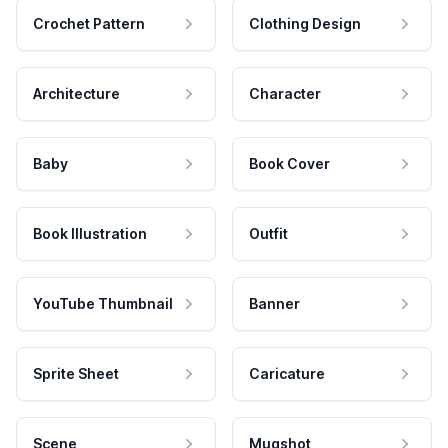
Crochet Pattern
Clothing Design
Architecture
Character
Baby
Book Cover
Book Illustration
Outfit
YouTube Thumbnail
Banner
Sprite Sheet
Caricature
Scene
Mugshot