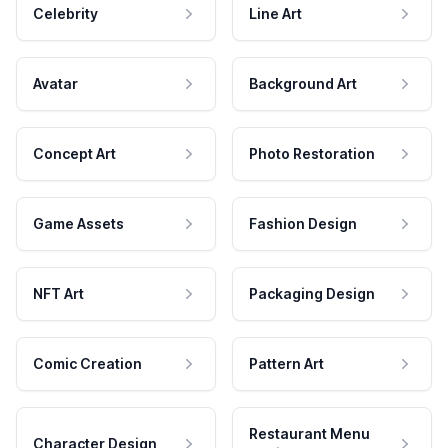
Celebrity
Line Art
Avatar
Background Art
Concept Art
Photo Restoration
Game Assets
Fashion Design
NFT Art
Packaging Design
Comic Creation
Pattern Art
Restaurant Menu
Character Design