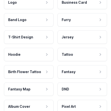
Logo
Business Card
Band Logo
Furry
T-Shirt Design
Jersey
Hoodie
Tattoo
Birth Flower Tattoo
Fantasy
Fantasy Map
DND
Album Cover
Pixel Art