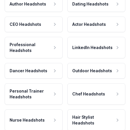
Author Headshots
Dating Headshots
CEO Headshots
Actor Headshots
Professional
LinkedIn Headshots
Headshots
Dancer Headshots
Outdoor Headshots
Personal Trainer
Chef Headshots
Headshots
Hair Stylist
Nurse Headshots
Headshots