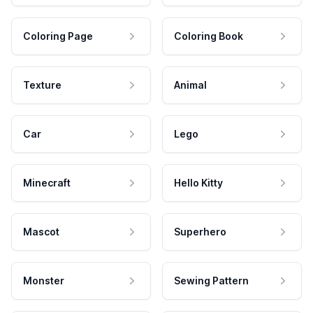
Coloring Page
Coloring Book
Texture
Animal
Car
Lego
Minecraft
Hello Kitty
Mascot
Superhero
Monster
Sewing Pattern