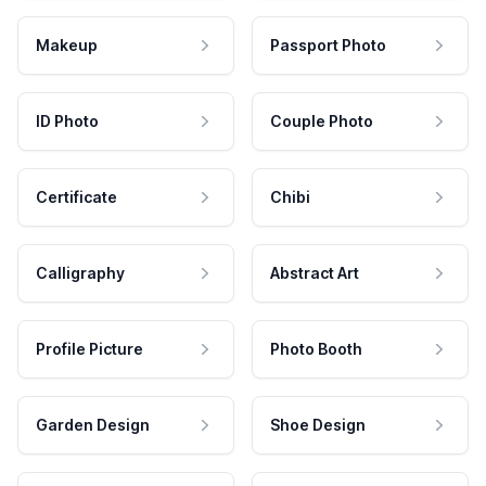
Makeup
Passport Photo
ID Photo
Couple Photo
Certificate
Chibi
Calligraphy
Abstract Art
Profile Picture
Photo Booth
Garden Design
Shoe Design