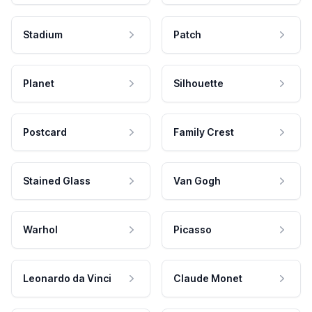
Stadium
Patch
Planet
Silhouette
Postcard
Family Crest
Stained Glass
Van Gogh
Warhol
Picasso
Leonardo da Vinci
Claude Monet