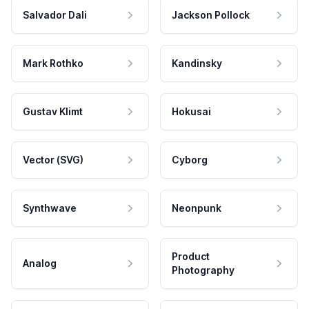
Salvador Dali
Jackson Pollock
Mark Rothko
Kandinsky
Gustav Klimt
Hokusai
Vector (SVG)
Cyborg
Synthwave
Neonpunk
Product
Analog
Photography