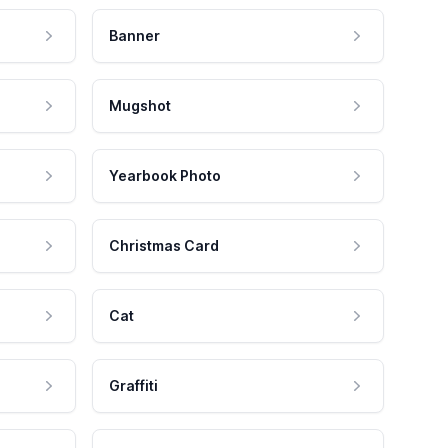
Banner
Mugshot
Yearbook Photo
Christmas Card
Cat
Graffiti