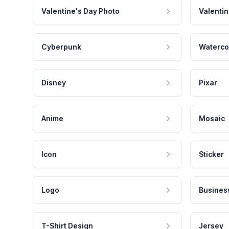
Valentine's Day Photo
Valentin
Cyberpunk
Waterco
Disney
Pixar
Anime
Mosaic
Icon
Sticker
Logo
Busines
T-Shirt Design
Jersey