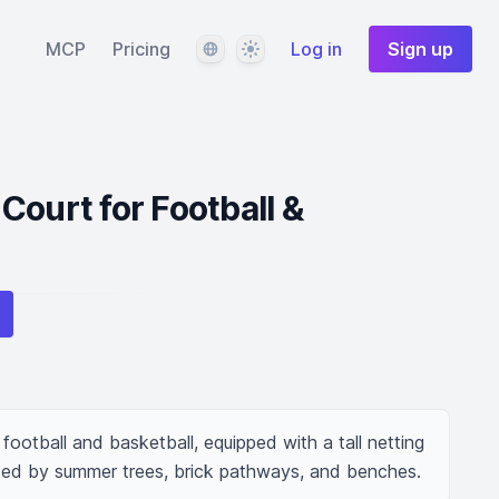
Language
Theme
MCP
Pricing
Log in
Sign up
Court for Football &
football and basketball, equipped with a tall netting 
nded by summer trees, brick pathways, and benches.