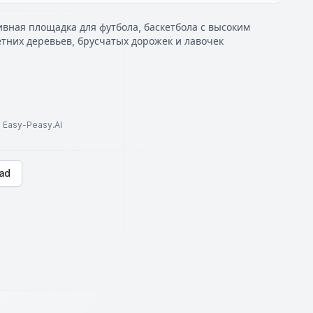
вная площадка для футбола, баскетбола с высоким
тних деревьев, брусчатых дорожек и лавочек
to Easy-Peasy.AI
ad