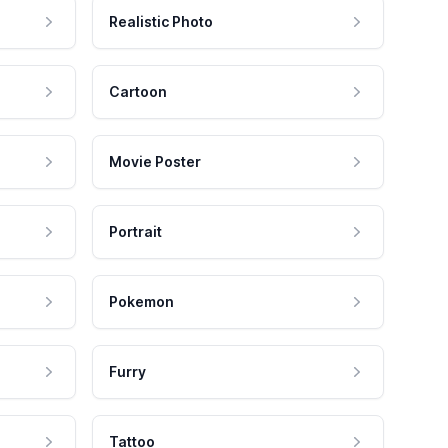
Realistic Photo
Cartoon
Movie Poster
Portrait
Pokemon
Furry
Tattoo