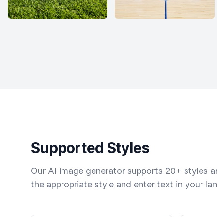
Supported Styles
Our AI image generator supports 20+ styles and
the appropriate style and enter text in your la