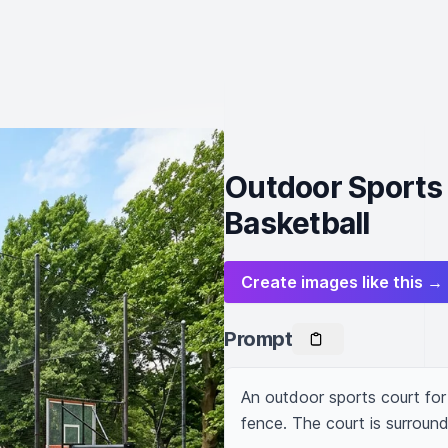
Outdoor Sports 
Basketball
Create images like this →
Prompt
An outdoor sports court for 
fence. The court is surrou