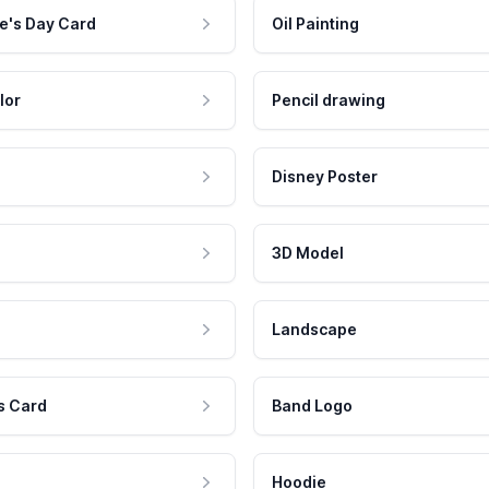
e's Day Card
Oil Painting
lor
Pencil drawing
Disney Poster
3D Model
Landscape
s Card
Band Logo
Hoodie