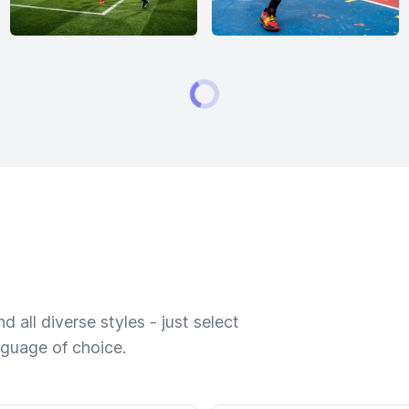
 all diverse styles - just select
nguage of choice.