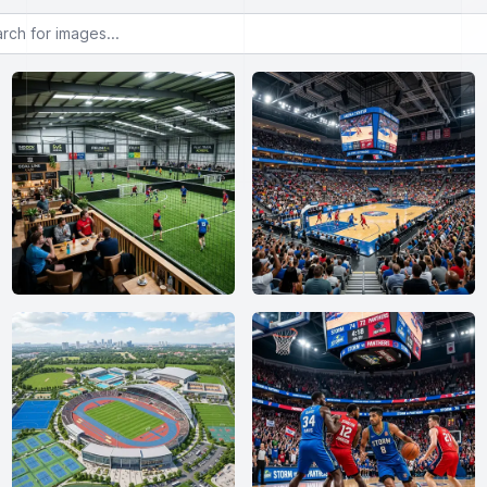
or images