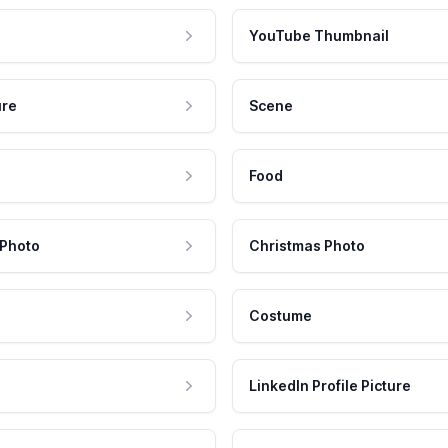
YouTube Thumbnail
ure
Scene
Food
 Photo
Christmas Photo
Costume
LinkedIn Profile Picture