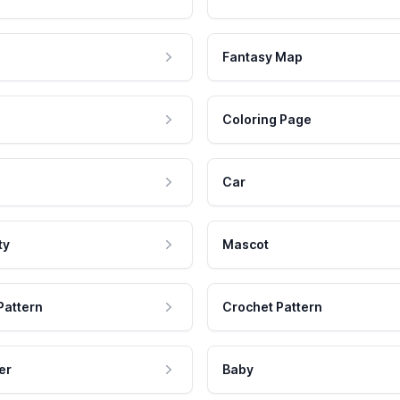
Fantasy Map
Coloring Page
Car
ty
Mascot
Pattern
Crochet Pattern
er
Baby