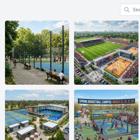
Search f