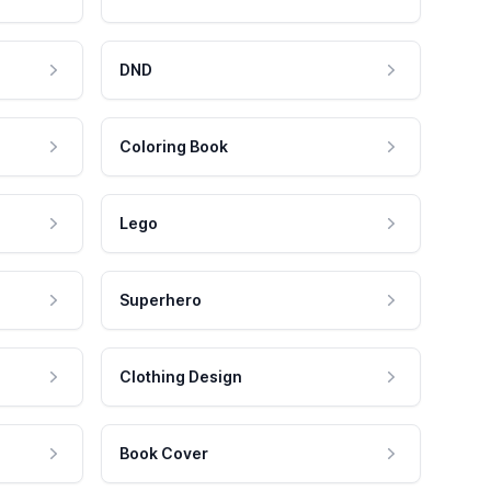
DND
Coloring Book
Lego
Superhero
Clothing Design
Book Cover