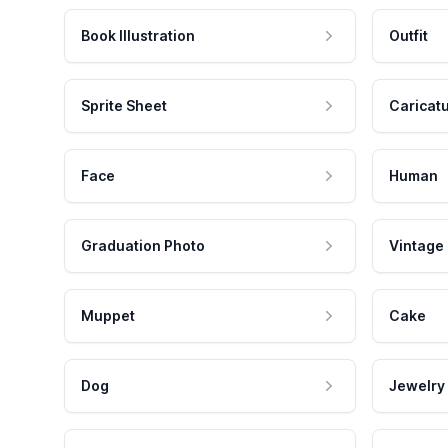
Book Illustration
Outfit
Sprite Sheet
Caricat
Face
Human
Graduation Photo
Vintage
Muppet
Cake
Dog
Jewelry