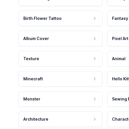
Birth Flower Tattoo
Fantasy
Album Cover
Pixel Art
Texture
Animal
Minecraft
Hello Kit
Monster
Sewing 
Architecture
Charact