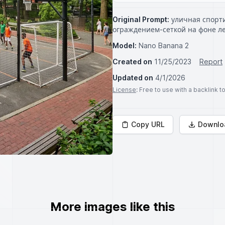
Original Prompt:
уличная спорти
ограждением-сеткой на фоне ле
Model:
Nano Banana 2
Created on
11/25/2023
Report
Updated on
4/1/2026
License
: Free to use with a backlink 
Copy URL
Downlo
More images like this