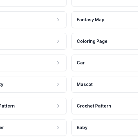
Fantasy Map
Coloring Page
Car
ty
Mascot
Pattern
Crochet Pattern
er
Baby