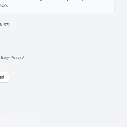
ace.
nguyện
to Easy-Peasy.AI
ad