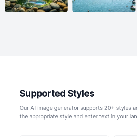
Supported Styles
Our AI image generator supports 20+ styles and
the appropriate style and enter text in your la