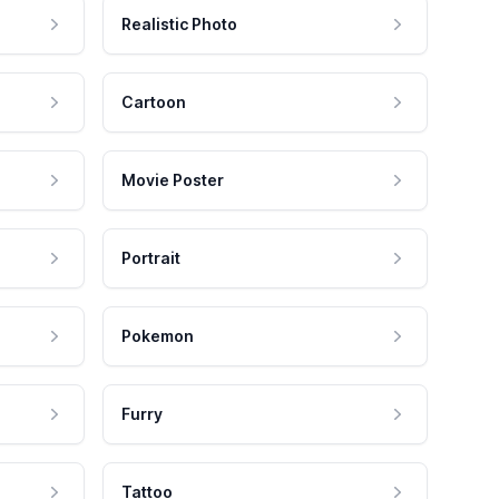
Realistic Photo
Cartoon
Movie Poster
Portrait
Pokemon
Furry
Tattoo