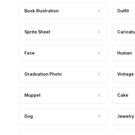
Book Illustration
Outfit
Sprite Sheet
Caricat
Face
Human
Graduation Photo
Vintage
Muppet
Cake
Dog
Jewelry