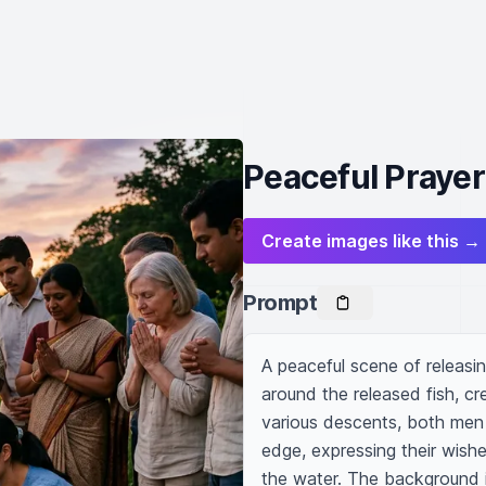
Peaceful Prayer
Create images like this →
Prompt
A peaceful scene of releasing
around the released fish, cr
various descents, both men 
edge, expressing their wishe
the water. The background is