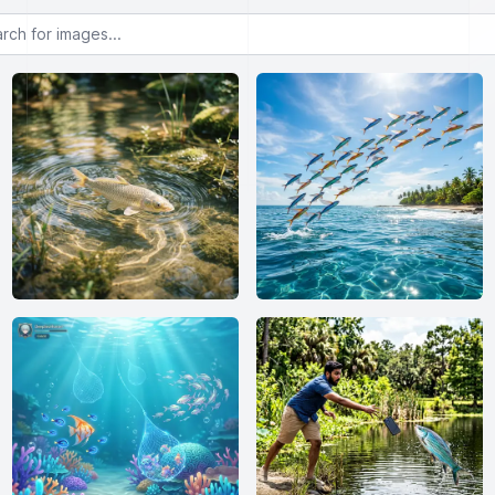
or images