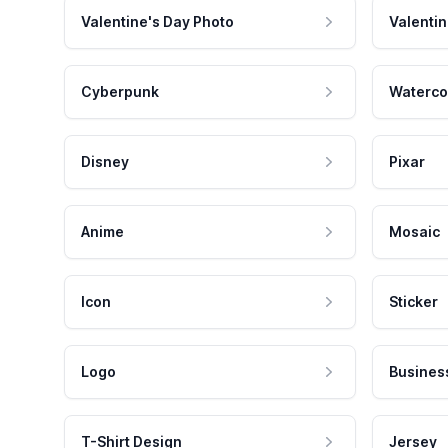
Valentine's Day Photo
Valentin
Cyberpunk
Waterco
Disney
Pixar
Anime
Mosaic
Icon
Sticker
Logo
Busines
T-Shirt Design
Jersey