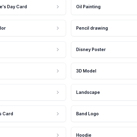
e's Day Card
Oil Painting
lor
Pencil drawing
Disney Poster
3D Model
Landscape
s Card
Band Logo
Hoodie