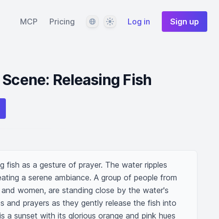
Language
Theme
MCP
Pricing
Log in
Sign up
 Scene: Releasing Fish
 fish as a gesture of prayer. The water ripples 
eating a serene ambiance. A group of people from 
and women, are standing close by the water's 
s and prayers as they gently release the fish into 
 a sunset with its glorious orange and pink hues 