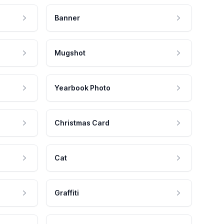
Banner
Mugshot
Yearbook Photo
Christmas Card
Cat
Graffiti