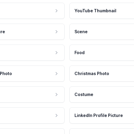
YouTube Thumbnail
ure
Scene
Food
 Photo
Christmas Photo
Costume
LinkedIn Profile Picture