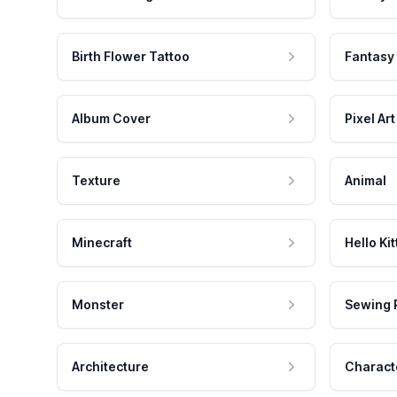
Birth Flower Tattoo
Fantasy
Album Cover
Pixel Art
Texture
Animal
Minecraft
Hello Kit
Monster
Sewing 
Architecture
Charact