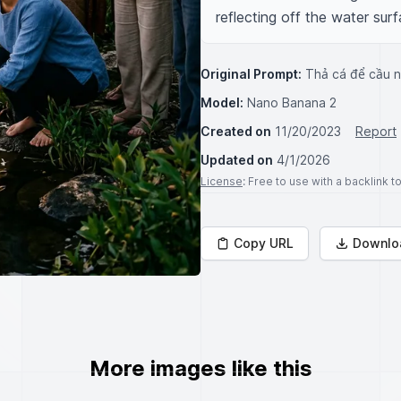
reflecting off the water surf
Original Prompt:
Thả cá để cầu 
Model:
Nano Banana 2
Created on
11/20/2023
Report
Updated on
4/1/2026
License
: Free to use with a backlink 
Copy URL
Downlo
More images like this