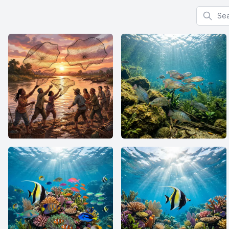
Search f