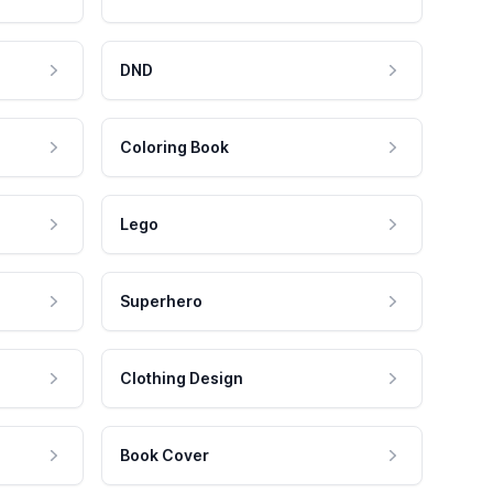
DND
Coloring Book
Lego
Superhero
Clothing Design
Book Cover