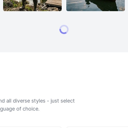
 all diverse styles - just select
nguage of choice.