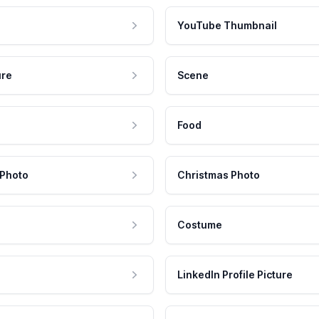
YouTube Thumbnail
ure
Scene
Food
 Photo
Christmas Photo
Costume
LinkedIn Profile Picture