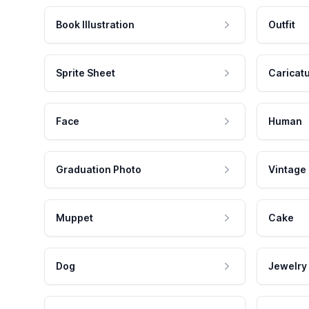
Book Illustration
Outfit
Sprite Sheet
Caricat
Face
Human
Graduation Photo
Vintage
Muppet
Cake
Dog
Jewelry