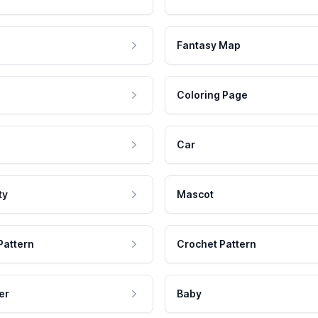
Fantasy Map
Coloring Page
Car
ty
Mascot
Pattern
Crochet Pattern
er
Baby