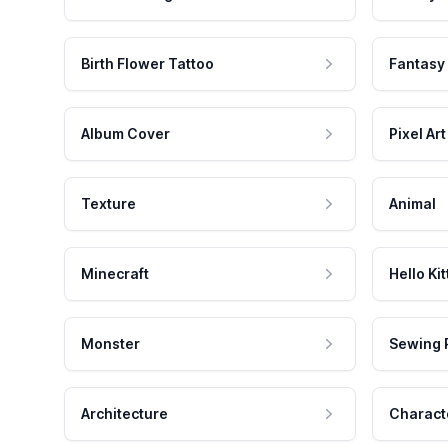
Birth Flower Tattoo
Fantasy
Album Cover
Pixel Art
Texture
Animal
Minecraft
Hello Kit
Monster
Sewing 
Architecture
Charact