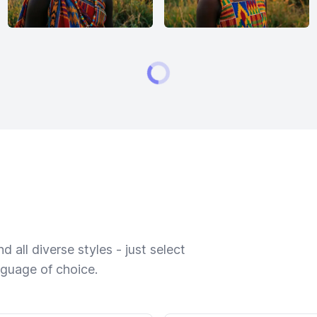
 all diverse styles - just select
nguage of choice.