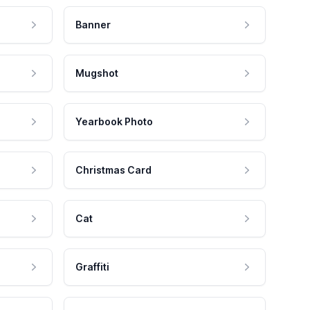
Banner
Mugshot
Yearbook Photo
Christmas Card
Cat
Graffiti