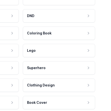
DND
Coloring Book
Lego
Superhero
Clothing Design
Book Cover