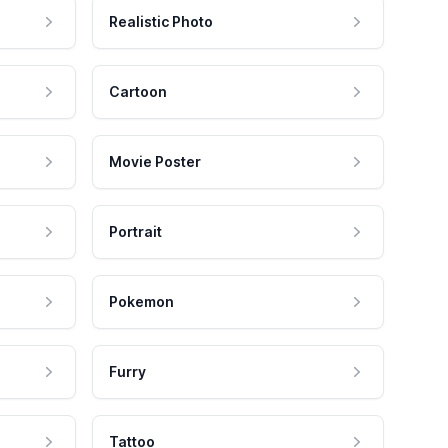
Realistic Photo
Cartoon
Movie Poster
Portrait
Pokemon
Furry
Tattoo