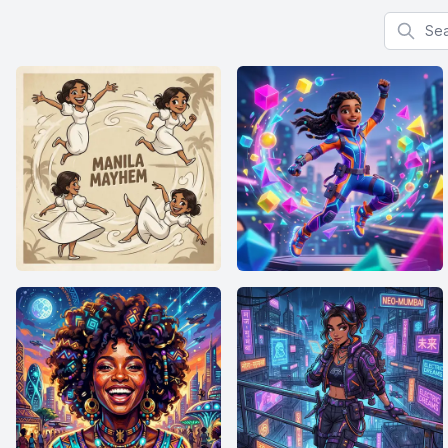
Search f