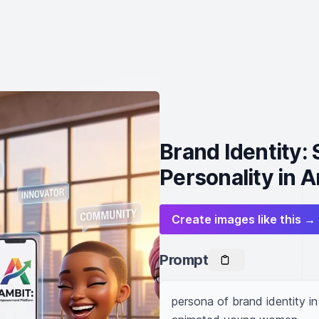
Brand Identity:
Personality in 
Create images like this →
Prompt
persona of brand identity in