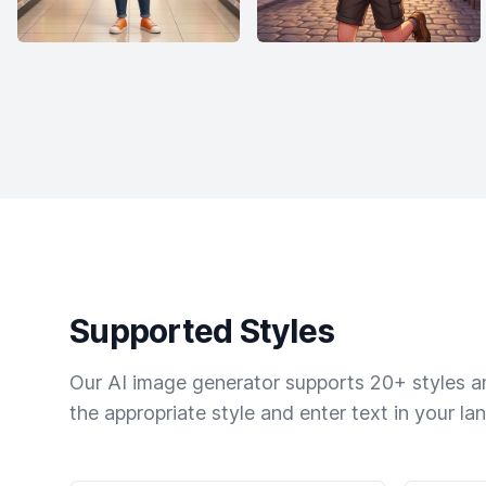
Supported Styles
Our AI image generator supports 20+ styles and
the appropriate style and enter text in your la