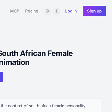
Language
Theme
MCP
Pricing
Log in
Sign up
 South African Female
Animation
 the context of south africa female personality 