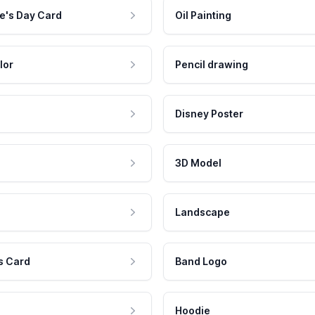
e's Day Card
Oil Painting
lor
Pencil drawing
Disney Poster
3D Model
Landscape
s Card
Band Logo
Hoodie