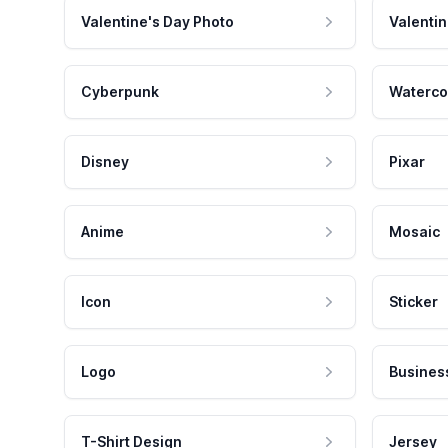
Valentine's Day Photo
Valentin
Cyberpunk
Waterco
Disney
Pixar
Anime
Mosaic
Icon
Sticker
Logo
Busines
T-Shirt Design
Jersey