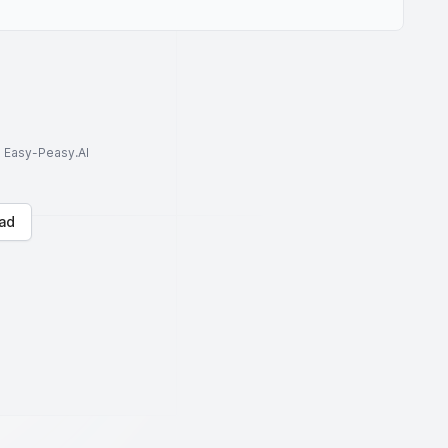
to Easy-Peasy.AI
ad