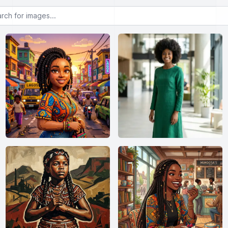
or images