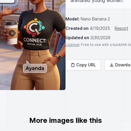
animated young women.
Model:
Nano Banana 2
Created on
4/19/2025
Report
Updated on
3/30/2026
License
: Free to use with a backlink 
Copy URL
Downlo
More images like this