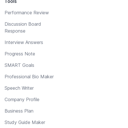
Tools
Performance Review
Discussion Board
Response
Interview Answers
Progress Note
SMART Goals
Professional Bio Maker
Speech Writer
Company Profile
Business Plan
Study Guide Maker