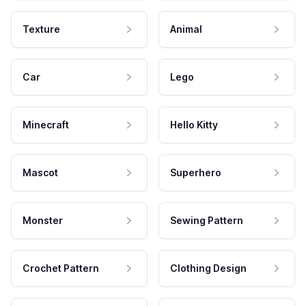
Texture
Animal
Car
Lego
Minecraft
Hello Kitty
Mascot
Superhero
Monster
Sewing Pattern
Crochet Pattern
Clothing Design