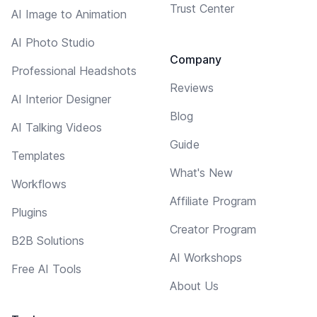
Trust Center
AI Image to Animation
AI Photo Studio
Company
Professional Headshots
Reviews
AI Interior Designer
Blog
AI Talking Videos
Guide
Templates
What's New
Workflows
Affiliate Program
Plugins
Creator Program
B2B Solutions
AI Workshops
Free AI Tools
About Us