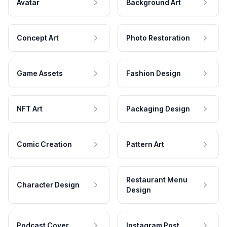
Avatar
Background Art
Concept Art
Photo Restoration
Game Assets
Fashion Design
NFT Art
Packaging Design
Comic Creation
Pattern Art
Restaurant Menu
Character Design
Design
Podcast Cover
Instagram Post