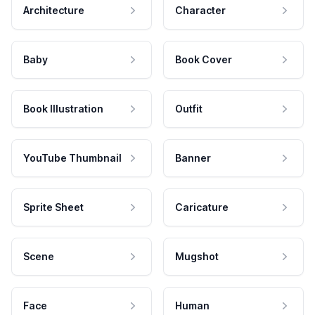
Architecture
Character
Baby
Book Cover
Book Illustration
Outfit
YouTube Thumbnail
Banner
Sprite Sheet
Caricature
Scene
Mugshot
Face
Human