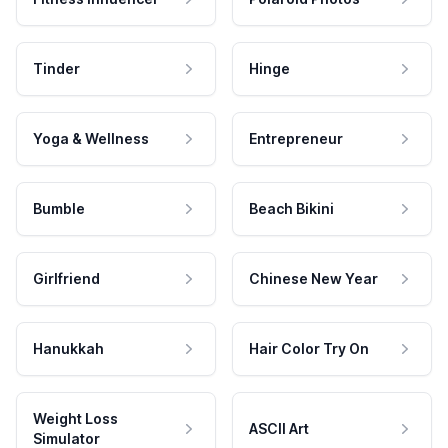
Tinder
Hinge
Yoga & Wellness
Entrepreneur
Bumble
Beach Bikini
Girlfriend
Chinese New Year
Hanukkah
Hair Color Try On
Weight Loss
ASCII Art
Simulator