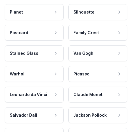
Planet
Silhouette
Postcard
Family Crest
Stained Glass
Van Gogh
Warhol
Picasso
Leonardo da Vinci
Claude Monet
Salvador Dali
Jackson Pollock