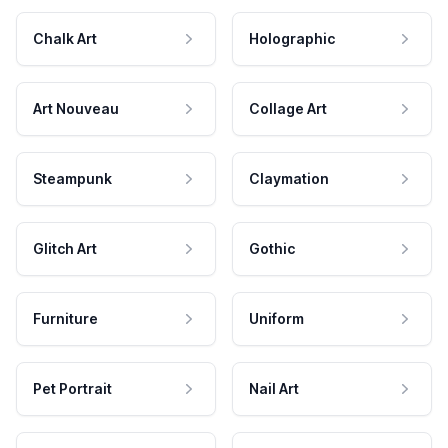
Chalk Art
Holographic
Art Nouveau
Collage Art
Steampunk
Claymation
Glitch Art
Gothic
Furniture
Uniform
Pet Portrait
Nail Art