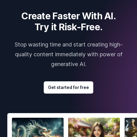
Create Faster With AI.
Try it Risk-Free.
Stop wasting time and start creating high-
quality content immediately with power of
generative AI.
Get started for free