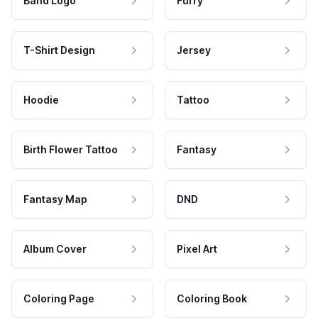
Band Logo
Furry
T-Shirt Design
Jersey
Hoodie
Tattoo
Birth Flower Tattoo
Fantasy
Fantasy Map
DND
Album Cover
Pixel Art
Coloring Page
Coloring Book