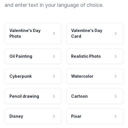
and enter text in your language of choice.
Valentine's Day
Valentine's Day
Photo
Card
Oil Painting
Realistic Photo
Cyberpunk
Watercolor
Pencil drawing
Cartoon
Disney
Pixar