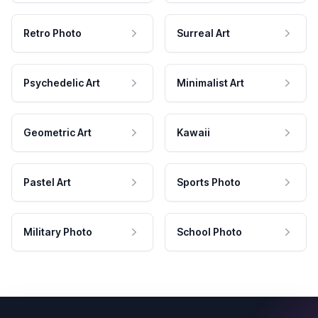
Retro Photo
Surreal Art
Psychedelic Art
Minimalist Art
Geometric Art
Kawaii
Pastel Art
Sports Photo
Military Photo
School Photo