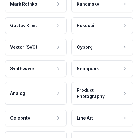
Mark Rothko
Kandinsky
Gustav Klimt
Hokusai
Vector (SVG)
Cyborg
Synthwave
Neonpunk
Product
Analog
Photography
Celebrity
Line Art