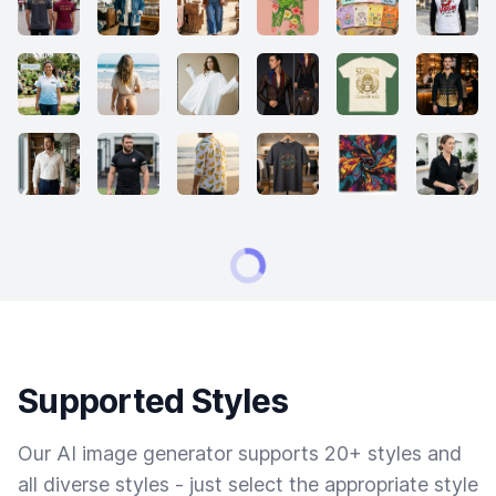
Supported Styles
Our AI image generator supports 20+ styles and
all diverse styles - just select the appropriate style