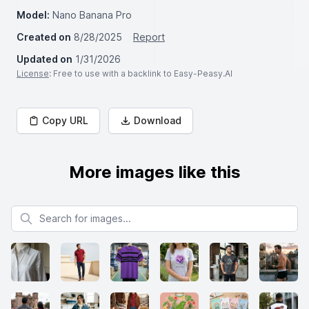
Model:
Nano Banana Pro
Created on
8/28/2025
Report
Updated on
1/31/2026
License
: Free to use with a backlink to Easy-Peasy.AI
Copy URL
Download
More images like this
Search for images