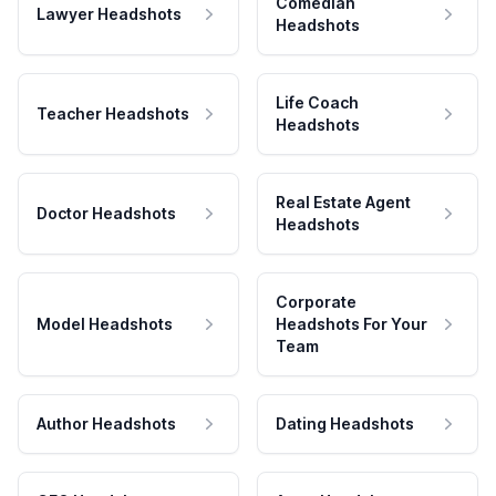
Comedian
Lawyer Headshots
Headshots
Life Coach
Teacher Headshots
Headshots
Real Estate Agent
Doctor Headshots
Headshots
Corporate
Model Headshots
Headshots For Your
Team
Author Headshots
Dating Headshots