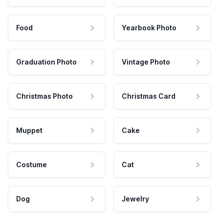
Food
Yearbook Photo
Graduation Photo
Vintage Photo
Christmas Photo
Christmas Card
Muppet
Cake
Costume
Cat
Dog
Jewelry