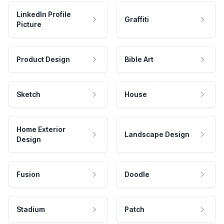
LinkedIn Profile
Graffiti
Picture
Product Design
Bible Art
Sketch
House
Home Exterior
Landscape Design
Design
Fusion
Doodle
Stadium
Patch