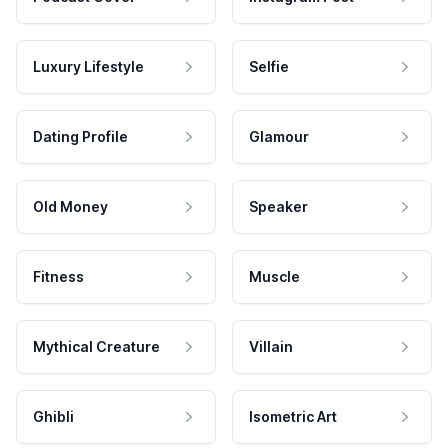
Luxury Lifestyle
Selfie
Dating Profile
Glamour
Old Money
Speaker
Fitness
Muscle
Mythical Creature
Villain
Ghibli
Isometric Art