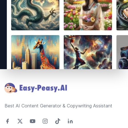
Footer
Best AI Content Generator & Copywriting Assistant