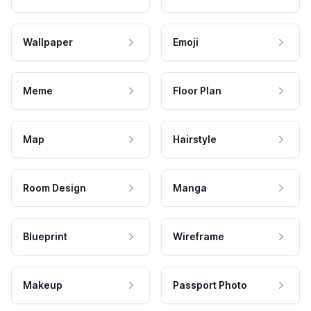
Wallpaper
Emoji
Meme
Floor Plan
Map
Hairstyle
Room Design
Manga
Blueprint
Wireframe
Makeup
Passport Photo