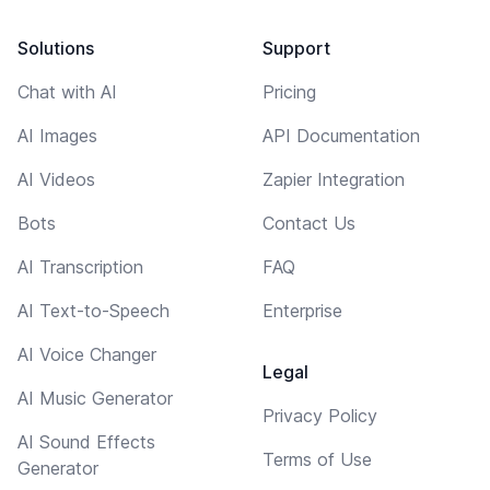
Solutions
Support
Chat with AI
Pricing
AI Images
API Documentation
AI Videos
Zapier Integration
Bots
Contact Us
AI Transcription
FAQ
AI Text-to-Speech
Enterprise
AI Voice Changer
Legal
AI Music Generator
Privacy Policy
AI Sound Effects
Terms of Use
Generator