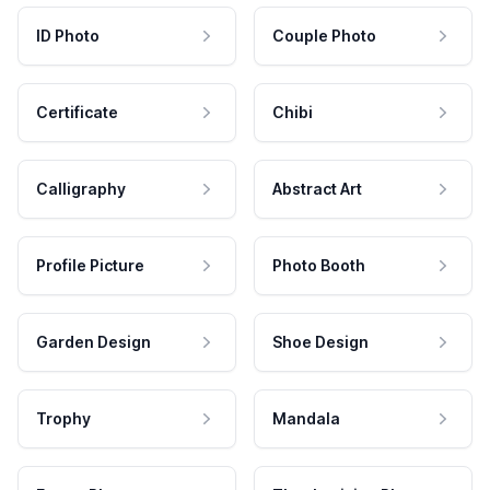
ID Photo
Couple Photo
Certificate
Chibi
Calligraphy
Abstract Art
Profile Picture
Photo Booth
Garden Design
Shoe Design
Trophy
Mandala