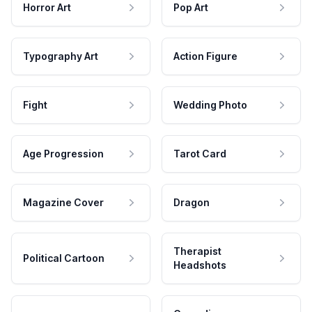
Horror Art
Pop Art
Typography Art
Action Figure
Fight
Wedding Photo
Age Progression
Tarot Card
Magazine Cover
Dragon
Therapist
Political Cartoon
Headshots