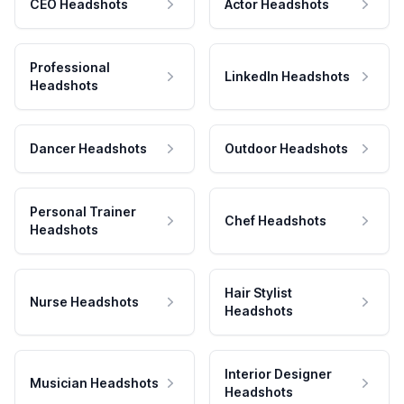
CEO Headshots
Actor Headshots
Professional
LinkedIn Headshots
Headshots
Dancer Headshots
Outdoor Headshots
Personal Trainer
Chef Headshots
Headshots
Hair Stylist
Nurse Headshots
Headshots
Interior Designer
Musician Headshots
Headshots