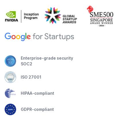
Enterprise-grade security
SOC2
ISO 27001
HIPAA-compliant
GDPR-compliant