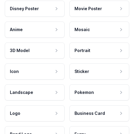
Disney Poster
Movie Poster
Anime
Mosaic
3D Model
Portrait
Icon
Sticker
Landscape
Pokemon
Logo
Business Card