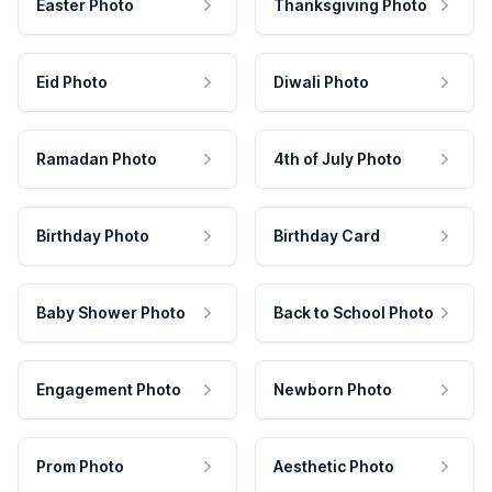
Easter Photo
Thanksgiving Photo
Eid Photo
Diwali Photo
Ramadan Photo
4th of July Photo
Birthday Photo
Birthday Card
Baby Shower Photo
Back to School Photo
Engagement Photo
Newborn Photo
Prom Photo
Aesthetic Photo