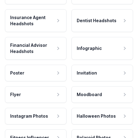
Insurance Agent
Dentist Headshots
Headshots
Financial Advisor
Infographic
Headshots
Poster
Invitation
Flyer
Moodboard
Instagram Photos
Halloween Photos
Fitness Influencer
Polaroid Photos