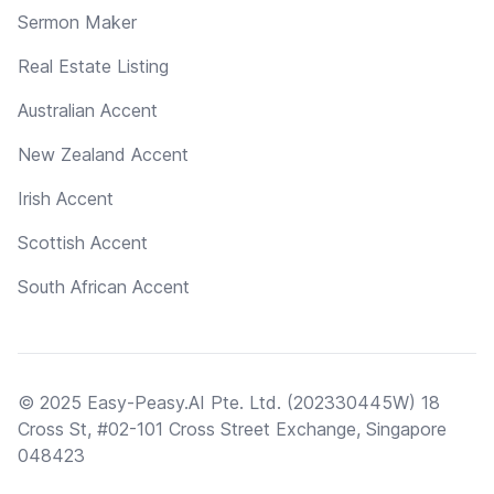
Sermon Maker
Real Estate Listing
Australian Accent
New Zealand Accent
Irish Accent
Scottish Accent
South African Accent
© 2025 Easy-Peasy.AI Pte. Ltd. (202330445W) 18
Cross St, #02-101 Cross Street Exchange, Singapore
048423