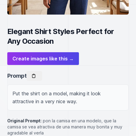
Elegant Shirt Styles Perfect for
Any Occasion
Create images like this →
Prompt
Put the shirt on a model, making it look 
attractive in a very nice way.
Original Prompt:
pon la camisa en una modelo, que la
camisa se vea atractiva de una manera muy bonita y muy
agradable al verla