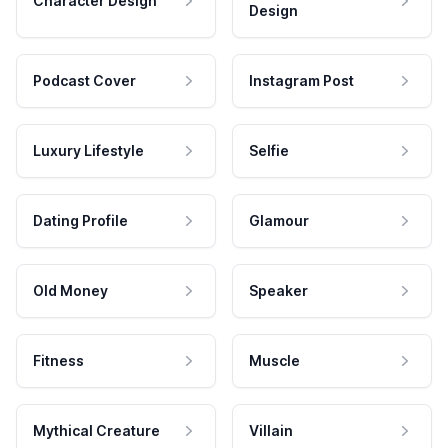
Character Design
Design
Podcast Cover
Instagram Post
Luxury Lifestyle
Selfie
Dating Profile
Glamour
Old Money
Speaker
Fitness
Muscle
Mythical Creature
Villain