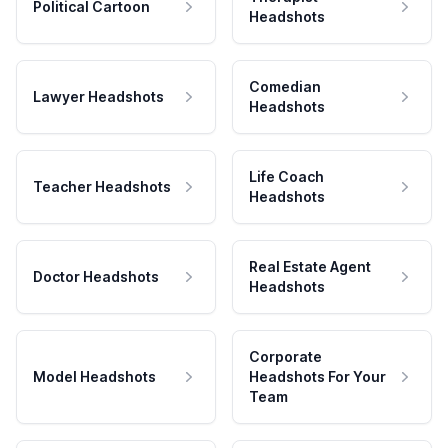
Political Cartoon
Headshots
Comedian
Lawyer Headshots
Headshots
Life Coach
Teacher Headshots
Headshots
Real Estate Agent
Doctor Headshots
Headshots
Corporate
Model Headshots
Headshots For Your
Team