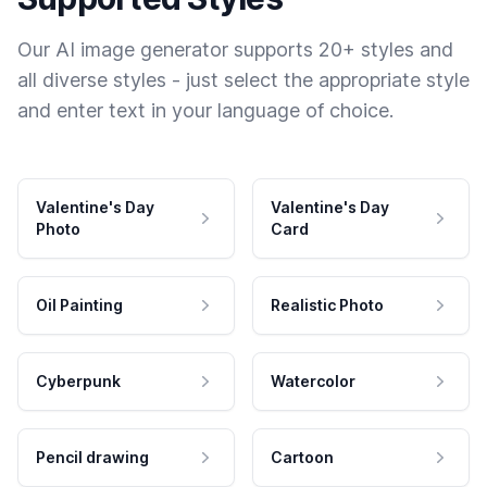
Our AI image generator supports 20+ styles and
all diverse styles - just select the appropriate style
and enter text in your language of choice.
Valentine's Day
Valentine's Day
Photo
Card
Oil Painting
Realistic Photo
Cyberpunk
Watercolor
Pencil drawing
Cartoon