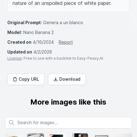
nature of an unspoiled piece of white paper.
Original Prompt:
Genera a un blanco
Model:
Nano Banana 2
Created on
4/16/2024
Report
Updated on
4/2/2026
License
: Free to use with a backlink to Easy-Peasy.AI
Copy URL
Download
More images like this
Search for images