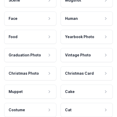
Scene
Mugshot
Face
Human
Food
Yearbook Photo
Graduation Photo
Vintage Photo
Christmas Photo
Christmas Card
Muppet
Cake
Costume
Cat