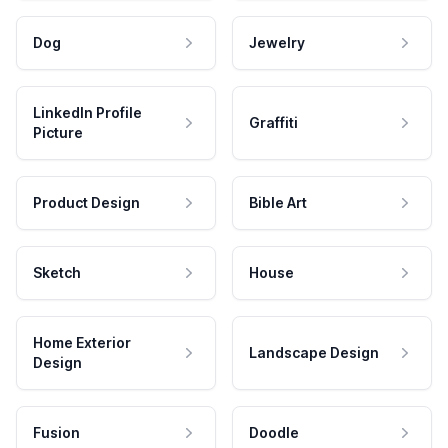
Dog
Jewelry
LinkedIn Profile
Graffiti
Picture
Product Design
Bible Art
Sketch
House
Home Exterior
Landscape Design
Design
Fusion
Doodle