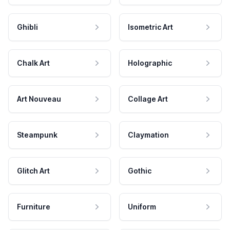
Ghibli
Isometric Art
Chalk Art
Holographic
Art Nouveau
Collage Art
Steampunk
Claymation
Glitch Art
Gothic
Furniture
Uniform