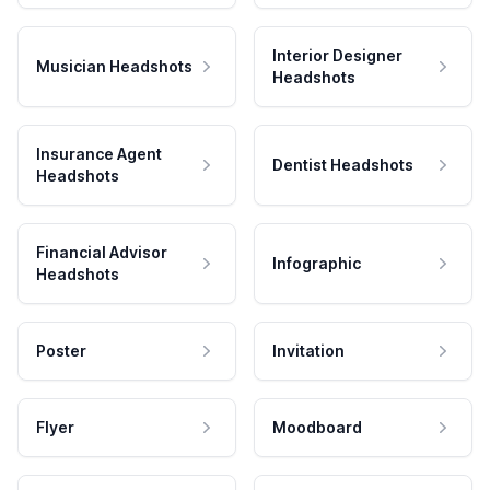
Interior Designer
Musician Headshots
Headshots
Insurance Agent
Dentist Headshots
Headshots
Financial Advisor
Infographic
Headshots
Poster
Invitation
Flyer
Moodboard