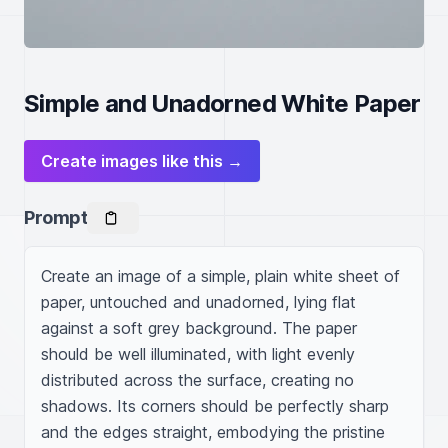
Simple and Unadorned White Paper
Create images like this →
Prompt
Create an image of a simple, plain white sheet of 
paper, untouched and unadorned, lying flat 
against a soft grey background. The paper 
should be well illuminated, with light evenly 
distributed across the surface, creating no 
shadows. Its corners should be perfectly sharp 
and the edges straight, embodying the pristine 