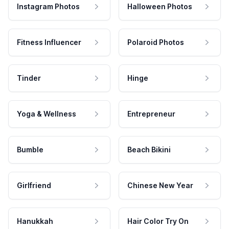
Instagram Photos
Halloween Photos
Fitness Influencer
Polaroid Photos
Tinder
Hinge
Yoga & Wellness
Entrepreneur
Bumble
Beach Bikini
Girlfriend
Chinese New Year
Hanukkah
Hair Color Try On