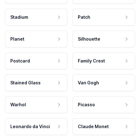
Stadium
Patch
Planet
Silhouette
Postcard
Family Crest
Stained Glass
Van Gogh
Warhol
Picasso
Leonardo da Vinci
Claude Monet