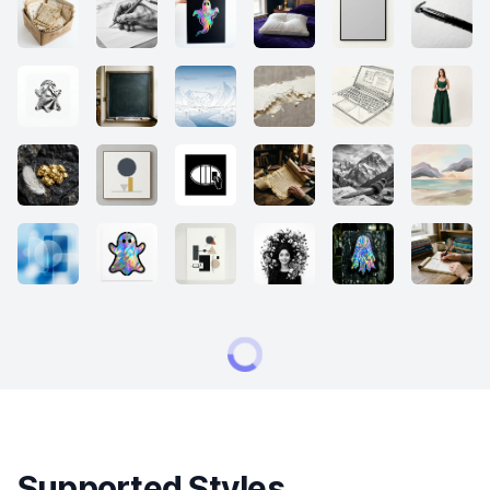
Supported Styles