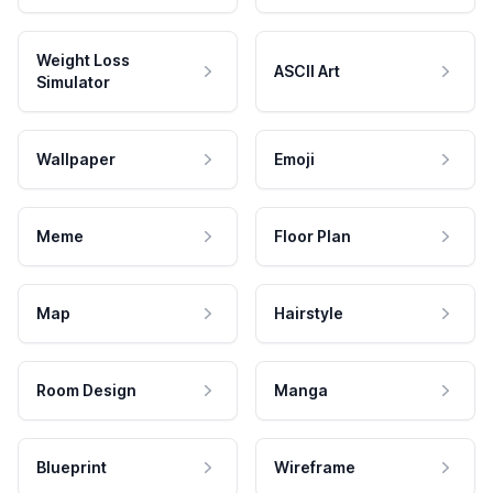
Weight Loss
ASCII Art
Simulator
Wallpaper
Emoji
Meme
Floor Plan
Map
Hairstyle
Room Design
Manga
Blueprint
Wireframe