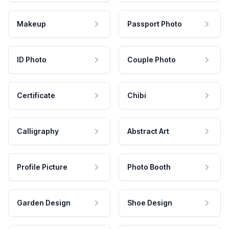
Makeup
Passport Photo
ID Photo
Couple Photo
Certificate
Chibi
Calligraphy
Abstract Art
Profile Picture
Photo Booth
Garden Design
Shoe Design