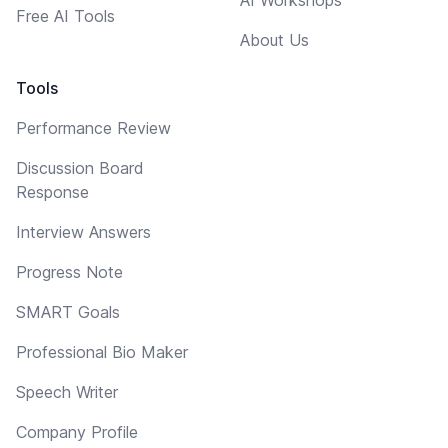
Free AI Tools
About Us
Tools
Performance Review
Discussion Board
Response
Interview Answers
Progress Note
SMART Goals
Professional Bio Maker
Speech Writer
Company Profile