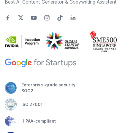
Best AI Content Generator & Copywriting Assistant
Enterprise-grade security
SOC2
ISO 27001
HIPAA-compliant