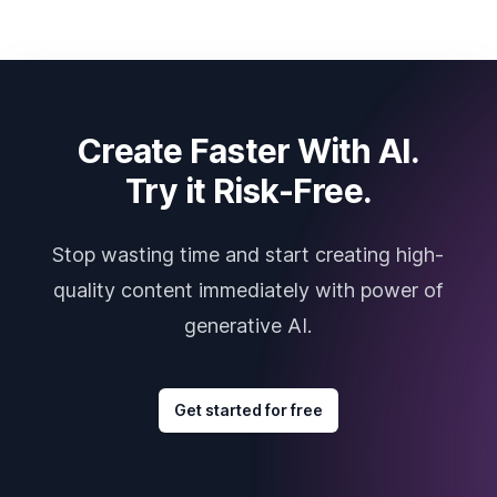
Create Faster With AI.
Try it Risk-Free.
Stop wasting time and start creating high-
quality content immediately with power of
generative AI.
Get started for free