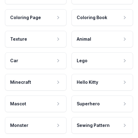
Coloring Page
Coloring Book
Texture
Animal
Car
Lego
Minecraft
Hello Kitty
Mascot
Superhero
Monster
Sewing Pattern