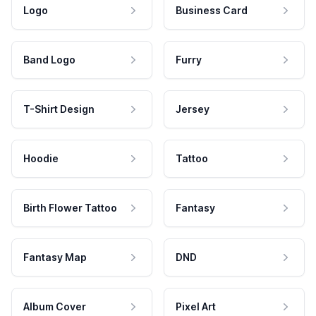
Logo
Business Card
Band Logo
Furry
T-Shirt Design
Jersey
Hoodie
Tattoo
Birth Flower Tattoo
Fantasy
Fantasy Map
DND
Album Cover
Pixel Art