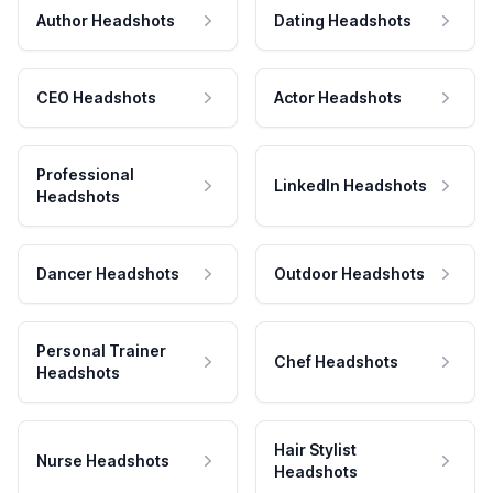
Author Headshots
Dating Headshots
CEO Headshots
Actor Headshots
Professional
LinkedIn Headshots
Headshots
Dancer Headshots
Outdoor Headshots
Personal Trainer
Chef Headshots
Headshots
Hair Stylist
Nurse Headshots
Headshots