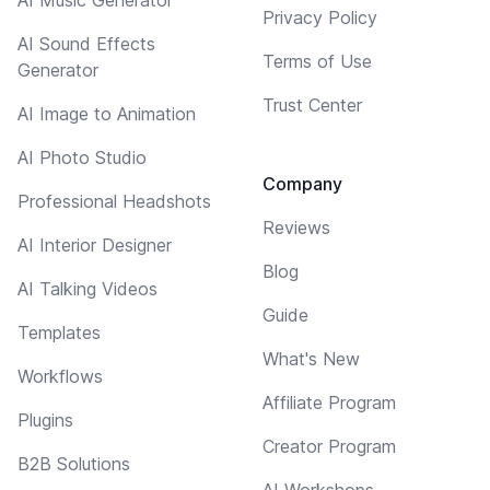
Privacy Policy
AI Sound Effects
Terms of Use
Generator
Trust Center
AI Image to Animation
AI Photo Studio
Company
Professional Headshots
Reviews
AI Interior Designer
Blog
AI Talking Videos
Guide
Templates
What's New
Workflows
Affiliate Program
Plugins
Creator Program
B2B Solutions
AI Workshops