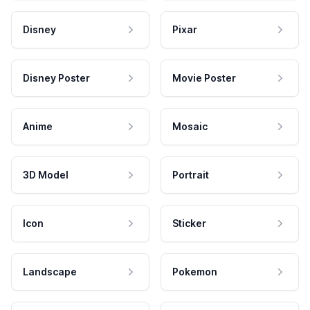
Disney
Pixar
Disney Poster
Movie Poster
Anime
Mosaic
3D Model
Portrait
Icon
Sticker
Landscape
Pokemon