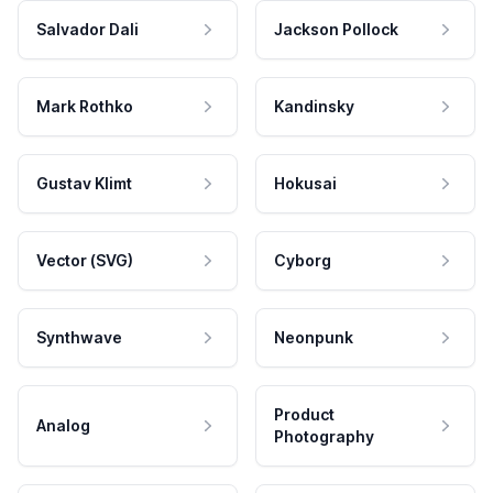
Salvador Dali
Jackson Pollock
Mark Rothko
Kandinsky
Gustav Klimt
Hokusai
Vector (SVG)
Cyborg
Synthwave
Neonpunk
Product
Analog
Photography