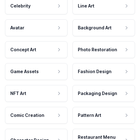
Celebrity
Line Art
Avatar
Background Art
Concept Art
Photo Restoration
Game Assets
Fashion Design
NFT Art
Packaging Design
Comic Creation
Pattern Art
Restaurant Menu