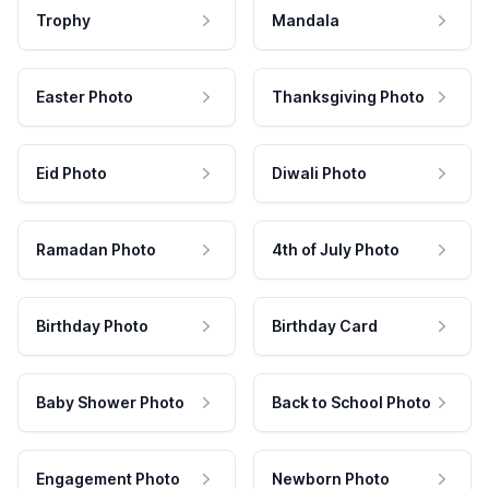
Trophy
Mandala
Easter Photo
Thanksgiving Photo
Eid Photo
Diwali Photo
Ramadan Photo
4th of July Photo
Birthday Photo
Birthday Card
Baby Shower Photo
Back to School Photo
Engagement Photo
Newborn Photo