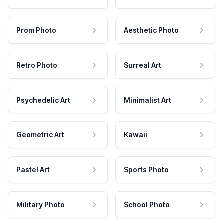
Prom Photo
Aesthetic Photo
Retro Photo
Surreal Art
Psychedelic Art
Minimalist Art
Geometric Art
Kawaii
Pastel Art
Sports Photo
Military Photo
School Photo