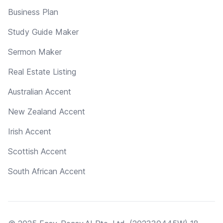
Business Plan
Study Guide Maker
Sermon Maker
Real Estate Listing
Australian Accent
New Zealand Accent
Irish Accent
Scottish Accent
South African Accent