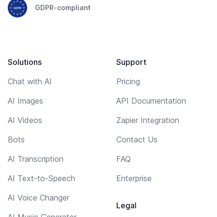
GDPR-compliant
Solutions
Support
Chat with AI
Pricing
AI Images
API Documentation
AI Videos
Zapier Integration
Bots
Contact Us
AI Transcription
FAQ
AI Text-to-Speech
Enterprise
AI Voice Changer
Legal
AI Music Generator