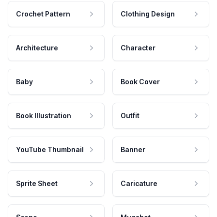
Crochet Pattern
Clothing Design
Architecture
Character
Baby
Book Cover
Book Illustration
Outfit
YouTube Thumbnail
Banner
Sprite Sheet
Caricature