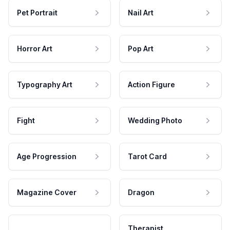
Pet Portrait
Nail Art
Horror Art
Pop Art
Typography Art
Action Figure
Fight
Wedding Photo
Age Progression
Tarot Card
Magazine Cover
Dragon
Therapist