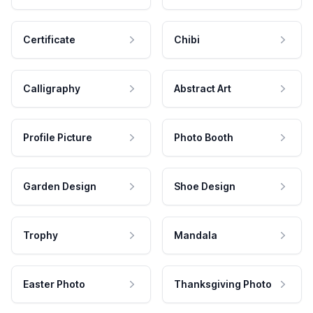
Certificate
Chibi
Calligraphy
Abstract Art
Profile Picture
Photo Booth
Garden Design
Shoe Design
Trophy
Mandala
Easter Photo
Thanksgiving Photo