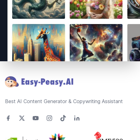
Footer
Best AI Content Generator & Copywriting Assistant