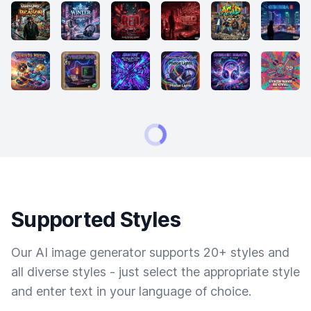
Supported Styles
Our AI image generator supports 20+ styles and
all diverse styles - just select the appropriate style
and enter text in your language of choice.