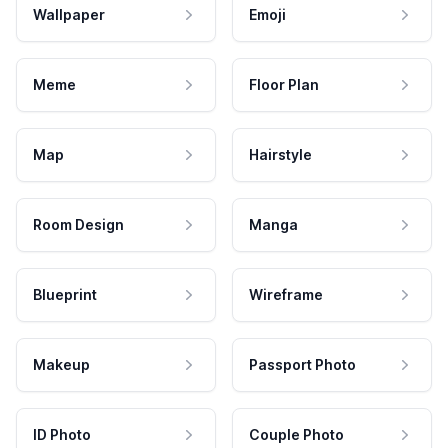
Wallpaper
Emoji
Meme
Floor Plan
Map
Hairstyle
Room Design
Manga
Blueprint
Wireframe
Makeup
Passport Photo
ID Photo
Couple Photo