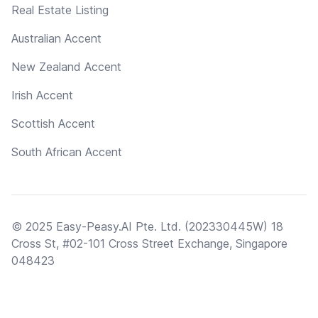
Real Estate Listing
Australian Accent
New Zealand Accent
Irish Accent
Scottish Accent
South African Accent
© 2025 Easy-Peasy.AI Pte. Ltd. (202330445W) 18
Cross St, #02-101 Cross Street Exchange, Singapore
048423