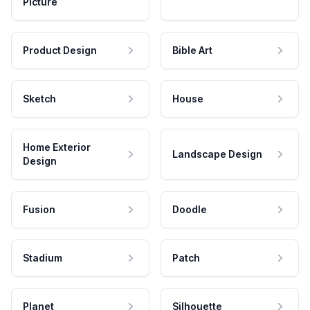
Picture
Product Design
Bible Art
Sketch
House
Home Exterior
Landscape Design
Design
Fusion
Doodle
Stadium
Patch
Planet
Silhouette