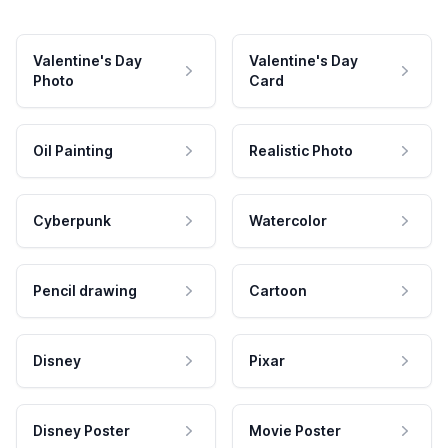
Valentine's Day
Valentine's Day
Photo
Card
Oil Painting
Realistic Photo
Cyberpunk
Watercolor
Pencil drawing
Cartoon
Disney
Pixar
Disney Poster
Movie Poster