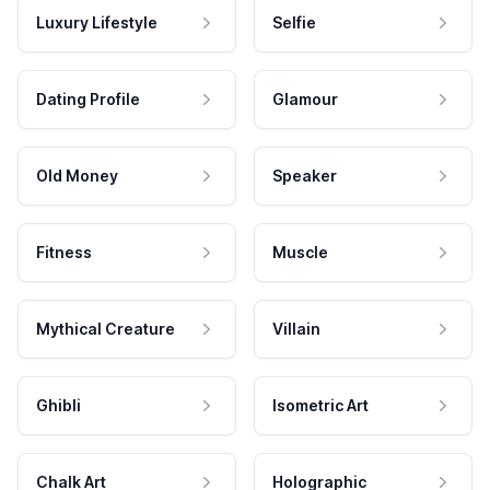
Luxury Lifestyle
Selfie
Dating Profile
Glamour
Old Money
Speaker
Fitness
Muscle
Mythical Creature
Villain
Ghibli
Isometric Art
Chalk Art
Holographic