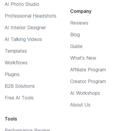
AI Photo Studio
Company
Professional Headshots
Reviews
AI Interior Designer
Blog
AI Talking Videos
Guide
Templates
What's New
Workflows
Affiliate Program
Plugins
Creator Program
B2B Solutions
AI Workshops
Free AI Tools
About Us
Tools
Performance Review