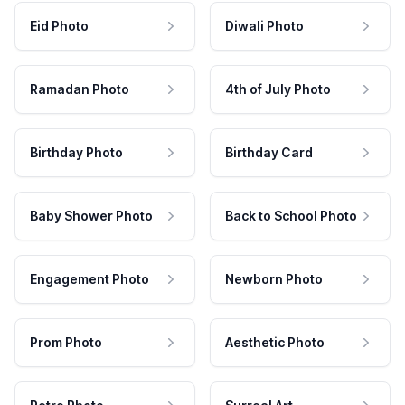
Eid Photo
Diwali Photo
Ramadan Photo
4th of July Photo
Birthday Photo
Birthday Card
Baby Shower Photo
Back to School Photo
Engagement Photo
Newborn Photo
Prom Photo
Aesthetic Photo