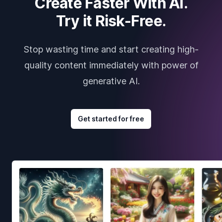
Create Faster With AI.
Try it Risk-Free.
Stop wasting time and start creating high-
quality content immediately with power of
generative AI.
Get started for free