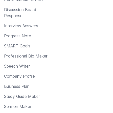
Discussion Board
Response
Interview Answers
Progress Note
SMART Goals
Professional Bio Maker
Speech Writer
Company Profile
Business Plan
Study Guide Maker
Sermon Maker