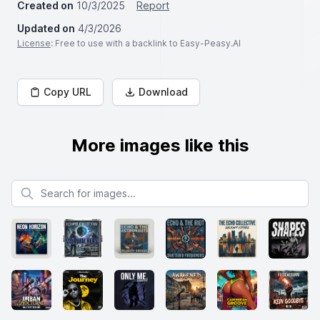
Created on
10/3/2025
Report
Updated on
4/3/2026
License
: Free to use with a backlink to Easy-Peasy.AI
Copy URL
Download
More images like this
Search for images