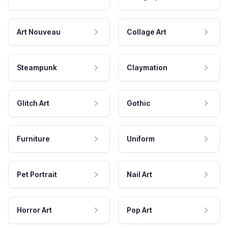
Art Nouveau
Collage Art
Steampunk
Claymation
Glitch Art
Gothic
Furniture
Uniform
Pet Portrait
Nail Art
Horror Art
Pop Art