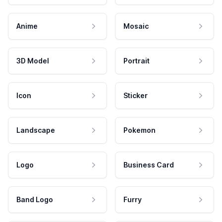
Anime
Mosaic
3D Model
Portrait
Icon
Sticker
Landscape
Pokemon
Logo
Business Card
Band Logo
Furry