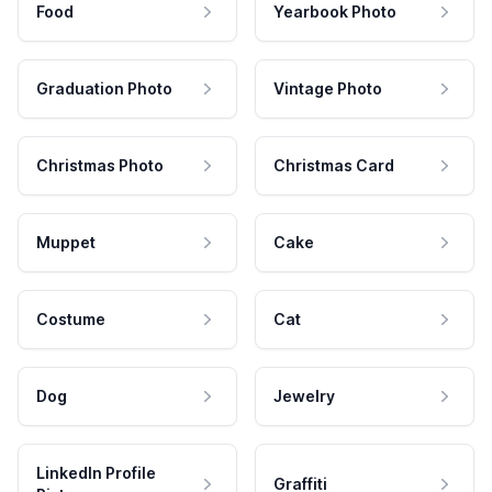
Food
Yearbook Photo
Graduation Photo
Vintage Photo
Christmas Photo
Christmas Card
Muppet
Cake
Costume
Cat
Dog
Jewelry
LinkedIn Profile
Graffiti