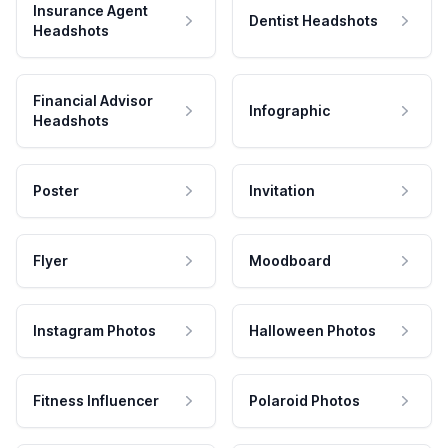
Insurance Agent
Dentist Headshots
Headshots
Financial Advisor
Infographic
Headshots
Poster
Invitation
Flyer
Moodboard
Instagram Photos
Halloween Photos
Fitness Influencer
Polaroid Photos