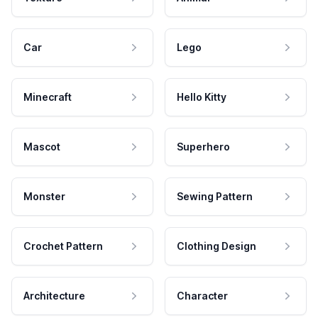
Car
Lego
Minecraft
Hello Kitty
Mascot
Superhero
Monster
Sewing Pattern
Crochet Pattern
Clothing Design
Architecture
Character