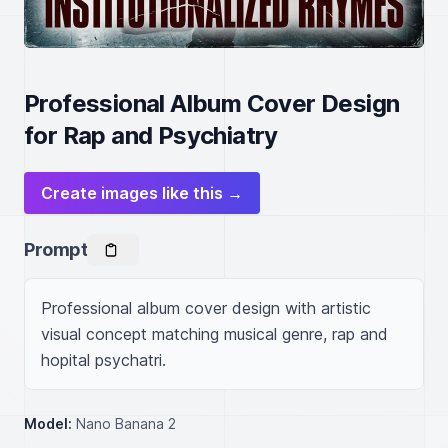
Professional Album Cover Design
for Rap and Psychiatry
Create images like this →
Prompt
Professional album cover design with artistic 
visual concept matching musical genre, rap and 
hopital psychatri.
Model:
Nano Banana 2