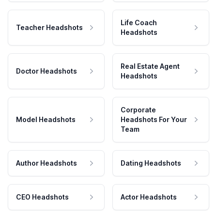
Life Coach
Teacher Headshots
Headshots
Real Estate Agent
Doctor Headshots
Headshots
Corporate
Model Headshots
Headshots For Your
Team
Author Headshots
Dating Headshots
CEO Headshots
Actor Headshots