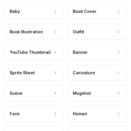
Baby
Book Cover
Book Illustration
Outfit
YouTube Thumbnail
Banner
Sprite Sheet
Caricature
Scene
Mugshot
Face
Human