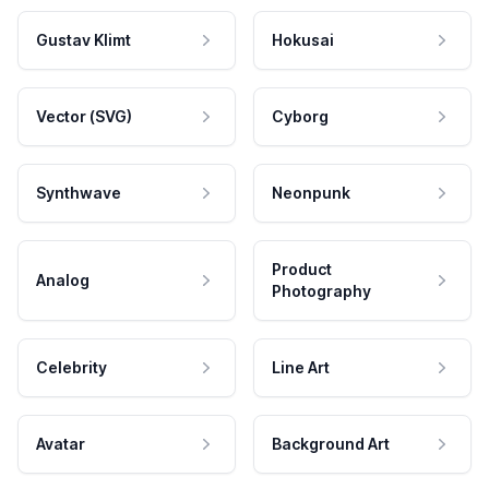
Gustav Klimt
Hokusai
Vector (SVG)
Cyborg
Synthwave
Neonpunk
Product
Analog
Photography
Celebrity
Line Art
Avatar
Background Art