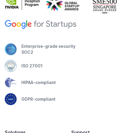
Enterprise-grade security
SOC2
ISO 27001
HIPAA-compliant
GDPR-compliant
Solutions
Support