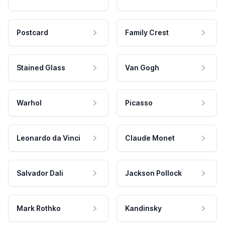
Postcard
Family Crest
Stained Glass
Van Gogh
Warhol
Picasso
Leonardo da Vinci
Claude Monet
Salvador Dali
Jackson Pollock
Mark Rothko
Kandinsky