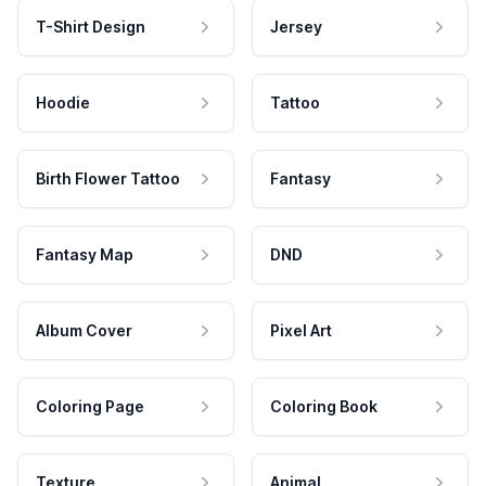
T-Shirt Design
Jersey
Hoodie
Tattoo
Birth Flower Tattoo
Fantasy
Fantasy Map
DND
Album Cover
Pixel Art
Coloring Page
Coloring Book
Texture
Animal