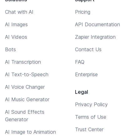
Chat with AI
Pricing
AI Images
API Documentation
AI Videos
Zapier Integration
Bots
Contact Us
AI Transcription
FAQ
AI Text-to-Speech
Enterprise
AI Voice Changer
Legal
AI Music Generator
Privacy Policy
AI Sound Effects
Terms of Use
Generator
Trust Center
AI Image to Animation