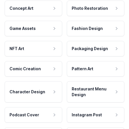
Concept Art
Photo Restoration
Game Assets
Fashion Design
NFT Art
Packaging Design
Comic Creation
Pattern Art
Restaurant Menu
Character Design
Design
Podcast Cover
Instagram Post