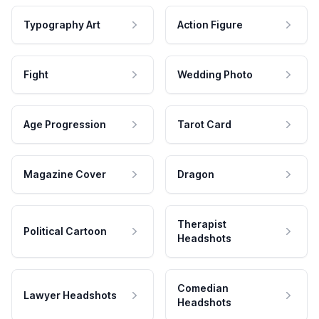
Typography Art
Action Figure
Fight
Wedding Photo
Age Progression
Tarot Card
Magazine Cover
Dragon
Therapist
Political Cartoon
Headshots
Comedian
Lawyer Headshots
Headshots