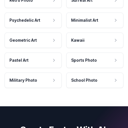
Retro Photo
Surreal Art
Psychedelic Art
Minimalist Art
Geometric Art
Kawaii
Pastel Art
Sports Photo
Military Photo
School Photo