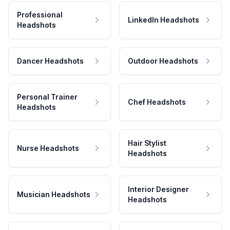
Professional
LinkedIn Headshots
Headshots
Dancer Headshots
Outdoor Headshots
Personal Trainer
Chef Headshots
Headshots
Hair Stylist
Nurse Headshots
Headshots
Interior Designer
Musician Headshots
Headshots