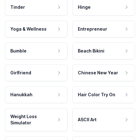
Tinder
Hinge
Yoga & Wellness
Entrepreneur
Bumble
Beach Bikini
Girlfriend
Chinese New Year
Hanukkah
Hair Color Try On
Weight Loss
ASCII Art
Simulator