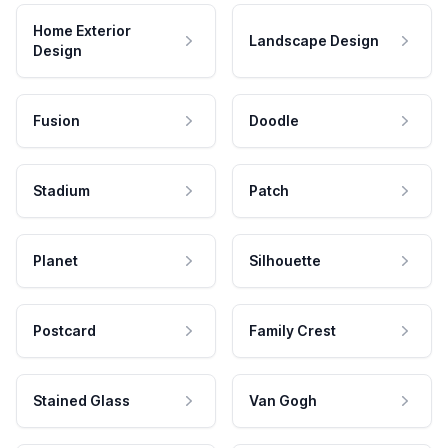
Home Exterior
Landscape Design
Design
Fusion
Doodle
Stadium
Patch
Planet
Silhouette
Postcard
Family Crest
Stained Glass
Van Gogh