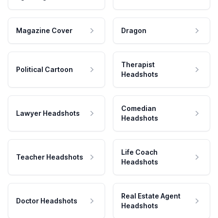
Magazine Cover
Dragon
Therapist
Political Cartoon
Headshots
Comedian
Lawyer Headshots
Headshots
Life Coach
Teacher Headshots
Headshots
Real Estate Agent
Doctor Headshots
Headshots