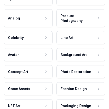
Product
Analog
Photography
Celebrity
Line Art
Avatar
Background Art
Concept Art
Photo Restoration
Game Assets
Fashion Design
NFT Art
Packaging Design