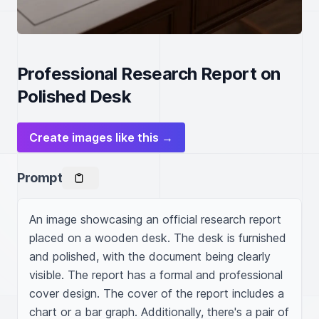
Professional Research Report on
Polished Desk
Create images like this →
Prompt
An image showcasing an official research report 
placed on a wooden desk. The desk is furnished 
and polished, with the document being clearly 
visible. The report has a formal and professional 
cover design. The cover of the report includes a 
chart or a bar graph. Additionally, there's a pair of 