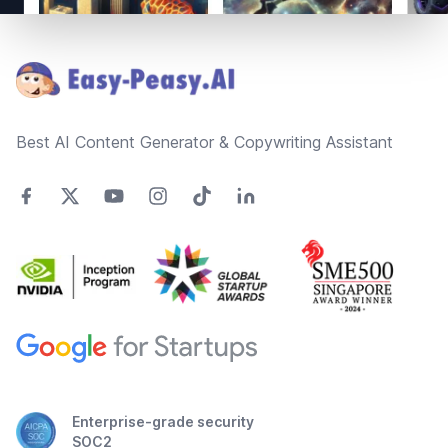
Footer
Best AI Content Generator & Copywriting Assistant
Enterprise-grade security
SOC2