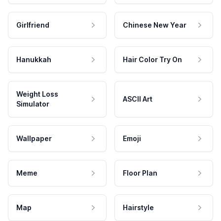
Girlfriend
Chinese New Year
Hanukkah
Hair Color Try On
Weight Loss
ASCII Art
Simulator
Wallpaper
Emoji
Meme
Floor Plan
Map
Hairstyle