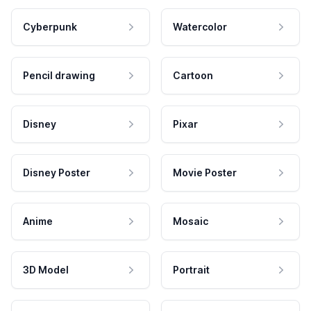
Cyberpunk
Watercolor
Pencil drawing
Cartoon
Disney
Pixar
Disney Poster
Movie Poster
Anime
Mosaic
3D Model
Portrait