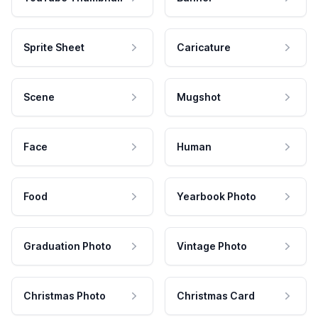
Sprite Sheet
Caricature
Scene
Mugshot
Face
Human
Food
Yearbook Photo
Graduation Photo
Vintage Photo
Christmas Photo
Christmas Card