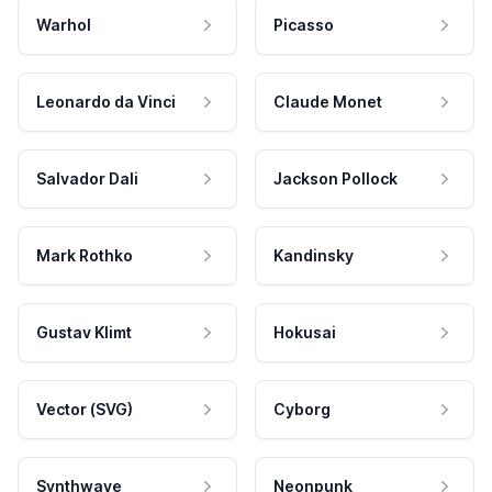
Warhol
Picasso
Leonardo da Vinci
Claude Monet
Salvador Dali
Jackson Pollock
Mark Rothko
Kandinsky
Gustav Klimt
Hokusai
Vector (SVG)
Cyborg
Synthwave
Neonpunk