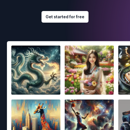
Get started for free