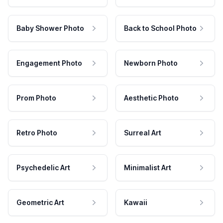
Baby Shower Photo
Back to School Photo
Engagement Photo
Newborn Photo
Prom Photo
Aesthetic Photo
Retro Photo
Surreal Art
Psychedelic Art
Minimalist Art
Geometric Art
Kawaii