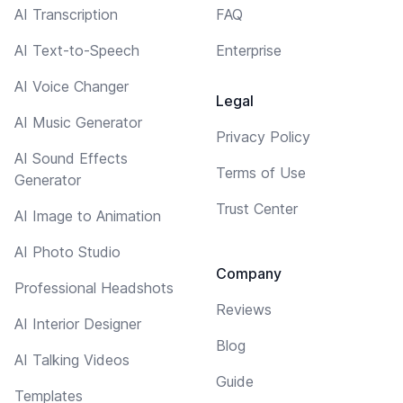
AI Transcription
FAQ
AI Text-to-Speech
Enterprise
AI Voice Changer
Legal
AI Music Generator
Privacy Policy
AI Sound Effects
Terms of Use
Generator
Trust Center
AI Image to Animation
AI Photo Studio
Company
Professional Headshots
Reviews
AI Interior Designer
Blog
AI Talking Videos
Guide
Templates