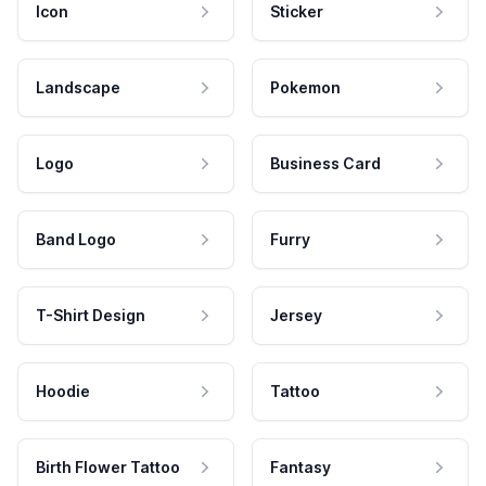
Icon
Sticker
Landscape
Pokemon
Logo
Business Card
Band Logo
Furry
T-Shirt Design
Jersey
Hoodie
Tattoo
Birth Flower Tattoo
Fantasy