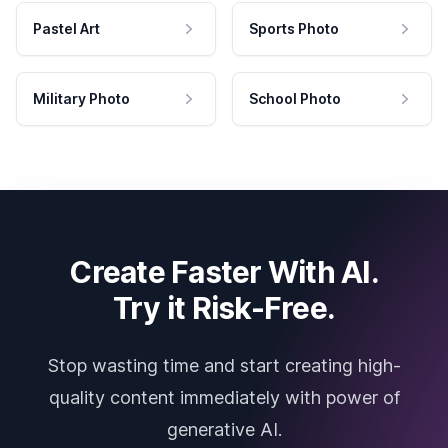
Pastel Art
Sports Photo
Military Photo
School Photo
Create Faster With AI.
Try it Risk-Free.
Stop wasting time and start creating high-
quality content immediately with power of
generative AI.