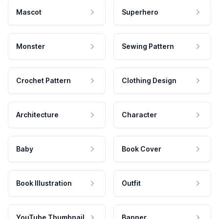
Mascot
Superhero
Monster
Sewing Pattern
Crochet Pattern
Clothing Design
Architecture
Character
Baby
Book Cover
Book Illustration
Outfit
YouTube Thumbnail
Banner