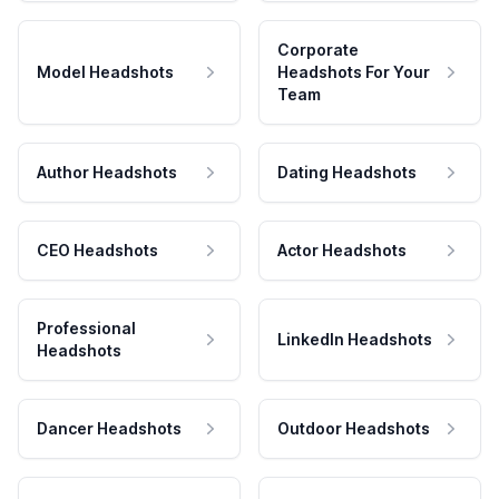
Corporate
Model Headshots
Headshots For Your
Team
Author Headshots
Dating Headshots
CEO Headshots
Actor Headshots
Professional
LinkedIn Headshots
Headshots
Dancer Headshots
Outdoor Headshots