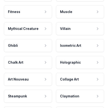
Fitness
Muscle
Mythical Creature
Villain
Ghibli
Isometric Art
Chalk Art
Holographic
Art Nouveau
Collage Art
Steampunk
Claymation