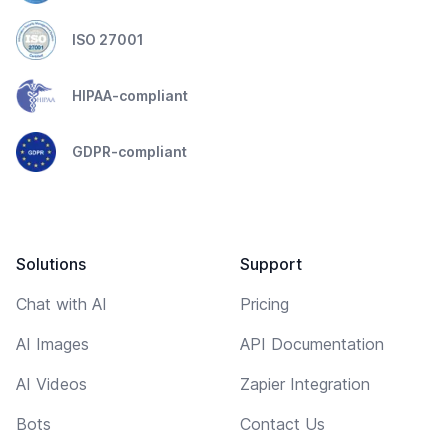
ISO 27001
HIPAA-compliant
GDPR-compliant
Solutions
Support
Chat with AI
Pricing
AI Images
API Documentation
AI Videos
Zapier Integration
Bots
Contact Us