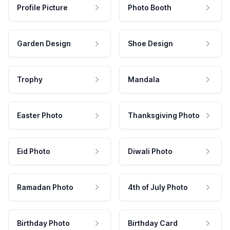
Profile Picture
Photo Booth
Garden Design
Shoe Design
Trophy
Mandala
Easter Photo
Thanksgiving Photo
Eid Photo
Diwali Photo
Ramadan Photo
4th of July Photo
Birthday Photo
Birthday Card