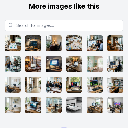
More images like this
Search for images