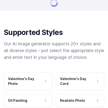
Supported Styles
Our AI image generator supports 20+ styles and
all diverse styles - just select the appropriate style
and enter text in your language of choice.
Valentine's Day
Valentine's Day
Photo
Card
Oil Painting
Realistic Photo