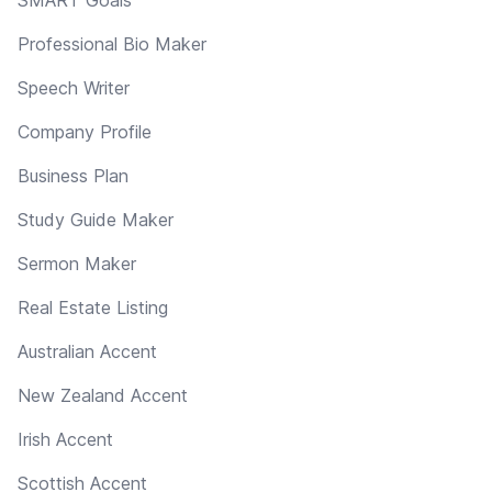
Professional Bio Maker
Speech Writer
Company Profile
Business Plan
Study Guide Maker
Sermon Maker
Real Estate Listing
Australian Accent
New Zealand Accent
Irish Accent
Scottish Accent