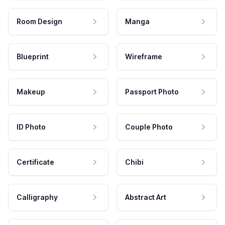
Room Design
Manga
Blueprint
Wireframe
Makeup
Passport Photo
ID Photo
Couple Photo
Certificate
Chibi
Calligraphy
Abstract Art