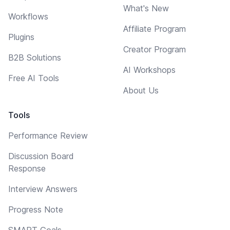
What's New
Workflows
Affiliate Program
Plugins
Creator Program
B2B Solutions
AI Workshops
Free AI Tools
About Us
Tools
Performance Review
Discussion Board
Response
Interview Answers
Progress Note
SMART Goals