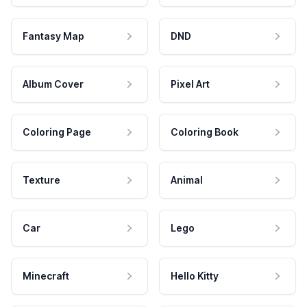
Fantasy Map
DND
Album Cover
Pixel Art
Coloring Page
Coloring Book
Texture
Animal
Car
Lego
Minecraft
Hello Kitty