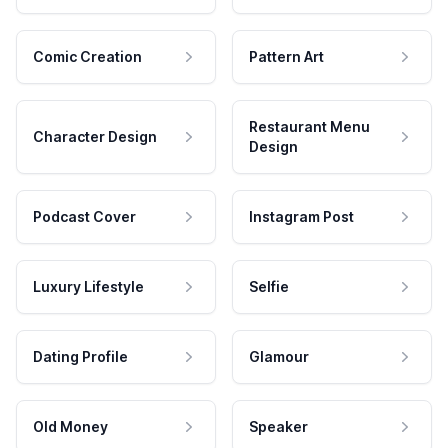
Comic Creation
Pattern Art
Restaurant Menu
Character Design
Design
Podcast Cover
Instagram Post
Luxury Lifestyle
Selfie
Dating Profile
Glamour
Old Money
Speaker