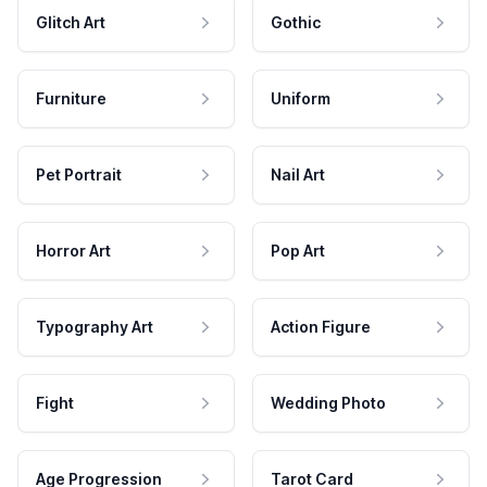
Glitch Art
Gothic
Furniture
Uniform
Pet Portrait
Nail Art
Horror Art
Pop Art
Typography Art
Action Figure
Fight
Wedding Photo
Age Progression
Tarot Card