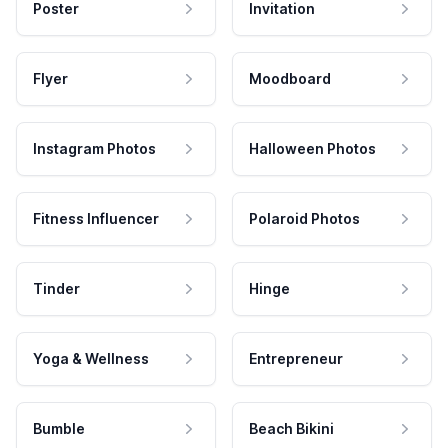
Poster
Invitation
Flyer
Moodboard
Instagram Photos
Halloween Photos
Fitness Influencer
Polaroid Photos
Tinder
Hinge
Yoga & Wellness
Entrepreneur
Bumble
Beach Bikini