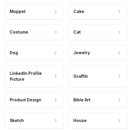
Muppet
Cake
Costume
Cat
Dog
Jewelry
LinkedIn Profile
Graffiti
Picture
Product Design
Bible Art
Sketch
House