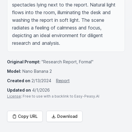
spectacles lying next to the report. Natural light 
flows into the room, illuminating the desk and 
washing the report in soft light. The scene 
radiates a feeling of calmness and focus, 
depicting an ideal environment for diligent 
research and analysis.
Original Prompt:
"Research Report, Formal"
Model:
Nano Banana 2
Created on
2/13/2024
Report
Updated on
4/1/2026
License
: Free to use with a backlink to Easy-Peasy.AI
Copy URL
Download