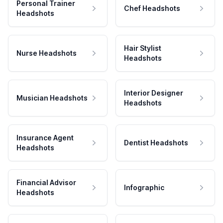
Personal Trainer
Chef Headshots
Headshots
Hair Stylist
Nurse Headshots
Headshots
Interior Designer
Musician Headshots
Headshots
Insurance Agent
Dentist Headshots
Headshots
Financial Advisor
Infographic
Headshots